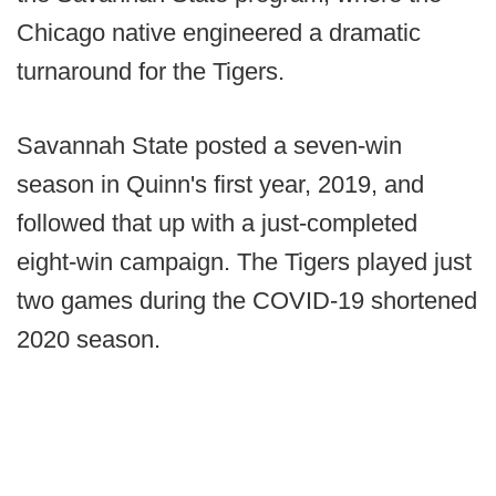
Chicago native engineered a dramatic
turnaround for the Tigers.
Savannah State posted a seven-win
season in Quinn's first year, 2019, and
followed that up with a just-completed
eight-win campaign. The Tigers played just
two games during the COVID-19 shortened
2020 season.