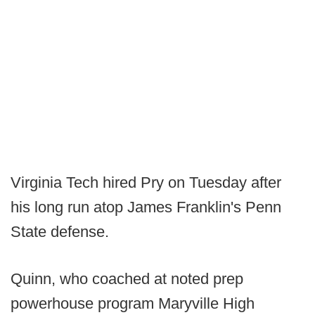
Virginia Tech hired Pry on Tuesday after
his long run atop James Franklin's Penn
State defense.
Quinn, who coached at noted prep
powerhouse program Maryville High