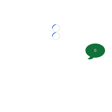
Loading...
Loading...
0
©
2026 FootballScoop, the premier source for coaching