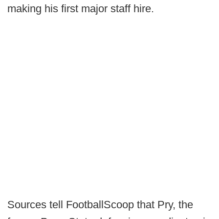
making his first major staff hire.
Sources tell FootballScoop that Pry, the