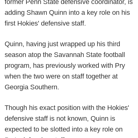
former Penn State defensive coordinator, is
adding Shawn Quinn into a key role on his
first Hokies' defensive staff.
Quinn, having just wrapped up his third
season atop the Savannah State football
program, has previously worked with Pry
when the two were on staff together at
Georgia Southern.
Though his exact position with the Hokies'
defensive staff is not known, Quinn is
expected to be slotted into a key role on