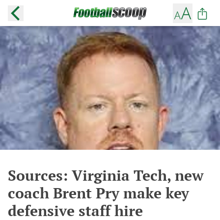
Sources: Virginia Tech, new
coach Brent Pry make key
defensive staff hire