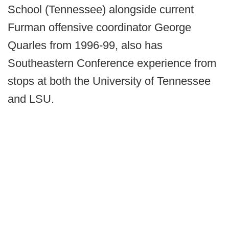
School (Tennessee) alongside current
Furman offensive coordinator George
Quarles from 1996-99, also has
Southeastern Conference experience from
stops at both the University of Tennessee
and LSU.