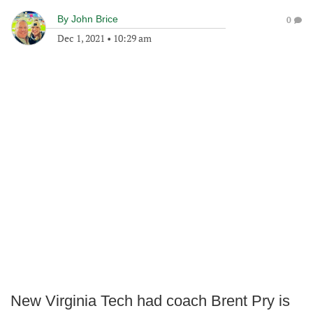
By
John Brice
0
Dec 1, 2021
•
10:29 am
New Virginia Tech had coach Brent Pry is