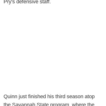
Pry's defensive staff.
Quinn just finished his third season atop
the Savannah State program, where the