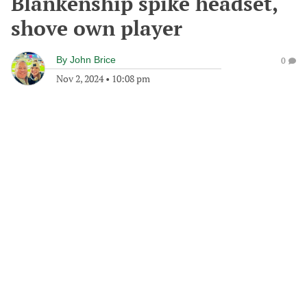
Blankenship spike headset,
shove own player
By
John Brice
0
Nov 2, 2024
•
10:08 pm