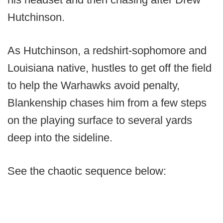
Hutchinson.
As Hutchinson, a redshirt-sophomore and
Louisiana native, hustles to get off the field
to help the Warhawks avoid penalty,
Blankenship chases him from a few steps
on the playing surface to several yards
deep into the sideline.
See the chaotic sequence below: