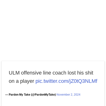
ULM offensive line coach lost his shit
on a player
pic.twitter.com/jZ0tQ3NLMf
— Pardon My Take (@PardonMyTake)
November 2, 2024