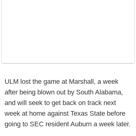
ULM lost the game at Marshall, a week
after being blown out by South Alabama,
and will seek to get back on track next
week at home against Texas State before
going to SEC resident Auburn a week later.