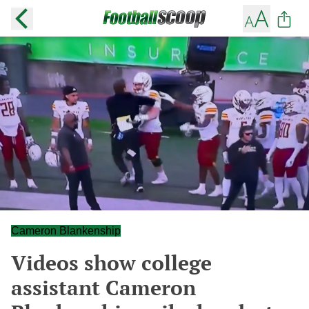
Cameron Blankenship
Videos show college
assistant Cameron