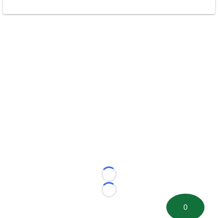
Loading...
Loading...
0