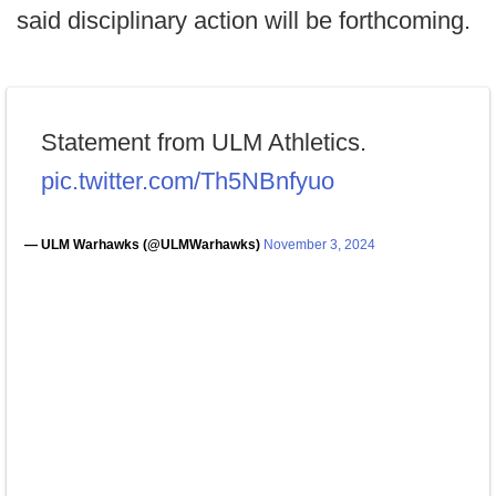
said disciplinary action will be forthcoming.
Statement from ULM Athletics.
pic.twitter.com/Th5NBnfyuo
— ULM Warhawks (@ULMWarhawks)
November 3, 2024