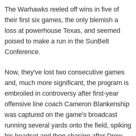
The Warhawks reeled off wins in five of
their first six games, the only blemish a
loss at powerhouse Texas, and seemed
poised to make a run in the SunBelt
Conference.
Now, they've lost two consecutive games
and, much more significant, the program is
embroiled in controversy after first-year
offensive line coach Cameron Blankenship
was captured on the game's broadcast
running several yards onto the field, spiking
his headset and then chasing after Drew