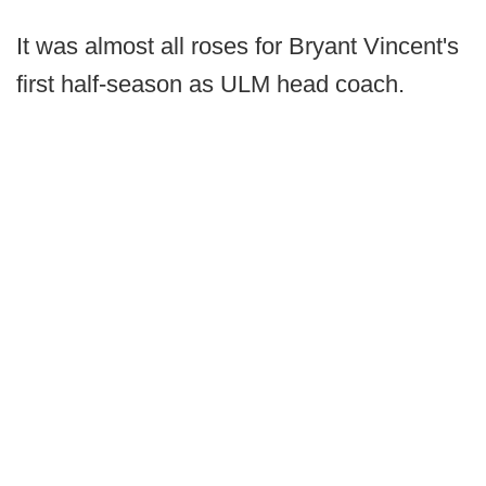
It was almost all roses for Bryant Vincent's
first half-season as ULM head coach.