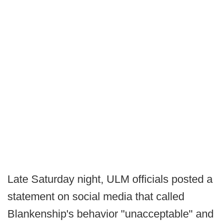
Late Saturday night, ULM officials posted a
statement on social media that called
Blankenship's behavior "unacceptable" and