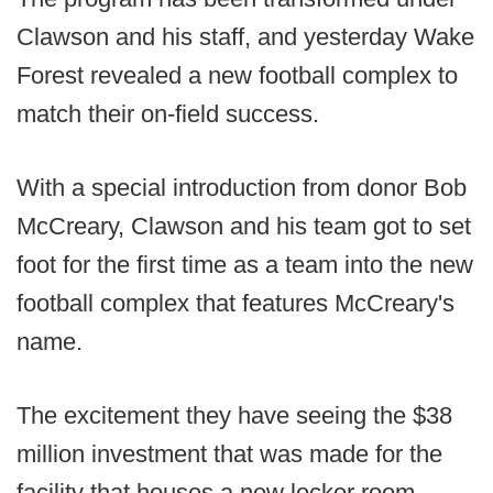
Clawson and his staff, and yesterday Wake
Forest revealed a new football complex to
match their on-field success.
With a special introduction from donor Bob
McCreary, Clawson and his team got to set
foot for the first time as a team into the new
football complex that features McCreary's
name.
The excitement they have seeing the $38
million investment that was made for the
facility that houses a new locker room,