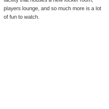
players lounge, and so much more is a lot
of fun to watch.