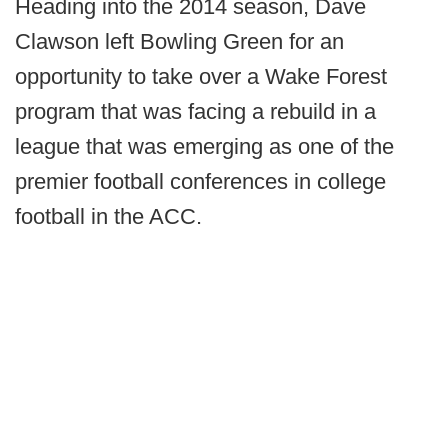
Heading into the 2014 season, Dave
Clawson left Bowling Green for an
opportunity to take over a Wake Forest
program that was facing a rebuild in a
league that was emerging as one of the
premier football conferences in college
football in the ACC.