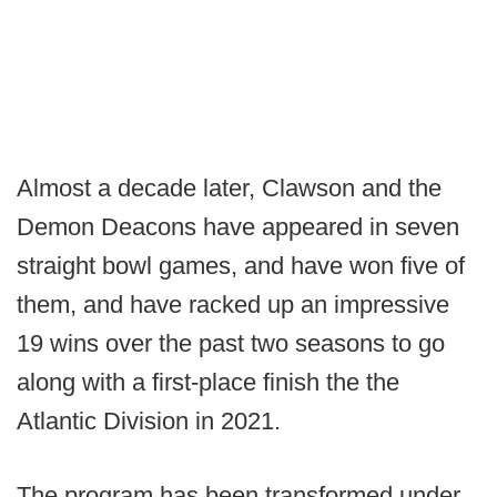
Almost a decade later, Clawson and the
Demon Deacons have appeared in seven
straight bowl games, and have won five of
them, and have racked up an impressive
19 wins over the past two seasons to go
along with a first-place finish the the
Atlantic Division in 2021.
The program has been transformed under