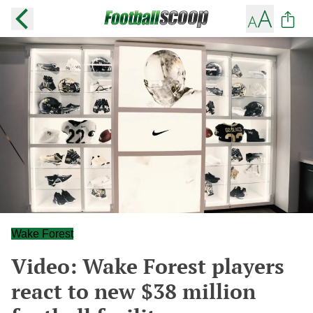
Wake Forest
Video: Wake Forest players
react to new $38 million