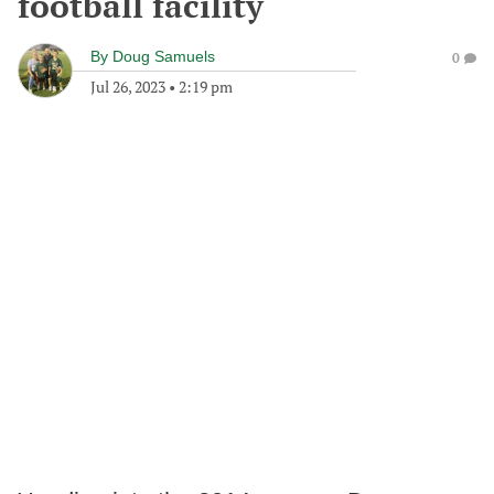
football facility
By
Doug Samuels
0
Jul 26, 2023
•
2:19 pm