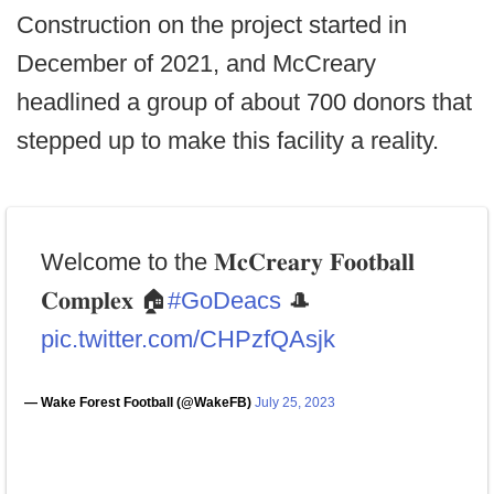
Construction on the project started in
December of 2021, and McCreary
headlined a group of about 700 donors that
stepped up to make this facility a reality.
Welcome to the 𝐌𝐜𝐂𝐫𝐞𝐚𝐫𝐲 𝐅𝐨𝐨𝐭𝐛𝐚𝐥𝐥
𝐂𝐨𝐦𝐩𝐥𝐞𝐱 🏠
#GoDeacs
🎩
pic.twitter.com/CHPzfQAsjk
— Wake Forest Football (@WakeFB)
July 25, 2023