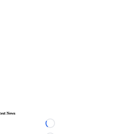
test News
Loading...