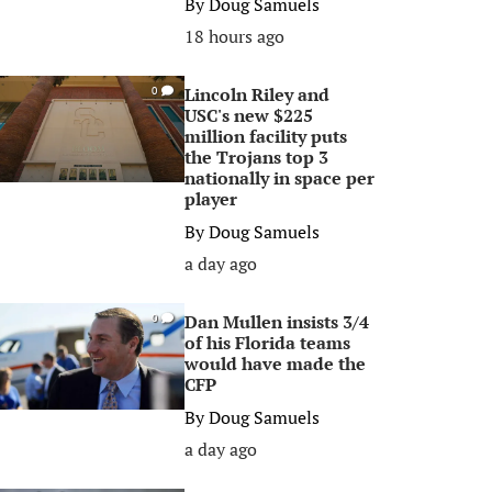
By
Doug Samuels
18 hours ago
Lincoln Riley and
0
USC's new $225
million facility puts
the Trojans top 3
nationally in space per
player
By
Doug Samuels
a day ago
Dan Mullen insists 3/4
0
of his Florida teams
would have made the
CFP
By
Doug Samuels
a day ago