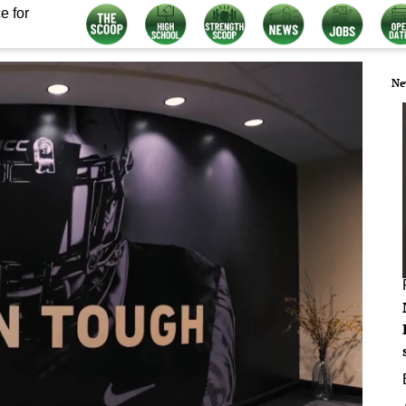
e for
Ne