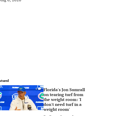
atured
Florida's Jon Sumrall
0
on tearing turf from
the weight room: 'I
don't need turf in a
weight room'