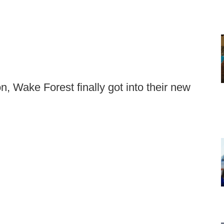
on, Wake Forest finally got into their new