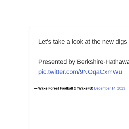
Let's take a look at the new digs
Presented by Berkshire-Hathaw
pic.twitter.com/9NOqaCxmWu
— Wake Forest Football (@WakeFB)
December 14, 2023