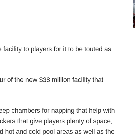
 facility to players for it to be touted as
 of the new $38 million facility that
eep chambers for napping that help with
ckers that give players plenty of space,
nd hot and cold pool areas as well as the