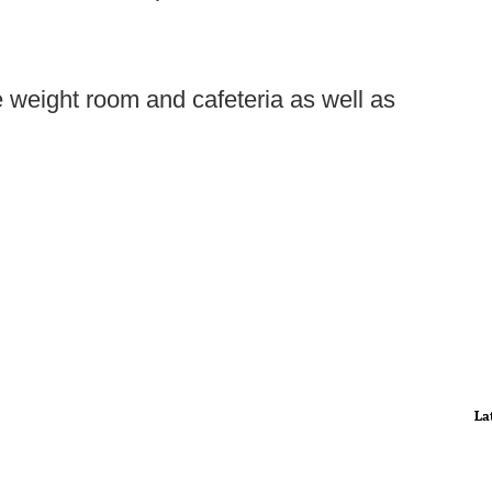
e weight room and cafeteria as well as
La