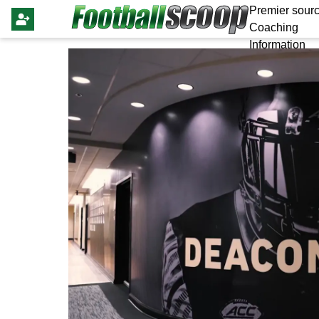
Premier sourc
Coaching
Information