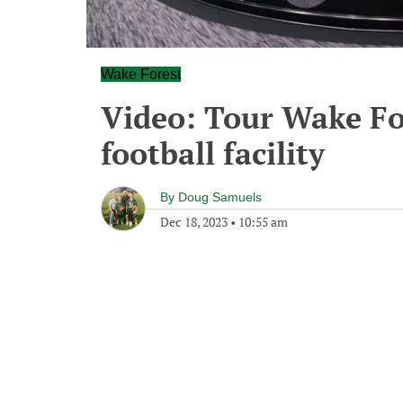
Wake Forest
Video: Tour Wake Fo
football facility
By
Doug Samuels
Dec 18, 2023
•
10:55 am