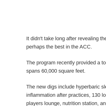
It didn't take long after revealing the
perhaps the best in the ACC.
The program recently provided a tour
spans 60,000 square feet.
The new digs include hyperbaric sl
inflammation after practices, 130 lo
players lounge, nutrition station, a