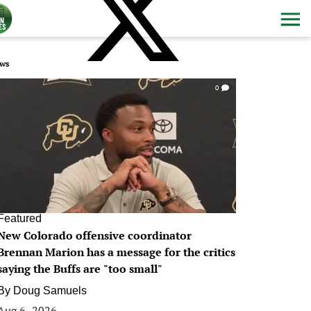
ws
0
Featured
New Colorado offensive coordinator
Brennan Marion has a message for the critics
saying the Buffs are "too small"
By
Doug Samuels
Aug 6, 2026