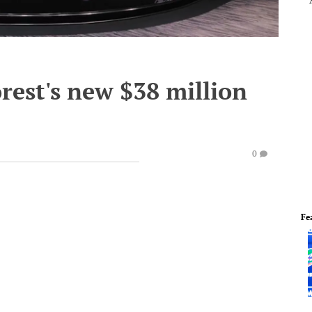
rest's new $38 million
0
Fe