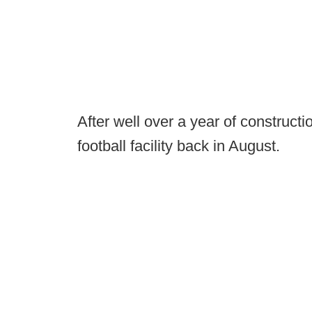
After well over a year of constructi
football facility back in August.