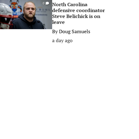
North Carolina
0
defensive coordinator
Steve Belichick is on
leave
By
Doug Samuels
a day ago