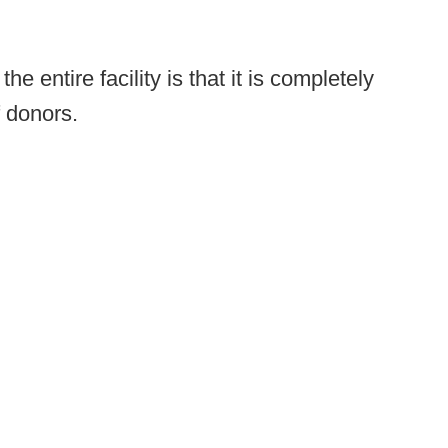
e entire facility is that it is completely
f donors.