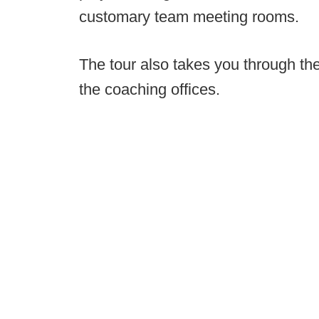
customary team meeting rooms.
The tour also takes you through th
the coaching offices.