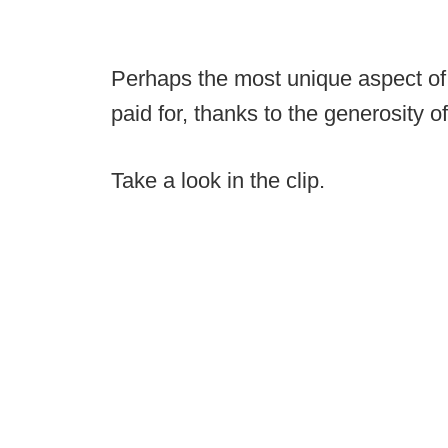
Perhaps the most unique aspect of th
paid for, thanks to the generosity o
Take a look in the clip.