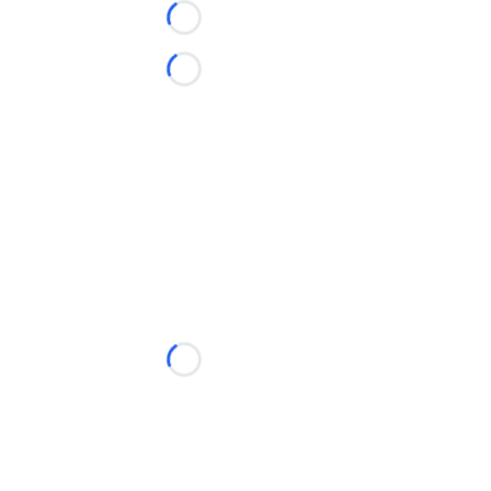
Loading...
Loading...
Loading...