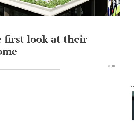
 first look at their
home
0
Fe