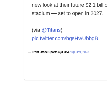
new look at their future $2.1 billi
stadium — set to open in 2027.
(via
@Titans
)
pic.twitter.com/hgsHwUbbgB
— Front Office Sports (@FOS)
August 9, 2023