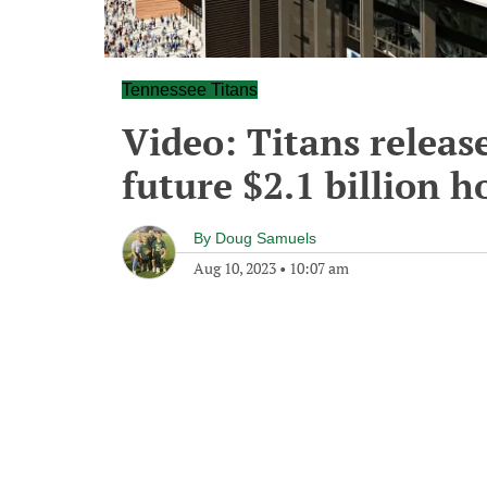
Tennessee Titans
Video: Titans release
future $2.1 billion 
By
Doug Samuels
Aug 10, 2023
•
10:07 am