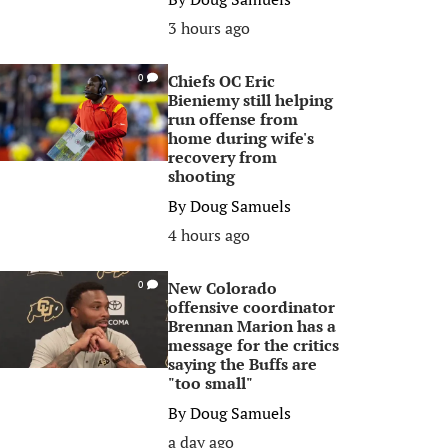
3 hours ago
Chiefs OC Eric
0
Bieniemy still helping
run offense from
home during wife's
recovery from
shooting
By
Doug Samuels
4 hours ago
New Colorado
0
offensive coordinator
Brennan Marion has a
message for the critics
saying the Buffs are
"too small"
By
Doug Samuels
a day ago