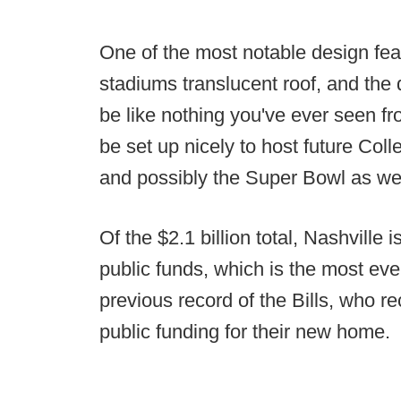
One of the most notable design feat
stadiums translucent roof, and the d
be like nothing you've ever seen fr
be set up nicely to host future Col
and possibly the Super Bowl as wel
Of the $2.1 billion total, Nashville i
public funds, which is the most eve
previous record of the Bills, who re
public funding for their new home.