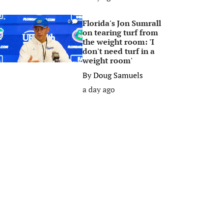
Florida's Jon Sumrall
0
on tearing turf from
the weight room: 'I
don't need turf in a
weight room'
By
Doug Samuels
a day ago