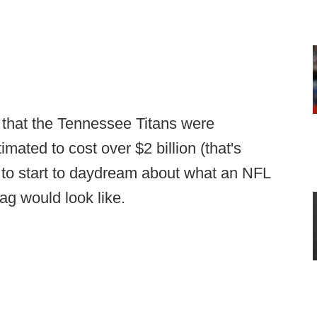
e that the Tennessee Titans were
mated to cost over $2 billion (that's
ng to start to daydream about what an NFL
tag would look like.