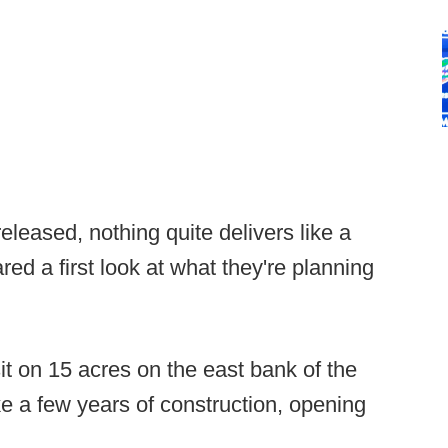
leased, nothing quite delivers like a
ed a first look at what they're planning
it on 15 acres on the east bank of the
ke a few years of construction, opening