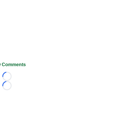
 Comments
Loading...
Loading...