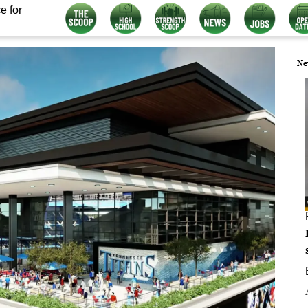
e for
Ne