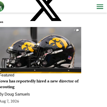
ws
0
Featured
Iowa has reportedly hired a new director of
scouting
By
Doug Samuels
Aug 7, 2026