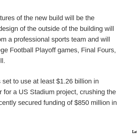
ures of the new build will be the
esign of the outside of the building will
om a professional sports team and will
lege Football Playoff games, Final Fours,
l.
s set to use at least $1.26 billion in
r for a US Stadium project, crushing the
cently secured funding of $850 million in
La