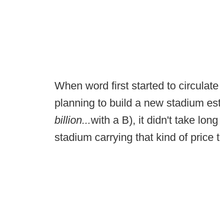
When word first started to circulat
planning to build a new stadium esti
billion...
with a B), it didn't take lo
stadium carrying that kind of price 