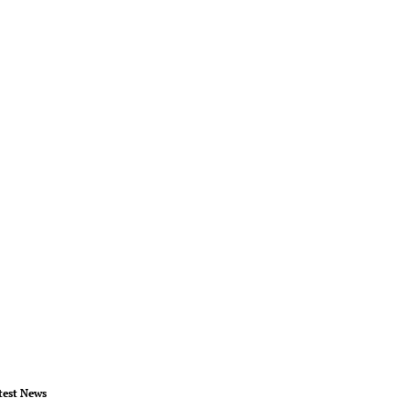
test News