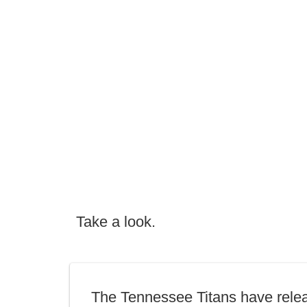
Take a look.
The Tennessee Titans have rele