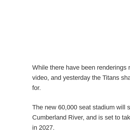
While there have been renderings re
video, and yesterday the Titans shar
for.
The new 60,000 seat stadium will s
Cumberland River, and is set to ta
in 2027.