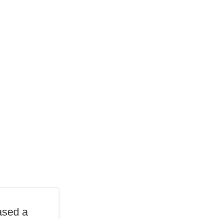
ased a