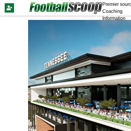
Premier sourc
Coaching
Information