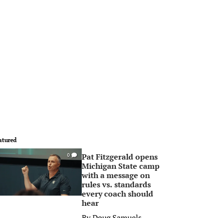
atured
Pat Fitzgerald opens
0
Michigan State camp
with a message on
rules vs. standards
every coach should
hear
By
Doug Samuels