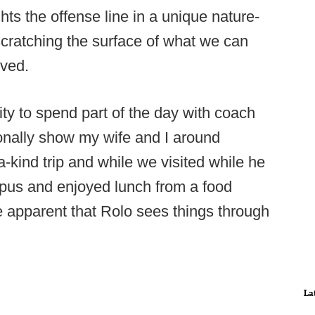
ts the offense line in a unique nature-
scratching the surface of what we can
lved.
ity to spend part of the day with coach
onally show my wife and I around
-kind trip and while we visited while he
ampus and enjoyed lunch from a food
 apparent that Rolo sees things through
La