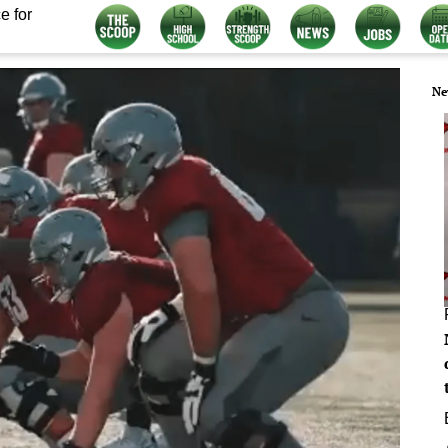
e for
Ne