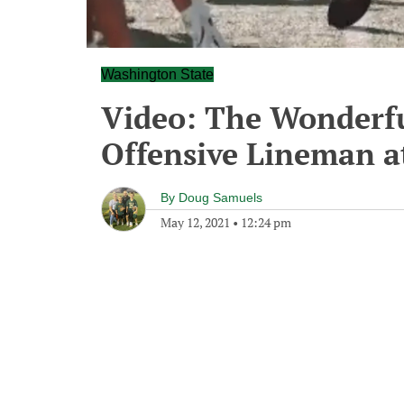
Washington State
Video: The Wonderfu
Offensive Lineman a
By
Doug Samuels
May 12, 2021
•
12:24 pm