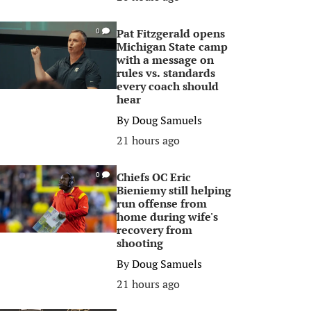
Pat Fitzgerald opens
0
Michigan State camp
with a message on
rules vs. standards
every coach should
hear
By
Doug Samuels
21 hours ago
Chiefs OC Eric
0
Bieniemy still helping
run offense from
home during wife's
recovery from
shooting
By
Doug Samuels
21 hours ago