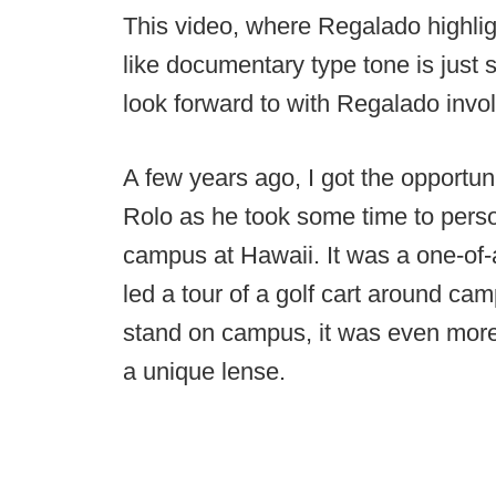
This video, where Regalado highligh
like documentary type tone is just 
look forward to with Regalado invo
A few years ago, I got the opportun
Rolo as he took some time to pers
campus at Hawaii. It was a one-of-a
led a tour of a golf cart around c
stand on campus, it was even more
a unique lense.