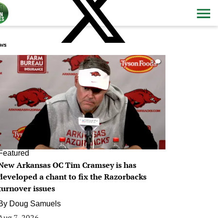
ws
0
Featured
New Arkansas OC Tim Cramsey is has
developed a chant to fix the Razorbacks
turnover issues
By
Doug Samuels
Aug 7, 2026