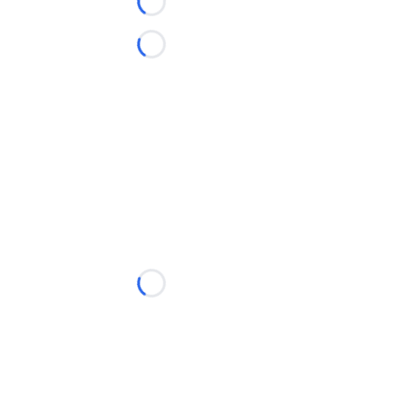
Loading...
Loading...
Loading...