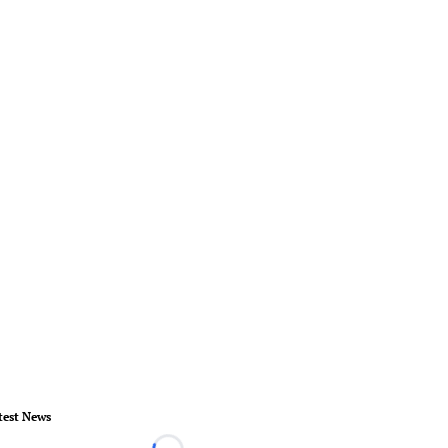
test News