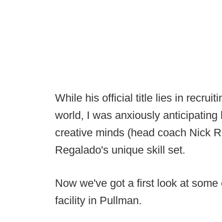
While his official title lies in recrui
world, I was anxiously anticipating
creative minds (head coach Nick R
Regalado's unique skill set.
Now we've got a first look at some 
facility in Pullman.