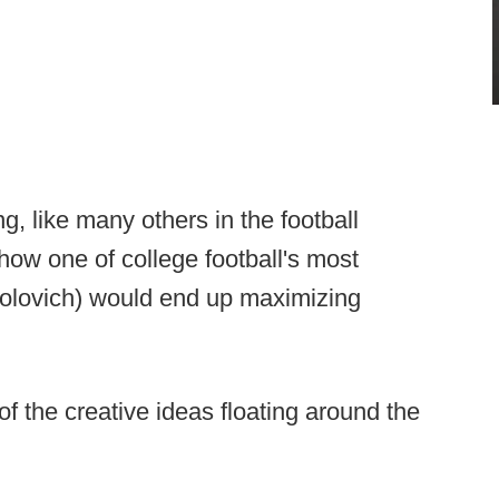
ting, like many others in the football
 how one of college football's most
olovich) would end up maximizing
of the creative ideas floating around the