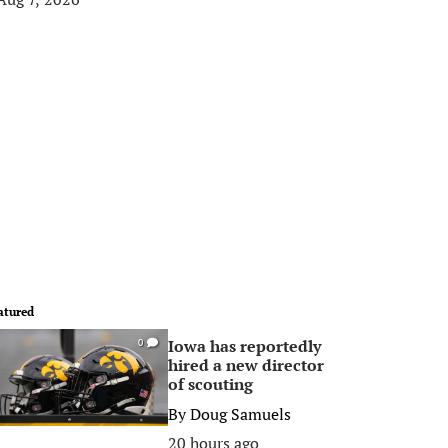
atured
Iowa has reportedly
0
hired a new director
of scouting
By
Doug Samuels
20 hours ago