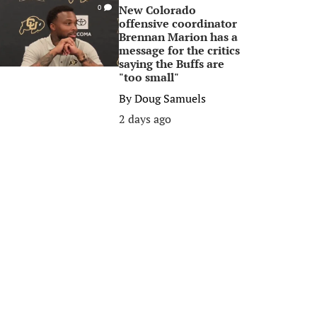
New Colorado
0
offensive coordinator
Brennan Marion has a
message for the critics
saying the Buffs are
"too small"
By
Doug Samuels
2 days ago