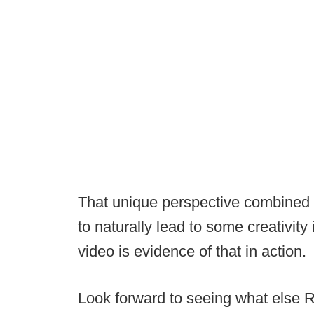
That unique perspective combined 
to naturally lead to some creativity
video is evidence of that in action.
Look forward to seeing what else R