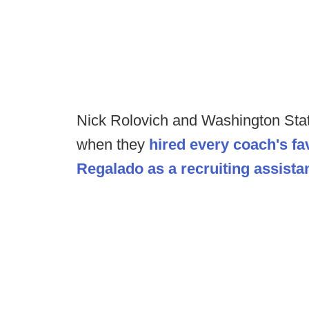
Nick Rolovich and Washington Sta
when they
hired every coach's fa
Regalado as a recruiting assistan