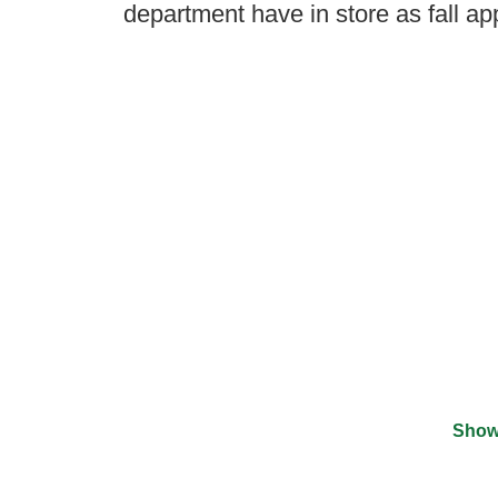
department have in store as fall a
Show