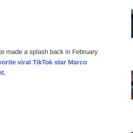
te made a splash back in February
vorite viral TikTok star Marco
t.