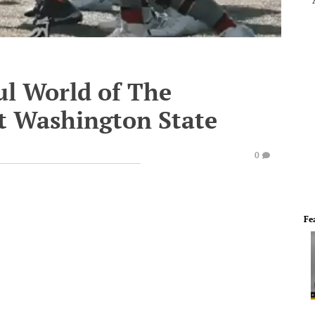
l World of The
t Washington State
0
Fe