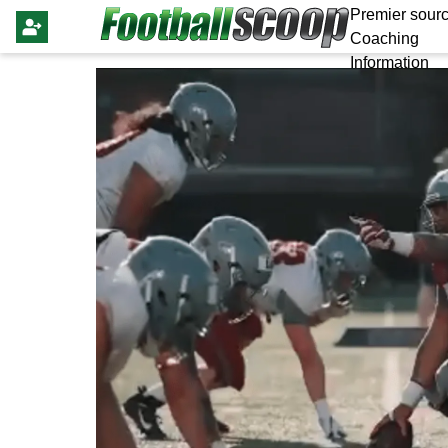
Premier sourc
Coaching
Information