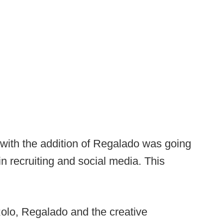
with the addition of Regalado was going
 in recruiting and social media. This
olo, Regalado and the creative