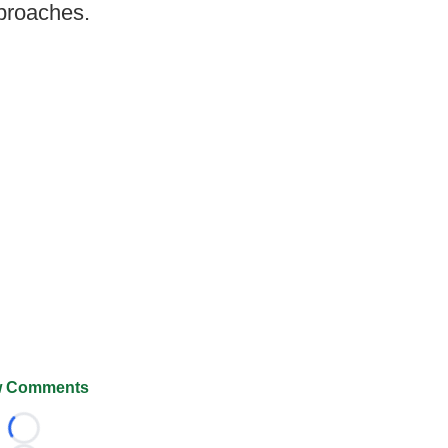
pproaches.
 Comments
Loading...