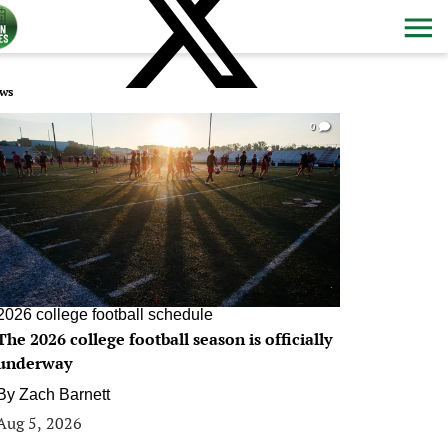
ws
0
2026 college football schedule
The 2026 college football season is officially
underway
By
Zach Barnett
Aug 5, 2026