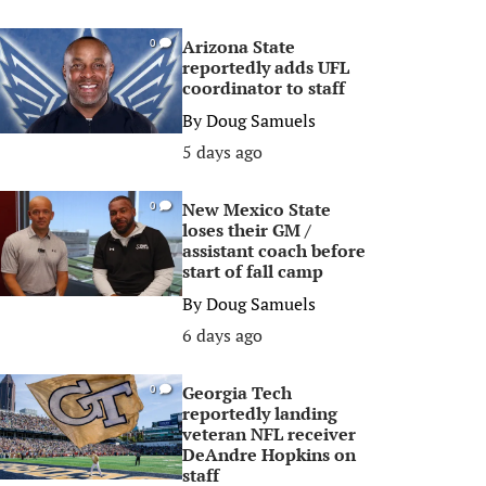
Arizona State
0
reportedly adds UFL
coordinator to staff
By
Doug Samuels
5 days ago
New Mexico State
0
loses their GM /
assistant coach before
start of fall camp
By
Doug Samuels
6 days ago
Georgia Tech
0
reportedly landing
veteran NFL receiver
DeAndre Hopkins on
staff