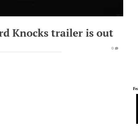
d Knocks trailer is out
0
Fe