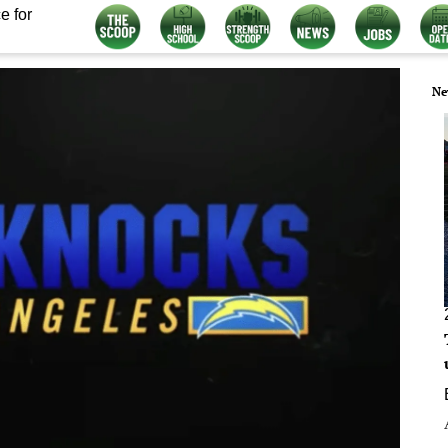
e for
Ne