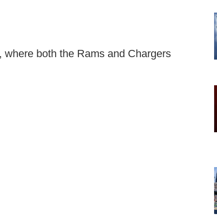
ks, where both the Rams and Chargers