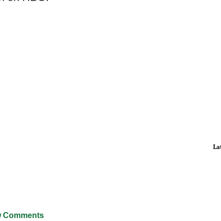
La
 Comments