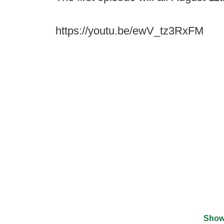
https://youtu.be/ewV_tz3RxFM
Show