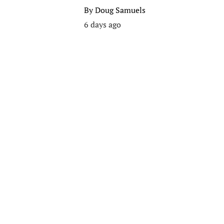
By
Doug Samuels
6 days ago