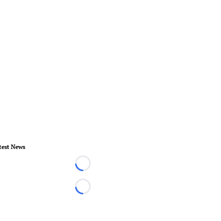
test News
Loading...
Loading...