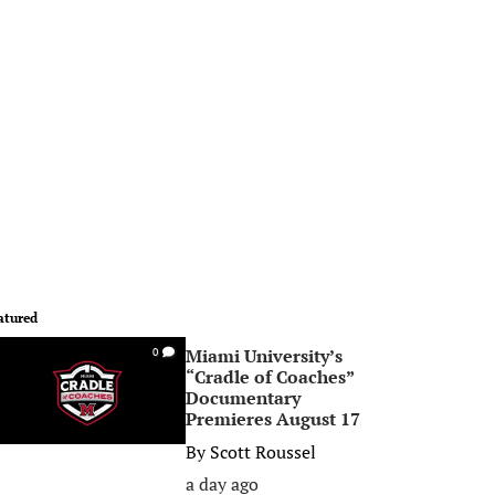
atured
Miami University’s
0
“Cradle of Coaches”
Documentary
Premieres August 17
By
Scott Roussel
a day ago