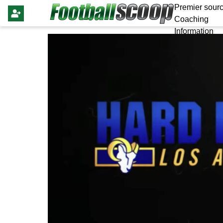
Premier sourc
Coaching
Information