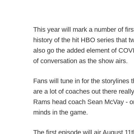
This year will mark a number of firsts
history of the hit HBO series that 
also go the added element of COVID
of conversation as the show airs.
Fans will tune in for the storylines 
are a lot of coaches out there reall
Rams head coach Sean McVay - one
minds in the game.
The first episode will air August 1