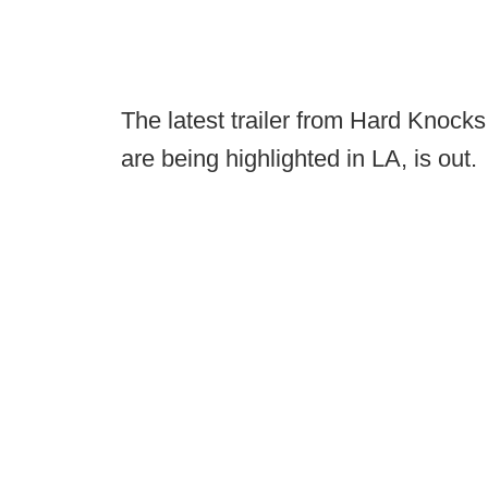
The latest trailer from Hard Knoc
are being highlighted in LA, is out.