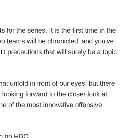
 for the series. It is the first time in the
two teams will be chronicled, and you've
 precautions that will surely be a topic
that unfold in front of our eyes, but there
y looking forward to the closer look at
 of the most innovative offensive
1th on HBO.