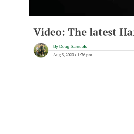
Video: The latest Har
By
Doug Samuels
Aug 3, 2020
•
1:36 pm