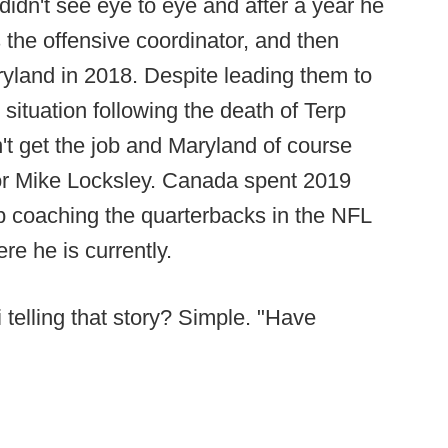
idn't see eye to eye and after a year he
 the offensive coordinator, and then
ryland in 2018. Despite leading them to
situation following the death of Terp
t get the job and Maryland of course
or Mike Locksley. Canada spent 2019
ob coaching the quarterbacks in the NFL
re he is currently.
telling that story? Simple. "Have