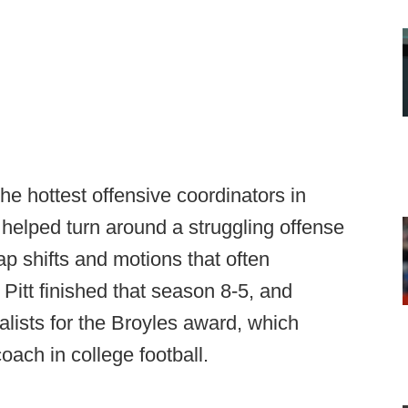
 hottest offensive coordinators in
st helped turn around a struggling offense
p shifts and motions that often
Pitt finished that season 8-5, and
alists for the Broyles award, which
oach in college football.