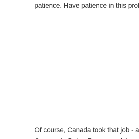
patience. Have patience in this pro
Of course, Canada took that job - 