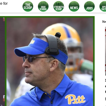
e for
Ne