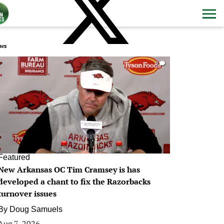
ws
0
Featured
New Arkansas OC Tim Cramsey is has
developed a chant to fix the Razorbacks
turnover issues
By
Doug Samuels
Aug 7, 2026