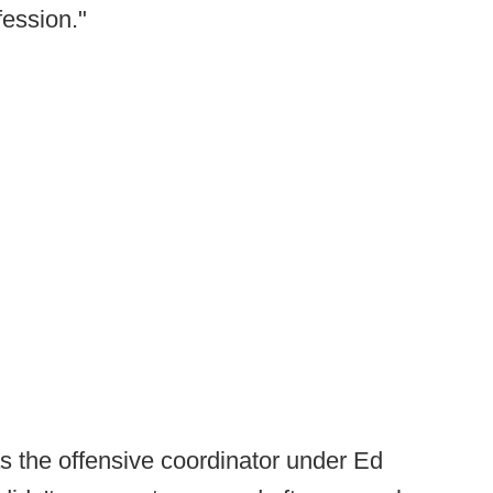
fession."
as the offensive coordinator under Ed