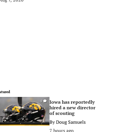
atured
Iowa has reportedly
0
hired a new director
of scouting
By
Doug Samuels
7 hours ago