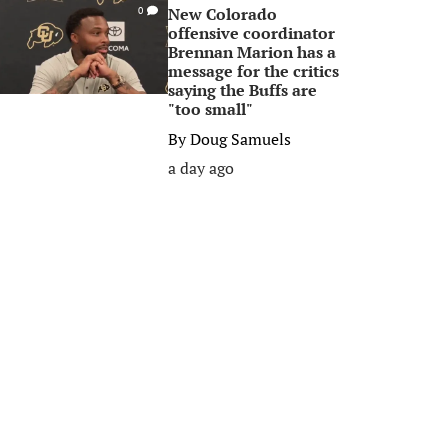
New Colorado
0
offensive coordinator
Brennan Marion has a
message for the critics
saying the Buffs are
"too small"
By
Doug Samuels
a day ago