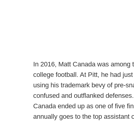
In 2016, Matt Canada was among the
college football. At Pitt, he had ju
using his trademark bevy of pre-sna
confused and outflanked defenses. 
Canada ended up as one of five fin
annually goes to the top assistant c