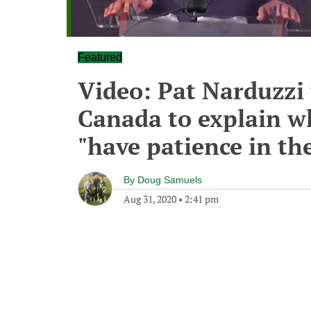
Featured
Video: Pat Narduzzi t
Canada to explain w
"have patience in th
By
Doug Samuels
Aug 31, 2020
•
2:41 pm