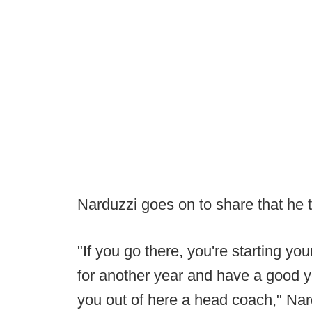
Narduzzi goes on to share that he t
"If you go there, you're starting y
for another year and have a good ye
you out of here a head coach," Nard