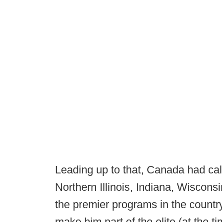
Leading up to that, Canada had call
Northern Illinois, Indiana, Wiscon
the premier programs in the countr
make him part of the elite (at the ti