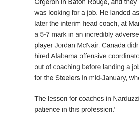
Orgeron in Baton Rouge, and they d
was looking for a job. He landed as
later the interim head coach, at Ma
a 5-7 mark in an incredibly adverse 
player Jordan McNair, Canada didn'
hired Alabama offensive coordinat
out of coaching before landing a j
for the Steelers in mid-January, whe
The lesson for coaches in Narduzzi 
patience in this profession."