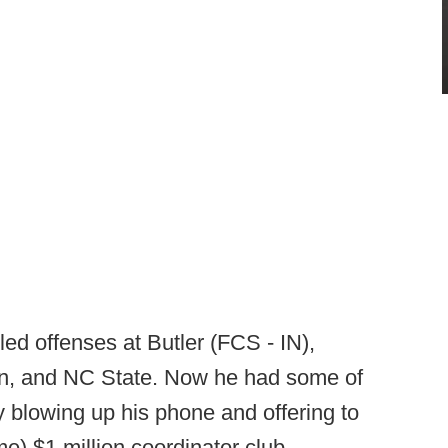
ed offenses at Butler (FCS - IN),
sin, and NC State. Now he had some of
y blowing up his phone and offering to
me) $1 million coordinator club.