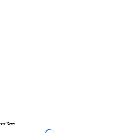
test News