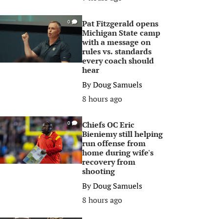
Pat Fitzgerald opens
0
Michigan State camp
with a message on
rules vs. standards
every coach should
hear
By
Doug Samuels
8 hours ago
Chiefs OC Eric
0
Bieniemy still helping
run offense from
home during wife's
recovery from
shooting
By
Doug Samuels
8 hours ago