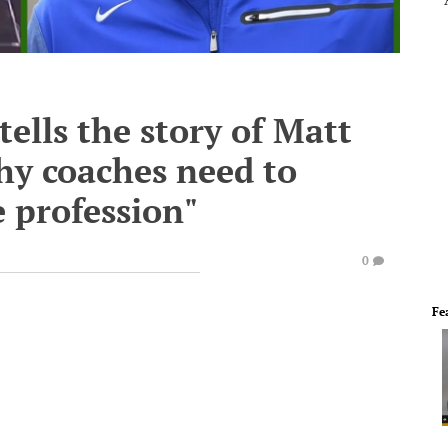
ells the story of Matt
hy coaches need to
e profession"
0
Fe