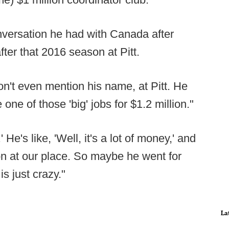
nversation he had with Canada after
fter that 2016 season at Pitt.
won't even mention his name, at Pitt. He
one of those 'big' jobs for $1.2 million."
' He's like, 'Well, it's a lot of money,' and
lion at our place. So maybe he went for
is just crazy."
La