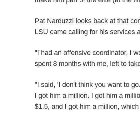
Pat Narduzzi looks back at that co
LSU came calling for his services a
"I had an offensive coordinator, I 
spent 8 months with me, left to take 
"I said, 'I don't think you want to go.
I got him a million. I got him a mil
$1.5, and I got him a million, which 