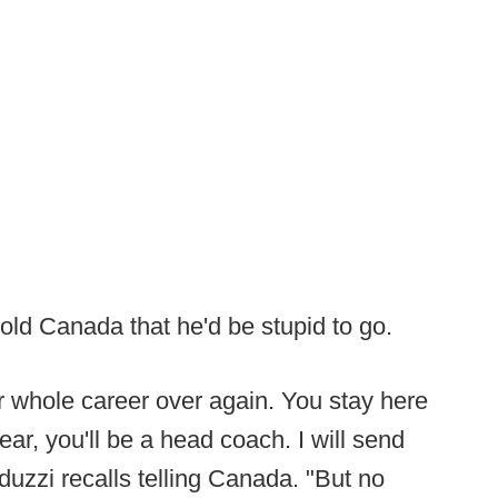
old Canada that he'd be stupid to go.
our whole career over again. You stay here
ar, you'll be a head coach. I will send
uzzi recalls telling Canada. "But no