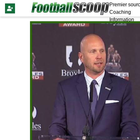
Premier sourc
Coaching
Information