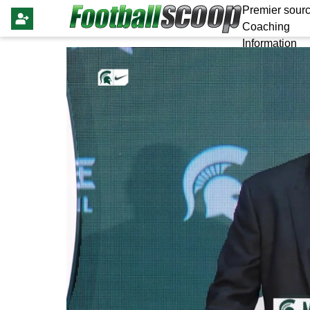
Premier sourc
Coaching
Information