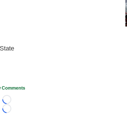
 State
 Comments
Loading...
Loading...