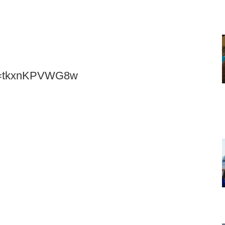
?v=tkxnKPVWG8w