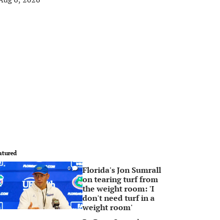
atured
Florida's Jon Sumrall
0
on tearing turf from
the weight room: 'I
don't need turf in a
weight room'