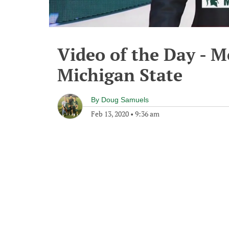
Video of the Day - M
Michigan State
By
Doug Samuels
Feb 13, 2020
•
9:36 am