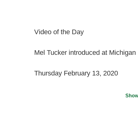
Video of the Day
Mel Tucker introduced at Michigan
Thursday February 13, 2020
Show