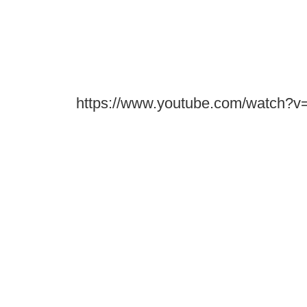
https://www.youtube.com/watch