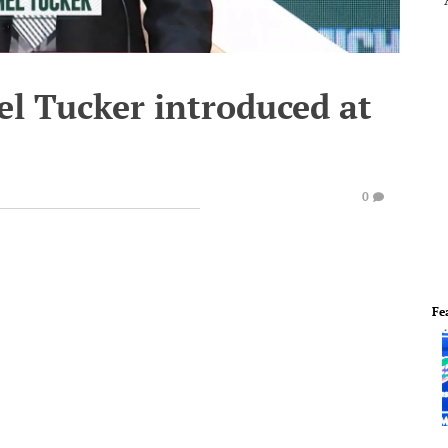
el Tucker introduced at
0
Fe