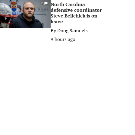
North Carolina
0
defensive coordinator
Steve Belichick is on
leave
By
Doug Samuels
9 hours ago