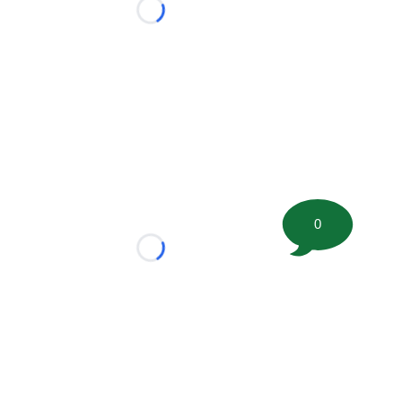
Loading...
0
Loading...
tion