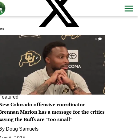
ws
0
Featured
New Colorado offensive coordinator
Brennan Marion has a message for the critics
saying the Buffs are "too small"
By
Doug Samuels
Aug 6, 2026