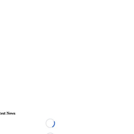
test News
Loading...