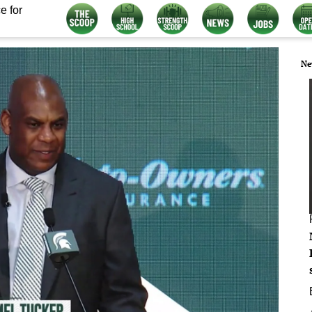
e for
Ne