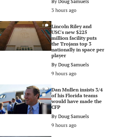
By
Doug Samuels
3 hours ago
Lincoln Riley and
0
USC's new $225
million facility puts
the Trojans top 3
nationally in space per
player
By
Doug Samuels
9 hours ago
Dan Mullen insists 3/4
0
of his Florida teams
would have made the
CFP
By
Doug Samuels
9 hours ago