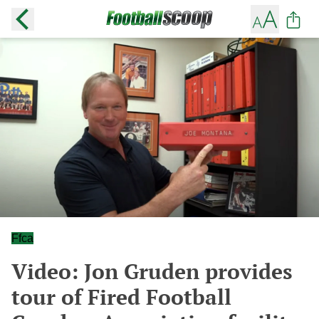
Ffca
Video: Jon Gruden provides
tour of Fired Football