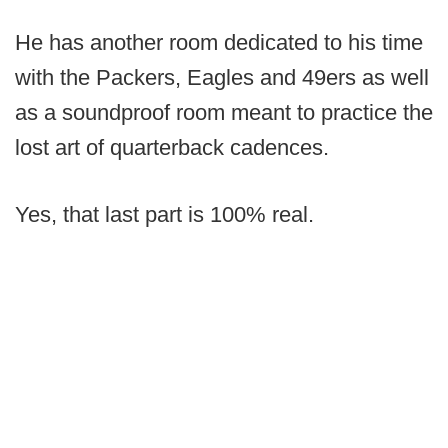
He has another room dedicated to his time
with the Packers, Eagles and 49ers as well
as a soundproof room meant to practice the
lost art of quarterback cadences.
Yes, that last part is 100% real.