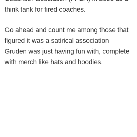
think tank for fired coaches.
Go ahead and count me among those that
figured it was a satirical association
Gruden was just having fun with, complete
with merch like hats and hoodies.