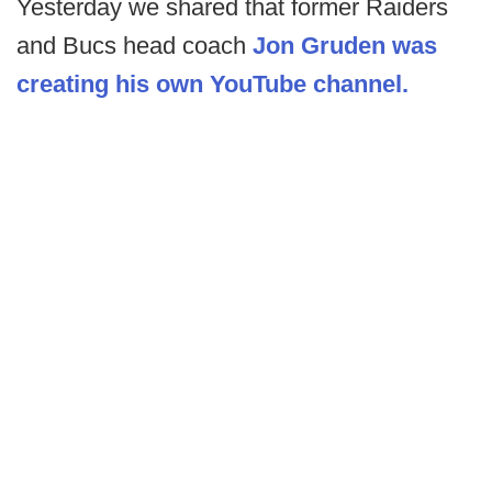
Yesterday we shared that former Raiders
and Bucs head coach
Jon Gruden was
creating his own YouTube channel.