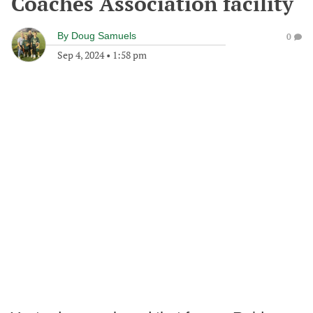
Coaches Association facility
By
Doug Samuels
0
Sep 4, 2024
•
1:58 pm