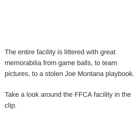
The entire facility is littered with great
memorabilia from game balls, to team
pictures, to a stolen Joe Montana playbook.
Take a look around the FFCA facility in the
clip.