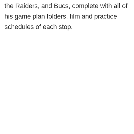
the Raiders, and Bucs, complete with all of
his game plan folders, film and practice
schedules of each stop.