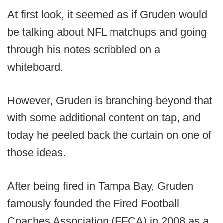
At first look, it seemed as if Gruden would
be talking about NFL matchups and going
through his notes scribbled on a
whiteboard.
However, Gruden is branching beyond that
with some additional content on tap, and
today he peeled back the curtain on one of
those ideas.
After being fired in Tampa Bay, Gruden
famously founded the Fired Football
Coaches Association (FFCA) in 2008 as a