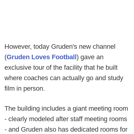
However, today Gruden's new channel
(
Gruden Loves Football
) gave an
exclusive tour of the facility that he built
where coaches can actually go and study
film in person.
The building includes a giant meeting room
- clearly modeled after staff meeting rooms
- and Gruden also has dedicated rooms for