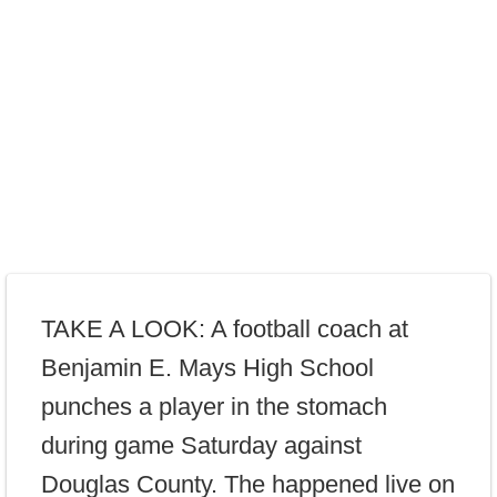
TAKE A LOOK: A football coach at
Benjamin E. Mays High School
punches a player in the stomach
during game Saturday against
Douglas County. The happened live on