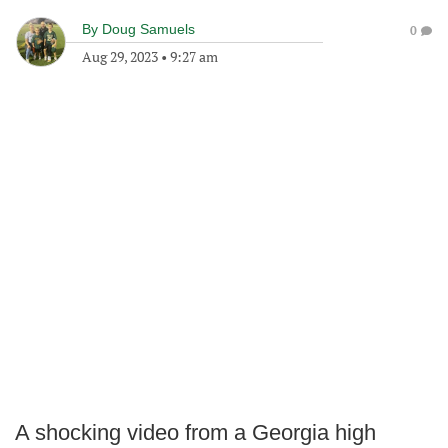
By
Doug Samuels
0
Aug 29, 2023
•
9:27 am
A shocking video from a Georgia high