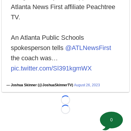
Atlanta News First affiliate Peachtree
TV.
An Atlanta Public Schools
spokesperson tells
@ATLNewsFirst
the coach was…
pic.twitter.com/Sl391kgmWX
— Joshua Skinner (@JoshuaSkinnerTV)
August 26, 2023
Loading...
Loading...
0