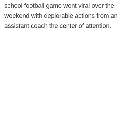
school football game went viral over the
weekend with deplorable actions from an
assistant coach the center of attention.