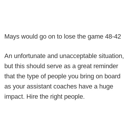
Mays would go on to lose the game 48-42
An unfortunate and unacceptable situation,
but this should serve as a great reminder
that the type of people you bring on board
as your assistant coaches have a huge
impact. Hire the right people.