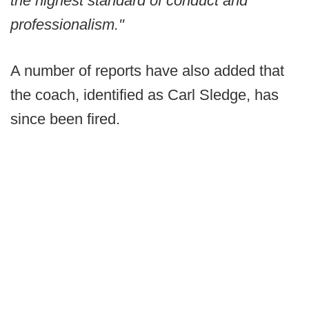
the highest standard of conduct and
professionalism."
A number of reports have also added that
the coach, identified as Carl Sledge, has
since been fired.