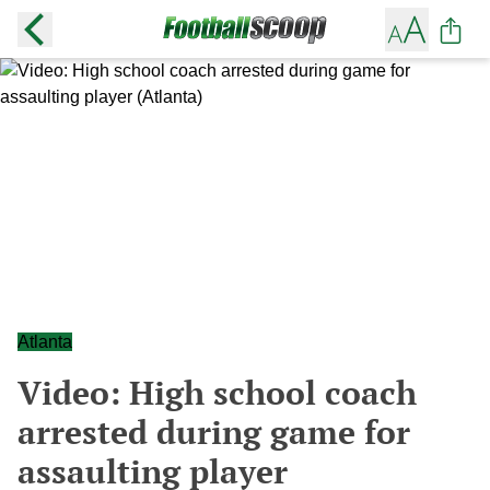
Atlanta
Video: High school coach
arrested during game for
assaulting player