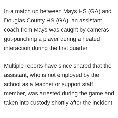
In a match up between Mays HS (GA) and
Douglas County HS (GA), an assistant
coach from Mays was caught by cameras
gut-punching a player during a heated
interaction during the first quarter.
Multiple reports have since shared that the
assistant, who is not employed by the
school as a teacher or support staff
member, was arrested during the game and
taken into custody shortly after the incident.