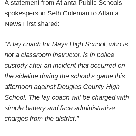
A statement from Atlanta Public Schools
spokesperson Seth Coleman to Atlanta
News First shared:
“A lay coach for Mays High School, who is
not a classroom instructor, is in police
custody after an incident that occurred on
the sideline during the school’s game this
afternoon against Douglas County High
School. The lay coach will be charged with
simple battery and face administrative
charges from the district.”