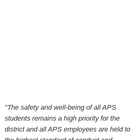
"The safety and well-being of all APS
students remains a high priority for the
district and all APS employees are held to