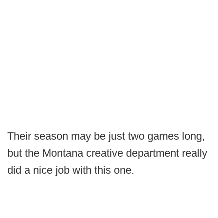
Their season may be just two games long,
but the Montana creative department really
did a nice job with this one.