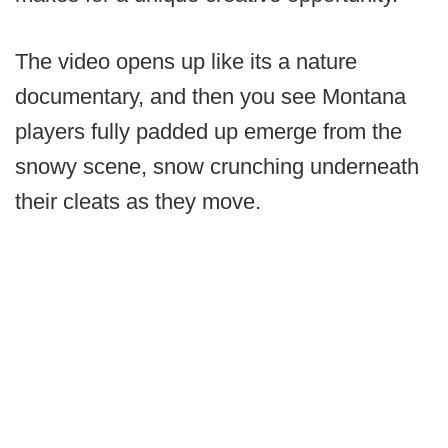
The video opens up like its a nature
documentary, and then you see Montana
players fully padded up emerge from the
snowy scene, snow crunching underneath
their cleats as they move.