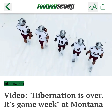
hibernation
Video: "Hibernation is over.
It's game week" at Montana