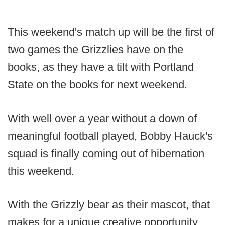
This weekend's match up will be the first of
two games the Grizzlies have on the
books, as they have a tilt with Portland
State on the books for next weekend.
With well over a year without a down of
meaningful football played, Bobby Hauck's
squad is finally coming out of hibernation
this weekend.
With the Grizzly bear as their mascot, that
makes for a unique creative opportunity.