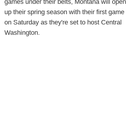
games under their belts, Montana will open
up their spring season with their first game
on Saturday as they're set to host Central
Washington.