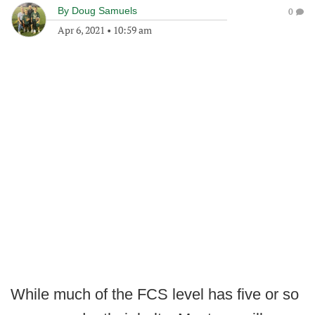
By
Doug Samuels
0
Apr 6, 2021
•
10:59 am
While much of the FCS level has five or so