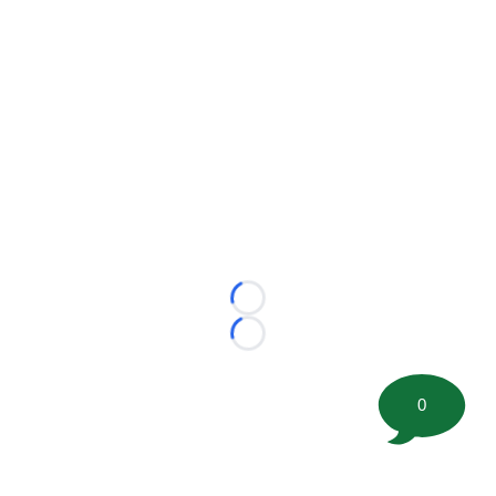
Loading...
Loading...
0