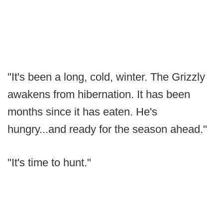
"It's been a long, cold, winter. The Grizzly
awakens from hibernation. It has been
months since it has eaten. He's
hungry...and ready for the season ahead."
"It's time to hunt."