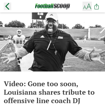
Video: Gone too soon,
Louisiana shares tribute to
offensive line coach DJ