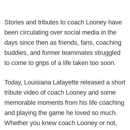
Stories and tributes to coach Looney have
been circulating over social media in the
days since then as friends, fans, coaching
buddies, and former teammates struggled
to come to grips of a life taken too soon.
Today, Louisiana Lafayette released a short
tribute video of coach Looney and some
memorable moments from his life coaching
and playing the game he loved so much.
Whether you knew coach Looney or not,