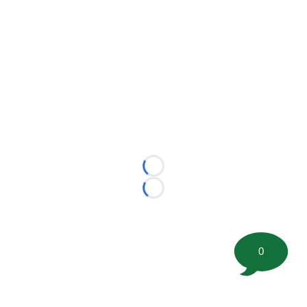
Loading...
Loading...
0