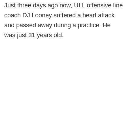
Just three days ago now, ULL offensive line
coach DJ Looney suffered a heart attack
and passed away during a practice. He
was just 31 years old.