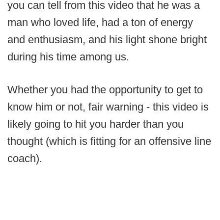
you can tell from this video that he was a
man who loved life, had a ton of energy
and enthusiasm, and his light shone bright
during his time among us.
Whether you had the opportunity to get to
know him or not, fair warning - this video is
likely going to hit you harder than you
thought (which is fitting for an offensive line
coach).