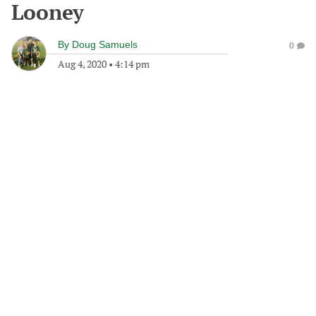
Looney
By
Doug Samuels
0
Aug 4, 2020
•
4:14 pm