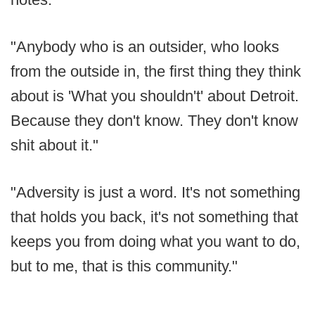
"Anybody who is an outsider, who looks
from the outside in, the first thing they think
about is 'What you shouldn't' about Detroit.
Because they don't know. They don't know
shit about it."
"Adversity is just a word. It's not something
that holds you back, it's not something that
keeps you from doing what you want to do,
but to me, that is this community."