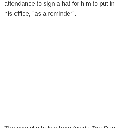
attendance to sign a hat for him to put in
his office, "as a reminder".