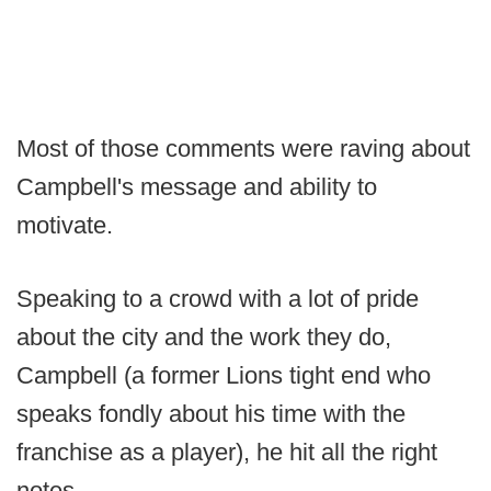
Most of those comments were raving about
Campbell's message and ability to
motivate.
Speaking to a crowd with a lot of pride
about the city and the work they do,
Campbell (a former Lions tight end who
speaks fondly about his time with the
franchise as a player), he hit all the right
notes.