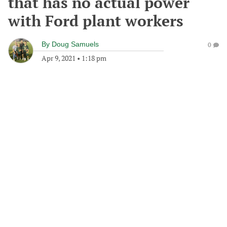
that has no actual power
with Ford plant workers
By
Doug Samuels
0
Apr 9, 2021
•
1:18 pm