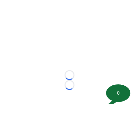
Loading...
Loading...
0