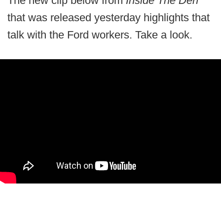
The new clip below from
Inside The Den
that was released yesterday highlights that
talk with the Ford workers. Take a look.