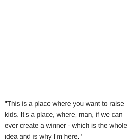
"This is a place where you want to raise
kids. It's a place, where, man, if we can
ever create a winner - which is the whole
idea and is why I'm here."