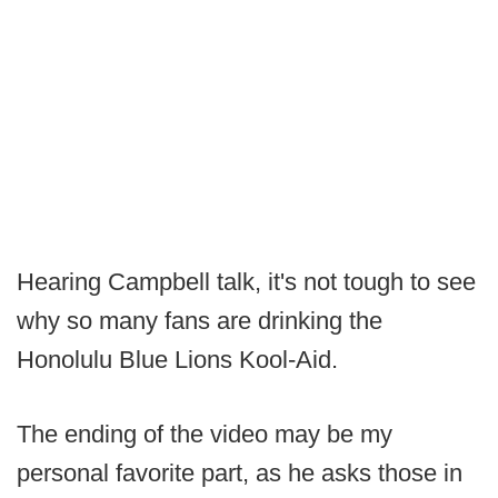
Hearing Campbell talk, it's not tough to see
why so many fans are drinking the
Honolulu Blue Lions Kool-Aid.
The ending of the video may be my
personal favorite part, as he asks those in