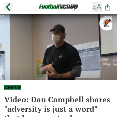
adversity
Video: Dan Campbell shares
"adversity is just a word"