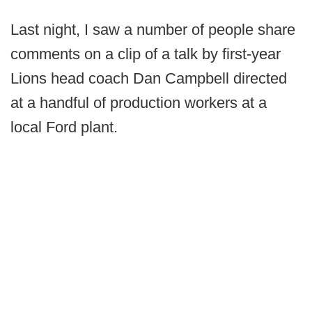
Last night, I saw a number of people share
comments on a clip of a talk by first-year
Lions head coach Dan Campbell directed
at a handful of production workers at a
local Ford plant.