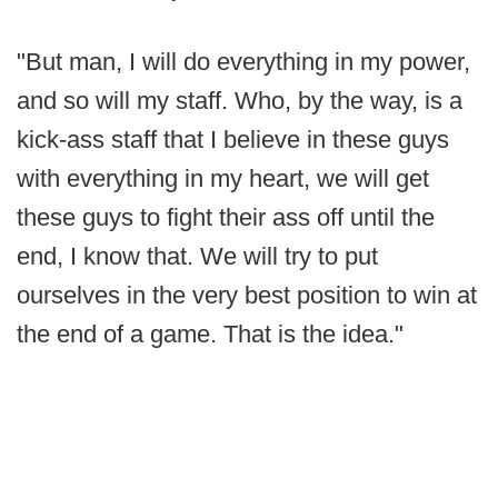
"But man, I will do everything in my power,
and so will my staff. Who, by the way, is a
kick-ass staff that I believe in these guys
with everything in my heart, we will get
these guys to fight their ass off until the
end, I know that. We will try to put
ourselves in the very best position to win at
the end of a game. That is the idea."