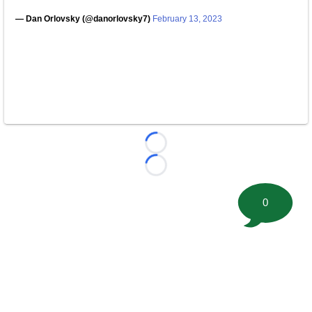
— Dan Orlovsky (@danorlovsky7)
February 13, 2023
Loading...
Loading...
0