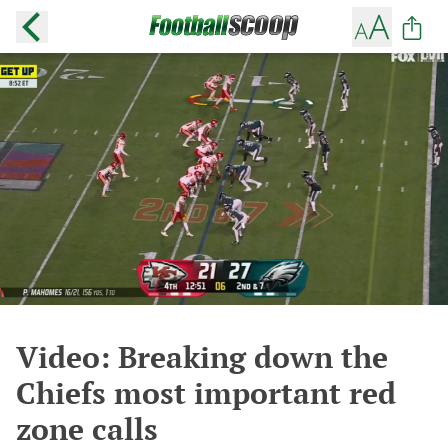
Video: Breaking down the
Chiefs most important red
zone calls