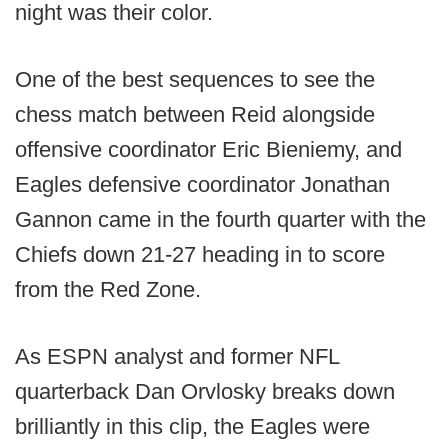
night was their color.
One of the best sequences to see the
chess match between Reid alongside
offensive coordinator Eric Bieniemy, and
Eagles defensive coordinator Jonathan
Gannon came in the fourth quarter with the
Chiefs down 21-27 heading in to score
from the Red Zone.
As ESPN analyst and former NFL
quarterback Dan Orvlosky breaks down
brilliantly in this clip, the Eagles were