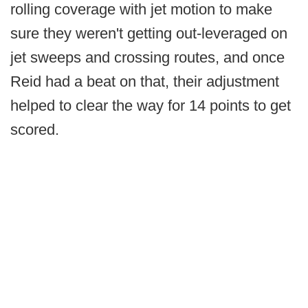
rolling coverage with jet motion to make
sure they weren't getting out-leveraged on
jet sweeps and crossing routes, and once
Reid had a beat on that, their adjustment
helped to clear the way for 14 points to get
scored.