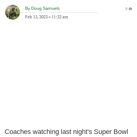
By
Doug Samuels
0
Feb 13, 2023
•
11:32 am
Coaches watching last night's Super Bowl