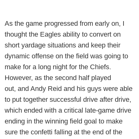
As the game progressed from early on, I
thought the Eagles ability to convert on
short yardage situations and keep their
dynamic offense on the field was going to
make for a long night for the Chiefs.
However, as the second half played
out, and Andy Reid and his guys were able
to put together successful drive after drive,
which ended with a critical late-game drive
ending in the winning field goal to make
sure the confetti falling at the end of the