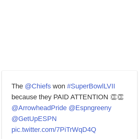
The
@Chiefs
won
#SuperBowlLVII
because they PAID ATTENTION 👏👏
@ArrowheadPride
@Espngreeny
@GetUpESPN
pic.twitter.com/7PiTrWqD4Q