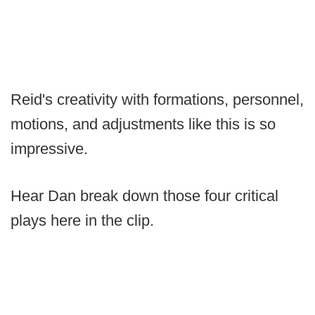
Reid's creativity with formations, personnel,
motions, and adjustments like this is so
impressive.
Hear Dan break down those four critical
plays here in the clip.