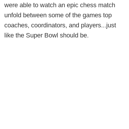
were able to watch an epic chess match
unfold between some of the games top
coaches, coordinators, and players...just
like the Super Bowl should be.