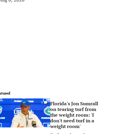
atured
Florida's Jon Sumrall
0
on tearing turf from
the weight room: 'I
don't need turf in a
weight room'