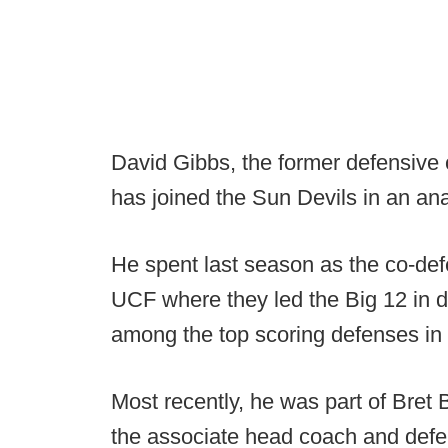
David Gibbs, the former defensive
has joined the Sun Devils in an ana
He spent last season as the co-def
UCF where they led the Big 12 in 
among the top scoring defenses in 
Most recently, he was part of Bret B
the associate head coach and def