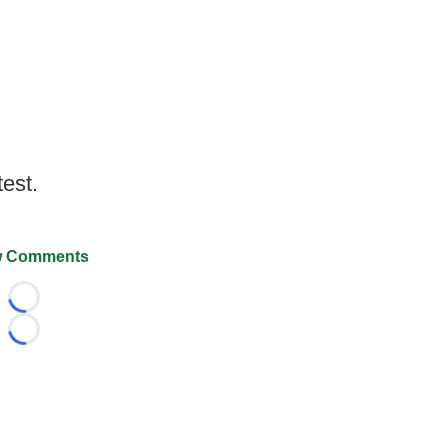
test.
 Comments
Loading...
Loading...