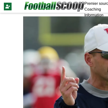
Premier sourc
Coaching
Information