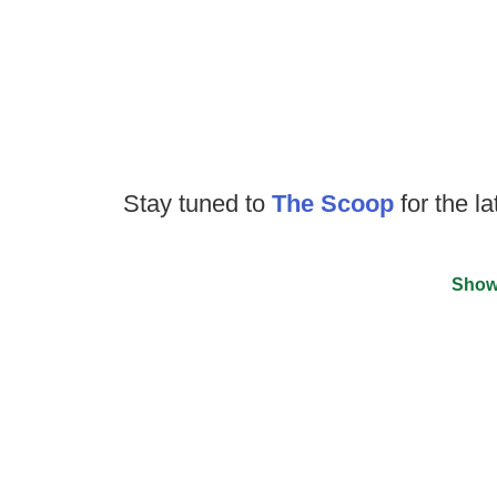
Stay tuned to
The Scoop
for the la
Show