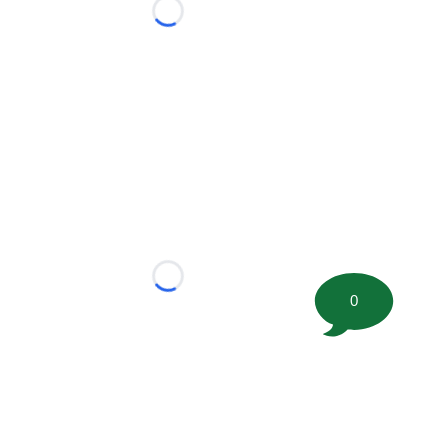
Loading...
Loading...
0