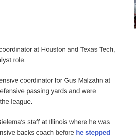
 coordinator at Houston and Texas Tech,
lyst role.
ensive coordinator for Gus Malzahn at
defensive passing yards and were
the league.
ielema's staff at Illinois where he was
ensive backs coach before
he stepped