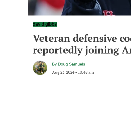
david gibbs
Veteran defensive c
reportedly joining A
By
Doug Samuels
Aug 23, 2024
•
10:48 am