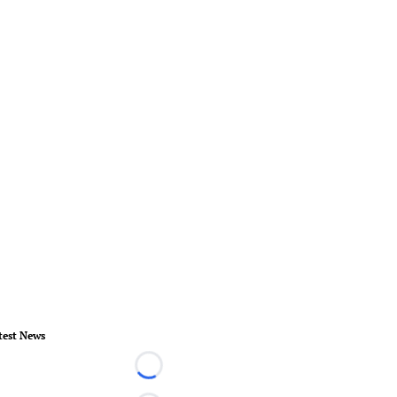
test News
Loading...