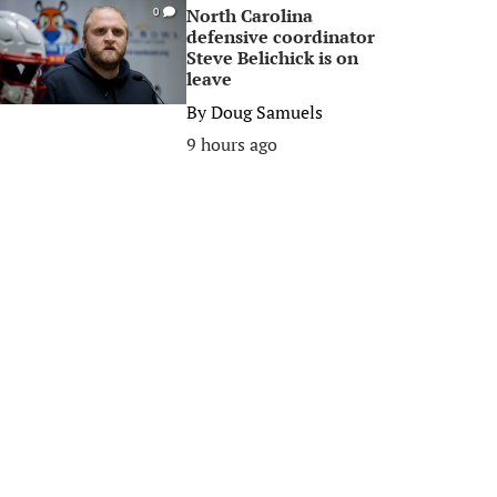
North Carolina
0
defensive coordinator
Steve Belichick is on
leave
By
Doug Samuels
9 hours ago