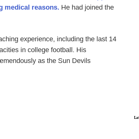
ing medical reasons.
He had joined the
ching experience, including the last 14
ities in college football. His
 tremendously as the Sun Devils
La