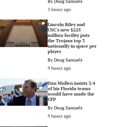
By
Doug Samuels
3 hours ago
Lincoln Riley and
0
USC's new $225
million facility puts
the Trojans top 3
nationally in space per
player
By
Doug Samuels
9 hours ago
Dan Mullen insists 3/4
0
of his Florida teams
would have made the
CFP
By
Doug Samuels
9 hours ago