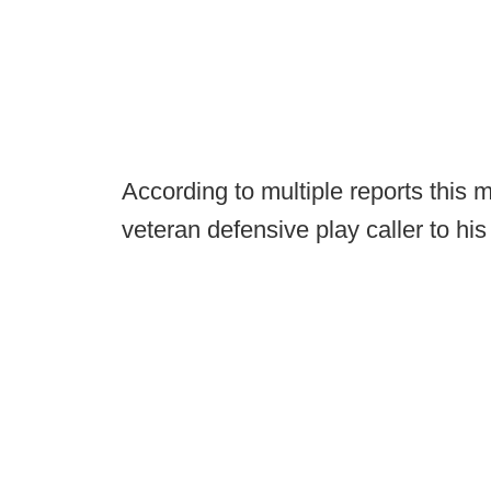
According to multiple reports this 
veteran defensive play caller to his 