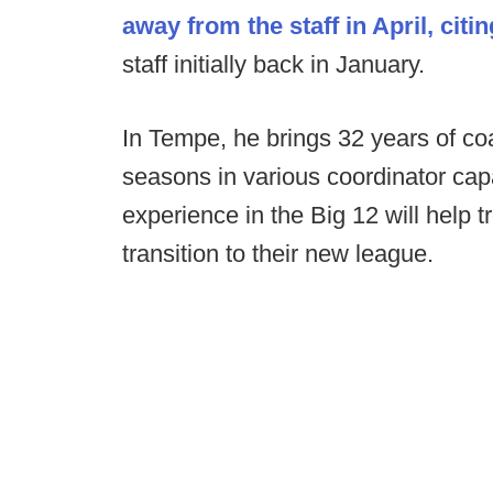
away from the staff in April, cit
staff initially back in January.
In Tempe, he brings 32 years of coa
seasons in various coordinator capac
experience in the Big 12 will help
transition to their new league.