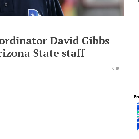
oordinator David Gibbs
rizona State staff
0
Fe