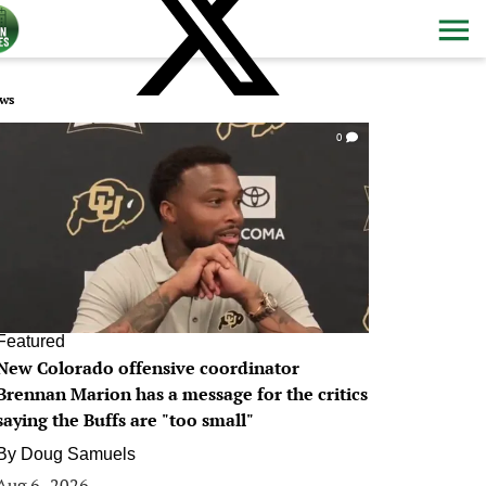
ws
0
Featured
New Colorado offensive coordinator
Brennan Marion has a message for the critics
saying the Buffs are "too small"
By
Doug Samuels
Aug 6, 2026