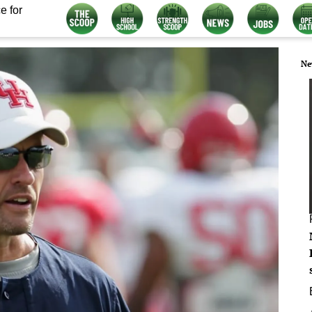
e for
Ne