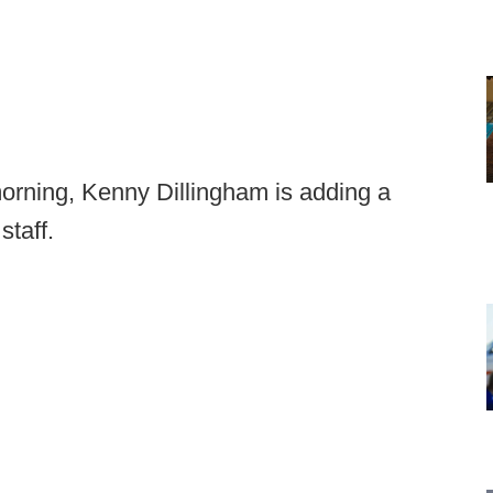
morning, Kenny Dillingham is adding a
staff.