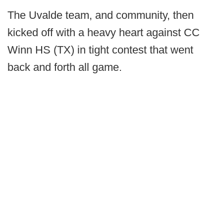
The Uvalde team, and community, then
kicked off with a heavy heart against CC
Winn HS (TX) in tight contest that went
back and forth all game.