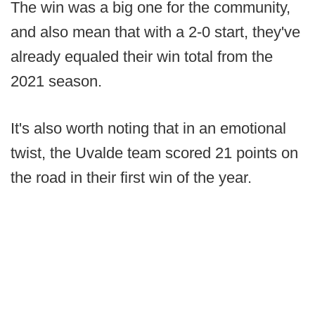
The win was a big one for the community,
and also mean that with a 2-0 start, they've
already equaled their win total from the
2021 season.
It's also worth noting that in an emotional
twist, the Uvalde team scored 21 points on
the road in their first win of the year.