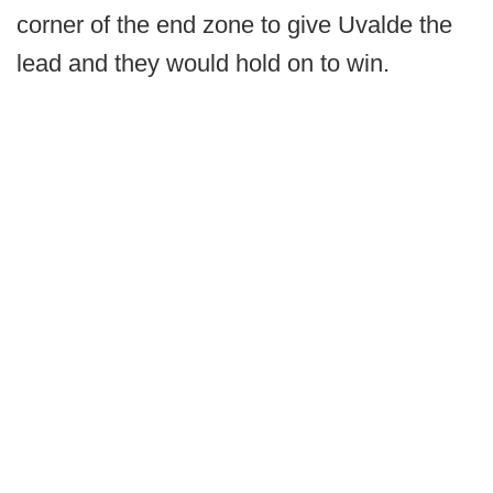
corner of the end zone to give Uvalde the
lead and they would hold on to win.