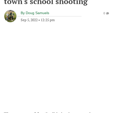
town's school shooting
By
Doug Samuels
0
Sep 5, 2022
•
12:25 pm