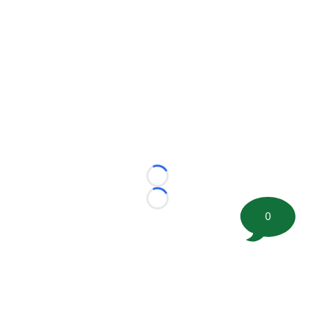
Loading...
Loading...
0