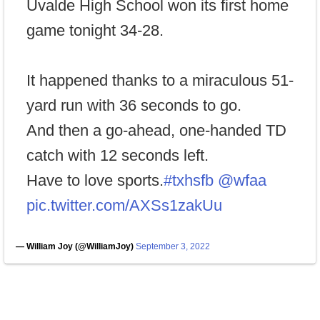
Uvalde High School won its first home
game tonight 34-28.
It happened thanks to a miraculous 51-
yard run with 36 seconds to go.
And then a go-ahead, one-handed TD
catch with 12 seconds left.
Have to love sports.
#txhsfb
@wfaa
pic.twitter.com/AXSs1zakUu
— William Joy (@WilliamJoy)
September 3, 2022