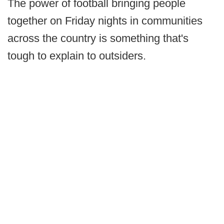
The power of football bringing people
together on Friday nights in communities
across the country is something that's
tough to explain to outsiders.