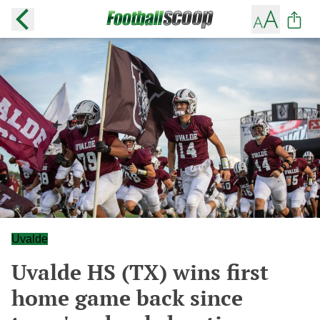
Uvalde
Uvalde HS (TX) wins first
home game back since