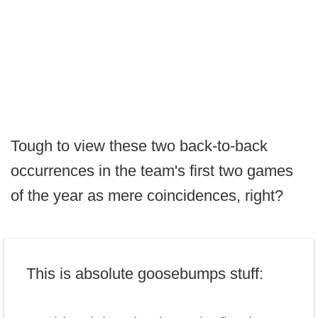
Tough to view these two back-to-back
occurrences in the team's first two games
of the year as mere coincidences, right?
This is absolute goosebumps stuff: