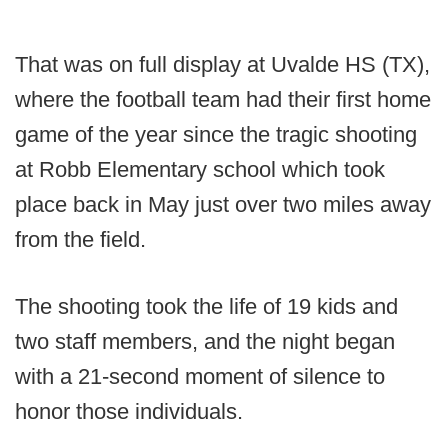
That was on full display at Uvalde HS (TX),
where the football team had their first home
game of the year since the tragic shooting
at Robb Elementary school which took
place back in May just over two miles away
from the field.
The shooting took the life of 19 kids and
two staff members, and the night began
with a 21-second moment of silence to
honor those individuals.