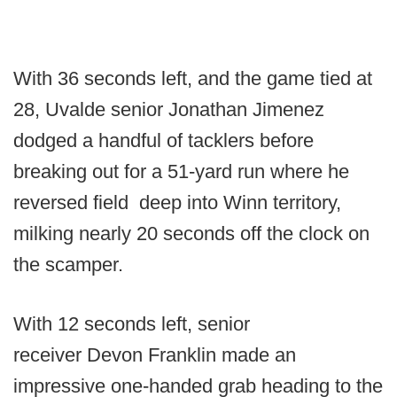
With 36 seconds left, and the game tied at
28, Uvalde senior Jonathan Jimenez
dodged a handful of tacklers before
breaking out for a 51-yard run where he
reversed field deep into Winn territory,
milking nearly 20 seconds off the clock on
the scamper.
With 12 seconds left, senior
receiver Devon Franklin made an
impressive one-handed grab heading to the