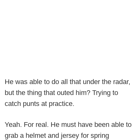
He was able to do all that under the radar,
but the thing that outed him? Trying to
catch punts at practice.
Yeah. For real. He must have been able to
grab a helmet and jersey for spring