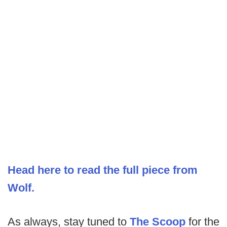
Head here to read the full piece from
Wolf.
As always, stay tuned to
The Scoop
for the