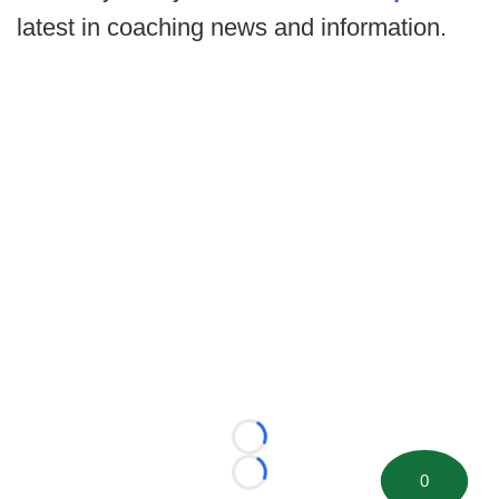
latest in coaching news and information.
Loading...
0
Loading...