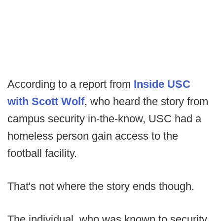
According to a report from
Inside USC
with Scott Wolf
, who heard the story from
campus security in-the-know, USC had a
homeless person gain access to the
football facility.
That's not where the story ends though.
The individual, who was known to security