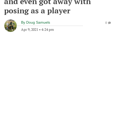
and even got away with
posing as a player
By
Doug Samuels
0
Apr 9, 2021
•
4:24 pm