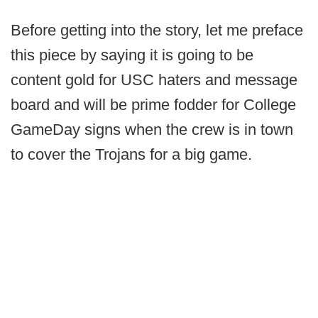
Before getting into the story, let me preface
this piece by saying it is going to be
content gold for USC haters and message
board and will be prime fodder for College
GameDay signs when the crew is in town
to cover the Trojans for a big game.