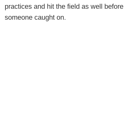
practices and hit the field as well before
someone caught on.