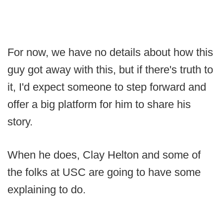
For now, we have no details about how this
guy got away with this, but if there's truth to
it, I'd expect someone to step forward and
offer a big platform for him to share his
story.
When he does, Clay Helton and some of
the folks at USC are going to have some
explaining to do.