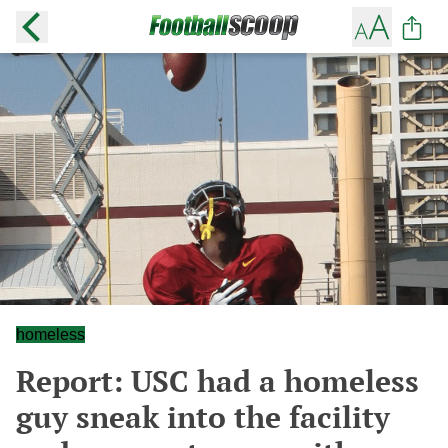
homeless
Report: USC had a homeless
guy sneak into the facility