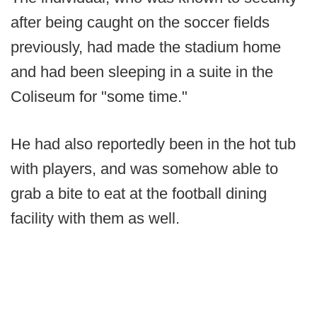
after being caught on the soccer fields
previously, had made the stadium home
and had been sleeping in a suite in the
Coliseum for "some time."
He had also reportedly been in the hot tub
with players, and was somehow able to
grab a bite to eat at the football dining
facility with them as well.