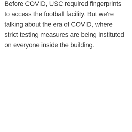
Before COVID, USC required fingerprints
to access the football facility. But we're
talking about the era of COVID, where
strict testing measures are being instituted
on everyone inside the building.