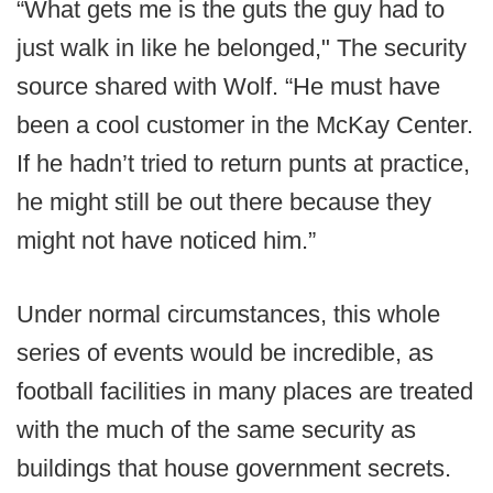
“What gets me is the guts the guy had to
just walk in like he belonged," The security
source shared with Wolf. “He must have
been a cool customer in the McKay Center.
If he hadn’t tried to return punts at practice,
he might still be out there because they
might not have noticed him.”
Under normal circumstances, this whole
series of events would be incredible, as
football facilities in many places are treated
with the much of the same security as
buildings that house government secrets.