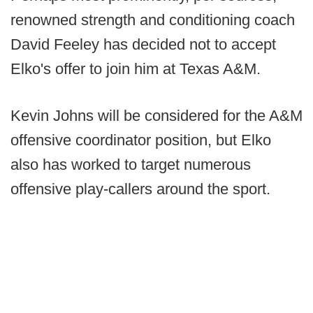
renowned strength and conditioning coach
David Feeley has decided not to accept
Elko's offer to join him at Texas A&M.
Kevin Johns will be considered for the A&M
offensive coordinator position, but Elko
also has worked to target numerous
offensive play-callers around the sport.