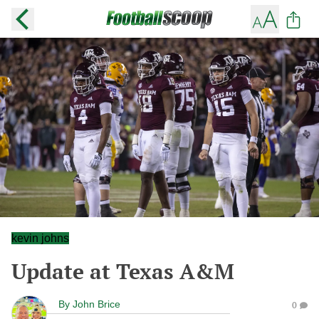
kevin johns
Update at Texas A&M
By
John Brice
0