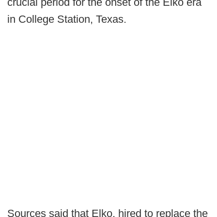
crucial period for the onset of the Elko era
in College Station, Texas.
Sources said that Elko, hired to replace the