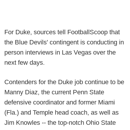
For Duke, sources tell FootballScoop that
the Blue Devils' contingent is conducting in
person interviews in Las Vegas over the
next few days.
Contenders for the Duke job continue to be
Manny Diaz, the current Penn State
defensive coordinator and former Miami
(Fla.) and Temple head coach, as well as
Jim Knowles -- the top-notch Ohio State