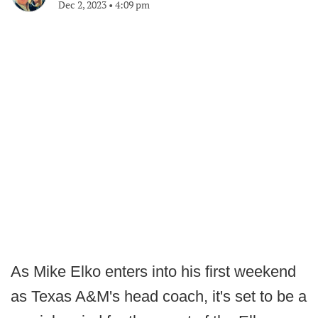
Dec 2, 2023
•
4:09 pm
As Mike Elko enters into his first weekend
as Texas A&M's head coach, it's set to be a