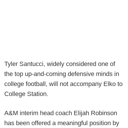
Tyler Santucci, widely considered one of
the top up-and-coming defensive minds in
college football, will not accompany Elko to
College Station.
A&M interim head coach Elijah Robinson
has been offered a meaningful position by