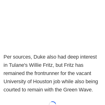
Per sources, Duke also had deep interest
in Tulane's Willie Fritz, but Fritz has
remained the frontrunner for the vacant
University of Houston job while also being
courted to remain with the Green Wave.