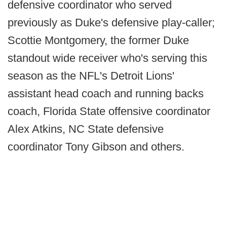
defensive coordinator who served
previously as Duke's defensive play-caller;
Scottie Montgomery, the former Duke
standout wide receiver who's serving this
season as the NFL's Detroit Lions'
assistant head coach and running backs
coach, Florida State offensive coordinator
Alex Atkins, NC State defensive
coordinator Tony Gibson and others.