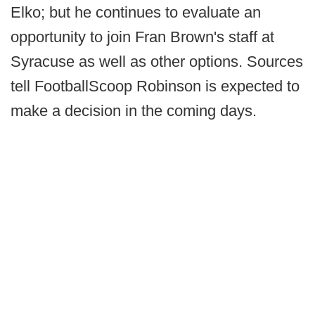
Elko; but he continues to evaluate an
opportunity to join Fran Brown's staff at
Syracuse as well as other options. Sources
tell FootballScoop Robinson is expected to
make a decision in the coming days.