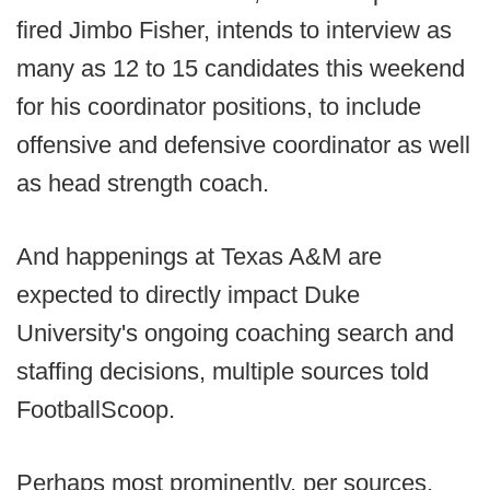
fired Jimbo Fisher, intends to interview as
many as 12 to 15 candidates this weekend
for his coordinator positions, to include
offensive and defensive coordinator as well
as head strength coach.
And happenings at Texas A&M are
expected to directly impact Duke
University's ongoing coaching search and
staffing decisions, multiple sources told
FootballScoop.
Perhaps most prominently, per sources,