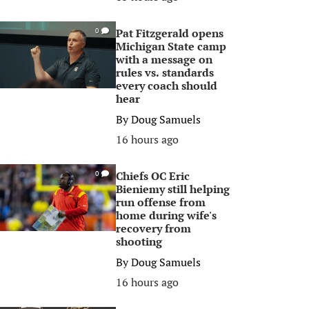
Pat Fitzgerald opens
0
Michigan State camp
with a message on
rules vs. standards
every coach should
hear
By
Doug Samuels
16 hours ago
Chiefs OC Eric
0
Bieniemy still helping
run offense from
home during wife's
recovery from
shooting
By
Doug Samuels
16 hours ago