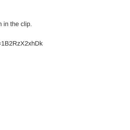
 in the clip.
?v=1B2RzX2xhDk