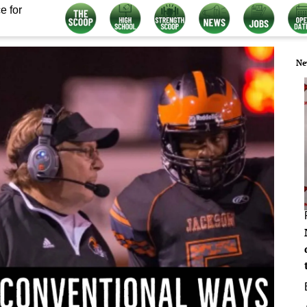
e for
Ne