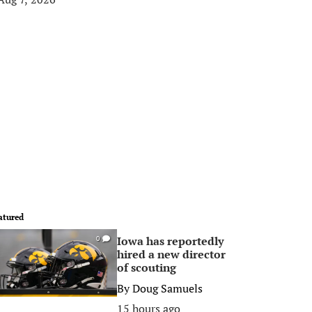
atured
Iowa has reportedly
0
hired a new director
of scouting
By
Doug Samuels
15 hours ago