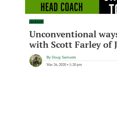
jackson
Unconventional ways
with Scott Farley of
By
Doug Samuels
Mar 26, 2020
•
5:20 pm