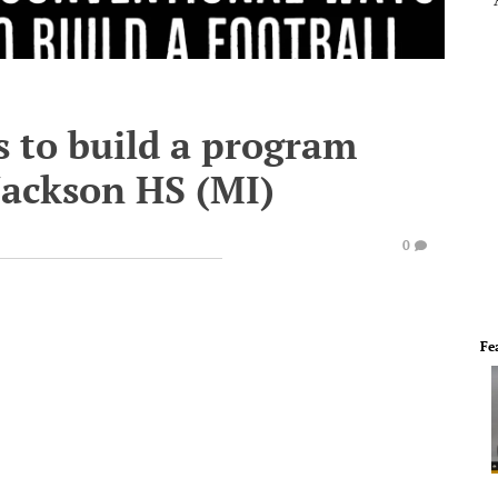
 to build a program
 Jackson HS (MI)
0
Fe