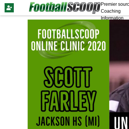
Premier sourc
Coaching
Information