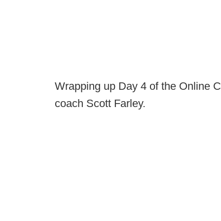
Wrapping up Day 4 of the Online C
coach Scott Farley.