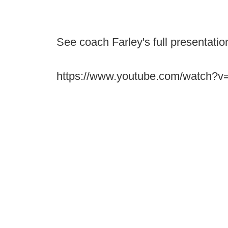
See coach Farley's full presentation
https://www.youtube.com/watch