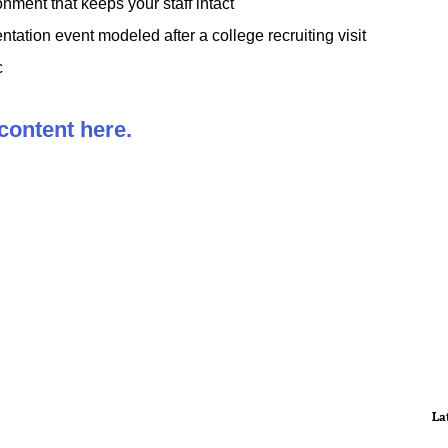
nment that keeps your staff intact
entation event modeled after a college recruiting visit
c
 content here.
La