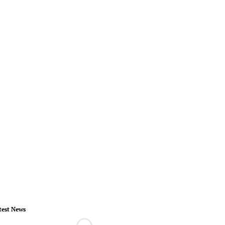
test News