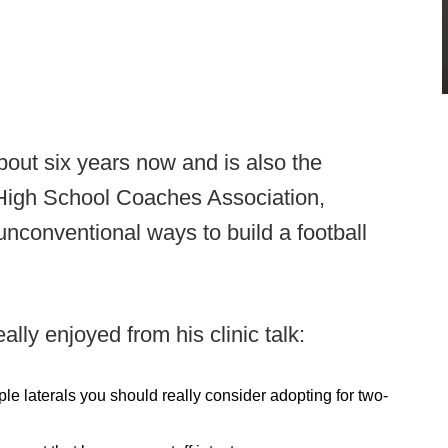
out six years now and is also the
 High School Coaches Association,
unconventional ways to build a football
lly enjoyed from his clinic talk:
ple laterals you should really consider adopting for two-