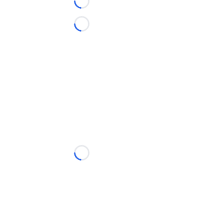
Loading...
Loading...
Loading...