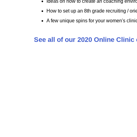
Ideas on how to create an coaching enviro
How to set up an 8th grade recruiting / ori
A few unique spins for your women's clini
See all of our 2020 Online Clinic