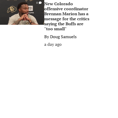
New Colorado
0
offensive coordinator
Brennan Marion has a
message for the critics
saying the Buffs are
"too small"
By
Doug Samuels
a day ago