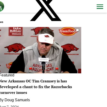
ws
0
Featured
New Arkansas OC Tim Cramsey is has
developed a chant to fix the Razorbacks
turnover issues
By
Doug Samuels
Aug 7, 2026