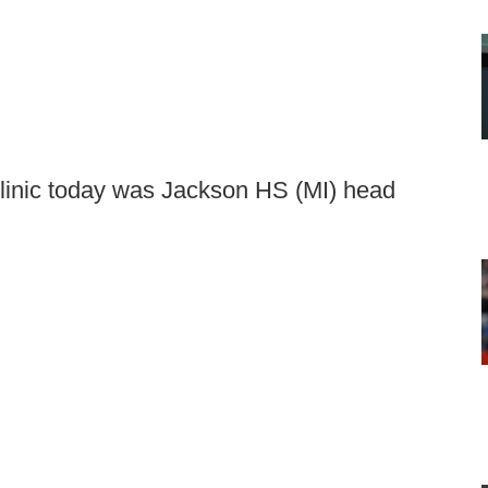
linic today was Jackson HS (MI) head