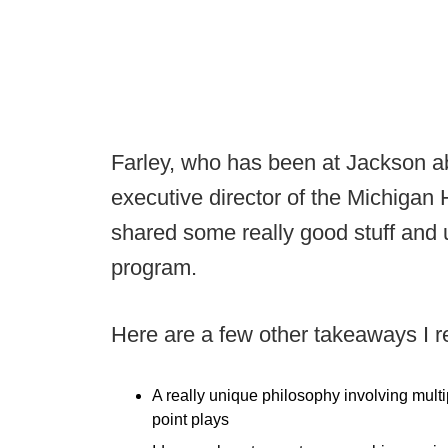
Farley, who has been at Jackson ab
executive director of the Michigan
shared some really good stuff and 
program.
Here are a few other takeaways I rea
A really unique philosophy involving multi
point plays