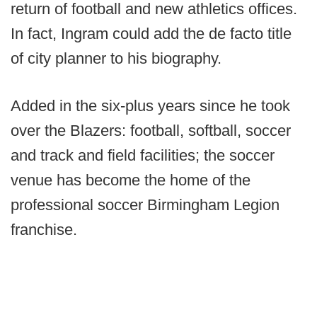
return of football and new athletics offices.
In fact, Ingram could add the de facto title
of city planner to his biography.
Added in the six-plus years since he took
over the Blazers: football, softball, soccer
and track and field facilities; the soccer
venue has become the home of the
professional soccer Birmingham Legion
franchise.