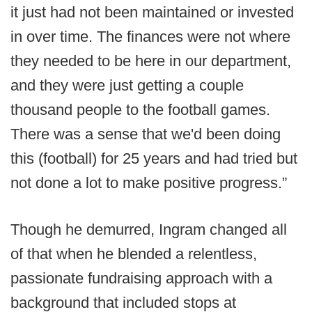
it just had not been maintained or invested
in over time. The finances were not where
they needed to be here in our department,
and they were just getting a couple
thousand people to the football games.
There was a sense that we'd been doing
this (football) for 25 years and had tried but
not done a lot to make positive progress.”
Though he demurred, Ingram changed all
of that when he blended a relentless,
passionate fundraising approach with a
background that included stops at