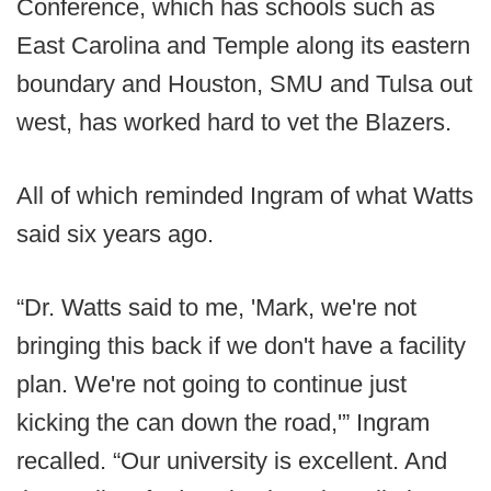
Conference, which has schools such as
East Carolina and Temple along its eastern
boundary and Houston, SMU and Tulsa out
west, has worked hard to vet the Blazers.
All of which reminded Ingram of what Watts
said six years ago.
“Dr. Watts said to me, 'Mark, we're not
bringing this back if we don't have a facility
plan. We're not going to continue just
kicking the can down the road,'” Ingram
recalled. “Our university is excellent. And