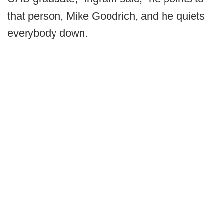
that person, Mike Goodrich, and he quiets
everybody down.