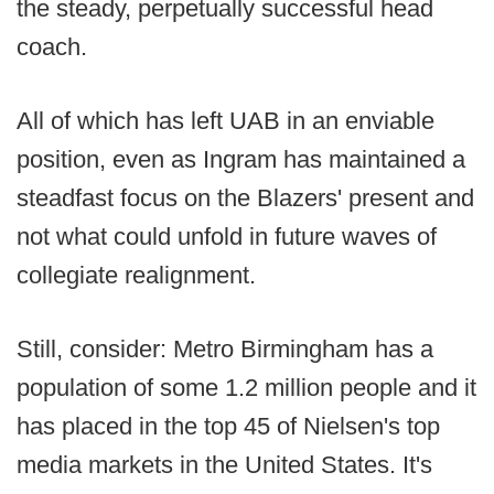
the steady, perpetually successful head
coach.
All of which has left UAB in an enviable
position, even as Ingram has maintained a
steadfast focus on the Blazers' present and
not what could unfold in future waves of
collegiate realignment.
Still, consider: Metro Birmingham has a
population of some 1.2 million people and it
has placed in the top 45 of Nielsen's top
media markets in the United States. It's