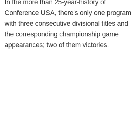
In the more than 25-year-history of
Conference USA, there's only one program
with three consecutive divisional titles and
the corresponding championship game
appearances; two of them victories.