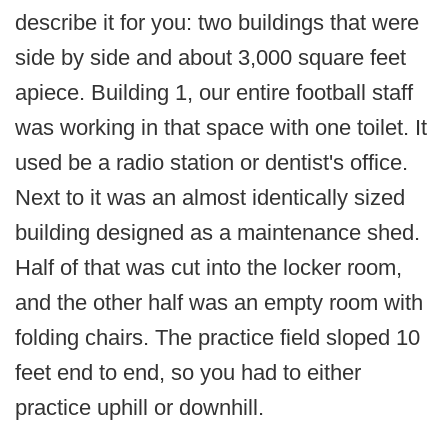
describe it for you: two buildings that were
side by side and about 3,000 square feet
apiece. Building 1, our entire football staff
was working in that space with one toilet. It
used be a radio station or dentist's office.
Next to it was an almost identically sized
building designed as a maintenance shed.
Half of that was cut into the locker room,
and the other half was an empty room with
folding chairs. The practice field sloped 10
feet end to end, so you had to either
practice uphill or downhill.