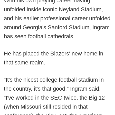
With his own playing career having
unfolded inside iconic Neyland Stadium,
and his earlier professional career unfolded
around Georgia's Sanford Stadium, Ingram
has seen football cathedrals.
He has placed the Blazers' new home in
that same realm.
“It's the nicest college football stadium in
the country, it's that good,” Ingram said.
“I've worked in the SEC twice, the Big 12
(when Missouri still resided in that