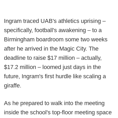
Ingram traced UAB's athletics uprising –
specifically, football's awakening – to a
Birmingham boardroom some two weeks
after he arrived in the Magic City. The
deadline to raise $17 million – actually,
$17.2 million – loomed just days in the
future, Ingram's first hurdle like scaling a
giraffe.
As he prepared to walk into the meeting
inside the school's top-floor meeting space