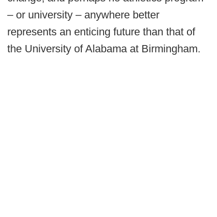
– or university – anywhere better
represents an enticing future than that of
the University of Alabama at Birmingham.