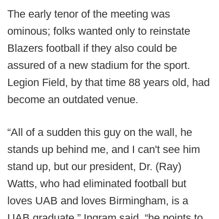
The early tenor of the meeting was
ominous; folks wanted only to reinstate
Blazers football if they also could be
assured of a new stadium for the sport.
Legion Field, by that time 88 years old, had
become an outdated venue.
“All of a sudden this guy on the wall, he
stands up behind me, and I can't see him
stand up, but our president, Dr. (Ray)
Watts, who had eliminated football but
loves UAB and loves Birmingham, is a
UAB graduate,” Ingram said, “he points to