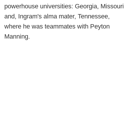
powerhouse universities: Georgia, Missouri
and, Ingram's alma mater, Tennessee,
where he was teammates with Peyton
Manning.