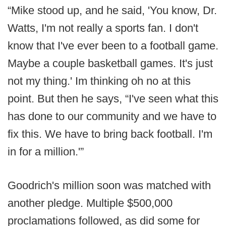
“Mike stood up, and he said, 'You know, Dr.
Watts, I'm not really a sports fan. I don't
know that I've ever been to a football game.
Maybe a couple basketball games. It's just
not my thing.' Im thinking oh no at this
point. But then he says, “I've seen what this
has done to our community and we have to
fix this. We have to bring back football. I'm
in for a million.'”
Goodrich's million soon was matched with
another pledge. Multiple $500,000
proclamations followed, as did some for