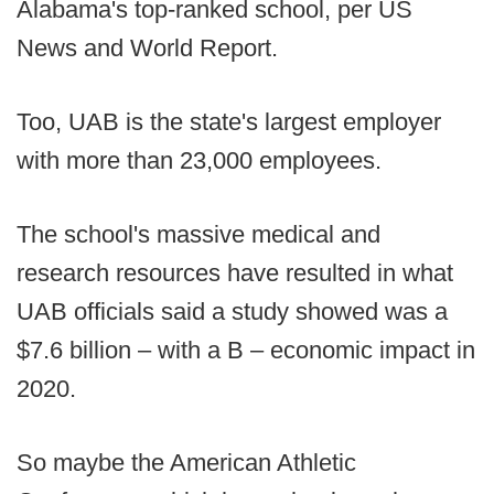
Alabama's top-ranked school, per US
News and World Report.
Too, UAB is the state's largest employer
with more than 23,000 employees.
The school's massive medical and
research resources have resulted in what
UAB officials said a study showed was a
$7.6 billion – with a B – economic impact in
2020.
So maybe the American Athletic