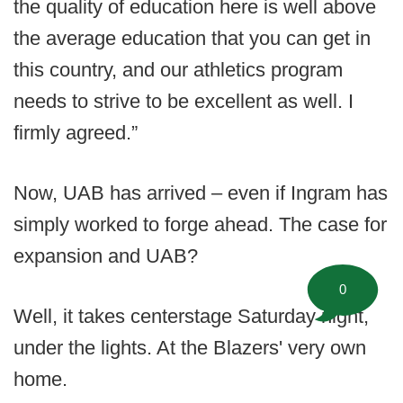
the quality of education here is well above
the average education that you can get in
this country, and our athletics program
needs to strive to be excellent as well. I
firmly agreed.”
Now, UAB has arrived – even if Ingram has
simply worked to forge ahead. The case for
expansion and UAB?
0
Well, it takes centerstage Saturday night,
under the lights. At the Blazers' very own
home.