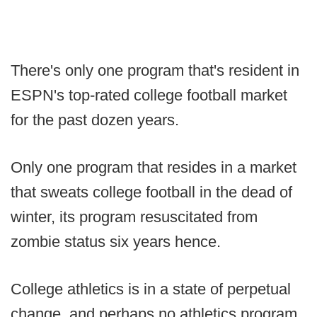
There's only one program that's resident in
ESPN's top-rated college football market
for the past dozen years.
Only one program that resides in a market
that sweats college football in the dead of
winter, its program resuscitated from
zombie status six years hence.
College athletics is in a state of perpetual
change, and perhaps no athletics program