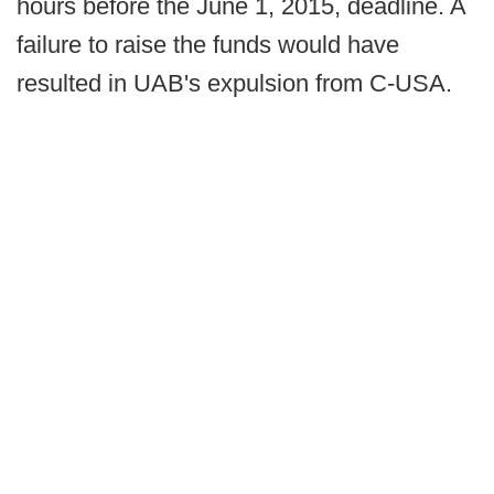
hours before the June 1, 2015, deadline. A
failure to raise the funds would have
resulted in UAB's expulsion from C-USA.