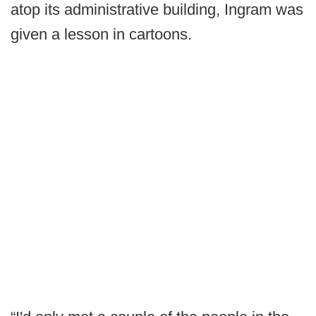
atop its administrative building, Ingram was
given a lesson in cartoons.