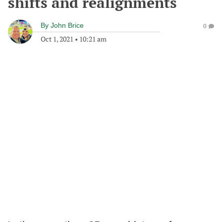
shifts and realignments
By
John Brice
0
Oct 1, 2021
•
10:21 am