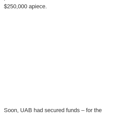
$250,000 apiece.
Soon, UAB had secured funds – for the