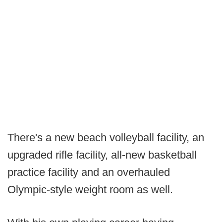
There's a new beach volleyball facility, an
upgraded rifle facility, all-new basketball
practice facility and an overhauled
Olympic-style weight room as well.