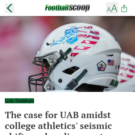
Uab Statdium
The case for UAB amidst
college athletics' seismic