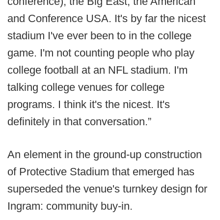
conference), the Big East, the American
and Conference USA. It's by far the nicest
stadium I've ever been to in the college
game. I'm not counting people who play
college football at an NFL stadium. I'm
talking college venues for college
programs. I think it's the nicest. It's
definitely in that conversation.”
An element in the ground-up construction
of Protective Stadium that emerged has
superseded the venue's turnkey design for
Ingram: community buy-in.