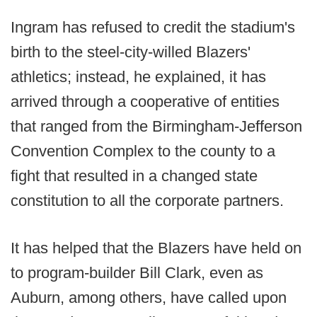
Ingram has refused to credit the stadium's
birth to the steel-city-willed Blazers'
athletics; instead, he explained, it has
arrived through a cooperative of entities
that ranged from the Birmingham-Jefferson
Convention Complex to the county to a
fight that resulted in a changed state
constitution to all the corporate partners.
It has helped that the Blazers have held on
to program-builder Bill Clark, even as
Auburn, among others, have called upon