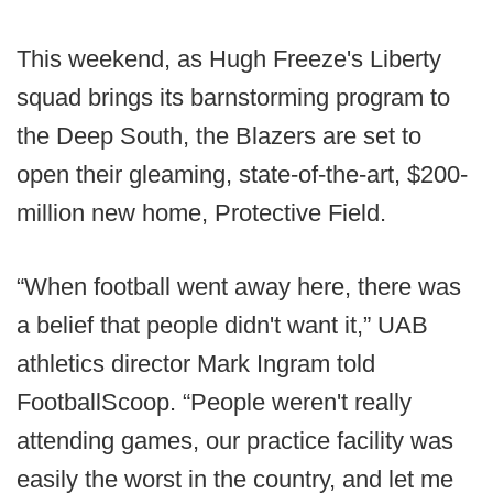
This weekend, as Hugh Freeze's Liberty
squad brings its barnstorming program to
the Deep South, the Blazers are set to
open their gleaming, state-of-the-art, $200-
million new home, Protective Field.
“When football went away here, there was
a belief that people didn't want it,” UAB
athletics director Mark Ingram told
FootballScoop. “People weren't really
attending games, our practice facility was
easily the worst in the country, and let me