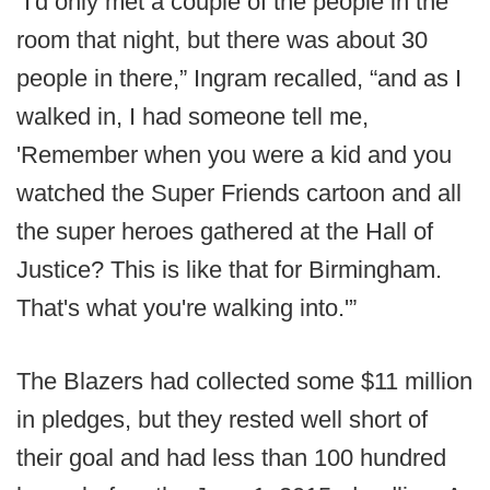
“I'd only met a couple of the people in the
room that night, but there was about 30
people in there,” Ingram recalled, “and as I
walked in, I had someone tell me,
'Remember when you were a kid and you
watched the Super Friends cartoon and all
the super heroes gathered at the Hall of
Justice? This is like that for Birmingham.
That's what you're walking into.'”
The Blazers had collected some $11 million
in pledges, but they rested well short of
their goal and had less than 100 hundred