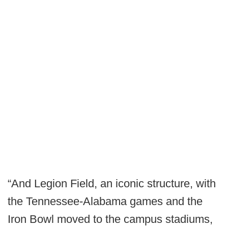
“And Legion Field, an iconic structure, with
the Tennessee-Alabama games and the
Iron Bowl moved to the campus stadiums,