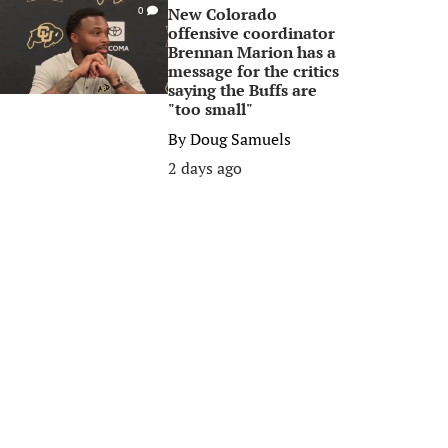
New Colorado
0
offensive coordinator
Brennan Marion has a
message for the critics
saying the Buffs are
"too small"
By
Doug Samuels
2 days ago