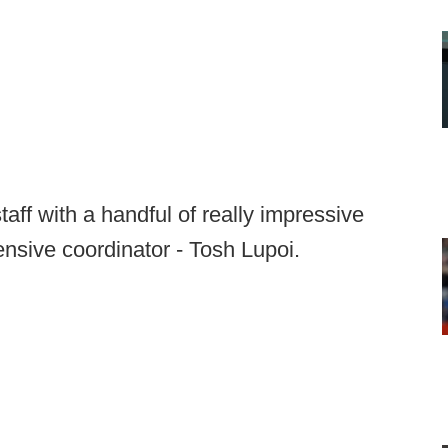
aff with a handful of really impressive
nsive coordinator - Tosh Lupoi.