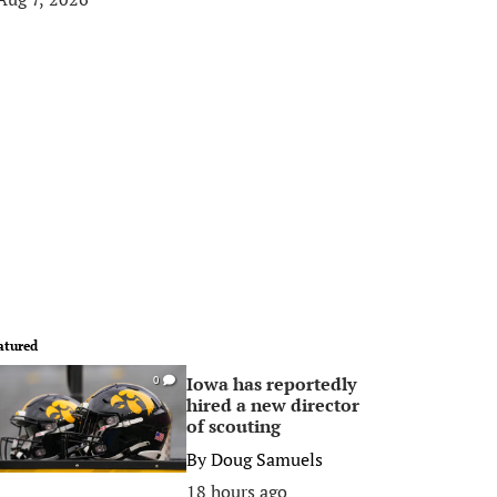
atured
Iowa has reportedly
0
hired a new director
of scouting
By
Doug Samuels
18 hours ago