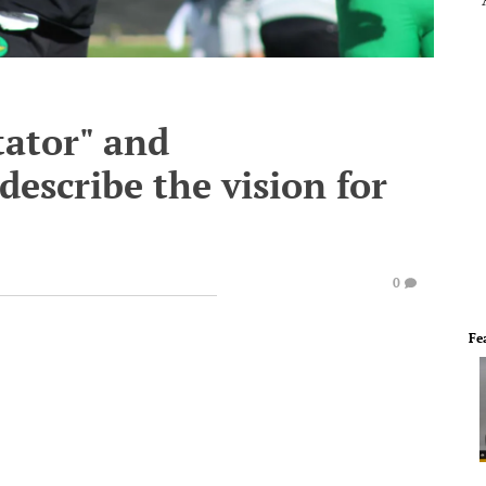
tator" and
describe the vision for
0
Fe