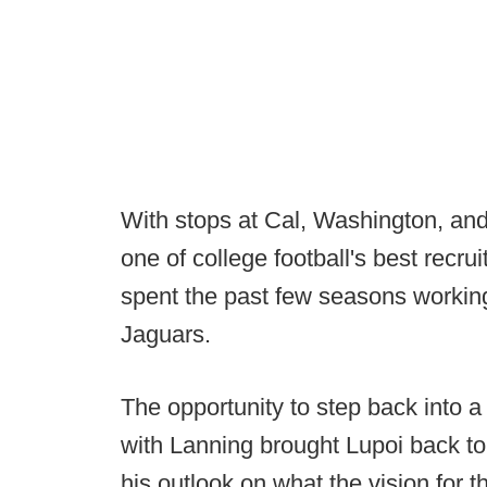
With stops at Cal, Washington, an
one of college football's best recr
spent the past few seasons workin
Jaguars.
The opportunity to step back into a
with Lanning brought Lupoi back to 
his outlook on what the vision for 