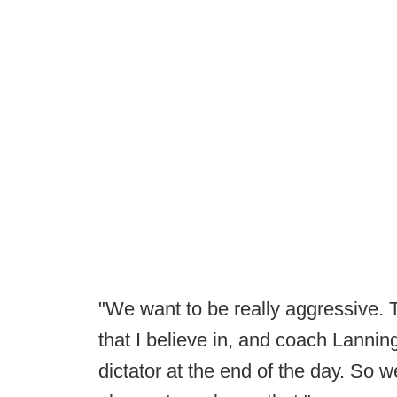
"We want to be really aggressive. 
that I believe in, and coach Lannin
dictator at the end of the day. So 