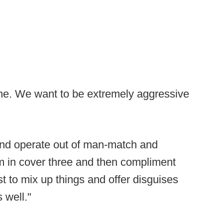
line. We want to be extremely aggressive
and operate out of man-match and
m in cover three and then compliment
t to mix up things and offer disguises
 well."