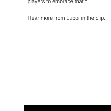
players to embrace that."
Hear more from Lupoi in the clip.