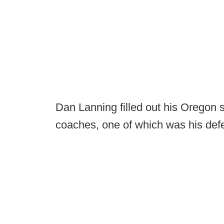
Dan Lanning filled out his Oregon st
coaches, one of which was his defe