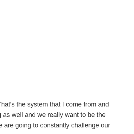
That's the system that I come from and
g as well and we really want to be the
we are going to constantly challenge our