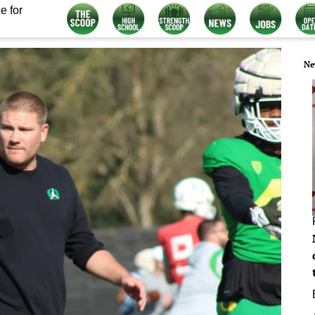
e for
Ne