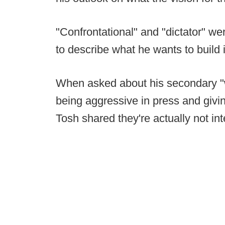
"Confrontational" and "dictator" we
to describe what he wants to build
When asked about his secondary "w
being aggressive in press and givi
Tosh shared they're actually not inte