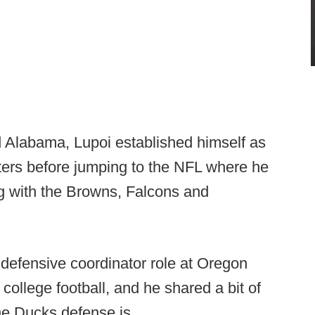
d Alabama, Lupoi established himself as
uiters before jumping to the NFL where he
g with the Browns, Falcons and
 defensive coordinator role at Oregon
college football, and he shared a bit of
the Ducks defense is.