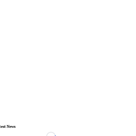
test News