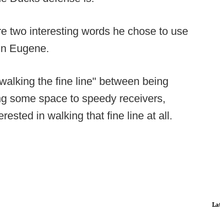
re two interesting words he chose to use
 in Eugene.
alking the fine line" between being
ng some space to speedy receivers,
rested in walking that fine line at all.
La