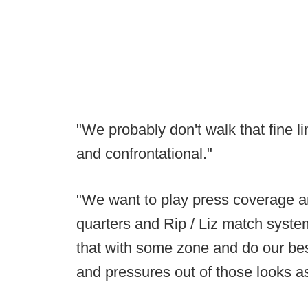
"We probably don't walk that fine 
and confrontational."
"We want to play press coverage 
quarters and Rip / Liz match syste
that with some zone and do our bes
and pressures out of those looks as