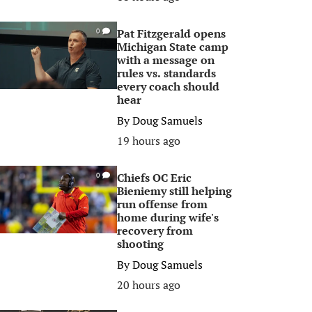
Pat Fitzgerald opens
0
Michigan State camp
with a message on
rules vs. standards
every coach should
hear
By
Doug Samuels
19 hours ago
Chiefs OC Eric
0
Bieniemy still helping
run offense from
home during wife's
recovery from
shooting
By
Doug Samuels
20 hours ago