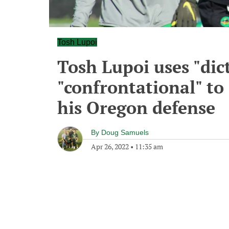
Tosh Lupoi
Tosh Lupoi uses "dic
"confrontational" to 
his Oregon defense
By
Doug Samuels
Apr 26, 2022
•
11:35 am