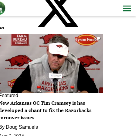
ws
0
Featured
New Arkansas OC Tim Cramsey is has
developed a chant to fix the Razorbacks
turnover issues
By
Doug Samuels
Aug 7, 2026