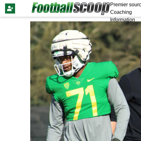
Premier sourc
Coaching
Information