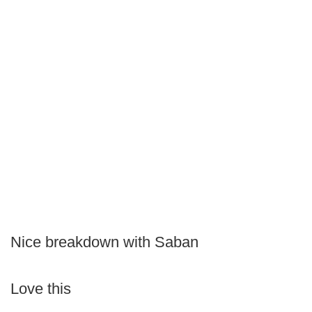
Nice breakdown with Saban
Love this