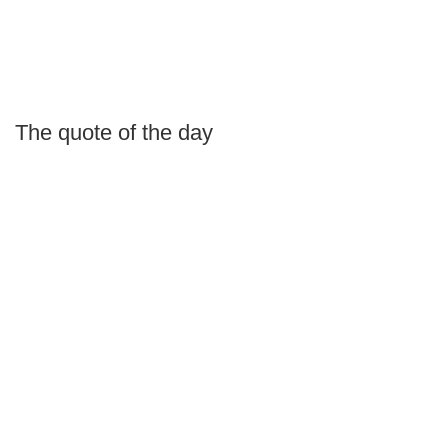
The quote of the day