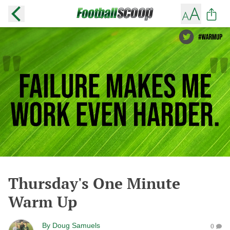
Thursday's One Minute
Warm Up
By
Doug Samuels
0