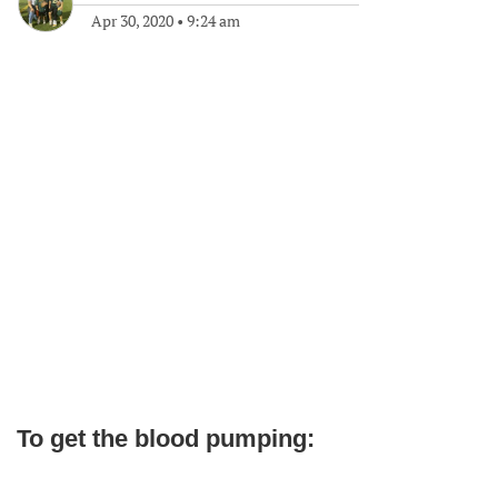
Apr 30, 2020
•
9:24 am
To get the blood pumping: