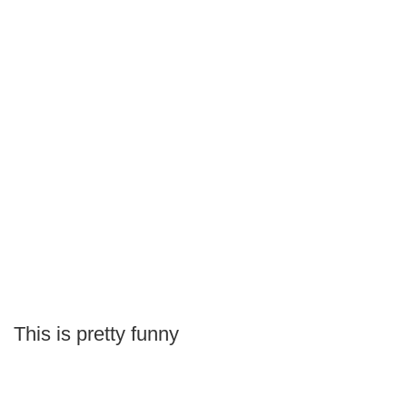
This is pretty funny