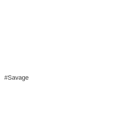
#Savage