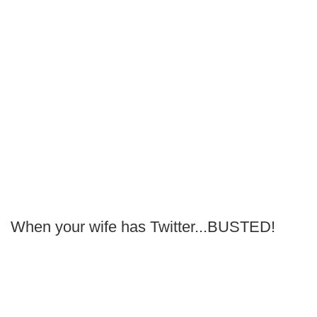
When your wife has Twitter...BUSTED!