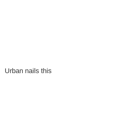
Urban nails this