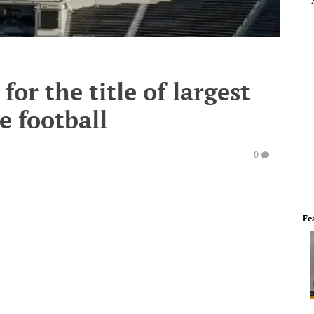
or the title of largest
e football
0
Fe