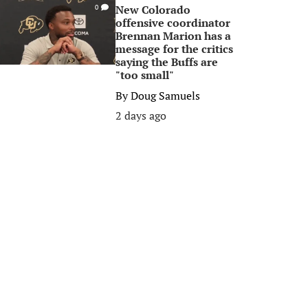
New Colorado
0
offensive coordinator
Brennan Marion has a
message for the critics
saying the Buffs are
"too small"
By
Doug Samuels
2 days ago