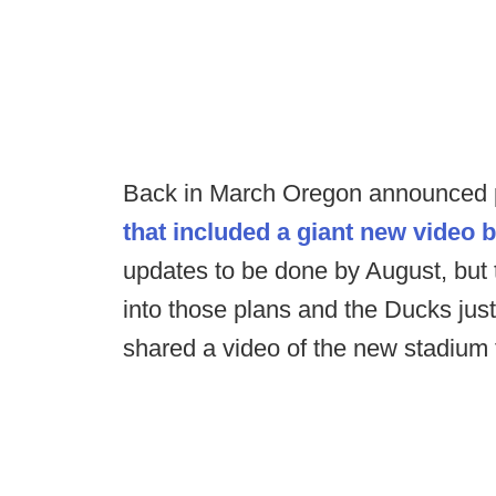
Back in March Oregon announced 
that included a giant new video 
updates to be done by August, bu
into those plans and the Ducks just
shared a video of the new stadium 