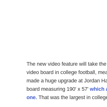
The new video feature will take the
video board in college football, me
made a huge upgrade at Jordan Har
board measuring 190' x 57'
which 
one.
That was the largest in college