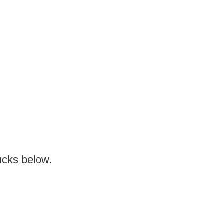
ucks below.