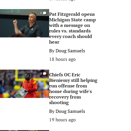
Pat Fitzgerald opens
0
Michigan State camp
with a message on
rules vs. standards
every coach should
hear
By
Doug Samuels
18 hours ago
Chiefs OC Eric
0
Bieniemy still helping
run offense from
home during wife's
recovery from
shooting
By
Doug Samuels
19 hours ago