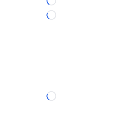
Loading...
Loading...
Loading...