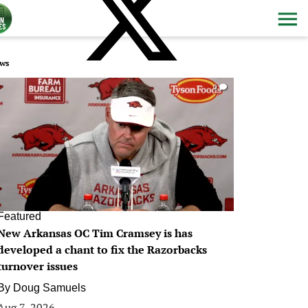
ws
0
Featured
New Arkansas OC Tim Cramsey is has
developed a chant to fix the Razorbacks
turnover issues
By
Doug Samuels
Aug 7, 2026