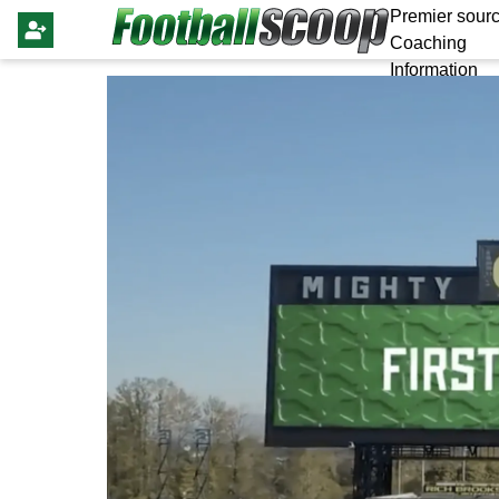
Premier sourc
Coaching
Information