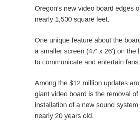
Oregon's new video board edges out
nearly 1,500 square feet.
One unique feature about the board 
a smaller screen (47' x 26') on the 
to communicate and entertain fans
Among the $12 million updates aro
giant video board is the removal of
installation of a new sound system
nearly 20 years old.