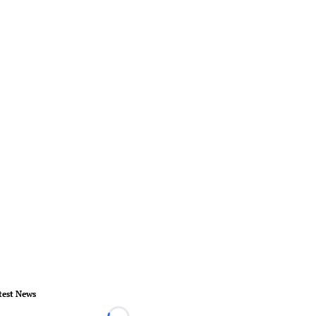
test News