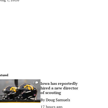
atured
Iowa has reportedly
0
hired a new director
of scouting
By
Doug Samuels
17 hours ago