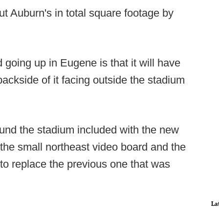
 Auburn's in total square footage by
going up in Eugene is that it will have
backside of it facing outside the stadium
.
und the stadium included with the new
 the small northeast video board and the
 to replace the previous one that was
La