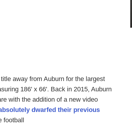
 title away from Auburn for the largest
asuring 186' x 66'. Back in 2015, Auburn
e with the addition of a new video
absolutely dwarfed their previous
 football