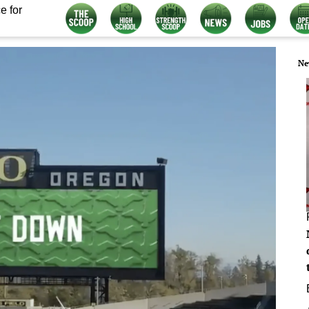
e for
Ne