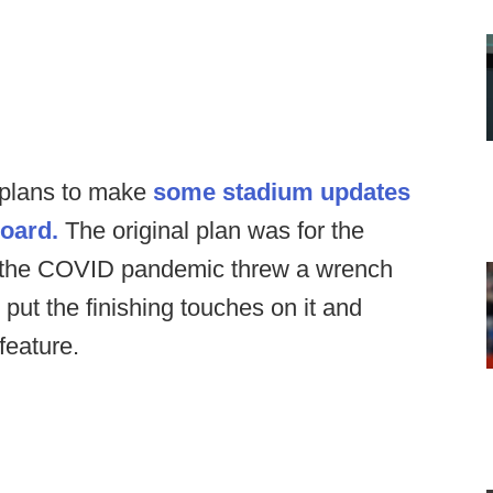
plans to make
some stadium updates
board.
The original plan was for the
t the COVID pandemic threw a wrench
 put the finishing touches on it and
feature.