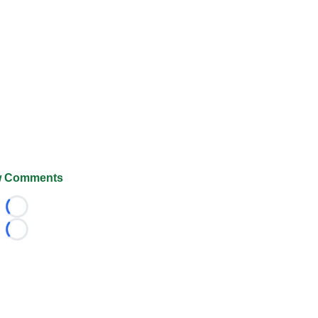
 Comments
Loading...
Loading...