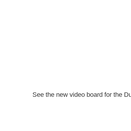
See the new video board for the D