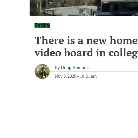
Facility
There is a new home f
video board in colleg
By
Doug Samuels
Nov 3, 2020
•
10:21 am