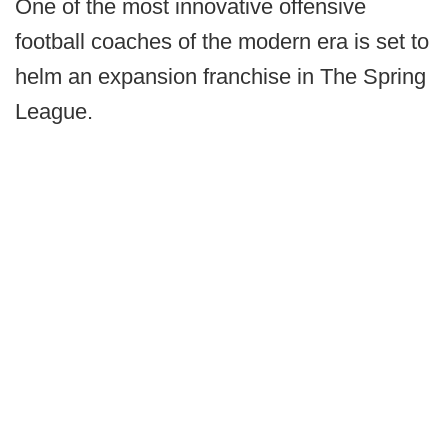
One of the most innovative offensive
football coaches of the modern era is set to
helm an expansion franchise in The Spring
League.