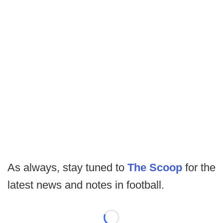
As always, stay tuned to
The Scoop
for the
latest news and notes in football.
Loading...