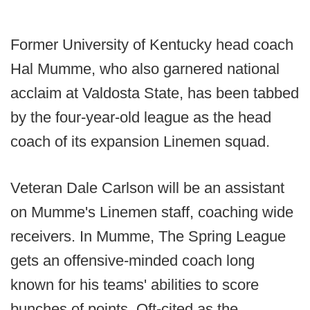
Former University of Kentucky head coach
Hal Mumme, who also garnered national
acclaim at Valdosta State, has been tabbed
by the four-year-old league as the head
coach of its expansion Linemen squad.
Veteran Dale Carlson will be an assistant
on Mumme's Linemen staff, coaching wide
receivers. In Mumme, The Spring League
gets an offensive-minded coach long
known for his teams' abilities to score
bunches of points. Oft-cited as the