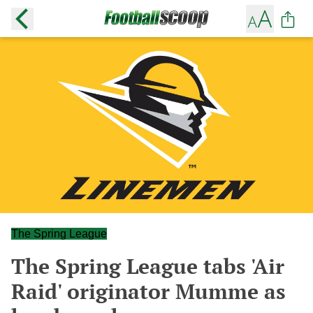
The Spring League
The Spring League tabs 'Air
Raid' originator Mumme as