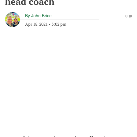
head coach
By
John Brice
0
Apr 18, 2021
•
3:02 pm