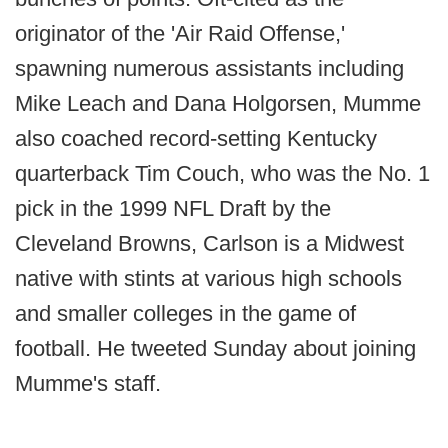
originator of the 'Air Raid Offense,'
spawning numerous assistants including
Mike Leach and Dana Holgorsen, Mumme
also coached record-setting Kentucky
quarterback Tim Couch, who was the No. 1
pick in the 1999 NFL Draft by the
Cleveland Browns, Carlson is a Midwest
native with stints at various high schools
and smaller colleges in the game of
football. He tweeted Sunday about joining
Mumme's staff.