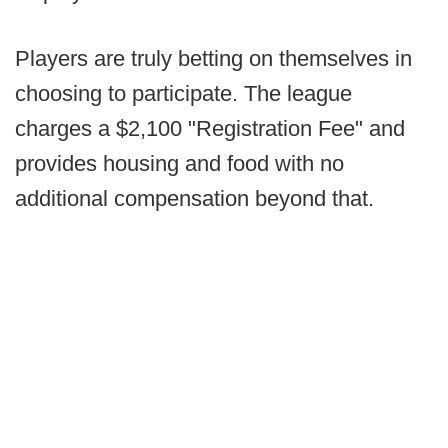
Players are truly betting on themselves in
choosing to participate. The league
charges a $2,100 "Registration Fee" and
provides housing and food with no
additional compensation beyond that.