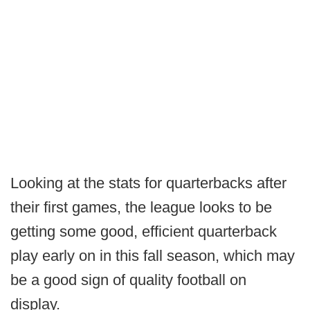
Looking at the stats for quarterbacks after
their first games, the league looks to be
getting some good, efficient quarterback
play early on in this fall season, which may
be a good sign of quality football on
display.