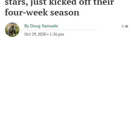
stars, just kicked off their
four-week season
By
Doug Samuels
0
Oct 29, 2020
•
1:56 pm