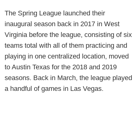
The Spring League launched their
inaugural season back in 2017 in West
Virginia before the league, consisting of six
teams total with all of them practicing and
playing in one centralized location, moved
to Austin Texas for the 2018 and 2019
seasons. Back in March, the league played
a handful of games in Las Vegas.