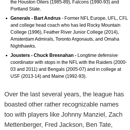
the Houston Oilers (1985-89), Falcons (1990-93) and
Portland State.
Generals - Bart Andrus
- Former NFL Europe, UFL, CFL
and college head coach who has led Rocky Mountain
College (1996), Feather River Junior College (2014),
Amsterdam Admirals, Toronto Argonauts, and Omaha
Nighthawks.
Jousters - Chuck Bresnahan -
Longtime defensive
coordinator with stops in the NFL with the Raiders (2000-
03 and 2011) and Bengals (2005-07) and in college at
USF (2013-14) and Maine (1992-93).
Over the last several years, the league has
boasted other rather recognizable names
too with players like Johnny Manziel, Zach
Mettenberger, Fred Jackson, Ben Tate,