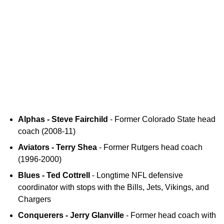
Alphas - Steve Fairchild
- Former Colorado State head
coach (2008-11)
Aviators - Terry Shea
- Former Rutgers head coach
(1996-2000)
Blues - Ted Cottrell
- Longtime NFL defensive
coordinator with stops with the Bills, Jets, Vikings, and
Chargers
Conquerers - Jerry Glanville
- Former head coach with