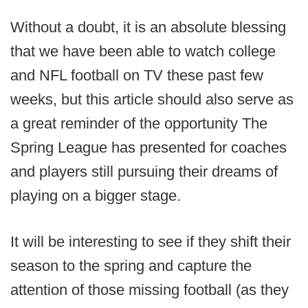
Without a doubt, it is an absolute blessing
that we have been able to watch college
and NFL football on TV these past few
weeks, but this article should also serve as
a great reminder of the opportunity The
Spring League has presented for coaches
and players still pursuing their dreams of
playing on a bigger stage.
It will be interesting to see if they shift their
season to the spring and capture the
attention of those missing football (as they