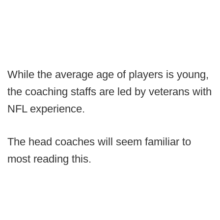
While the average age of players is young,
the coaching staffs are led by veterans with
NFL experience.
The head coaches will seem familiar to
most reading this.