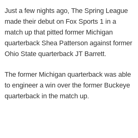
Just a few nights ago, The Spring League
made their debut on Fox Sports 1 in a
match up that pitted former Michigan
quarterback Shea Patterson against former
Ohio State quarterback JT Barrett.
The former Michigan quarterback was able
to engineer a win over the former Buckeye
quarterback in the match up.