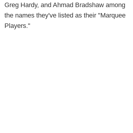
Greg Hardy, and Ahmad Bradshaw among
the names they've listed as their "Marquee
Players."