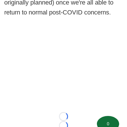
originally planned) once we're all able to
return to normal post-COVID concerns.
Loading...
0