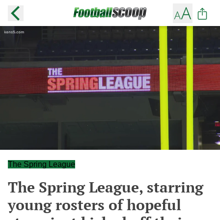
The Spring League
The Spring League, starring
young rosters of hopeful