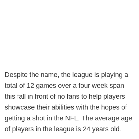
Despite the name, the league is playing a
total of 12 games over a four week span
this fall in front of no fans to help players
showcase their abilities with the hopes of
getting a shot in the NFL. The average age
of players in the league is 24 years old.