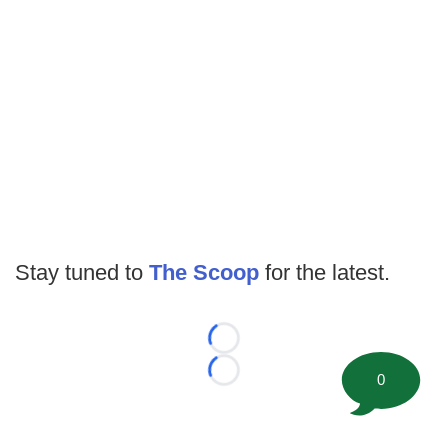
Stay tuned to
The Scoop
for the latest.
Loading...
0
Loading...