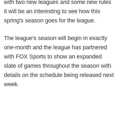
with two new leagues and some new rules
it will be an interesting to see how this
spring's season goes for the league.
The league's season will begin in exactly
one-month and the league has partnered
with FOX Sports to show an expanded
slate of games throughout the season with
details on the schedule being released next
week.