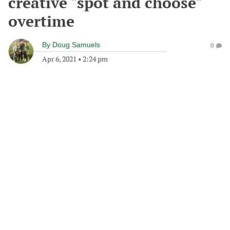
creative "spot and choose"
overtime
By
Doug Samuels
0
Apr 6, 2021
•
2:24 pm