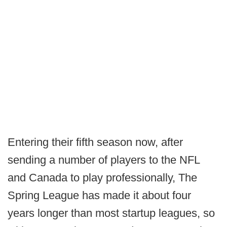
Entering their fifth season now, after
sending a number of players to the NFL
and Canada to play professionally, The
Spring League has made it about four
years longer than most startup leagues, so