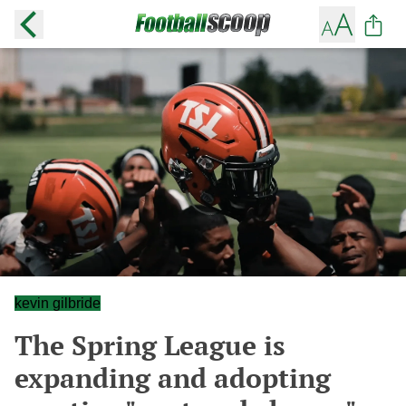
kevin gilbride
The Spring League is
expanding and adopting