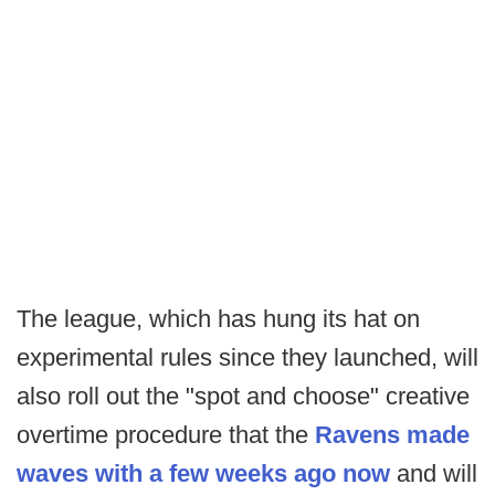
The league, which has hung its hat on
experimental rules since they launched, will
also roll out the "spot and choose" creative
overtime procedure that the
Ravens made
waves with a few weeks ago now
and will