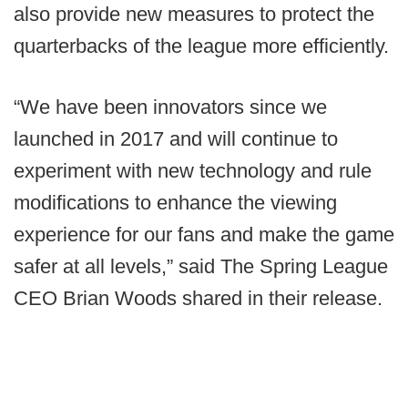
also provide new measures to protect the
quarterbacks of the league more efficiently.
“We have been innovators since we
launched in 2017 and will continue to
experiment with new technology and rule
modifications to enhance the viewing
experience for our fans and make the game
safer at all levels,” said The Spring League
CEO Brian Woods shared in their release.