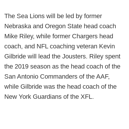
The Sea Lions will be led by former
Nebraska and Oregon State head coach
Mike Riley, while former Chargers head
coach, and NFL coaching veteran Kevin
Gilbride will lead the Jousters. Riley spent
the 2019 season as the head coach of the
San Antonio Commanders of the AAF,
while Gilbride was the head coach of the
New York Guardians of the XFL.