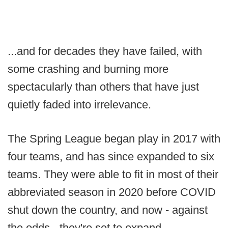
...and for decades they have failed, with
some crashing and burning more
spectacularly than others that have just
quietly faded into irrelevance.
The Spring League began play in 2017 with
four teams, and has since expanded to six
teams. They were able to fit in most of their
abbreviated season in 2020 before COVID
shut down the country, and now - against
the odds - they're set to expand.