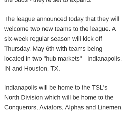
The league announced today that they will
welcome two new teams to the league. A
six-week regular season will kick off
Thursday, May 6th with teams being
located in two "hub markets" - Indianapolis,
IN and Houston, TX.
Indianapolis will be home to the TSL's
North Division which will be home to the
Conquerors, Aviators, Alphas and Linemen.