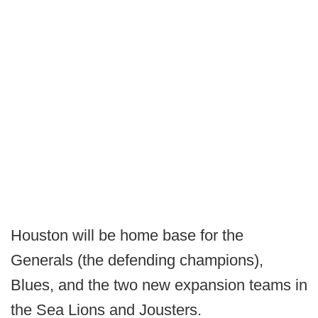
Houston will be home base for the
Generals (the defending champions),
Blues, and the two new expansion teams in
the Sea Lions and Jousters.