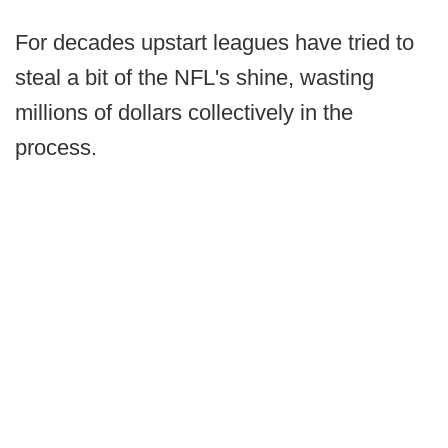
For decades upstart leagues have tried to
steal a bit of the NFL's shine, wasting
millions of dollars collectively in the
process.