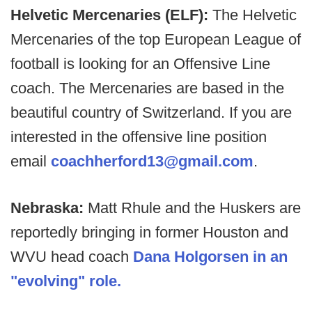
Helvetic Mercenaries (ELF):
The Helvetic
Mercenaries of the top European League of
football is looking for an Offensive Line
coach. The Mercenaries are based in the
beautiful country of Switzerland. If you are
interested in the offensive line position
email
coachherford13@gmail.com
.
Nebraska:
Matt Rhule and the Huskers are
reportedly bringing in former Houston and
WVU head coach
Dana Holgorsen in an
"evolving" role.