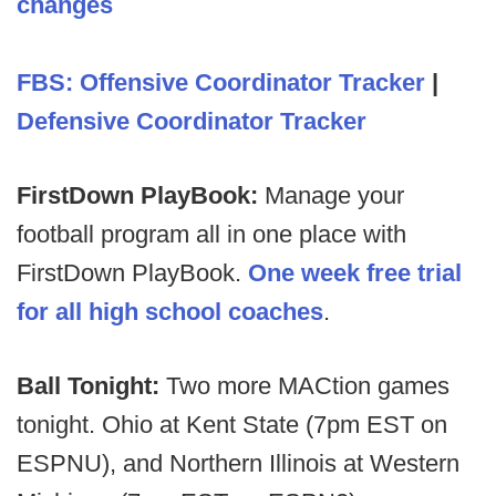
changes
FBS: Offensive Coordinator Tracker
|
Defensive Coordinator Tracker
FirstDown PlayBook:
Manage your
football program all in one place with
FirstDown PlayBook.
One week free trial
for all high school coaches
.
Ball Tonight:
Two more MACtion games
tonight. Ohio at Kent State (7pm EST on
ESPNU), and Northern Illinois at Western