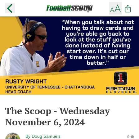
The Scoop - Wednesday
November 6, 2024
By
Doug Samuels
0