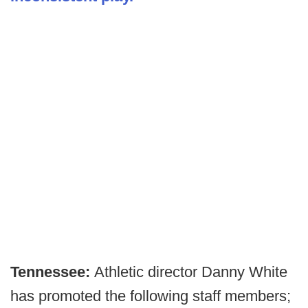
Tennessee:
Athletic director Danny White
has promoted the following staff members;