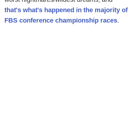
that's what's happened in the majority of
FBS conference championship races
.