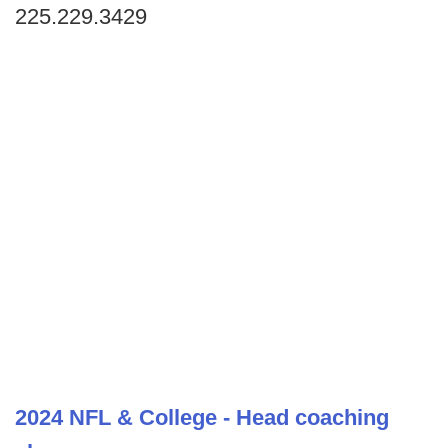
225.229.3429
2024 NFL & College - Head coaching