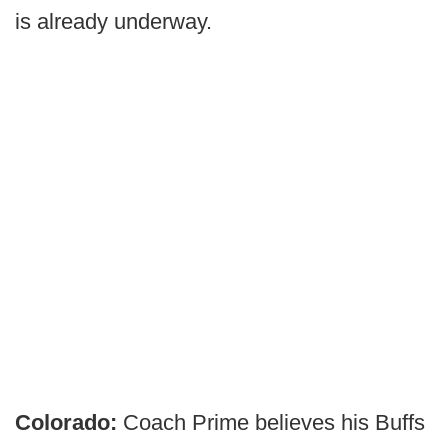
is already underway.
Colorado:
Coach Prime believes his Buffs