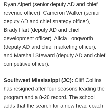
Ryan Alpert (senior deputy AD and chief
revenue officer), Cameron Walker (senior
deputy AD and chief strategy officer),
Brady Hart (deputy AD and chief
development officer), Alicia Longworth
(deputy AD and chief marketing officer),
and Marshall Steward (deputy AD and chief
competitive officer).
Southwest Mississippi (JC):
Cliff Collins
has resigned after four seasons leading the
program and a 8-28 record. The school
adds that the search for a new head coach