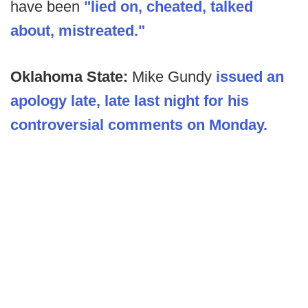
have been
"lied on, cheated, talked
about, mistreated."
Oklahoma State:
Mike Gundy
issued an
apology late, late last night for his
controversial comments on Monday.