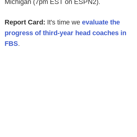
Michigan (7pm EST on ESPN2).
Report Card:
It's time we
evaluate the
progress of third-year head coaches in
FBS
.