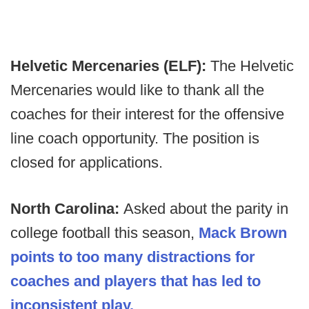
Helvetic Mercenaries (ELF):
The Helvetic
Mercenaries would like to thank all the
coaches for their interest for the offensive
line coach opportunity. The position is
closed for applications.
North Carolina:
Asked about the parity in
college football this season,
Mack Brown
points to too many distractions for
coaches and players that has led to
inconsistent play.