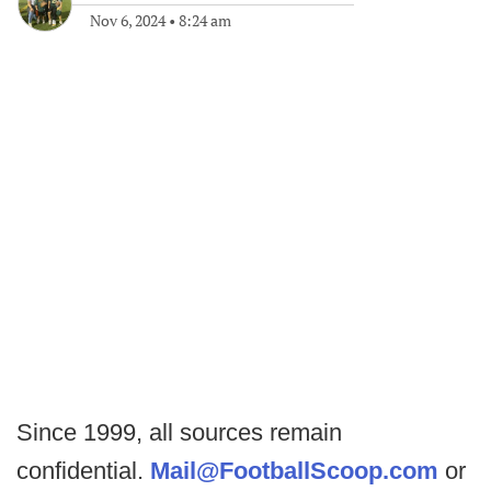
Nov 6, 2024
•
8:24 am
Since 1999, all sources remain
confidential.
Mail@FootballScoop.com
or