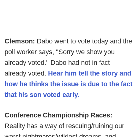
Clemson:
Dabo went to vote today and the
poll worker says, "Sorry we show you
already voted." Dabo had not in fact
already voted.
Hear him tell the story and
how he thinks the issue is due to the fact
that his son voted early.
Conference Championship Races:
Reality has a way of rescuing/ruining our
worst nightmares/wildest dreams, and