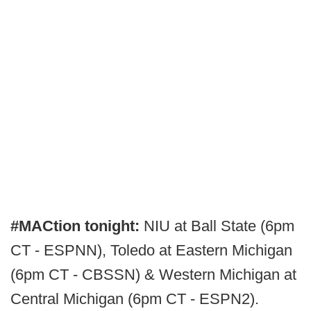
#MACtion tonight:
NIU at Ball State (6pm
CT - ESPNN), Toledo at Eastern Michigan
(6pm CT - CBSSN) & Western Michigan at
Central Michigan (6pm CT - ESPN2).