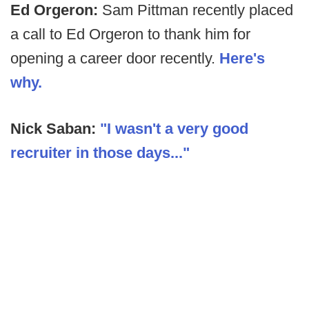
Ed Orgeron:
Sam Pittman recently placed
a call to Ed Orgeron to thank him for
opening a career door recently.
Here's
why.
Nick Saban:
"I wasn't a very good
recruiter in those days..."