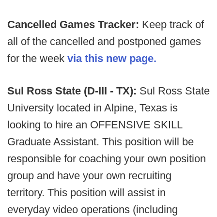
Cancelled Games Tracker:
Keep track of
all of the cancelled and postponed games
for the week
via this new page.
Sul Ross State (D-III - TX):
Sul Ross State
University located in Alpine, Texas is
looking to hire an OFFENSIVE SKILL
Graduate Assistant. This position will be
responsible for coaching your own position
group and have your own recruiting
territory. This position will assist in
everyday video operations (including