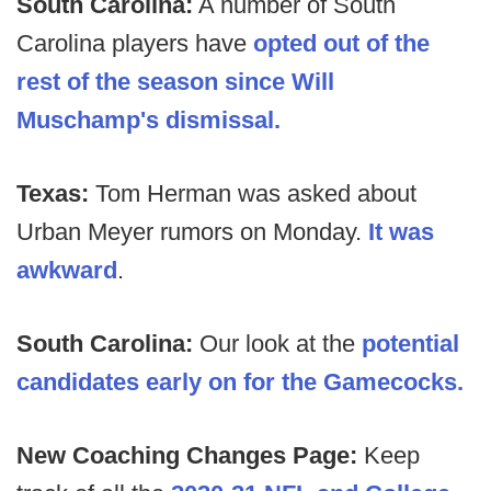
South Carolina:
A number of South
Carolina players have
opted out of the
rest of the season since Will
Muschamp's dismissal.
Texas:
Tom Herman was asked about
Urban Meyer rumors on Monday.
It was
awkward
.
South Carolina:
Our look at the
potential
candidates early on for the Gamecocks.
New Coaching Changes Page:
Keep