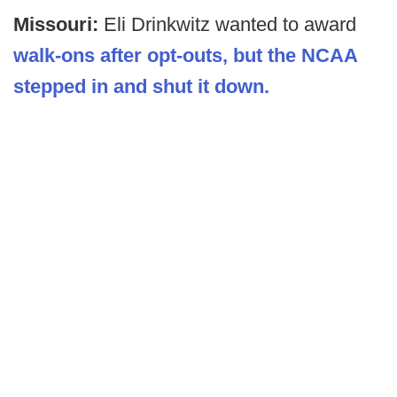
Missouri:
Eli Drinkwitz wanted to award
walk-ons after opt-outs, but the NCAA
stepped in and shut it down.