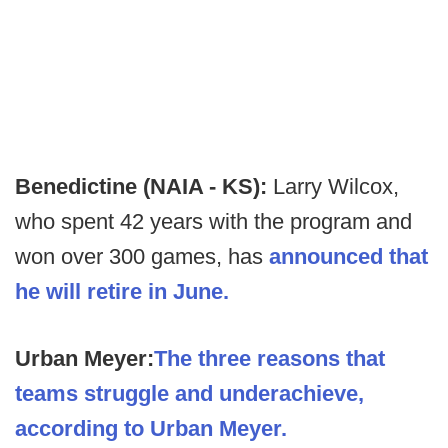
Benedictine (NAIA - KS):
Larry Wilcox,
who spent 42 years with the program and
won over 300 games, has
announced that
he will retire in June.
Urban Meyer:
The three reasons that
teams struggle and underachieve,
according to Urban Meyer.