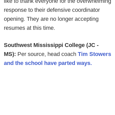
like to thank everyone for the overwhelming
response to their defensive coordinator
opening. They are no longer accepting
resumes at this time.
Southwest Mississippi College (JC -
MS):
Per source, head coach
Tim Stowers
and the school have parted ways.