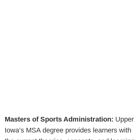
Masters of Sports Administration:
Upper
Iowa’s MSA degree provides learners with