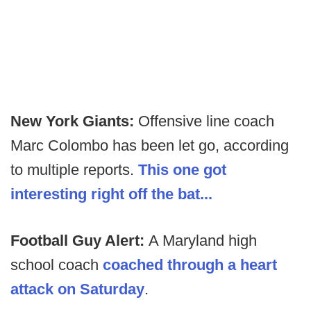
New York Giants:
Offensive line coach
Marc Colombo has been let go, according
to multiple reports.
This one got
interesting right off the bat...
Football Guy Alert:
A Maryland high
school coach
coached through a heart
attack on Saturday
.