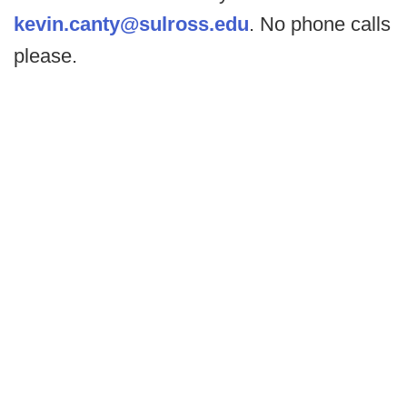
kevin.canty@sulross.edu
. No phone calls
please.