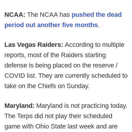
NCAA:
The NCAA has
pushed the dead
period out another five months
.
Las Vegas Raiders:
According to multiple
reports, most of the Raiders starting
defense is being placed on the reserve /
COVID list. They are currently scheduled to
take on the Chiefs on Sunday.
Maryland:
Maryland is not practicing today.
The Terps did not play their scheduled
game with Ohio State last week and are