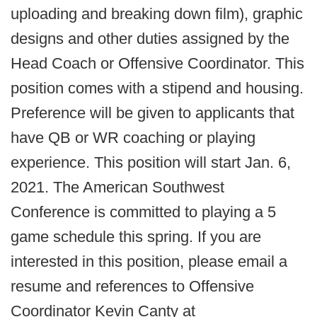
uploading and breaking down film), graphic
designs and other duties assigned by the
Head Coach or Offensive Coordinator. This
position comes with a stipend and housing.
Preference will be given to applicants that
have QB or WR coaching or playing
experience. This position will start Jan. 6,
2021. The American Southwest
Conference is committed to playing a 5
game schedule this spring. If you are
interested in this position, please email a
resume and references to Offensive
Coordinator Kevin Canty at