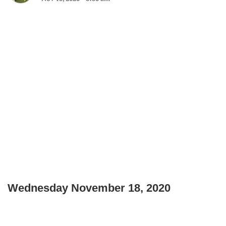
Wednesday November 18, 2020