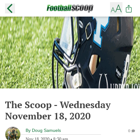
The Scoop - Wednesday
November 18, 2020
By
Doug Samuels
0
Nov 18, 2020
•
8:30 am