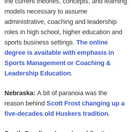
the current theories, concepts, and learning
models necessary to assume
administrative, coaching and leadership
roles in high school, higher education and
sports business settings.
The online
degree is available with emphasis in
Sports Management or Coaching &
Leadership Education
.
Nebraska:
A bit of paranoia was the
reason behind
Scott Frost changing up a
five-decades old Huskers tradition.