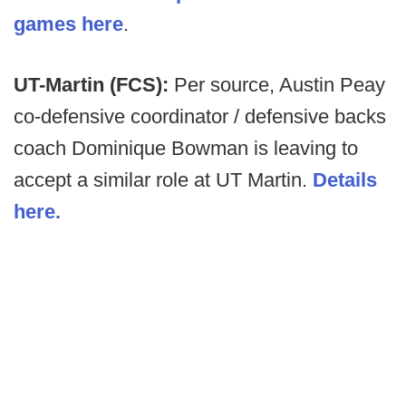
games here
.
UT-Martin (FCS):
Per source, Austin Peay
co-defensive coordinator / defensive backs
coach Dominique Bowman is leaving to
accept a similar role at UT Martin.
Details
here.