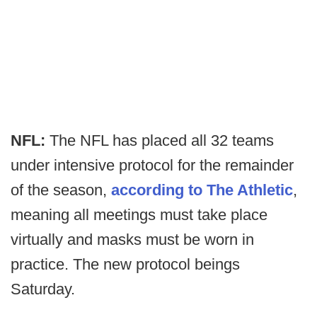
NFL:
The NFL has placed all 32 teams
under intensive protocol for the remainder
of the season,
according to The Athletic
,
meaning all meetings must take place
virtually and masks must be worn in
practice. The new protocol beings
Saturday.