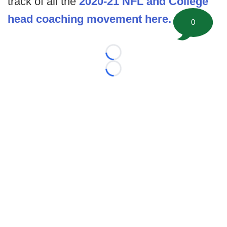
track of all the
2020-21 NFL and College
head coaching movement here.
0
Loading...
Loading...
©
2026 FootballScoop, the premier source for coaching
information