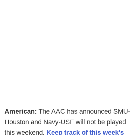
American:
The AAC has announced SMU-
Houston and Navy-USF will not be played
this weekend.
Keep track of this week's