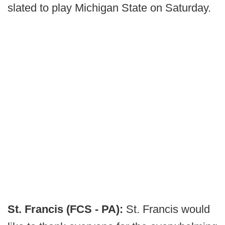
slated to play Michigan State on Saturday.
St. Francis (FCS - PA):
St. Francis would