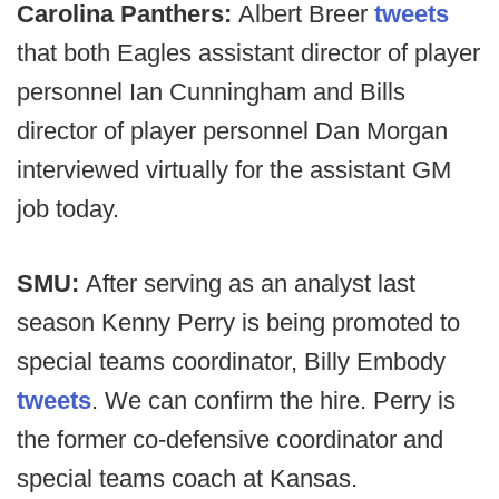
Carolina Panthers:
Albert Breer
tweets
that both Eagles assistant director of player
personnel Ian Cunningham and Bills
director of player personnel Dan Morgan
interviewed virtually for the assistant GM
job today.
SMU:
After serving as an analyst last
season Kenny Perry is being promoted to
special teams coordinator, Billy Embody
tweets
. We can confirm the hire. Perry is
the former co-defensive coordinator and
special teams coach at Kansas.