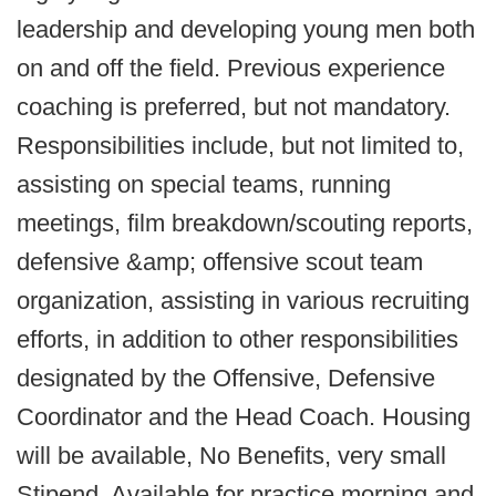
leadership and developing young men both
on and off the field. Previous experience
coaching is preferred, but not mandatory.
Responsibilities include, but not limited to,
assisting on special teams, running
meetings, film breakdown/scouting reports,
defensive &amp; offensive scout team
organization, assisting in various recruiting
efforts, in addition to other responsibilities
designated by the Offensive, Defensive
Coordinator and the Head Coach. Housing
will be available, No Benefits, very small
Stipend. Available for practice morning and