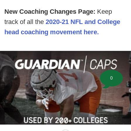
New Coaching Changes Page:
Keep
track of all the
2020-21 NFL and College
head coaching movement here.
0