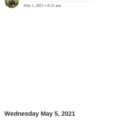
May 5, 2021
•
8:31 am
Wednesday May 5, 2021