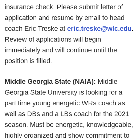
insurance check. Please submit letter of
application and resume by email to head
coach Eric Treske at
eric.treske@wlc.edu
.
Review of applications will begin
immediately and will continue until the
position is filled.
Middle Georgia State (NAIA):
Middle
Georgia State University is looking for a
part time young energetic WRs coach as
well as DBs and a LBs coach for the 2021
season. Must be energetic, knowledgeable,
highly organized and show commitment to