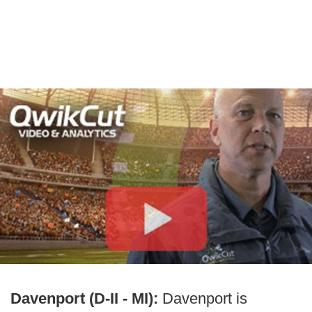
Davenport (D-II - MI):
Davenport is