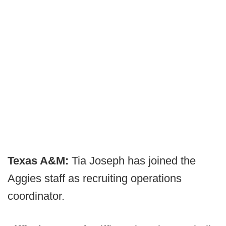
Texas A&M:
Tia Joseph has joined the
Aggies staff as recruiting operations
coordinator.