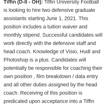
Tiffin (D-II - OH):
Tiffin University Football
is looking to hire two defensive graduate
assistants starting June 1, 2021. This
position includes a tuition waiver and
monthly stipend. Successful candidates will
work directly with the defensive staff and
head coach. Knowledge of Visio, Hudl and
Photoshop is a plus. Candidates will
potentially be responsible for coaching their
own position , film breakdown / data entry
and all other duties assigned by the head
coach. Receiving of this position is
predicated upon acceptance into a Tiffin