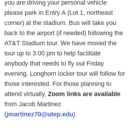
you are driving your personal vehicle
please park in Entry A (Lot 1, northeast
corner) at the stadium. Bus will take you
back to the airport (if needed) following the
AT&T Stadium tour. We have moved the
tour up to 3:00 pm to help facilitate
anybody that needs to fly out Friday
evening. Longhorn locker tour will follow for
those interested. For those planning to
attend virtually,
Zoom links are available
from Jacob Martinez
(
jmartinez70@utep.edu
).