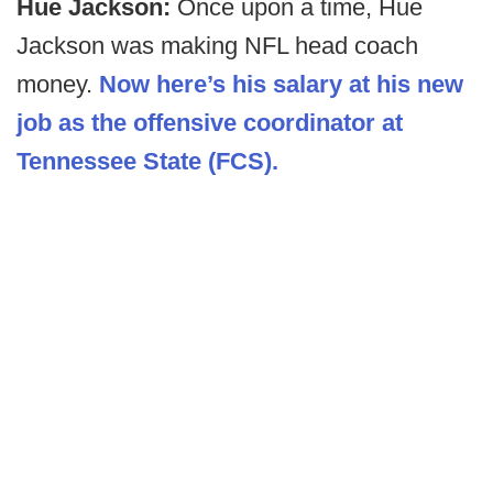
Hue Jackson:
Once upon a time, Hue
Jackson was making NFL head coach
money.
Now here’s his salary at his new
job as the offensive coordinator at
Tennessee State (FCS).