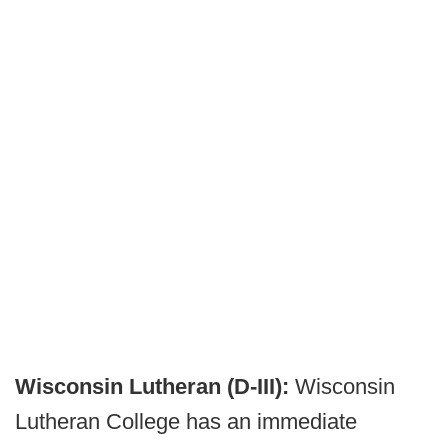
Wisconsin Lutheran (D-III):
Wisconsin
Lutheran College has an immediate