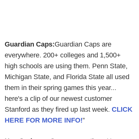
Guardian Caps:
Guardian Caps are
everywhere. 200+ colleges and 1,500+
high schools are using them. Penn State,
Michigan State, and Florida State all used
them in their spring games this year...
here's a clip of our newest customer
Stanford as they fired up last week.
CLICK
HERE FOR MORE INFO!
”