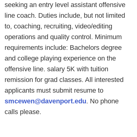
seeking an entry level assistant offensive
line coach. Duties include, but not limited
to, coaching, recruiting, video/editing
operations and quality control. Minimum
requirements include: Bachelors degree
and college playing experience on the
offensive line. salary 5K with tuition
remission for grad classes. All interested
applicants must submit resume to
smcewen@davenport.edu
. No phone
calls please.