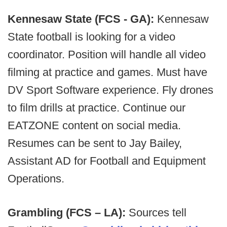
Kennesaw State (FCS - GA):
Kennesaw
State football is looking for a video
coordinator. Position will handle all video
filming at practice and games. Must have
DV Sport Software experience. Fly drones
to film drills at practice. Continue our
EATZONE content on social media.
Resumes can be sent to Jay Bailey,
Assistant AD for Football and Equipment
Operations.
Grambling (FCS – LA):
Sources tell