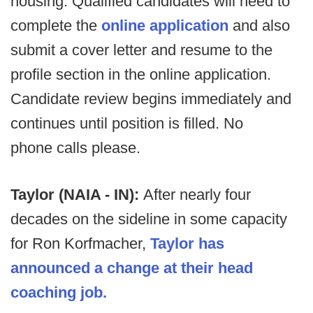
housing. Qualified candidates will need to
complete the
online application
and also
submit a cover letter and resume to the
profile section in the online application.
Candidate review begins immediately and
continues until position is filled. No
phone calls please.
Taylor (NAIA - IN):
After nearly four
decades on the sideline in some capacity
for Ron Korfmacher,
Taylor has
announced a change at their head
coaching job.