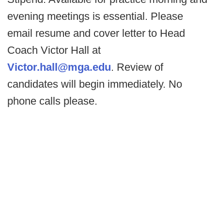
evening meetings is essential. Please
email resume and cover letter to Head
Coach Victor Hall at
Victor.hall@mga.edu
. Review of
candidates will begin immediately. No
phone calls please.