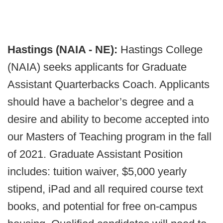
Hastings (NAIA - NE):
Hastings College
(NAIA) seeks applicants for Graduate
Assistant Quarterbacks Coach. Applicants
should have a bachelor’s degree and a
desire and ability to become accepted into
our Masters of Teaching program in the fall
of 2021. Graduate Assistant Position
includes: tuition waiver, $5,000 yearly
stipend, iPad and all required course text
books, and potential for free on-campus