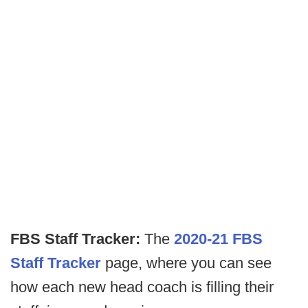
FBS Staff Tracker:
The
2020-21 FBS
Staff Tracker
page, where you can see
how each new head coach is filling their