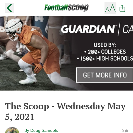
The Scoop - Wednesday May
5, 2021
By
Doug Samuels
0