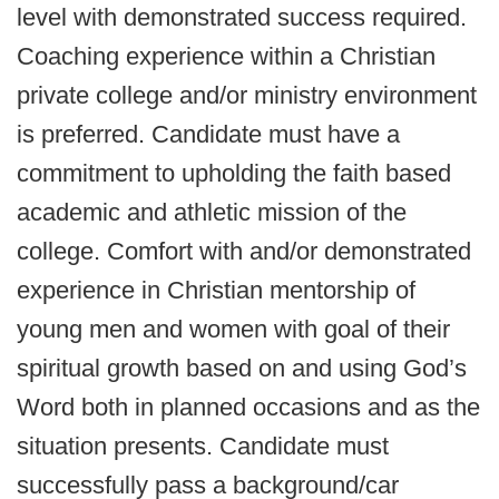
level with demonstrated success required.
Coaching experience within a Christian
private college and/or ministry environment
is preferred. Candidate must have a
commitment to upholding the faith based
academic and athletic mission of the
college. Comfort with and/or demonstrated
experience in Christian mentorship of
young men and women with goal of their
spiritual growth based on and using God’s
Word both in planned occasions and as the
situation presents. Candidate must
successfully pass a background/car