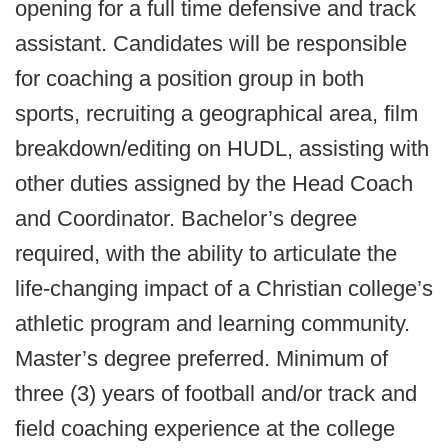
opening for a full time defensive and track
assistant. Candidates will be responsible
for coaching a position group in both
sports, recruiting a geographical area, film
breakdown/editing on HUDL, assisting with
other duties assigned by the Head Coach
and Coordinator. Bachelor’s degree
required, with the ability to articulate the
life-changing impact of a Christian college’s
athletic program and learning community.
Master’s degree preferred. Minimum of
three (3) years of football and/or track and
field coaching experience at the college