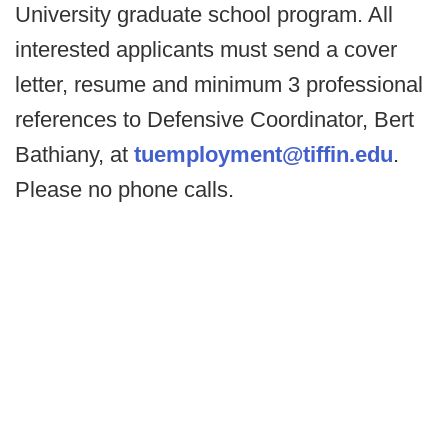
University graduate school program. All
interested applicants must send a cover
letter, resume and minimum 3 professional
references to Defensive Coordinator, Bert
Bathiany, at
tuemployment@tiffin.edu
.
Please no phone calls.