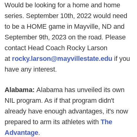
Would be looking for a home and home
series. September 10th, 2022 would need
to be a HOME game in Mayville, ND and
September 9th, 2023 on the road. Please
contact Head Coach Rocky Larson
at
rocky.larson@mayvillestate.edu
if you
have any interest.
Alabama:
Alabama has unveiled its own
NIL program. As if that program didn't
already have enough advantages, it's now
prepared to arm its athletes with
The
Advantage
.