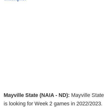
Mayville State (NAIA - ND):
Mayville State
is looking for Week 2 games in 2022/2023.