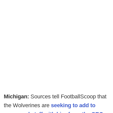
Michigan:
Sources tell FootballScoop that
the Wolverines are
seeking to add to