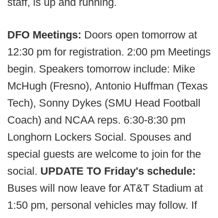
staff, is up and running.
DFO Meetings:
Doors open tomorrow at
12:30 pm for registration. 2:00 pm Meetings
begin. Speakers tomorrow include: Mike
McHugh (Fresno), Antonio Huffman (Texas
Tech), Sonny Dykes (SMU Head Football
Coach) and NCAA reps. 6:30-8:30 pm
Longhorn Lockers Social. Spouses and
special guests are welcome to join for the
social.
UPDATE TO Friday's schedule:
Buses will now leave for AT&T Stadium at
1:50 pm, personal vehicles may follow. If