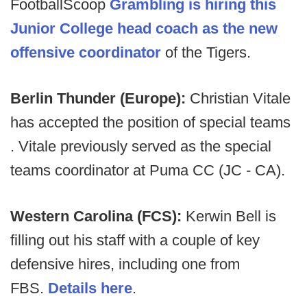
FootballScoop
Grambling is hiring this
Junior College head coach as the new
offensive coordinator
of the Tigers.
Berlin Thunder (Europe):
Christian Vitale
has accepted the position of special teams
. Vitale previously served as the special
teams coordinator at Puma CC (JC - CA).
Western Carolina (FCS):
Kerwin Bell is
filling out his staff with a couple of key
defensive hires, including one from
FBS.
Details here
.