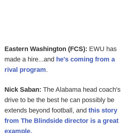
Eastern Washington (FCS):
EWU has
made a hire...and
he's coming from a
rival program
.
Nick Saban:
The Alabama head coach's
drive to be the best he can possibly be
extends beyond football, and
this story
from The Blindside director is a great
example.