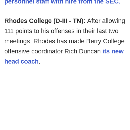
personnel staff with hire from the SEC.
Rhodes College (D-III - TN):
After allowing
111 points to his offenses in their last two
meetings, Rhodes has made Berry College
offensive coordinator Rich Duncan
its new
head coach
.