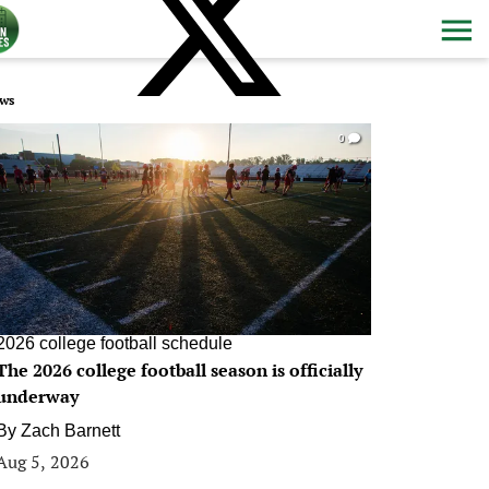
ws
0
2026 college football schedule
The 2026 college football season is officially
underway
By
Zach Barnett
Aug 5, 2026