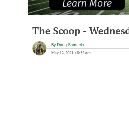
The Scoop - Wednesd
By
Doug Samuels
May 12, 2021
•
8:32 am