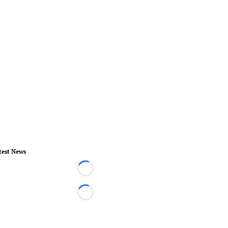
test News
Loading...
Loading...