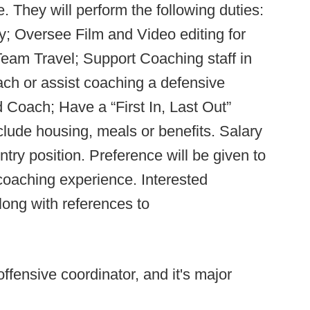
e. They will perform the following duties:
y; Oversee Film and Video editing for
 Team Travel; Support Coaching staff in
ch or assist coaching a defensive
 Coach; Have a “First In, Last Out”
nclude housing, meals or benefits. Salary
try position. Preference will be given to
/coaching experience. Interested
ong with references to
offensive coordinator, and it's major