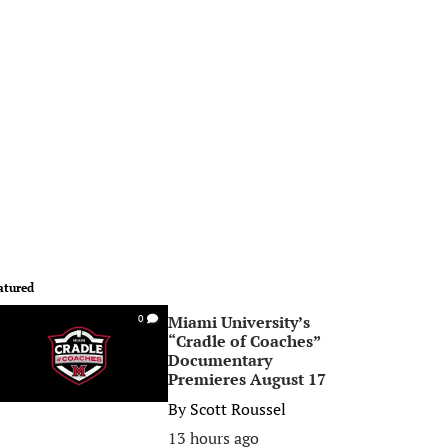
atured
Miami University’s
0
“Cradle of Coaches”
Documentary
Premieres August 17
By
Scott Roussel
13 hours ago