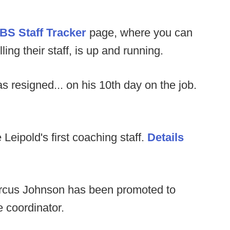
BS Staff Tracker
page, where you can
ng their staff, is up and running.
 resigned... on his 10th day on the job.
eipold's first coaching staff.
Details
arcus Johnson has been promoted to
 coordinator.