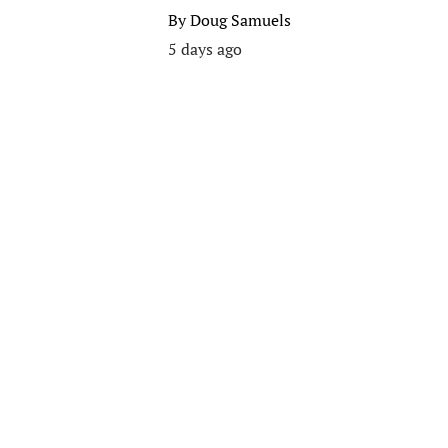
By
Doug Samuels
5 days ago