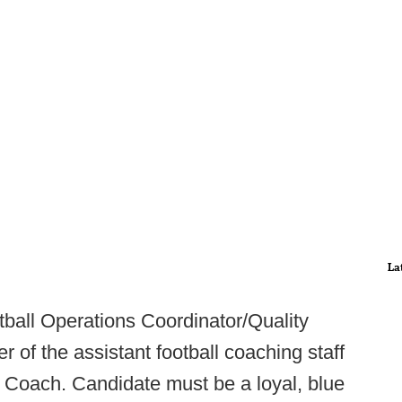
La
ball Operations Coordinator/Quality
 of the assistant football coaching staff
l Coach. Candidate must be a loyal, blue