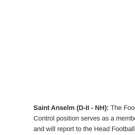
Saint Anselm (D-II - NH):
The Foot
Control position serves as a member
and will report to the Head Footbal