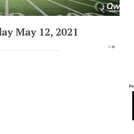
ay May 12, 2021
0
Fe