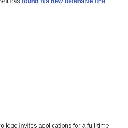
ell has
found his new defensive line
llege invites applications for a full-time