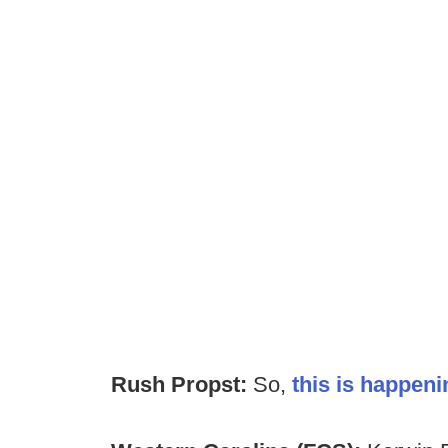
Rush Propst:
So,
this is happeni