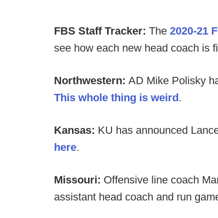
FBS Staff Tracker:
The
2020-21 F
see how each new head coach is filli
Northwestern:
AD Mike Polisky has
This whole thing is weird
.
Kansas:
KU has announced Lance L
here
.
Missouri:
Offensive line coach M
assistant head coach and run game