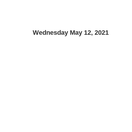
Wednesday May 12, 2021