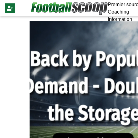
Premier sourc
Coaching
Information