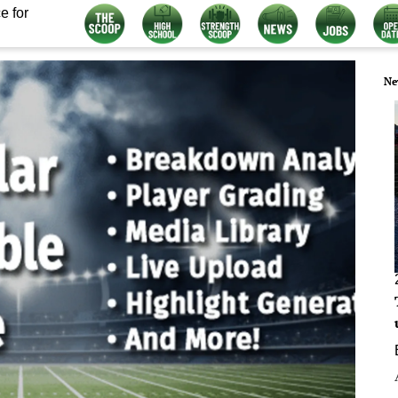
e for
Ne