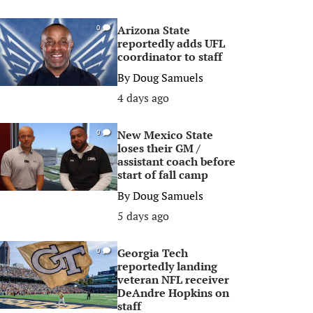
Arizona State
0
reportedly adds UFL
coordinator to staff
By
Doug Samuels
4 days ago
New Mexico State
0
loses their GM /
assistant coach before
start of fall camp
By
Doug Samuels
5 days ago
Georgia Tech
0
reportedly landing
veteran NFL receiver
DeAndre Hopkins on
staff