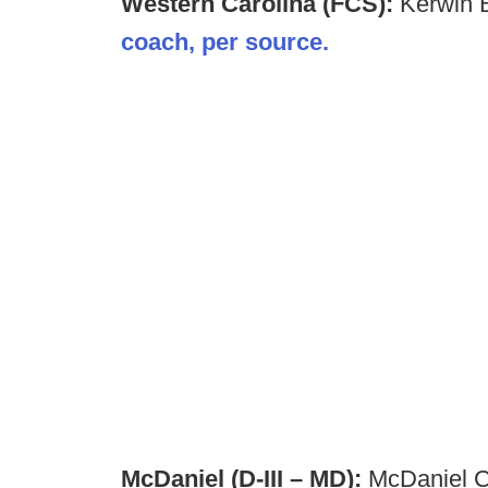
Western Carolina (FCS):
Kerwin B
coach, per source.
McDaniel (D-III – MD):
McDaniel Co