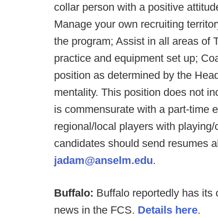
collar person with a positive attitud
Manage your own recruiting territor
the program; Assist in all areas of
practice and equipment set up; Coa
position as determined by the Head
mentality. This position does not i
is commensurate with a part-time en
regional/local players with playing
candidates should send resumes al
jadam@anselm.edu
.
Buffalo:
Buffalo reportedly has its 
news in the FCS.
Details here
.