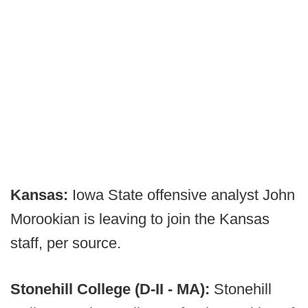
Kansas:
Iowa State offensive analyst John
Morookian is leaving to join the Kansas
staff, per source.
Stonehill College (D-II - MA):
Stonehill