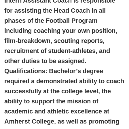
Intern Assistant Coach is responsible
for assisting the Head Coach in all
phases of the Football Program
including coaching your own position,
film-breakdown, scouting reports,
recruitment of student-athletes, and
other duties to be assigned.
Qualifications: Bachelor’s degree
required a demonstrated ability to coach
successfully at the college level, the
ability to support the mission of
academic and athletic excellence at
Amherst College, as well as promoting