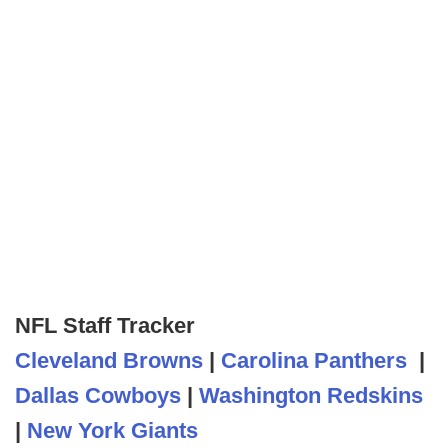
NFL Staff Tracker
Cleveland Browns
|
Carolina Panthers
|
Dallas Cowboys
|
Washington Redskins
|
New York Giants