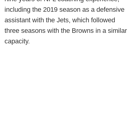
including the 2019 season as a defensive
assistant with the Jets, which followed
three seasons with the Browns in a similar
capacity.