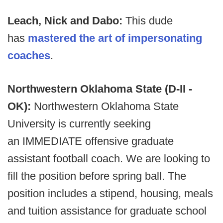
Leach, Nick and Dabo:
This dude
has
mastered the art of impersonating
coaches
.
Northwestern Oklahoma State (D-II -
OK):
Northwestern Oklahoma State
University is currently seeking
an IMMEDIATE offensive graduate
assistant football coach. We are looking to
fill the position before spring ball. The
position includes a stipend, housing, meals
and tuition assistance for graduate school