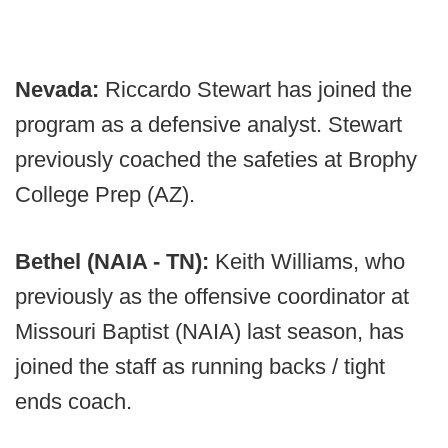
Nevada:
Riccardo Stewart has joined the
program as a defensive analyst. Stewart
previously coached the safeties at Brophy
College Prep (AZ).
Bethel (NAIA - TN):
Keith Williams, who
previously as the offensive coordinator at
Missouri Baptist (NAIA) last season, has
joined the staff as running backs / tight
ends coach.