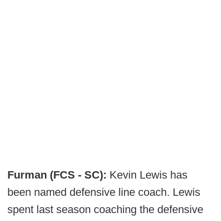
Furman (FCS - SC):
Kevin Lewis has
been named defensive line coach. Lewis
spent last season coaching the defensive