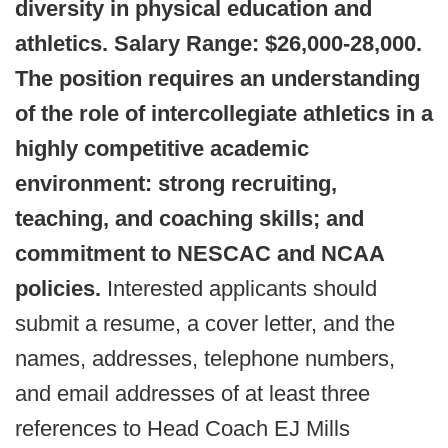
diversity in physical education and
athletics. Salary Range: $26,000-28,000.
The position requires an understanding
of the role of intercollegiate athletics in a
highly competitive academic
environment: strong recruiting,
teaching, and coaching skills; and
commitment to NESCAC and NCAA
policies.
Interested applicants should
submit a resume, a cover letter, and the
names, addresses, telephone numbers,
and email addresses of at least three
references to Head Coach EJ Mills