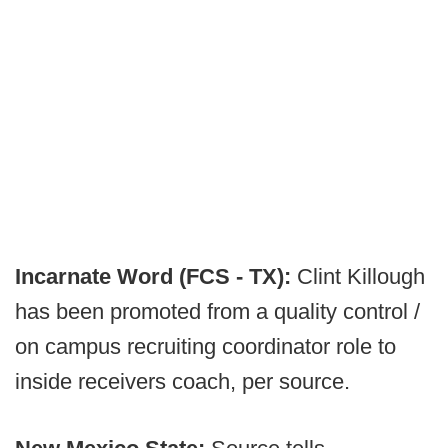
Incarnate Word (FCS - TX):
Clint Killough
has been promoted from a quality control /
on campus recruiting coordinator role to
inside receivers coach, per source.