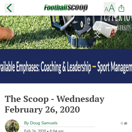
The Scoop - Wednesday
February 26, 2020
By
Doug Samuels
0
Feb 26, 2020
•
8:04 am