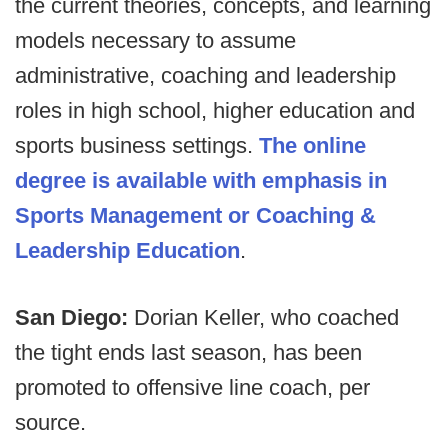
the current theories, concepts, and learning
models necessary to assume
administrative, coaching and leadership
roles in high school, higher education and
sports business settings.
The online
degree is available with emphasis in
Sports Management or Coaching &
Leadership Education
.
San Diego:
Dorian Keller, who coached
the tight ends last season, has been
promoted to offensive line coach, per
source.