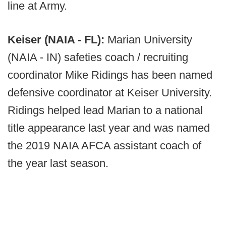
line at Army.
Keiser (NAIA - FL):
Marian University
(NAIA - IN) safeties coach / recruiting
coordinator Mike Ridings has been named
defensive coordinator at Keiser University.
Ridings helped lead Marian to a national
title appearance last year and was named
the 2019 NAIA AFCA assistant coach of
the year last season.