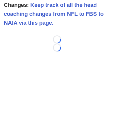
Changes:
Keep track of all the head
coaching changes from NFL to FBS to
NAIA via this page.
Loading...
Loading...