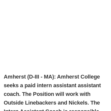
Amherst (D-III - MA): Amherst College
seeks a paid intern assistant assistant
coach. The Position will work with
Outside Linebackers and Nickels. The