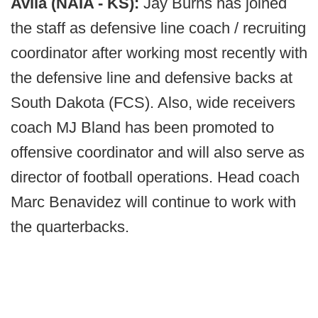
Avila (NAIA - KS):
Jay Burns has joined
the staff as defensive line coach / recruiting
coordinator after working most recently with
the defensive line and defensive backs at
South Dakota (FCS). Also, wide receivers
coach MJ Bland has been promoted to
offensive coordinator and will also serve as
director of football operations. Head coach
Marc Benavidez will continue to work with
the quarterbacks.