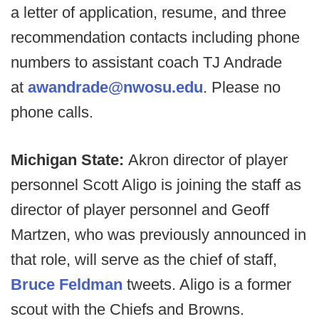
a letter of application, resume, and three
recommendation contacts including phone
numbers to assistant coach TJ Andrade
at
awandrade@nwosu.edu
. Please no
phone calls.
Michigan State:
Akron director of player
personnel Scott Aligo is joining the staff as
director of player personnel and Geoff
Martzen, who was previously announced in
that role, will serve as the chief of staff,
Bruce Feldman
tweets. Aligo is a former
scout with the Chiefs and Browns.