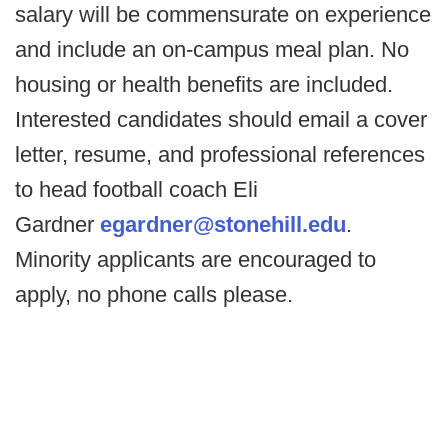
salary will be commensurate on experience
and include an on-campus meal plan. No
housing or health benefits are included.
Interested candidates should email a cover
letter, resume, and professional references
to head football coach Eli
Gardner
egardner@stonehill.edu
.
Minority applicants are encouraged to
apply, no phone calls please.