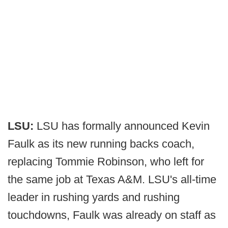
LSU:
LSU has formally announced Kevin
Faulk as its new running backs coach,
replacing Tommie Robinson, who left for
the same job at Texas A&M. LSU's all-time
leader in rushing yards and rushing
touchdowns, Faulk was already on staff as