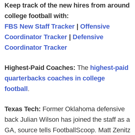
Keep track of the new hires from around
college football with:
FBS New Staff Tracker
|
Offensive
Coordinator Tracker
|
Defensive
Coordinator Tracker
Highest-Paid Coaches:
The
highest-paid
quarterbacks coaches in college
football
.
Texas Tech:
Former Oklahoma defensive
back Julian Wilson has joined the staff as a
GA, source tells FootballScoop. Matt Zenitz