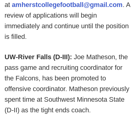
at
amherstcollegefootball@gmail.com
. A
review of applications will begin
immediately and continue until the position
is filled.
UW-River Falls (D-III):
Joe Matheson, the
pass game and recruiting coordinator for
the Falcons, has been promoted to
offensive coordinator. Matheson previously
spent time at Southwest Minnesota State
(D-II) as the tight ends coach.