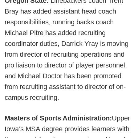
Oregon State:
Linebackers coach Trent
Bray has added assistant head coach
responsibilities, running backs coach
Michael Pitre has added recruiting
coordinator duties, Darrick Yray is moving
from director of recruiting operations and
pro liaison to director of player personnel,
and Michael Doctor has been promoted
from recruiting assistant to director of on-
campus recruiting.
Masters of Sports Administration:
Upper
Iowa’s MSA degree provides learners with