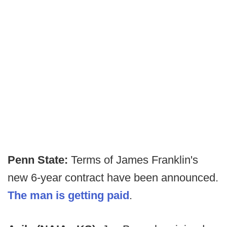
Penn State:
Terms of James Franklin's
new 6-year contract have been announced.
The man is getting paid
.