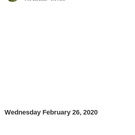
Wednesday February 26, 2020