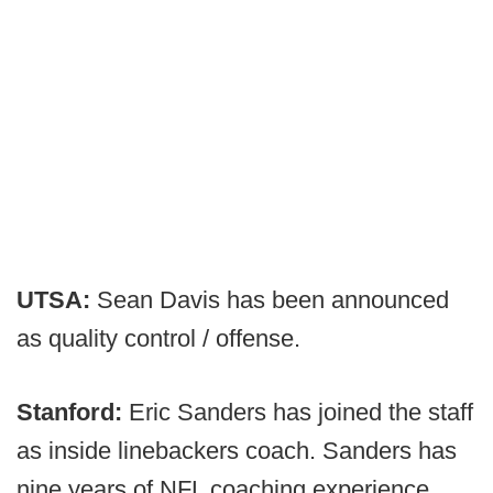
UTSA:
Sean Davis has been announced
as quality control / offense.
Stanford:
Eric Sanders has joined the staff
as inside linebackers coach. Sanders has
nine years of NFL coaching experience,