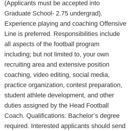
(Applicants must be accepted into
Graduate School- 2.75 undergrad).
Experience playing and coaching Offensive
Line is preferred. Responsibilities include
all aspects of the football program
including; but not limited to, your own
recruiting area and extensive position
coaching, video editing, social media,
practice organization, contest preparation,
student athlete development, and other
duties assigned by the Head Football
Coach. Qualifications: Bachelor’s degree
required. Interested applicants should send