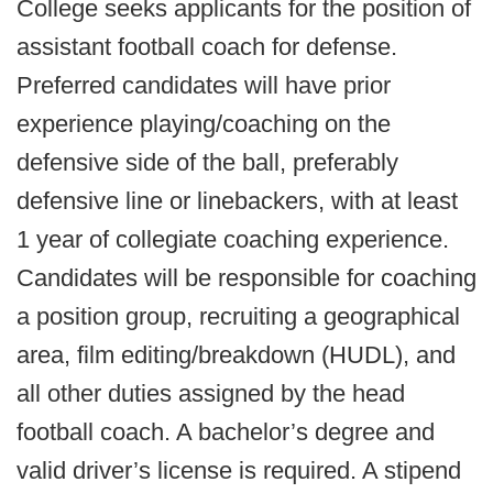
College seeks applicants for the position of
assistant football coach for defense.
Preferred candidates will have prior
experience playing/coaching on the
defensive side of the ball, preferably
defensive line or linebackers, with at least
1 year of collegiate coaching experience.
Candidates will be responsible for coaching
a position group, recruiting a geographical
area, film editing/breakdown (HUDL), and
all other duties assigned by the head
football coach. A bachelor’s degree and
valid driver’s license is required. A stipend