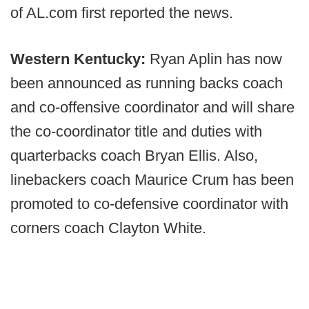
of AL.com first reported the news.
Western Kentucky:
Ryan Aplin has now
been announced as running backs coach
and co-offensive coordinator and will share
the co-coordinator title and duties with
quarterbacks coach Bryan Ellis. Also,
linebackers coach Maurice Crum has been
promoted to co-defensive coordinator with
corners coach Clayton White.