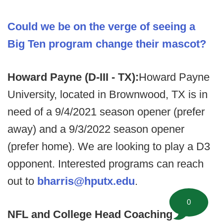
Could we be on the verge of seeing a
Big Ten program change their mascot?
Howard Payne (D-III - TX):
Howard Payne
University, located in Brownwood, TX is in
need of a 9/4/2021 season opener (prefer
away) and a 9/3/2022 season opener
(prefer home). We are looking to play a D3
opponent. Interested programs can reach
out to
bharris@hputx.edu
.
0
NFL and College Head Coaching