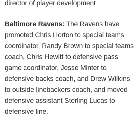
director of player development.
Baltimore Ravens:
The Ravens have
promoted Chris Horton to special teams
coordinator, Randy Brown to special teams
coach, Chris Hewitt to defensive pass
game coordinator, Jesse Minter to
defensive backs coach, and Drew Wilkins
to outside linebackers coach, and moved
defensive assistant Sterling Lucas to
defensive line.