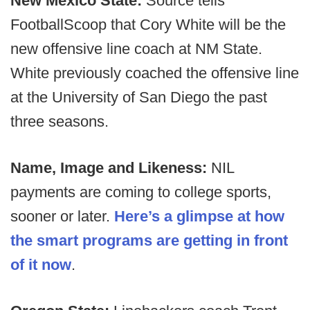
New Mexico State:
Source tells
FootballScoop that Cory White will be the
new offensive line coach at NM State.
White previously coached the offensive line
at the University of San Diego the past
three seasons.
Name, Image and Likeness:
NIL
payments are coming to college sports,
sooner or later.
Here’s a glimpse at how
the smart programs are getting in front
of it now
.