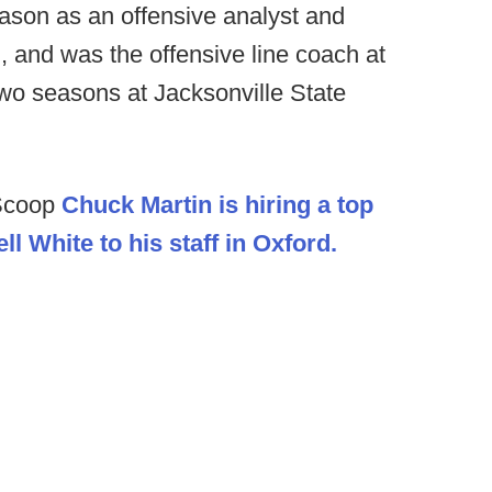
ason as an offensive analyst and
, and was the offensive line coach at
two seasons at Jacksonville State
lScoop
Chuck Martin is hiring a top
l White to his staff in Oxford.