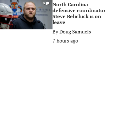
North Carolina
0
defensive coordinator
Steve Belichick is on
leave
By
Doug Samuels
7 hours ago