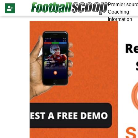
Premier sourc
Coaching
Information