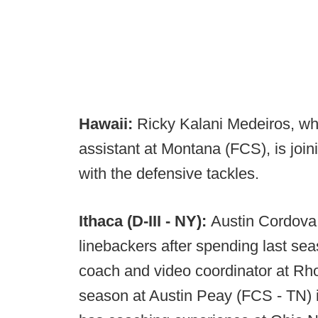
Hawaii:
Ricky Kalani Medeiros, wh
assistant at Montana (FCS), is joini
with the defensive tackles.
Ithaca (D-III - NY):
Austin Cordova 
linebackers after spending last se
coach and video coordinator at Rh
season at Austin Peay (FCS - TN) in