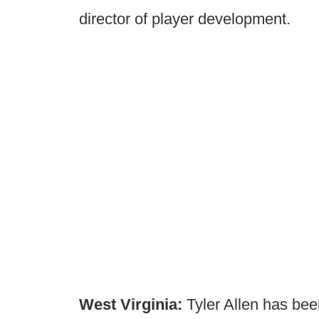
director of player development.
West Virginia:
Tyler Allen has be