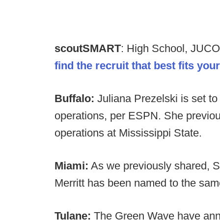
scoutSMART
: High School, JUCO
find the recruit that best fits yo
Buffalo:
Juliana Prezelski is set to 
operations, per ESPN. She previous
operations at Mississippi State.
Miami:
As we previously shared, S
Merritt has been named to the same
Tulane:
The Green Wave have anno