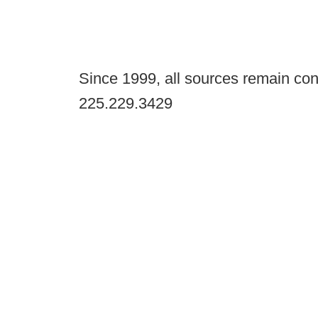
Since 1999, all sources remain con
225.229.3429