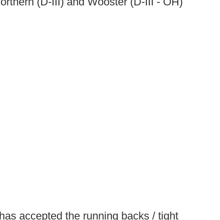
rthern (D-III) and Wooster (D-III - OH)
 has accepted the running backs / tight