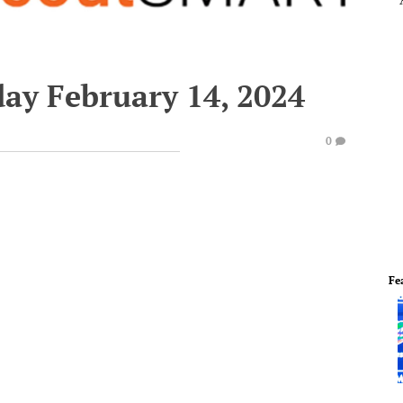
ay February 14, 2024
0
Fe