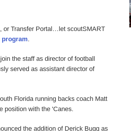
, or Transfer Portal…let scoutSMART
ur program
.
join the staff as director of football
ly served as assistant director of
outh Florida running backs coach Matt
 position with the 'Canes.
unced the addition of Derick Bugg as