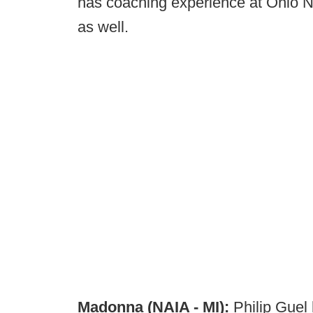
has coaching experience at Ohio No
as well.
Madonna (NAIA - MI):
Philip Guel