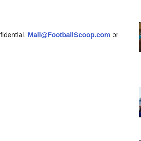
fidential.
Mail@FootballScoop.com
or