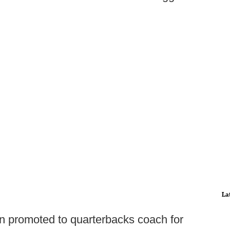
La
en promoted to quarterbacks coach for