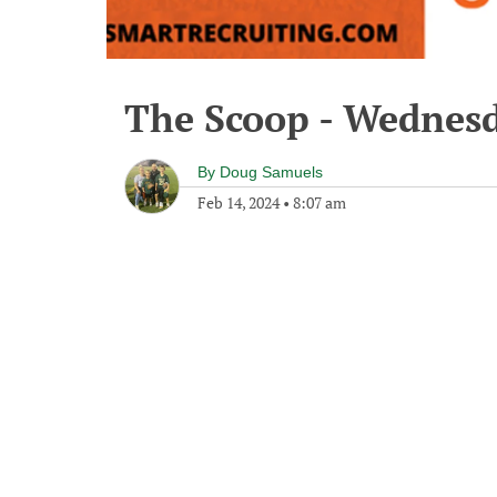
The Scoop - Wednesd
By
Doug Samuels
Feb 14, 2024
•
8:07 am