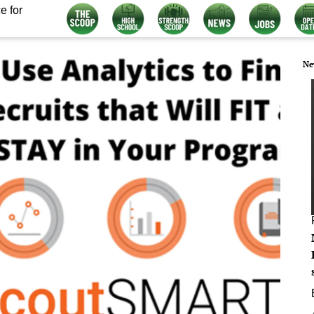
e for
Ne