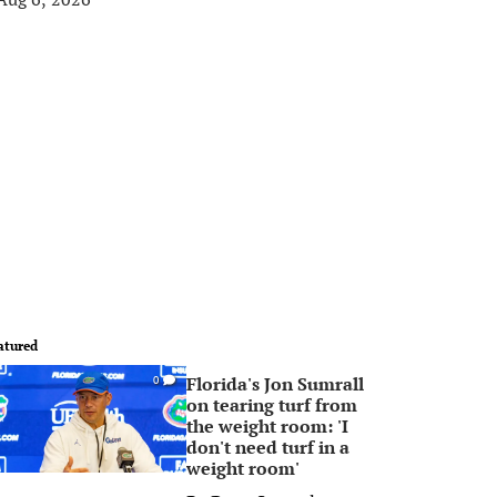
atured
Florida's Jon Sumrall
0
on tearing turf from
the weight room: 'I
don't need turf in a
weight room'