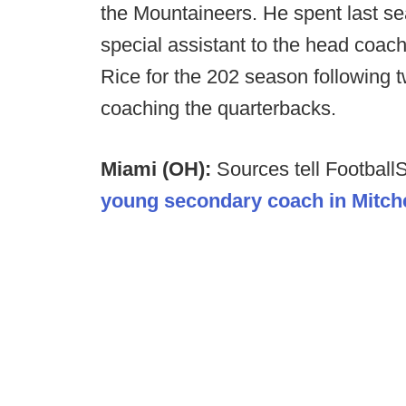
the Mountaineers. He spent last se
special assistant to the head coach
Rice for the 202 season following 
coaching the quarterbacks.
Miami (OH):
Sources tell Footbal
young secondary coach in Mitchel