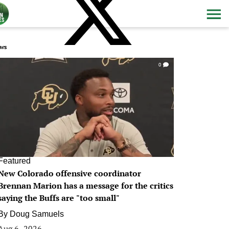
ws
0
Featured
New Colorado offensive coordinator
Brennan Marion has a message for the critics
saying the Buffs are "too small"
By
Doug Samuels
Aug 6, 2026