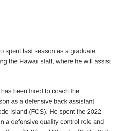
o spent last season as a graduate
ng the Hawaii staff, where he will assist
has been hired to coach the
ason as a defensive back assistant
ode Island (FCS). He spent the 2022
 a defensive quality control role and