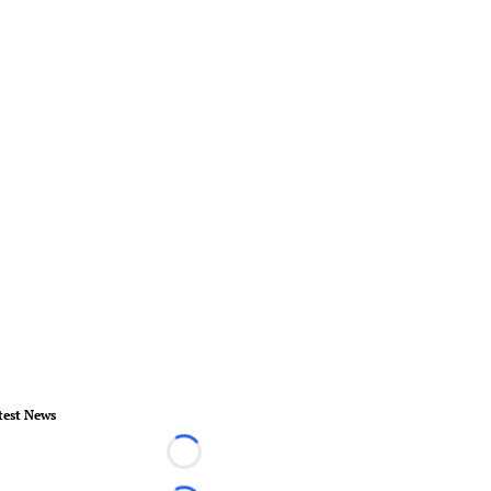
test News
Loading...