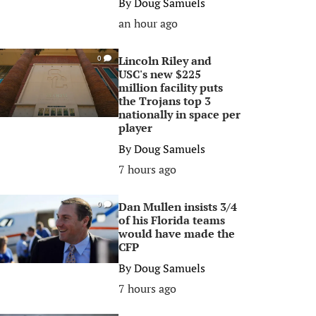
By
Doug Samuels
an hour ago
Lincoln Riley and
0
USC's new $225
million facility puts
the Trojans top 3
nationally in space per
player
By
Doug Samuels
7 hours ago
Dan Mullen insists 3/4
0
of his Florida teams
would have made the
CFP
By
Doug Samuels
7 hours ago