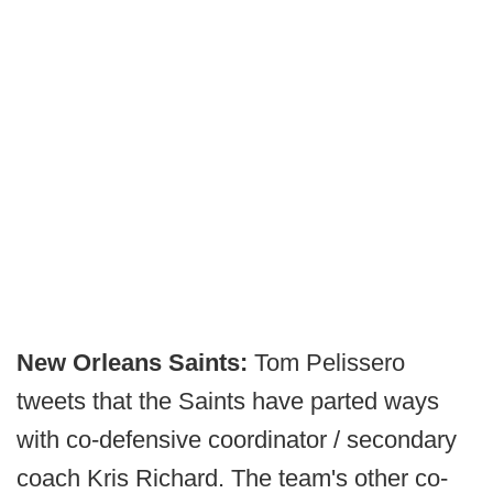
New Orleans Saints:
Tom Pelissero
tweets that the Saints have parted ways
with co-defensive coordinator / secondary
coach Kris Richard. The team's other co-