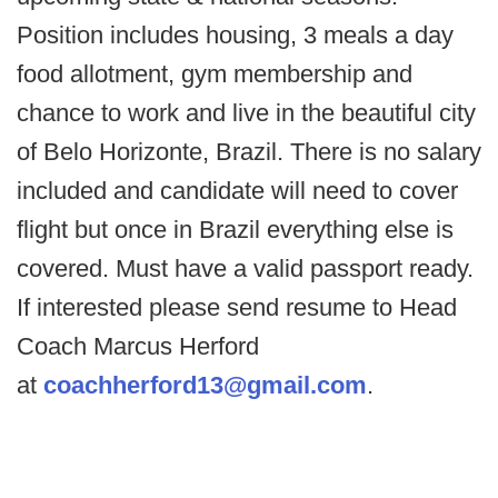
Position includes housing, 3 meals a day
food allotment, gym membership and
chance to work and live in the beautiful city
of Belo Horizonte, Brazil. There is no salary
included and candidate will need to cover
flight but once in Brazil everything else is
covered. Must have a valid passport ready.
If interested please send resume to Head
Coach Marcus Herford
at
coachherford13@gmail.com
.