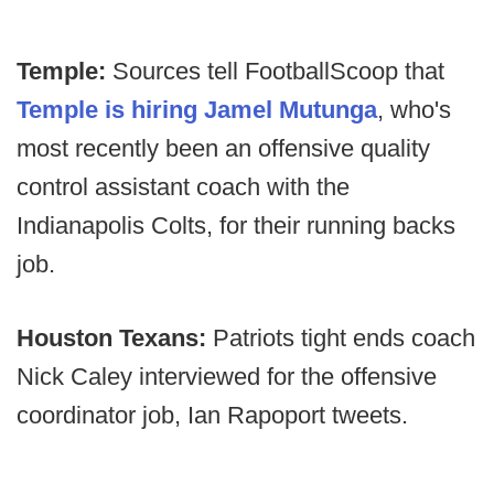
Temple:
Sources tell FootballScoop that
Temple is hiring Jamel Mutunga
, who's
most recently been an offensive quality
control assistant coach with the
Indianapolis Colts, for their running backs
job.
Houston Texans:
Patriots tight ends coach
Nick Caley interviewed for the offensive
coordinator job, Ian Rapoport tweets.