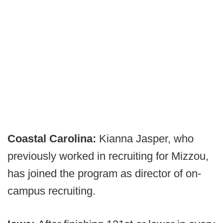
Coastal Carolina:
Kianna Jasper, who
previously worked in recruiting for Mizzou,
has joined the program as director of on-
campus recruiting.