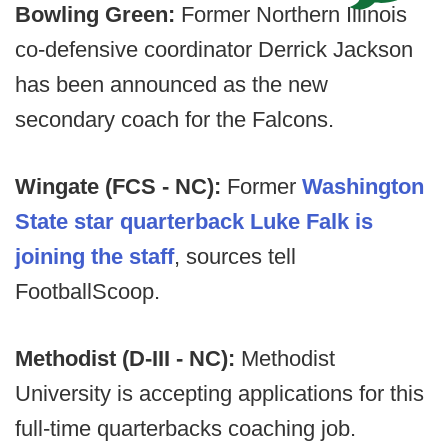
Bowling Green:
Former Northern Illinois
co-defensive coordinator Derrick Jackson
has been announced as the new
secondary coach for the Falcons.
Wingate (FCS - NC):
Former
Washington
State star quarterback Luke Falk is
joining the staff
, sources tell
FootballScoop.
Methodist (D-III - NC):
Methodist
University is accepting applications for this
full-time quarterbacks coaching job.