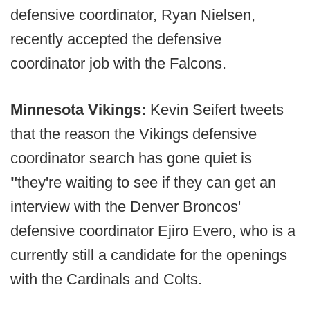
defensive coordinator, Ryan Nielsen,
recently accepted the defensive
coordinator job with the Falcons.
Minnesota Vikings:
Kevin Seifert tweets
that the reason the Vikings defensive
coordinator search has gone quiet is
"
they're waiting to see if they can get an
interview with the Denver Broncos'
defensive coordinator Ejiro Evero, who is a
currently still a candidate for the openings
with the Cardinals and Colts.