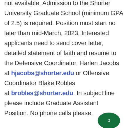
not available. Admission to the Shorter
University Graduate School (minimum GPA
of 2.5) is required. Position must start no
later than mid-March, 2023. Interested
applicants need to send cover letter,
detailed statement of faith and resume to
the Defensive Coordinator, Harlen Jacobs
at
hjacobs@shorter.edu
or Offensive
Coordinator Blake Robles
at
brobles@shorter.edu
. In subject line
please include Graduate Assistant
Position. No phone calls please.
0