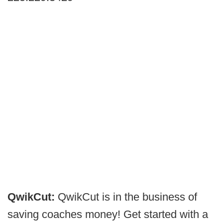
QwikCut:
QwikCut is in the business of
saving coaches money! Get started with a