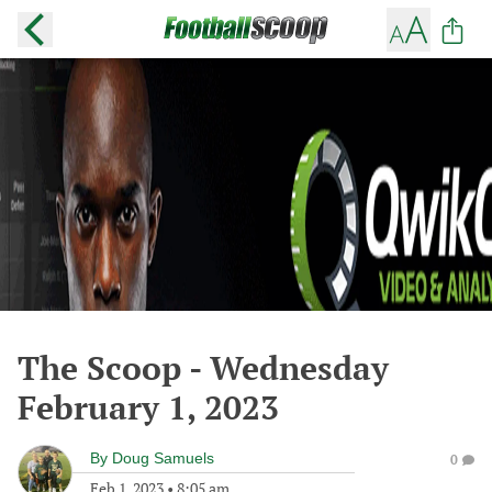
The Scoop - Wednesday
February 1, 2023
By
Doug Samuels
0
Feb 1, 2023
•
8:05 am