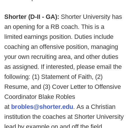
Shorter (D-II - GA):
Shorter University has
an opening for a RB coach. This is a
limited earnings position. Duties include
coaching an offensive position, managing
your own recruiting area, and other duties
as assigned. If interested, please email the
following: (1) Statement of Faith, (2)
Resume, and (3) Cover Letter to Offensive
Coordinator Blake Robles
at
brobles@shorter.edu
. As a Christian
institution the coaches at Shorter University
lead by example on and off the field.