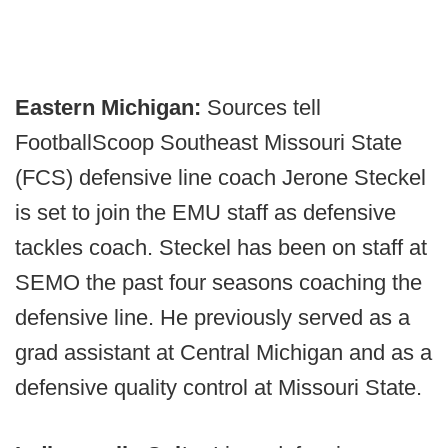
Eastern Michigan:
Sources tell
FootballScoop Southeast Missouri State
(FCS) defensive line coach Jerone Steckel
is set to join the EMU staff as defensive
tackles coach. Steckel has been on staff at
SEMO the past four seasons coaching the
defensive line. He previously served as a
grad assistant at Central Michigan and as a
defensive quality control at Missouri State.