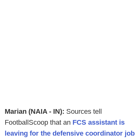
Marian (NAIA - IN):
Sources tell
FootballScoop that an
FCS assistant is
leaving for the defensive coordinator job