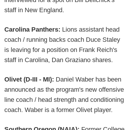
staff in New England.
Carolina Panthers:
Lions assistant head
coach / running backs coach Duce Staley
is leaving for a position on Frank Reich's
staff in Carolina, Dan Graziano shares.
Olivet (D-III - MI):
Daniel Waber has been
announced as the program's new offensive
line coach / head strength and conditioning
coach. Waber is a former Olivet player.
Southern Oregon (NAIA):
Former College