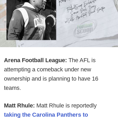
Arena Football League:
The AFL is
attempting a comeback under new
ownership and is planning to have 16
teams.
Matt Rhule:
Matt Rhule is reportedly
taking the Carolina Panthers to