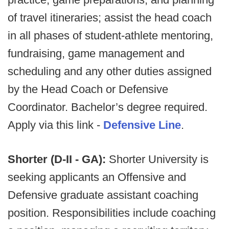
of travel itineraries; assist the head coach
in all phases of student-athlete mentoring,
fundraising, game management and
scheduling and any other duties assigned
by the Head Coach or Defensive
Coordinator. Bachelor’s degree required.
Apply via this link -
Defensive Line
.
Shorter (D-II - GA):
Shorter University is
seeking applicants an Offensive and
Defensive graduate assistant coaching
position. Responsibilities include coaching