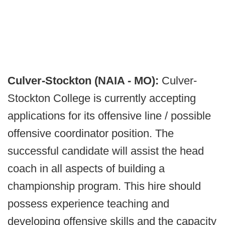
Culver-Stockton (NAIA - MO):
Culver-
Stockton College is currently accepting
applications for its offensive line / possible
offensive coordinator position. The
successful candidate will assist the head
coach in all aspects of building a
championship program. This hire should
possess experience teaching and
developing offensive skills and the capacity