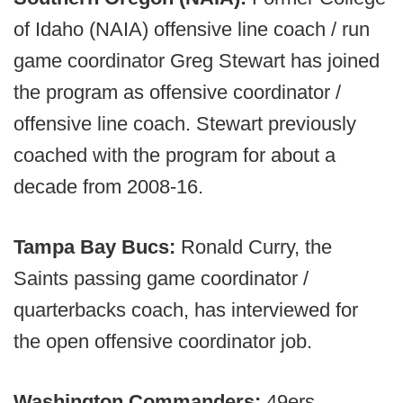
of Idaho (NAIA) offensive line coach / run
game coordinator Greg Stewart has joined
the program as offensive coordinator /
offensive line coach. Stewart previously
coached with the program for about a
decade from 2008-16.
Tampa Bay Bucs:
Ronald Curry, the
Saints passing game coordinator /
quarterbacks coach, has interviewed for
the open offensive coordinator job.
Washington Commanders:
49ers