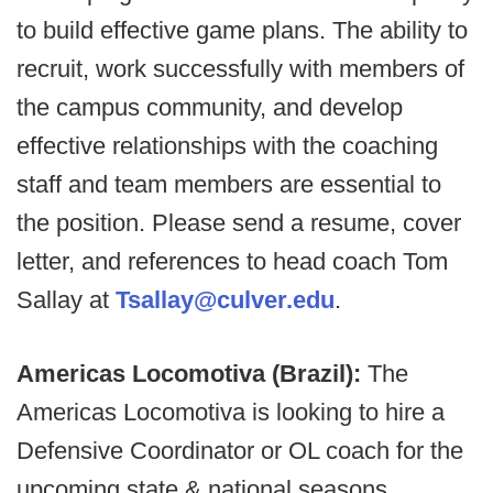
to build effective game plans. The ability to
recruit, work successfully with members of
the campus community, and develop
effective relationships with the coaching
staff and team members are essential to
the position. Please send a resume, cover
letter, and references to head coach Tom
Sallay at
Tsallay@culver.edu
.
Americas Locomotiva (Brazil):
The
Americas Locomotiva is looking to hire a
Defensive Coordinator or OL coach for the
upcoming state & national seasons.