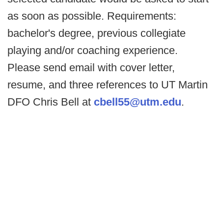
as soon as possible. Requirements:
bachelor's degree, previous collegiate
playing and/or coaching experience.
Please send email with cover letter,
resume, and three references to UT Martin
DFO Chris Bell at
cbell55@utm.edu
.