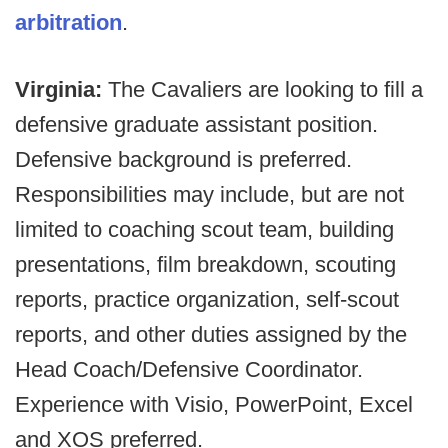
arbitration
.
Virginia:
The Cavaliers are looking to fill a
defensive graduate assistant position.
Defensive background is preferred.
Responsibilities may include, but are not
limited to coaching scout team, building
presentations, film breakdown, scouting
reports, practice organization, self-scout
reports, and other duties assigned by the
Head Coach/Defensive Coordinator.
Experience with Visio, PowerPoint, Excel
and XOS preferred.