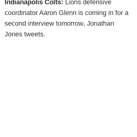
Indianapolis Colts:
Lions defensive
coordinator Aaron Glenn is coming in for a
second interview tomorrow, Jonathan
Jones tweets.