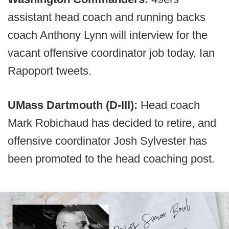
assistant head coach and running backs
coach Anthony Lynn will interview for the
vacant offensive coordinator job today, Ian
Rapoport tweets.
UMass Dartmouth (D-III):
Head coach
Mark Robichaud has decided to retire, and
offensive coordinator Josh Sylvester has
been promoted to the head coaching post.