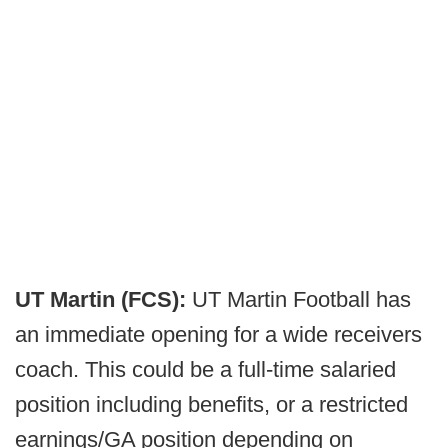
UT Martin (FCS):
UT Martin Football has
an immediate opening for a wide receivers
coach. This could be a full-time salaried
position including benefits, or a restricted
earnings/GA position depending on