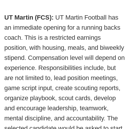
UT Martin (FCS):
UT Martin Football has
an immediate opening for a running backs
coach. This is a restricted earnings
position, with housing, meals, and biweekly
stipend. Compensation level will depend on
experience. Responsibilities include, but
are not limited to, lead position meetings,
game script input, create scouting reports,
organize playbook, scout cards, develop
and encourage leadership, teamwork,
mental discipline, and accountability. The
selected candidate would be asked to start