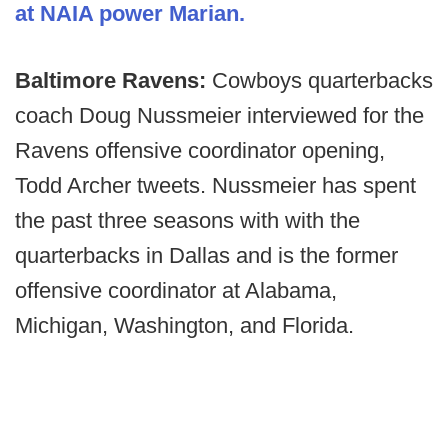
at NAIA power Marian.
Baltimore Ravens:
Cowboys quarterbacks
coach Doug Nussmeier interviewed for the
Ravens offensive coordinator opening,
Todd Archer tweets. Nussmeier has spent
the past three seasons with with the
quarterbacks in Dallas and is the former
offensive coordinator at Alabama,
Michigan, Washington, and Florida.