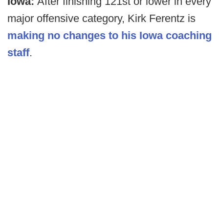
Iowa:
After finishing 121st or lower in every
major offensive category, Kirk Ferentz is
making no changes to his Iowa coaching
staff
.