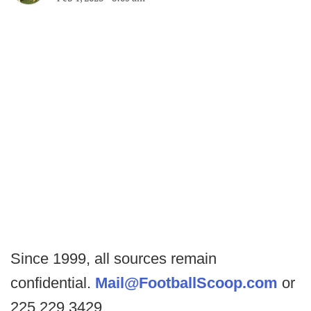
Since 1999, all sources remain
confidential.
Mail@FootballScoop.com
or
225.229.3429