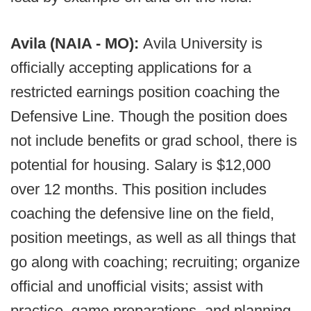
Avila (NAIA - MO):
Avila University is
officially accepting applications for a
restricted earnings position coaching the
Defensive Line. Though the position does
not include benefits or grad school, there is
potential for housing. Salary is $12,000
over 12 months. This position includes
coaching the defensive line on the field,
position meetings, as well as all things that
go along with coaching; recruiting; organize
official and unofficial visits; assist with
practice, game preparations, and planning