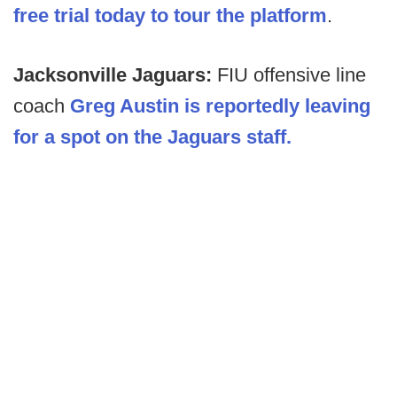
free trial today to tour the platform
.
Jacksonville Jaguars:
FIU offensive line
coach
Greg Austin is reportedly leaving
for a spot on the Jaguars staff.