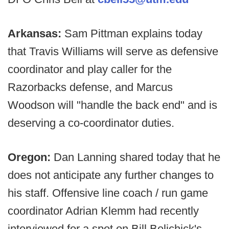
Arkansas:
Sam Pittman explains today
that Travis Williams will serve as defensive
coordinator and play caller for the
Razorbacks defense, and Marcus
Woodson will "handle the back end" and is
deserving a co-coordinator duties.
Oregon:
Dan Lanning shared today that he
does not anticipate any further changes to
his staff. Offensive line coach / run game
coordinator Adrian Klemm had recently
interviewed for a spot on Bill Belichick's