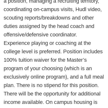
a position, managing a recruiting territory,
coordinating on-campus visits, Hudl video,
scouting reports/breakdowns and other
duties assigned by the head coach and
offensive/defensive coordinator.
Experience playing or coaching at the
college level is preferred. Position includes
100% tuition waiver for the Master’s
program of your choosing (which is an
exclusively online program), and a full meal
plan. There is no stipend for this position.
There will be the opportunity for additional
income available. On campus housing is