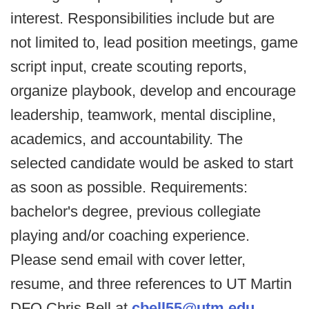
interest. Responsibilities include but are
not limited to, lead position meetings, game
script input, create scouting reports,
organize playbook, develop and encourage
leadership, teamwork, mental discipline,
academics, and accountability. The
selected candidate would be asked to start
as soon as possible. Requirements:
bachelor's degree, previous collegiate
playing and/or coaching experience.
Please send email with cover letter,
resume, and three references to UT Martin
DFO Chris Bell at
cbell55@utm.edu