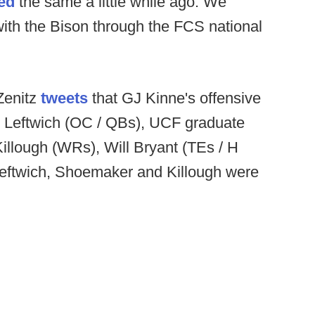
ed
the same a little while ago. We
with the Bison through the FCS national
Zenitz
tweets
that GJ Kinne's offensive
ck Leftwich (OC / QBs), UCF graduate
Killough (WRs), Will Bryant (TEs / H
eftwich, Shoemaker and Killough were