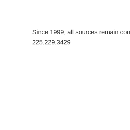
Since 1999, all sources remain con
225.229.3429