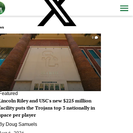
ws
0
Featured
Lincoln Riley and USC's new $225 million
facility puts the Trojans top 3 nationally in
space per player
By
Doug Samuels
Aug 6, 2026