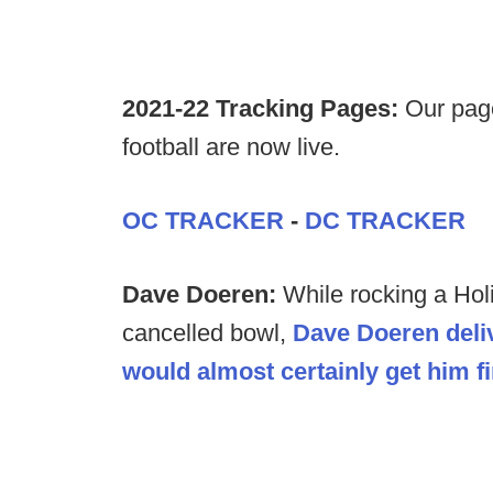
2021-22 Tracking Pages:
Our page
football are now live.
OC TRACKER
-
DC TRACKER
Dave Doeren:
While rocking a Hol
cancelled bowl,
Dave Doeren deli
would almost certainly get him fi