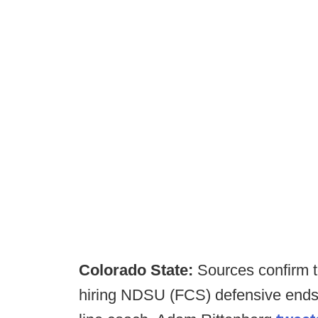
Colorado State:
Sources confirm t
hiring NDSU (FCS) defensive ends