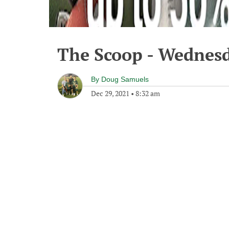
The Scoop - Wednesd
By
Doug Samuels
Dec 29, 2021
•
8:32 am