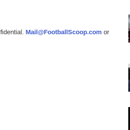
fidential.
Mail@FootballScoop.com
or