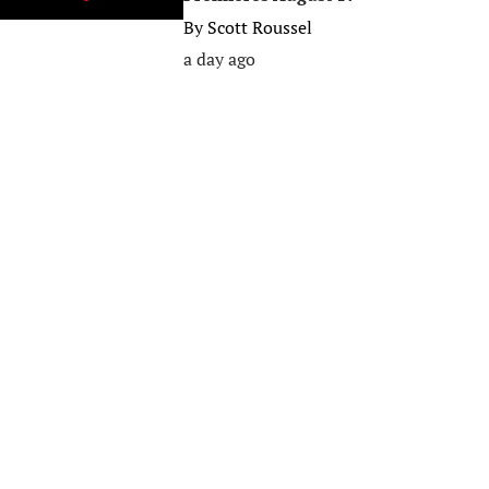
By
Scott Roussel
a day ago