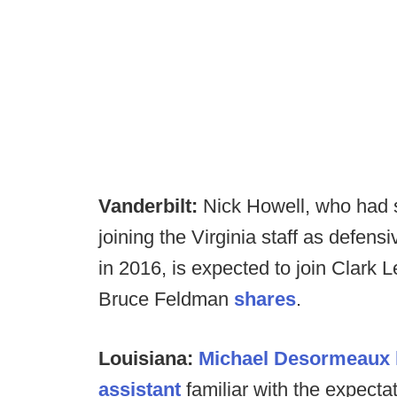
Vanderbilt:
Nick Howell, who had 
joining the Virginia staff as defen
in 2016, is expected to join Clark 
Bruce Feldman
shares
.
Louisiana:
Michael Desormeaux 
assistant
familiar with the expecta