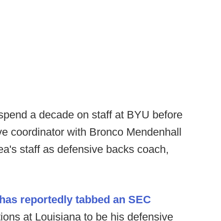
spend a decade on staff at BYU before
sive coordinator with Bronco Mendenhall
Lea's staff as defensive backs coach,
has reportedly tabbed an SEC
tions at Louisiana to be his defensive