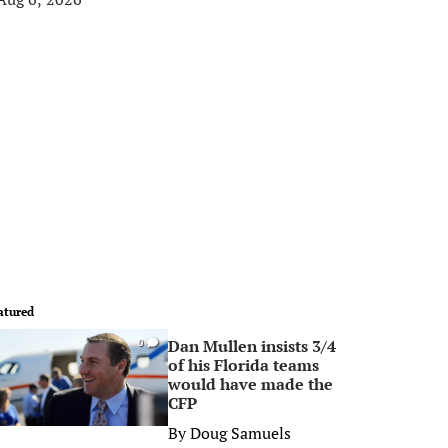
atured
Dan Mullen insists 3/4
0
of his Florida teams
would have made the
CFP
By
Doug Samuels