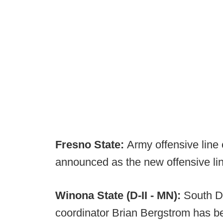
Fresno State:
Army offensive line
announced as the new offensive li
Winona State (D-II - MN):
South D
coordinator Brian Bergstrom has 