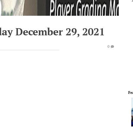
ay December 29, 2021
0
Fe