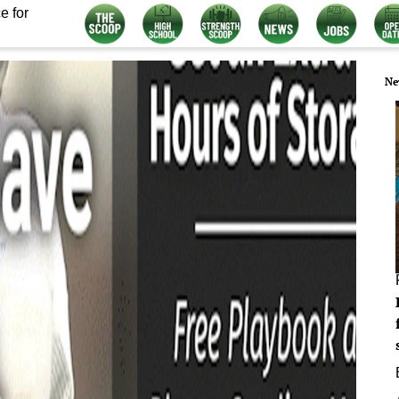
e for
Ne