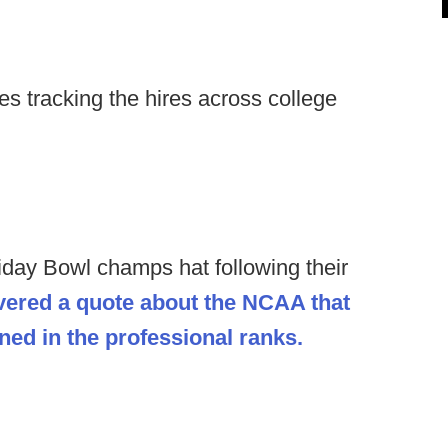
s tracking the hires across college
iday Bowl champs hat following their
vered a quote about the NCAA that
ned in the professional ranks.