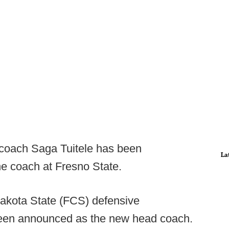
 coach Saga Tuitele has been
La
ne coach at Fresno State.
akota State (FCS) defensive
been announced as the new head coach.