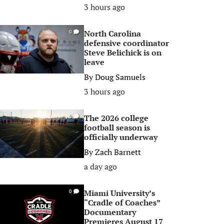
3 hours ago
North Carolina
0
defensive coordinator
Steve Belichick is on
leave
By
Doug Samuels
3 hours ago
The 2026 college
0
football season is
officially underway
By
Zach Barnett
a day ago
Miami University’s
0
“Cradle of Coaches”
Documentary
Premieres August 17