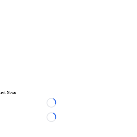
test News
Loading...
Loading...