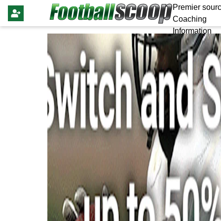
Premier sourc
Coaching
Information