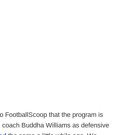
o FootballScoop that the program is
 coach Buddha Williams as defensive