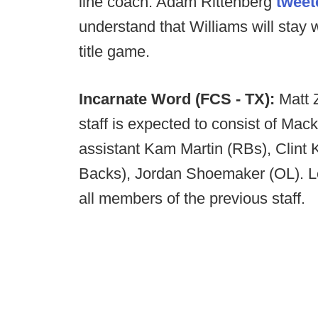
line coach. Adam Rittenberg
tweet
understand that Williams will stay 
title game.
Incarnate Word (FCS - TX):
Matt 
staff is expected to consist of Ma
assistant Kam Martin (RBs), Clint 
Backs), Jordan Shoemaker (OL). L
all members of the previous staff.