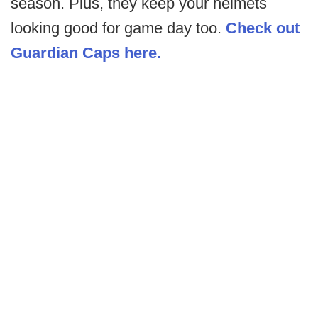
season. Plus, they keep your helmets
looking good for game day too.
Check out
Guardian Caps here.