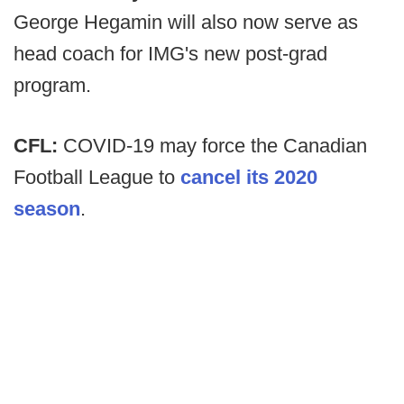
George Hegamin will also now serve as
head coach for IMG's new post-grad
program.
CFL:
COVID-19 may force the Canadian
Football League to
cancel its 2020
season
.