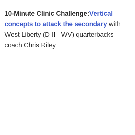
10-Minute Clinic Challenge:
Vertical
concepts to attack the secondary
with
West Liberty (D-II - WV) quarterbacks
coach Chris Riley.