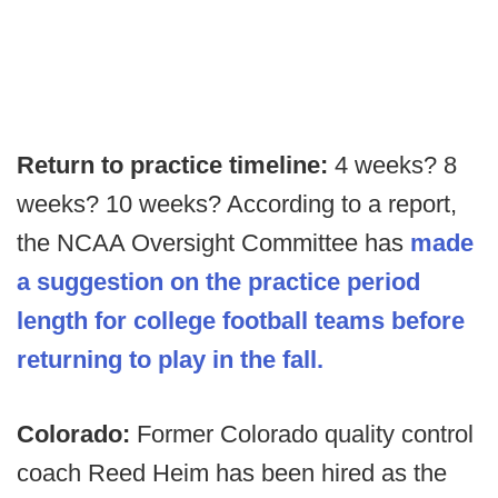
Return to practice timeline:
4 weeks? 8
weeks? 10 weeks? According to a report,
the NCAA Oversight Committee has
made
a suggestion on the practice period
length for college football teams before
returning to play in the fall.
Colorado:
Former Colorado quality control
coach Reed Heim has been hired as the