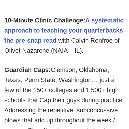
10-Minute Clinic Challenge:
A systematic
approach to teaching your quarterbacks
the pre-snap read
with Calvin Renfroe of
Olivet Nazarene (NAIA – IL).
Guardian Caps:
Clemson, Oklahoma,
Texas, Penn State, Washington… just a
few of the 150+ colleges and 1,500+ high
schools that Cap their guys during practice.
Addressing the repetitive, subconcussive
blows that add up throughout the week /