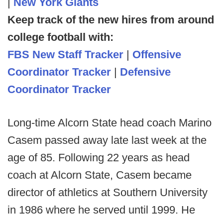
|
New York Giants
Keep track of the new hires from around
college football with:
FBS New Staff Tracker
|
Offensive
Coordinator Tracker
|
Defensive
Coordinator Tracker
Long-time Alcorn State head coach Marino
Casem passed away late last week at the
age of 85. Following 22 years as head
coach at Alcorn State, Casem became
director of athletics at Southern University
in 1986 where he served until 1999. He