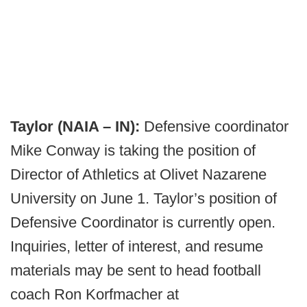
Taylor (NAIA – IN):
Defensive coordinator
Mike Conway is taking the position of
Director of Athletics at Olivet Nazarene
University on June 1. Taylor’s position of
Defensive Coordinator is currently open.
Inquiries, letter of interest, and resume
materials may be sent to head football
coach Ron Korfmacher at