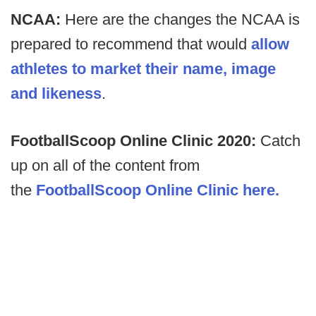
NCAA:
Here are the changes the NCAA is
prepared to recommend that would
allow
athletes to market their name, image
and likeness
.
FootballScoop Online Clinic 2020:
Catch
up on all of the content from
the
FootballScoop Online Clinic here.