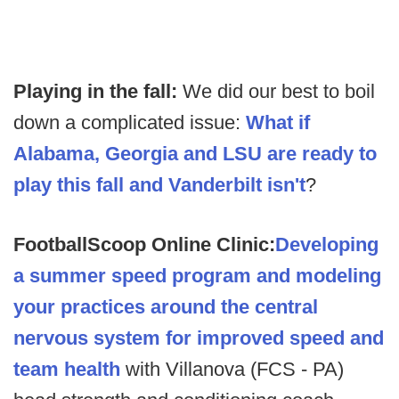
Playing in the fall:
We did our best to boil
down a complicated issue:
What if
Alabama, Georgia and LSU are ready to
play this fall and Vanderbilt isn't
?
FootballScoop Online Clinic:
Developing
a summer speed program and modeling
your practices around the central
nervous system for improved speed and
team health
with Villanova (FCS - PA)