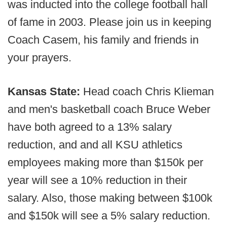
was inducted into the college football hall
of fame in 2003. Please join us in keeping
Coach Casem, his family and friends in
your prayers.
Kansas State:
Head coach Chris Klieman
and men's basketball coach Bruce Weber
have both agreed to a 13% salary
reduction, and and all KSU athletics
employees making more than $150k per
year will see a 10% reduction in their
salary. Also, those making between $100k
and $150k will see a 5% salary reduction.