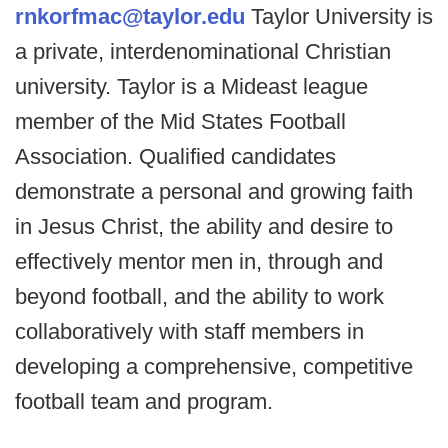
rnkorfmac@taylor.edu
Taylor University is
a private, interdenominational Christian
university. Taylor is a Mideast league
member of the Mid States Football
Association. Qualified candidates
demonstrate a personal and growing faith
in Jesus Christ, the ability and desire to
effectively mentor men in, through and
beyond football, and the ability to work
collaboratively with staff members in
developing a comprehensive, competitive
football team and program.