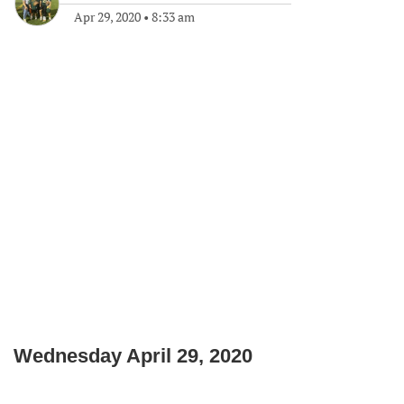
Apr 29, 2020
•
8:33 am
Wednesday April 29, 2020