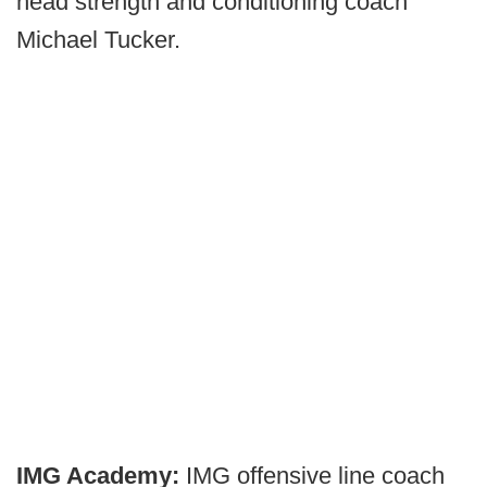
head strength and conditioning coach
Michael Tucker.
IMG Academy:
IMG offensive line coach