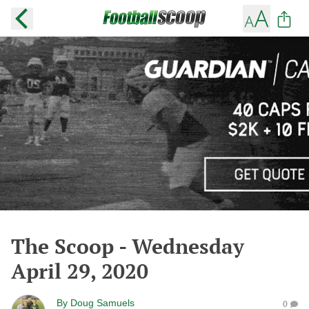
The Scoop - Wednesday
April 29, 2020
By
Doug Samuels
0