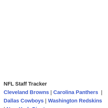
NFL Staff Tracker
Cleveland Browns
|
Carolina Panthers
|
Dallas Cowboys
|
Washington Redskins