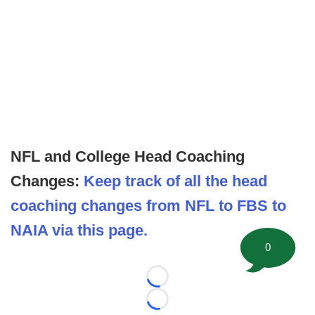
NFL and College Head Coaching
Changes:
Keep track of all the head
coaching changes from NFL to FBS to
NAIA via this page.
0
Loading...
Loading...