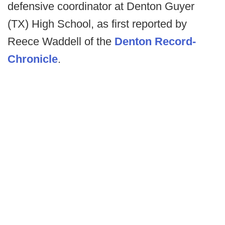
defensive coordinator at Denton Guyer
(TX) High School, as first reported by
Reece Waddell of the
Denton Record-
Chronicle
.