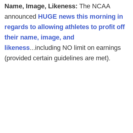
Name, Image, Likeness:
The NCAA
announced
HUGE news this morning in
regards to allowing athletes to profit off
their name, image, and
likeness
...including NO limit on earnings
(provided certain guidelines are met).