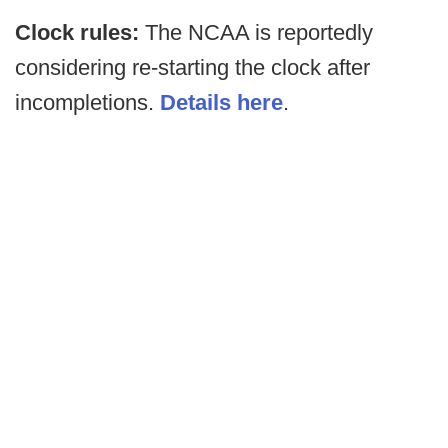
Clock rules:
The NCAA is reportedly
considering re-starting the clock after
incompletions.
Details here
.