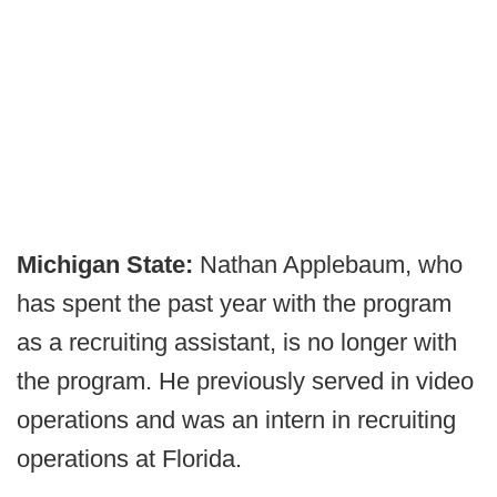
Michigan State:
Nathan Applebaum, who
has spent the past year with the program
as a recruiting assistant, is no longer with
the program. He previously served in video
operations and was an intern in recruiting
operations at Florida.