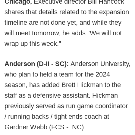
Chicago,
Executive director Bill Hancock
shares that details related to the expansion
timeline are not done yet, and while they
will meet tomorrow, he adds "We will not
wrap up this week."
Anderson (D-II - SC):
Anderson University,
who plan to field a team for the 2024
season, has added Brett Hickman to the
staff as a defensive assistant. Hickman
previously served as run game coordinator
/ running backs / tight ends coach at
Gardner Webb (FCS - NC).