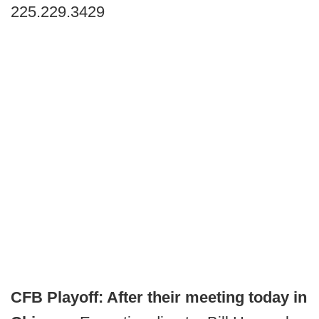
225.229.3429
CFB Playoff: After their meeting today in