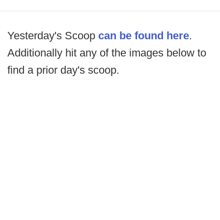
Yesterday's Scoop
can be found here
.
Additionally hit any of the images below to
find a prior day's scoop.