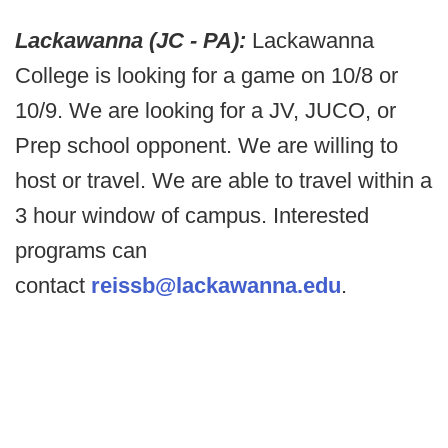
Lackawanna (JC - PA):
Lackawanna
College is looking for a game on 10/8 or
10/9. We are looking for a JV, JUCO, or
Prep school opponent. We are willing to
host or travel. We are able to travel within a
3 hour window of campus. Interested
programs can
contact
reissb@lackawanna.edu
.