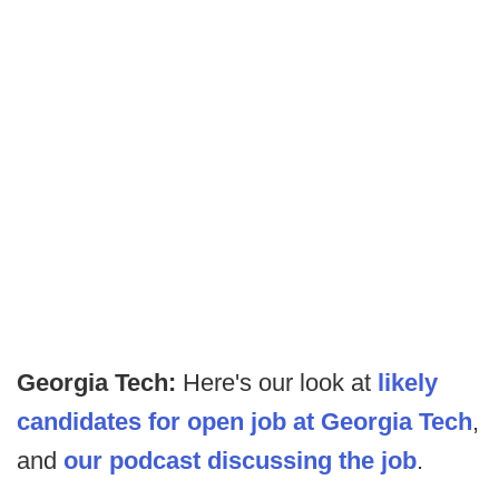
Georgia Tech:
Here's our look at
likely
candidates for open job at Georgia Tech
,
and
our podcast discussing the job
.