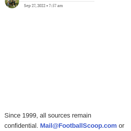
Sep 27, 2022
•
7:57 am
Since 1999, all sources remain
confidential.
Mail@FootballScoop.com
or