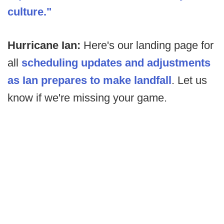
culture."
Hurricane Ian:
Here's our landing page for
all
scheduling updates and adjustments
as Ian prepares to make landfall
. Let us
know if we're missing your game.