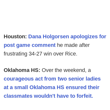
Houston:
Dana Holgorsen apologizes for
post game comment
he made after
frustrating 34-27 win over Rice.
Oklahoma HS:
Over the weekend,
a
courageous act from two senior ladies
at a small Oklahoma HS ensured their
classmates wouldn't have to forfeit.