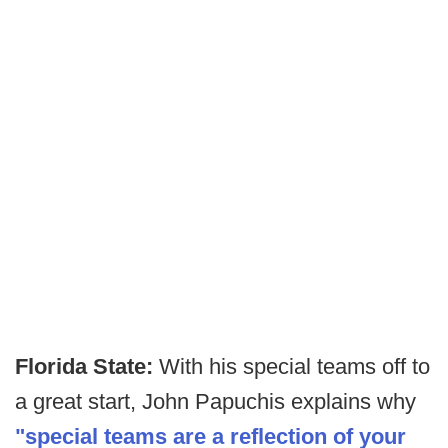
Florida State:
With his special teams off to
a great start, John Papuchis explains why
"special teams are a reflection of your