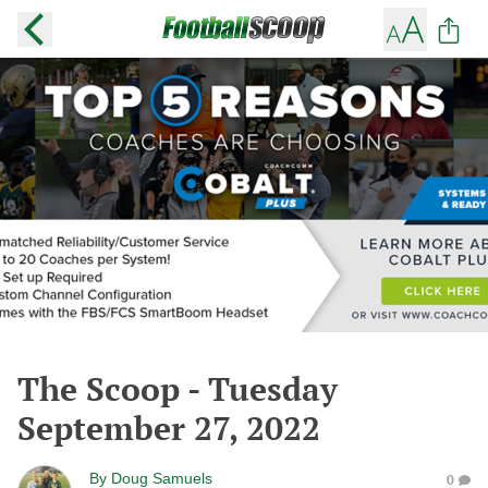
The Scoop - Tuesday
September 27, 2022
By
Doug Samuels
0