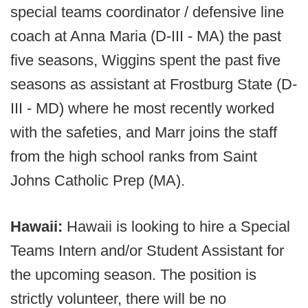
special teams coordinator / defensive line
coach at Anna Maria (D-III - MA) the past
five seasons, Wiggins spent the past five
seasons as assistant at Frostburg State (D-
III - MD) where he most recently worked
with the safeties, and Marr joins the staff
from the high school ranks from Saint
Johns Catholic Prep (MA).
Hawaii:
Hawaii is looking to hire a Special
Teams Intern and/or Student Assistant for
the upcoming season. The position is
strictly volunteer, there will be no