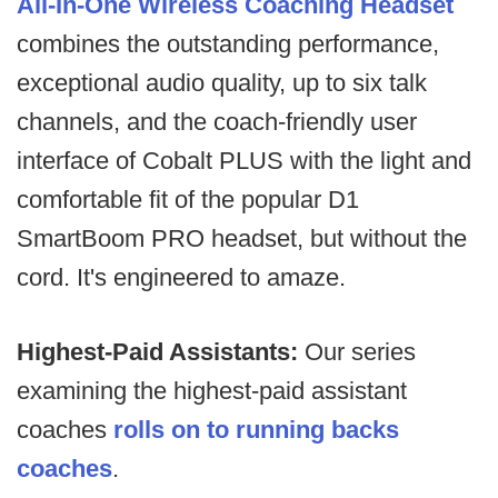
All-In-One Wireless Coaching Headset
combines the outstanding performance,
exceptional audio quality, up to six talk
channels, and the coach-friendly user
interface of Cobalt PLUS with the light and
comfortable fit of the popular D1
SmartBoom PRO headset, but without the
cord. It's engineered to amaze.
Highest-Paid Assistants:
Our series
examining the highest-paid assistant
coaches
rolls on to running backs
coaches
.