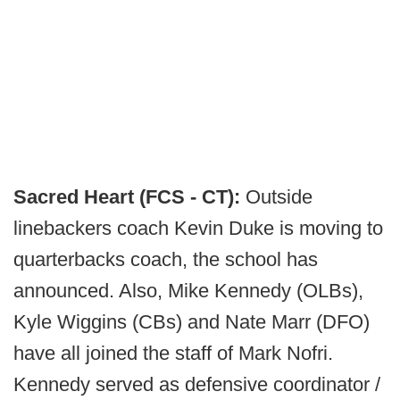
Sacred Heart (FCS - CT):
Outside
linebackers coach Kevin Duke is moving to
quarterbacks coach, the school has
announced. Also, Mike Kennedy (OLBs),
Kyle Wiggins (CBs) and Nate Marr (DFO)
have all joined the staff of Mark Nofri.
Kennedy served as defensive coordinator /