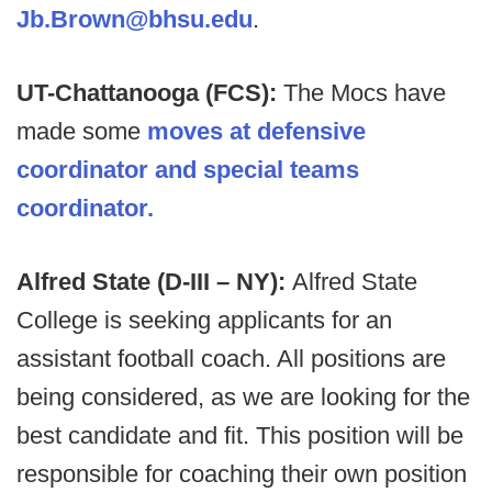
Jb.Brown@bhsu.edu
.
UT-Chattanooga (FCS):
The Mocs have
made some
moves at defensive
coordinator and special teams
coordinator.
Alfred State (D-III – NY):
Alfred State
College is seeking applicants for an
assistant football coach. All positions are
being considered, as we are looking for the
best candidate and fit. This position will be
responsible for coaching their own position