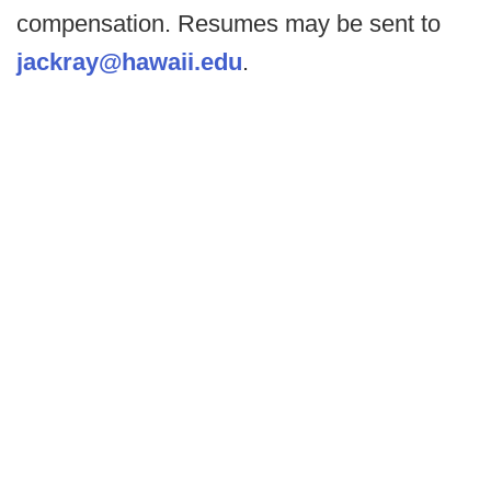
compensation. Resumes may be sent to
jackray@hawaii.edu
.