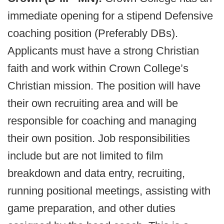
immediate opening for a stipend Defensive
coaching position (Preferably DBs).
Applicants must have a strong Christian
faith and work within Crown College’s
Christian mission. The position will have
their own recruiting area and will be
responsible for coaching and managing
their own position. Job responsibilities
include but are not limited to film
breakdown and data entry, recruiting,
running positional meetings, assisting with
game preparation, and other duties