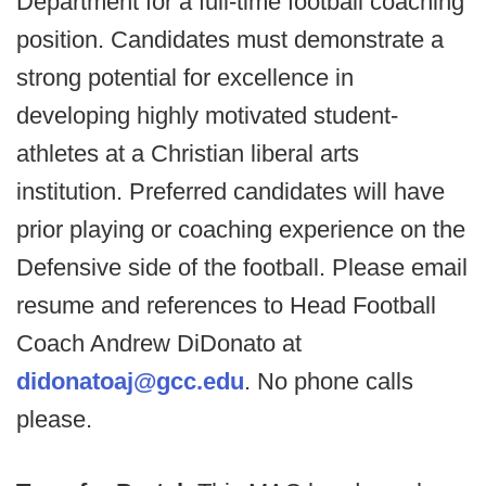
Department for a full-time football coaching
position. Candidates must demonstrate a
strong potential for excellence in
developing highly motivated student-
athletes at a Christian liberal arts
institution. Preferred candidates will have
prior playing or coaching experience on the
Defensive side of the football. Please email
resume and references to Head Football
Coach Andrew DiDonato at
didonatoaj@gcc.edu
. No phone calls
please.