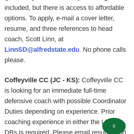
included, but there is access to affordable
options. To apply, e-mail a cover letter,
resume, and three references to head
coach, Scott Linn, at
LinnSD@alfredstate.edu
. No phone calls
please.
Coffeyville CC (JC - KS):
Coffeyville CC
is looking for an immediate full-time
defensive coach with possible Coordinator
Duties depending on experience. Prior
coaching experience in either the LBs or
0
DBs is required. Please email resume and