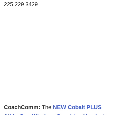
225.229.3429
CoachComm:
The
NEW Cobalt PLUS