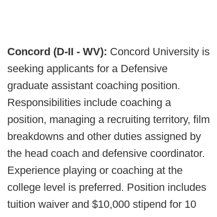
Concord (D-II - WV):
Concord University is
seeking applicants for a Defensive
graduate assistant coaching position.
Responsibilities include coaching a
position, managing a recruiting territory, film
breakdowns and other duties assigned by
the head coach and defensive coordinator.
Experience playing or coaching at the
college level is preferred. Position includes
tuition waiver and $10,000 stipend for 10