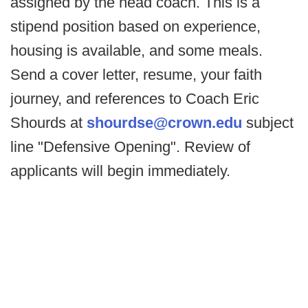
assigned by the head coach. This is a
stipend position based on experience,
housing is available, and some meals.
Send a cover letter, resume, your faith
journey, and references to Coach Eric
Shourds at
shourdse@crown.edu
subject
line "Defensive Opening". Review of
applicants will begin immediately.