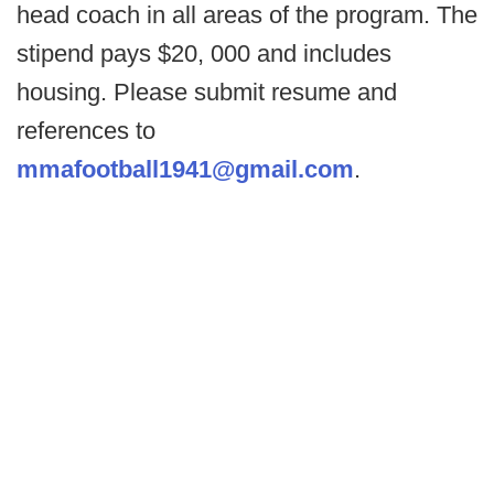
head coach in all areas of the program. The
stipend pays $20, 000 and includes
housing. Please submit resume and
references to
mmafootball1941@gmail.com
.