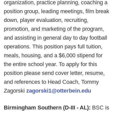
organization, practice planning, coaching a
position group, leading meetings, film break
down, player evaluation, recruiting,
promotion, and marketing of the program,
and assisting in general day to day football
operations. This position pays full tuition,
meals, housing, and a $6,000 stipend for
the entire school year. To apply for this
position please send cover letter, resume,
and references to Head Coach, Tommy
Zagorski
zagorski1@otterbein.edu
Birmingham Southern (D-III - AL):
BSC is