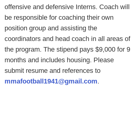
offensive and defensive Interns. Coach will
be responsible for coaching their own
position group and assisting the
coordinators and head coach in all areas of
the program. The stipend pays $9,000 for 9
months and includes housing. Please
submit resume and references to
mmafootball1941@gmail.com
.