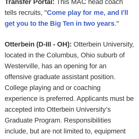
Transfer Portal:
This MAC head coach
tells recruits, "
Come play for me, and I'll
get you to the Big Ten in two years
."
Otterbein (D-III - OH):
Otterbein University,
located in the Columbus, Ohio suburb of
Westerville, has an opening for an
offensive graduate assistant position.
College playing and or coaching
experience is preferred. Applicants must be
accepted into Otterbein University’s
Graduate Program. Responsibilities
include, but are not limited to, equipment