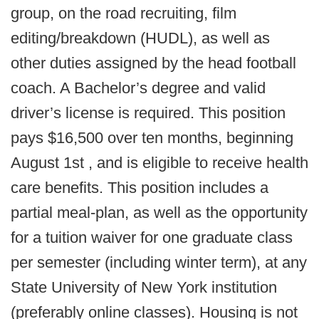
group, on the road recruiting, film
editing/breakdown (HUDL), as well as
other duties assigned by the head football
coach. A Bachelor’s degree and valid
driver’s license is required. This position
pays $16,500 over ten months, beginning
August 1st , and is eligible to receive health
care benefits. This position includes a
partial meal-plan, as well as the opportunity
for a tuition waiver for one graduate class
per semester (including winter term), at any
State University of New York institution
(preferably online classes). Housing is not