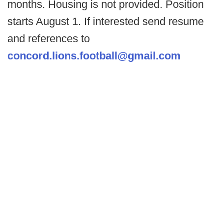
months. Housing is not provided. Position
starts August 1. If interested send resume
and references to
concord.lions.football@gmail.com