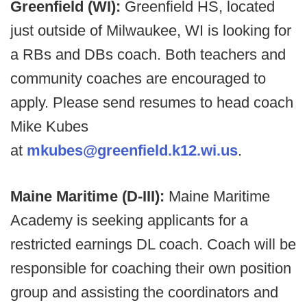
Greenfield (WI):
Greenfield HS, located
just outside of Milwaukee, WI is looking for
a RBs and DBs coach. Both teachers and
community coaches are encouraged to
apply. Please send resumes to head coach
Mike Kubes
at
mkubes@greenfield.k12.wi.us
.
Maine Maritime (D-III):
Maine Maritime
Academy is seeking applicants for a
restricted earnings DL coach. Coach will be
responsible for coaching their own position
group and assisting the coordinators and