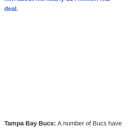
deal.
Tampa Bay Bucs:
A number of Bucs have