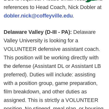
references to Head Coach, Nick Dobler at
dobler.nick@coffeyville.edu
.
Delaware Valley (D-III - PA):
Delaware
Valley University is looking for a
VOLUNTEER defensive assistant coach.
This position will be working directly with
the defense (Assistant DL or Assistant LB
preferred). Duties will include: assisting
with a position group, game preparation,
film breakdown, and other duties as
assigned. This is strictly a VOLUNTEER
position. No stipend, meal plan, or housing