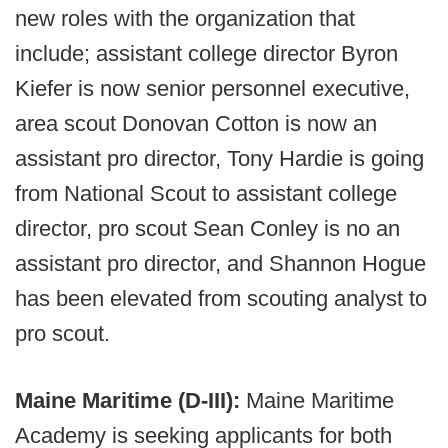
new roles with the organization that
include; assistant college director Byron
Kiefer is now senior personnel executive,
area scout Donovan Cotton is now an
assistant pro director, Tony Hardie is going
from National Scout to assistant college
director, pro scout Sean Conley is no an
assistant pro director, and Shannon Hogue
has been elevated from scouting analyst to
pro scout.
Maine Maritime (D-III):
Maine Maritime
Academy is seeking applicants for both