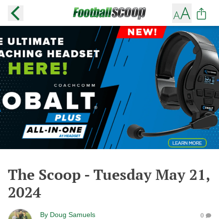
The Scoop - Tuesday May 21,
2024
By
Doug Samuels
0