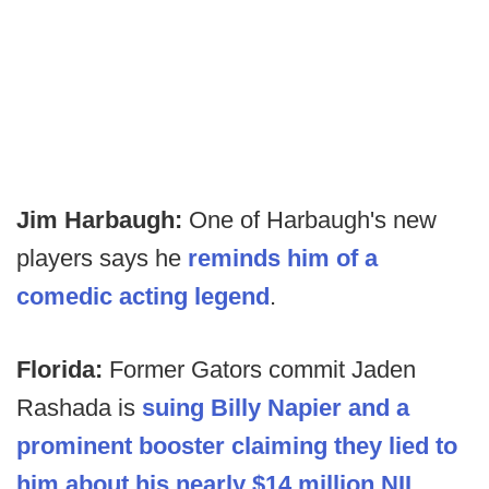
Jim Harbaugh:
One of Harbaugh's new
players says he
reminds him of a
comedic acting legend
.
Florida:
Former Gators commit Jaden
Rashada is
suing Billy Napier and a
prominent booster claiming they lied to
him about his nearly $14 million NIL