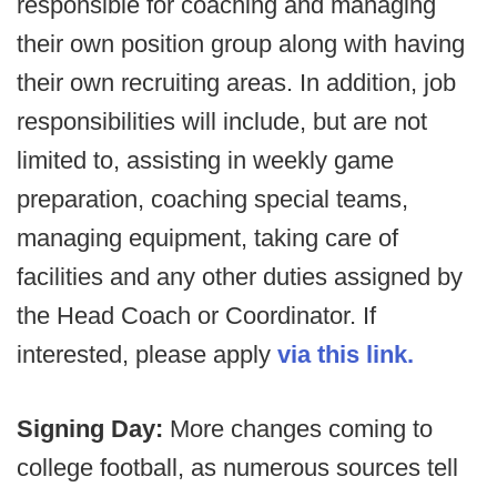
responsible for coaching and managing
their own position group along with having
their own recruiting areas. In addition, job
responsibilities will include, but are not
limited to, assisting in weekly game
preparation, coaching special teams,
managing equipment, taking care of
facilities and any other duties assigned by
the Head Coach or Coordinator. If
interested, please apply
via this link.
Signing Day:
More changes coming to
college football, as numerous sources tell