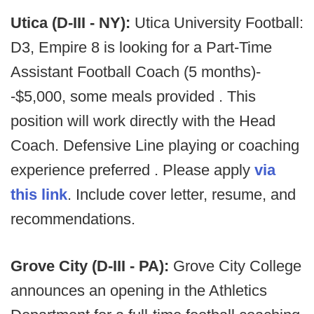
Utica (D-III - NY):
Utica University Football:
D3, Empire 8 is looking for a Part-Time
Assistant Football Coach (5 months)-
-$5,000, some meals provided . This
position will work directly with the Head
Coach. Defensive Line playing or coaching
experience preferred . Please apply
via
this link
. Include cover letter, resume, and
recommendations.
Grove City (D-III - PA):
Grove City College
announces an opening in the Athletics