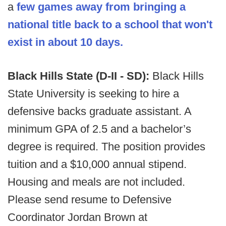
a
few games away from bringing a
national title back to a school that won't
exist in about 10 days.
Black Hills State (D-II - SD):
Black Hills
State University is seeking to hire a
defensive backs graduate assistant. A
minimum GPA of 2.5 and a bachelor’s
degree is required. The position provides
tuition and a $10,000 annual stipend.
Housing and meals are not included.
Please send resume to Defensive
Coordinator Jordan Brown at