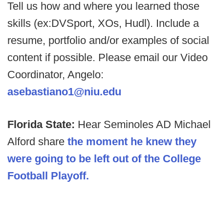
Tell us how and where you learned those
skills (ex:DVSport, XOs, Hudl). Include a
resume, portfolio and/or examples of social
content if possible. Please email our Video
Coordinator, Angelo:
asebastiano1@niu.edu
Florida State:
Hear Seminoles AD Michael
Alford share
the moment he knew they
were going to be left out of the College
Football Playoff.