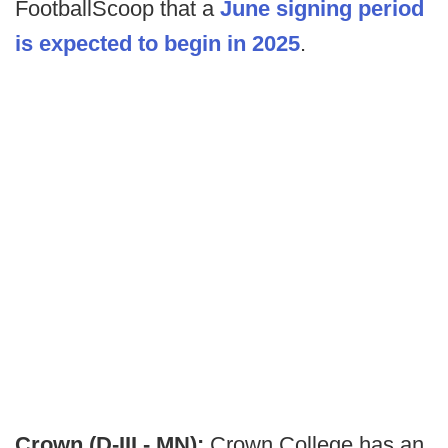
FootballScoop that a
June signing period
is expected to begin in 2025
.
Crown (D-III - MN):
Crown College has an