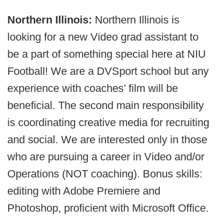
Northern Illinois:
Northern Illinois is
looking for a new Video grad assistant to
be a part of something special here at NIU
Football! We are a DVSport school but any
experience with coaches’ film will be
beneficial. The second main responsibility
is coordinating creative media for recruiting
and social. We are interested only in those
who are pursuing a career in Video and/or
Operations (NOT coaching). Bonus skills:
editing with Adobe Premiere and
Photoshop, proficient with Microsoft Office.