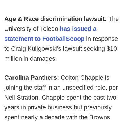
Age & Race discrimination lawsuit:
The
University of Toledo
has issued a
statement to FootballScoop
in response
to Craig Kuligowski's lawsuit seeking $10
million in damages.
Carolina Panthers:
Colton Chapple is
joining the staff in an unspecified role, per
Neil Stratton. Chapple spent the past two
years in private business but previously
spent nearly a decade with the Browns.