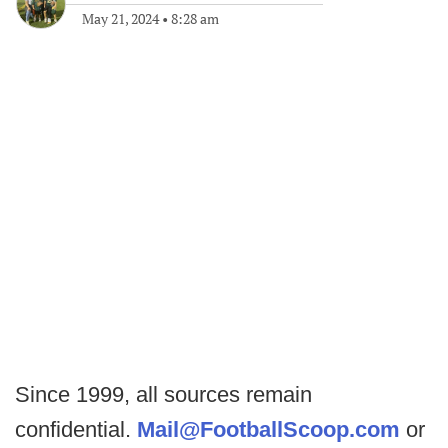
May 21, 2024
•
8:28 am
Since 1999, all sources remain
confidential.
Mail@FootballScoop.com
or