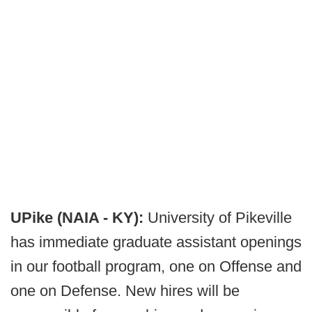
UPike (NAIA - KY):
University of Pikeville
has immediate graduate assistant openings
in our football program, one on Offense and
one on Defense. New hires will be