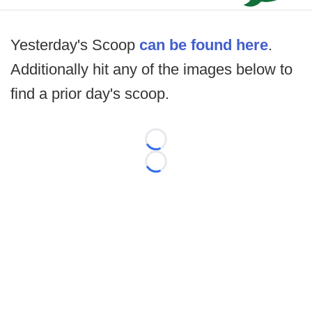
Yesterday's Scoop
can be found here
.
Additionally hit any of the images below to
find a prior day's scoop.
Loading...
Loading...