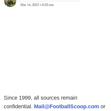
Mar 14, 2023
•
8:03 am
Since 1999, all sources remain
confidential.
Mail@FootballScoop.com
or