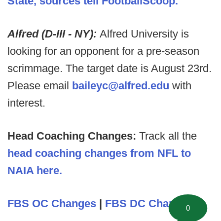
State, sources tell FootballScoop.
Alfred (D-III - NY):
Alfred University is
looking for an opponent for a pre-season
scrimmage. The target date is August 23rd.
Please email
baileyc@alfred.edu
with
interest.
Head Coaching Changes:
Track all the
head coaching changes from NFL to
NAIA here.
FBS OC Changes
|
FBS DC Changes
0