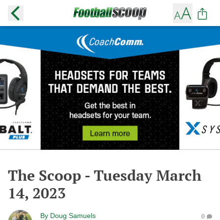
The Scoop - Tuesday March
14, 2023
By
Doug Samuels
0