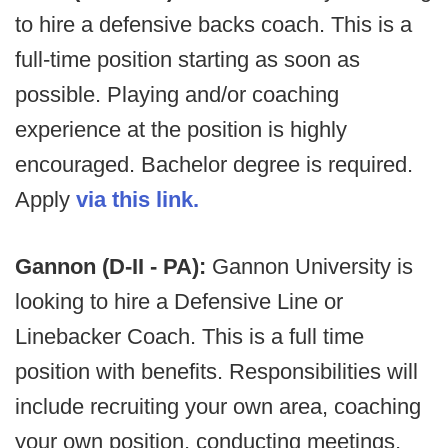
to hire a defensive backs coach. This is a
full-time position starting as soon as
possible. Playing and/or coaching
experience at the position is highly
encouraged. Bachelor degree is required.
Apply
via this link.
Gannon (D-II - PA):
Gannon University is
looking to hire a Defensive Line or
Linebacker Coach. This is a full time
position with benefits. Responsibilities will
include recruiting your own area, coaching
your own position, conducting meetings,