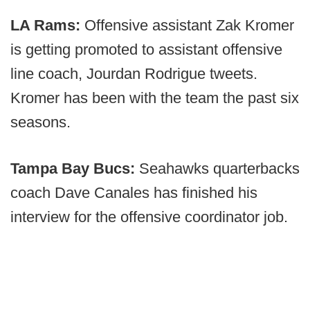
LA Rams:
Offensive assistant Zak Kromer
is getting promoted to assistant offensive
line coach, Jourdan Rodrigue tweets.
Kromer has been with the team the past six
seasons.
Tampa Bay Bucs:
Seahawks quarterbacks
coach Dave Canales has finished his
interview for the offensive coordinator job.