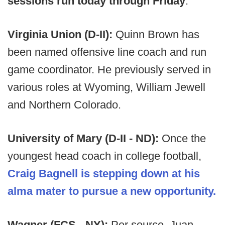
sessions run today through Friday
.
Virginia Union (D-II):
Quinn Brown has
been named offensive line coach and run
game coordinator. He previously served in
various roles at Wyoming, William Jewell
and Northern Colorado.
University of Mary (D-II - ND):
Once the
youngest head coach in college football,
Craig Bagnell is stepping down at his
alma mater to pursue a new opportunity.
Wagner (FCS - NY):
Per source, Juan