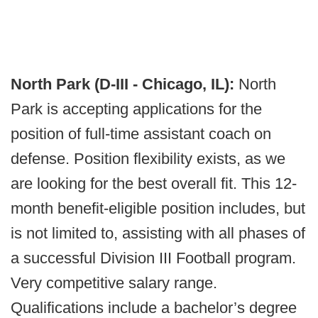
North Park (D-III - Chicago, IL):
North
Park is accepting applications for the
position of full-time assistant coach on
defense. Position flexibility exists, as we
are looking for the best overall fit. This 12-
month benefit-eligible position includes, but
is not limited to, assisting with all phases of
a successful Division III Football program.
Very competitive salary range.
Qualifications include a bachelor’s degree