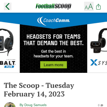
The Scoop - Tuesday
February 14, 2023
By
Doug Samuels
0