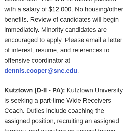
with a salary of $12,000. No housing/other
benefits. Review of candidates will begin
immediately. Minority candidates are
encouraged to apply. Please email a letter
of interest, resume, and references to
offensive coordinator at
dennis.cooper@snc.edu
.
Kutztown (D-II - PA):
Kutztown University
is seeking a part-time Wide Receivers
Coach. Duties include coaching the
assigned position, recruiting an assigned