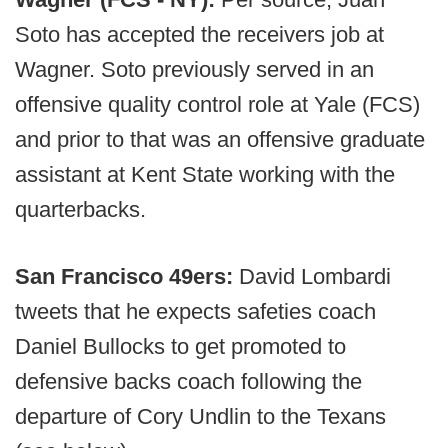
Soto has accepted the receivers job at
Wagner. Soto previously served in an
offensive quality control role at Yale (FCS)
and prior to that was an offensive graduate
assistant at Kent State working with the
quarterbacks.
San Francisco 49ers:
David Lombardi
tweets that he expects safeties coach
Daniel Bullocks to get promoted to
defensive backs coach following the
departure of Cory Undlin to the Texans