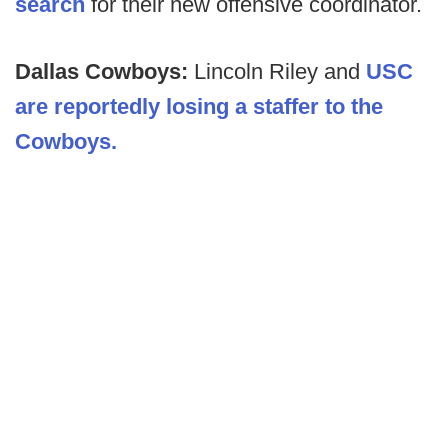
search
for their new offensive coordinator.
Dallas Cowboys:
Lincoln Riley and
USC
are reportedly losing a staffer to the
Cowboys.