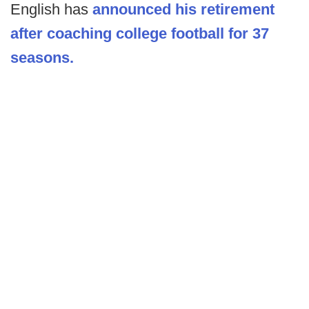
English has
announced his retirement
after coaching college football for 37
seasons.