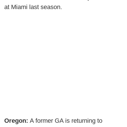
at Miami last season.
Oregon:
A former GA is returning to