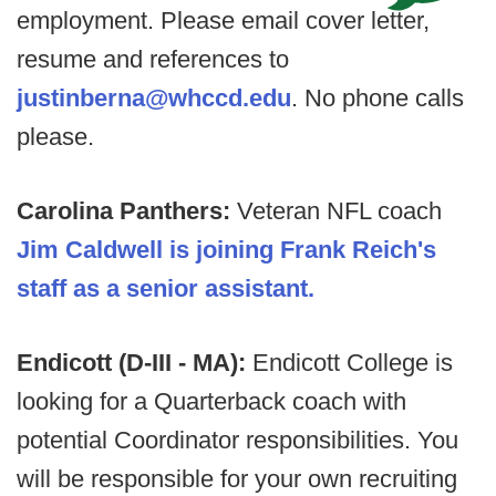
employment. Please email cover letter,
resume and references to
justinberna@whccd.edu
. No phone calls
please.
Carolina Panthers:
Veteran NFL coach
Jim Caldwell is joining Frank Reich's
staff as a senior assistant.
Endicott (D-III - MA):
Endicott College is
looking for a Quarterback coach with
potential Coordinator responsibilities. You
will be responsible for your own recruiting