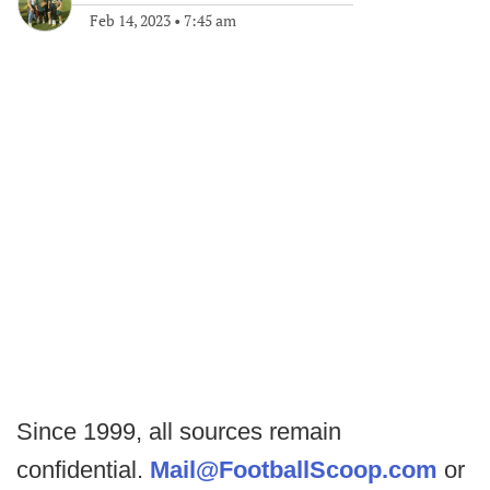
Feb 14, 2023
•
7:45 am
Since 1999, all sources remain
confidential.
Mail@FootballScoop.com
or