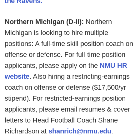
the Ravens.
Northern Michigan (D-II):
Northern
Michigan is looking to hire multiple
positions: A full-time skill position coach on
offense or defense. For full-time position
applicants, please apply on the
NMU HR
website
.
Also hiring a restricting-earnings
coach on offense or defense ($17,500/yr
stipend). For restricted-earnings position
applicants, please email resumes & cover
letters to Head Football Coach Shane
Richardson at
shanrich@nmu.edu
.