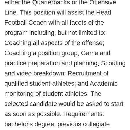
either the Quarterbacks or the Offensive
Line. This position will assist the Head
Football Coach with all facets of the
program including, but not limited to:
Coaching all aspects of the offense;
Coaching a position group; Game and
practice preparation and planning; Scouting
and video breakdown; Recruitment of
qualified student-athletes; and Academic
monitoring of student-athletes. The
selected candidate would be asked to start
as soon as possible. Requirements:
bachelor's degree, previous collegiate