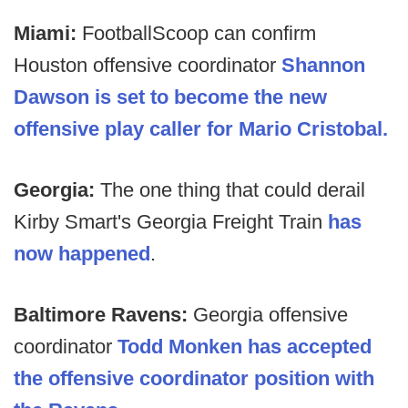
Miami:
FootballScoop can confirm
Houston offensive coordinator
Shannon
Dawson is set to become the new
offensive play caller for Mario Cristobal.
Georgia:
The one thing that could derail
Kirby Smart's Georgia Freight Train
has
now happened
.
Baltimore Ravens:
Georgia offensive
coordinator
Todd Monken has accepted
the offensive coordinator position with