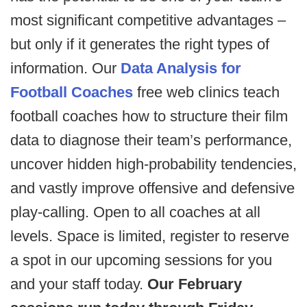
most significant competitive advantages –
but only if it generates the right types of
information. Our
Data Analysis for
Football Coaches
free web clinics teach
football coaches how to structure their film
data to diagnose their team’s performance,
uncover hidden high-probability tendencies,
and vastly improve offensive and defensive
play-calling. Open to all coaches at all
levels. Space is limited, register to reserve
a spot in our upcoming sessions for you
and your staff today.
Our February