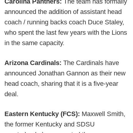
Carolina Panthers:
The team has formally
announced the addition of assistant head
coach / running backs coach Duce Staley,
who spent the last few years with the Lions
in the same capacity.
Arizona Cardinals:
The Cardinals have
announced Jonathan Gannon as their new
head coach, sharing that it is a five-year
deal.
Eastern Kentucky (FCS):
Maxwell Smith,
the former Kentucky and SDSU