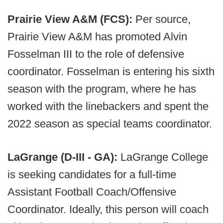
Prairie View A&M (FCS):
Per source,
Prairie View A&M has promoted Alvin
Fosselman III to the role of defensive
coordinator. Fosselman is entering his sixth
season with the program, where he has
worked with the linebackers and spent the
2022 season as special teams coordinator.
LaGrange (D-III - GA):
LaGrange College
is seeking candidates for a full-time
Assistant Football Coach/Offensive
Coordinator. Ideally, this person will coach