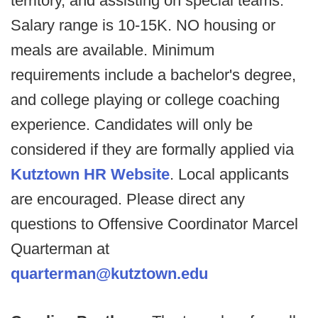
territory, and assisting on special teams.
Salary range is 10-15K. NO housing or
meals are available. Minimum
requirements include a bachelor's degree,
and college playing or college coaching
experience. Candidates will only be
considered if they are formally applied via
Kutztown HR Website
. Local applicants
are encouraged. Please direct any
questions to Offensive Coordinator Marcel
Quarterman at
quarterman@kutztown.edu