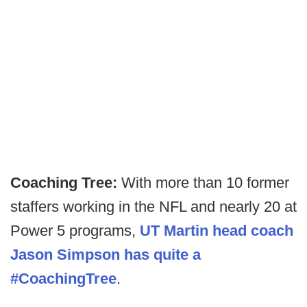
Coaching Tree:
With more than 10 former
staffers working in the NFL and nearly 20 at
Power 5 programs,
UT Martin head coach
Jason Simpson has quite a
#CoachingTree
.