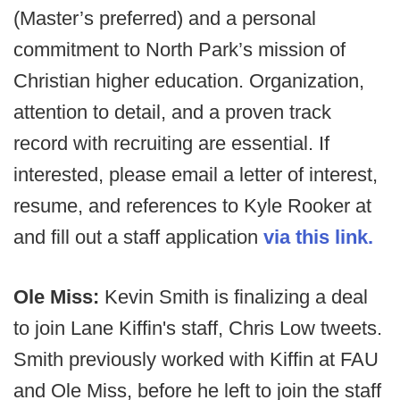
(Master’s preferred) and a personal
commitment to North Park’s mission of
Christian higher education. Organization,
attention to detail, and a proven track
record with recruiting are essential. If
interested, please email a letter of interest,
resume, and references to Kyle Rooker at
and fill out a staff application
via this link.
Ole Miss:
Kevin Smith is finalizing a deal
to join Lane Kiffin's staff, Chris Low tweets.
Smith previously worked with Kiffin at FAU
and Ole Miss, before he left to join the staff