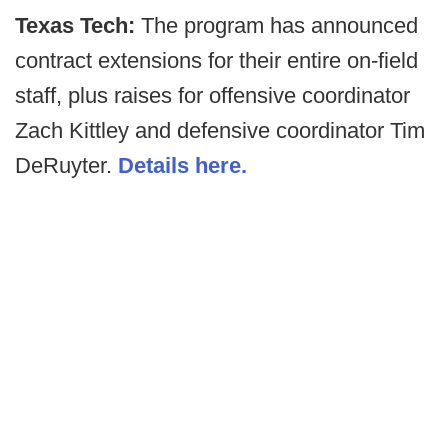
Texas Tech:
The program has announced
contract extensions for their entire on-field
staff, plus raises for offensive coordinator
Zach Kittley and defensive coordinator Tim
DeRuyter.
Details here.