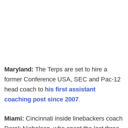
Maryland:
The Terps are set to hire a
former Conference USA, SEC and Pac-12
head coach to
his first assistant
coaching post since 2007
.
Miami:
Cincinnati inside linebackers coach