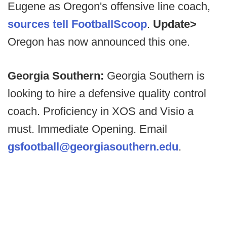
Eugene as Oregon's offensive line coach,
sources tell FootballScoop
.
Update>
Oregon has now announced this one.
Georgia Southern:
Georgia Southern is
looking to hire a defensive quality control
coach. Proficiency in XOS and Visio a
must. Immediate Opening. Email
gsfootball@georgiasouthern.edu
.