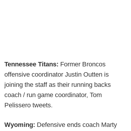
Tennessee Titans:
Former Broncos
offensive coordinator Justin Outten is
joining the staff as their running backs
coach / run game coordinator, Tom
Pelissero tweets.
Wyoming:
Defensive ends coach Marty