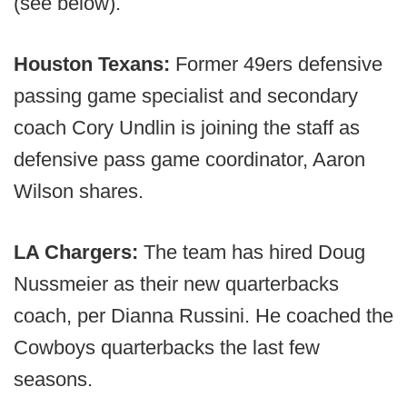
(see below).
Houston Texans:
Former 49ers defensive
passing game specialist and secondary
coach Cory Undlin is joining the staff as
defensive pass game coordinator, Aaron
Wilson shares.
LA Chargers:
The team has hired Doug
Nussmeier as their new quarterbacks
coach, per Dianna Russini. He coached the
Cowboys quarterbacks the last few
seasons.