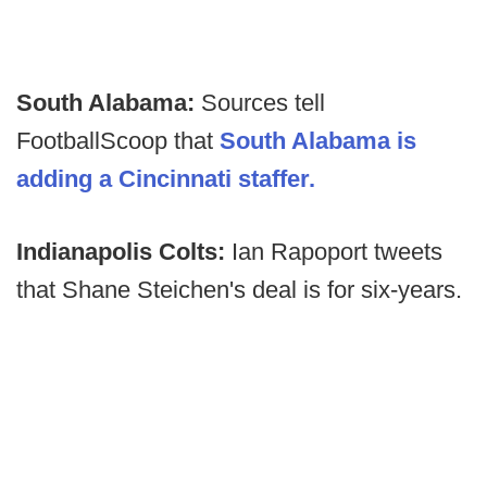
South Alabama:
Sources tell
FootballScoop that
South Alabama is
adding a Cincinnati staffer.
Indianapolis Colts:
Ian Rapoport tweets
that Shane Steichen's deal is for six-years.