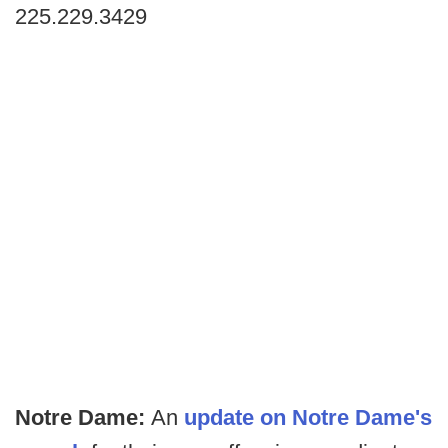
225.229.3429
Notre Dame:
An
update on Notre Dame's