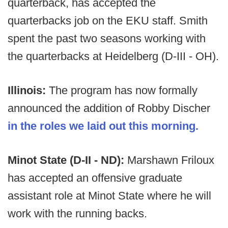
quarterback, has accepted the
quarterbacks job on the EKU staff. Smith
spent the past two seasons working with
the quarterbacks at Heidelberg (D-III - OH).
Illinois:
The program has now formally
announced the addition of Robby Discher
in the roles we laid out this morning.
Minot State (D-II - ND):
Marshawn Friloux
has accepted an offensive graduate
assistant role at Minot State where he will
work with the running backs.