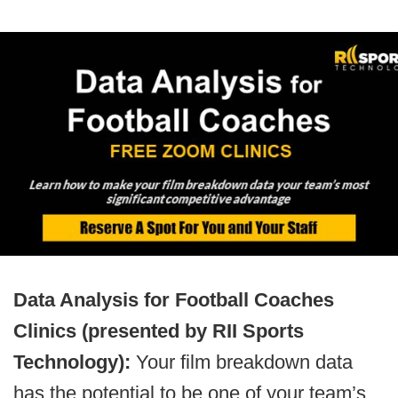
Data Analysis for Football Coaches
Clinics (presented by RII Sports
Technology):
Your film breakdown data
has the potential to be one of your team’s