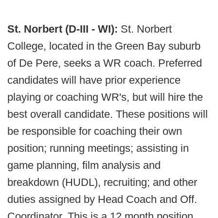
St. Norbert (D-III - WI):
St. Norbert
College, located in the Green Bay suburb
of De Pere, seeks a WR coach. Preferred
candidates will have prior experience
playing or coaching WR's, but will hire the
best overall candidate. These positions will
be responsible for coaching their own
position; running meetings; assisting in
game planning, film analysis and
breakdown (HUDL), recruiting; and other
duties assigned by Head Coach and Off.
Coordinator. This is a 12 month position