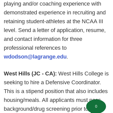
playing and/or coaching experience with
demonstrated experience in recruiting and
retaining student-athletes at the NCAA III
level. Send a letter of application, resume,
and contact information for three
professional references to
wdodson@lagrange.edu
.
West Hills (JC - CA):
West Hills College is
seeking to hire a Defensive Coordinator.
This is a stipend position that also includes
housing/meals. All applicants must pass
0
background/drug screening prior to