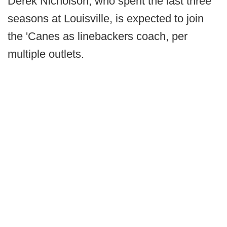
Derek Nicholson, who spent the last three
seasons at Louisville, is expected to join
the 'Canes as linebackers coach, per
multiple outlets.