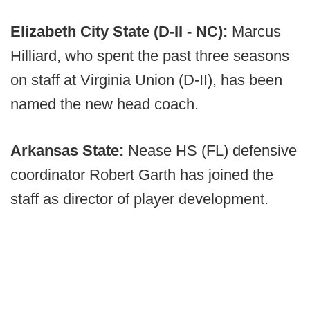
Elizabeth City State (D-II - NC):
Marcus
Hilliard, who spent the past three seasons
on staff at Virginia Union (D-II), has been
named the new head coach.
Arkansas State:
Nease HS (FL) defensive
coordinator Robert Garth has joined the
staff as director of player development.