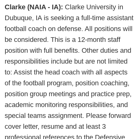
Clarke (NAIA - IA):
Clarke University in
Dubuque, IA is seeking a full-time assistant
football coach on defense. All positions will
be considered. This is a 12-month staff
position with full benefits. Other duties and
responsibilities include but are not limited
to: Assist the head coach with all aspects
of the football program, position coaching,
position group meetings and practice prep,
academic monitoring responsibilities, and
special teams assignment. Please forward
cover letter, resume and at least 3
professional references to the Defensive