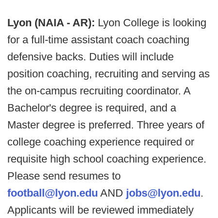
Lyon (NAIA - AR):
Lyon College is looking
for a full-time assistant coach coaching
defensive backs. Duties will include
position coaching, recruiting and serving as
the on-campus recruiting coordinator. A
Bachelor's degree is required, and a
Master degree is preferred. Three years of
college coaching experience required or
requisite high school coaching experience.
Please send resumes to
football@lyon.edu
AND
jobs@lyon.edu
.
Applicants will be reviewed immediately