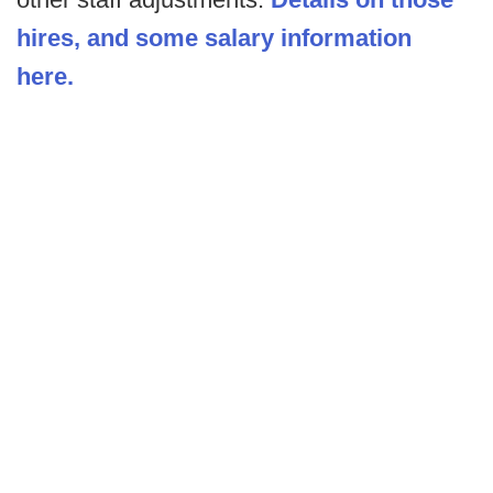
hires, and some salary information
here.