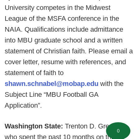
University competes in the Midwest
League of the MSFA conference in the
NAIA. Qualifications include admittance
into MBU graduate school and a written
statement of Christian faith. Please email a
cover letter, resume with references, and
statement of faith to
shawn.schnabel@mobap.edu
with the
Subject Line “MBU Football GA
Application”.
Washington State:
Trenton D. Greene,
0
who spent the past 10 months on the