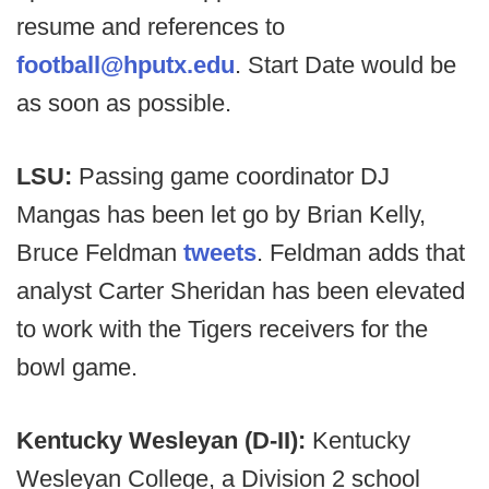
resume and references to
football@hputx.edu
. Start Date would be
as soon as possible.
LSU:
Passing game coordinator DJ
Mangas has been let go by Brian Kelly,
Bruce Feldman
tweets
. Feldman adds that
analyst Carter Sheridan has been elevated
to work with the Tigers receivers for the
bowl game.
Kentucky Wesleyan (D-II):
Kentucky
Wesleyan College, a Division 2 school