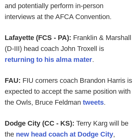
and potentially perform in-person
interviews at the AFCA Convention.
Lafayette (FCS - PA):
Franklin & Marshall
(D-III) head coach John Troxell is
returning to his alma mater
.
FAU:
FIU corners coach Brandon Harris is
expected to accept the same position with
the Owls, Bruce Feldman
tweets
.
Dodge City (CC - KS):
Terry Karg will be
the
new head coach at Dodge City
,