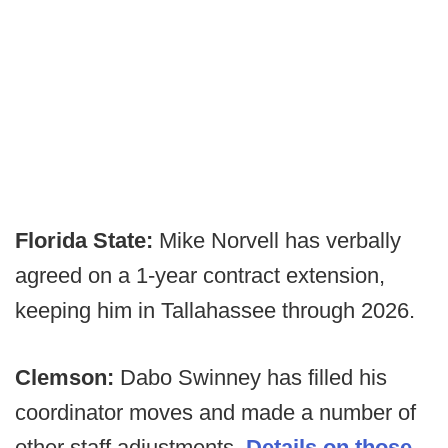
Florida State:
Mike Norvell has verbally
agreed on a 1-year contract extension,
keeping him in Tallahassee through 2026.
Clemson:
Dabo Swinney has filled his
coordinator moves and made a number of
other staff adjustments.
Details on those