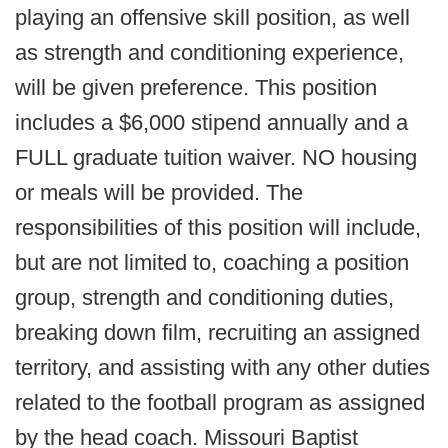
playing an offensive skill position, as well
as strength and conditioning experience,
will be given preference. This position
includes a $6,000 stipend annually and a
FULL graduate tuition waiver. NO housing
or meals will be provided. The
responsibilities of this position will include,
but are not limited to, coaching a position
group, strength and conditioning duties,
breaking down film, recruiting an assigned
territory, and assisting with any other duties
related to the football program as assigned
by the head coach. Missouri Baptist