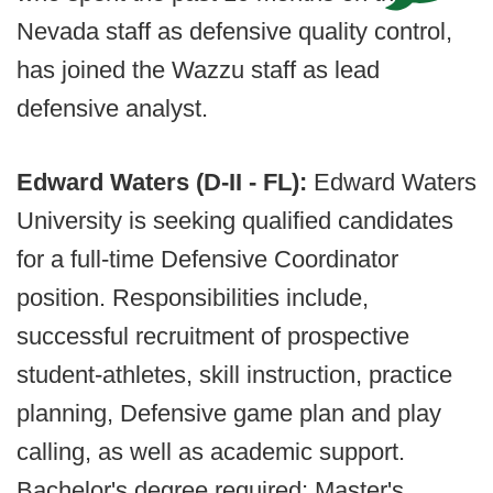
Nevada staff as defensive quality control,
has joined the Wazzu staff as lead
defensive analyst.
Edward Waters (D-II - FL):
Edward Waters
University is seeking qualified candidates
for a full-time Defensive Coordinator
position. Responsibilities include,
successful recruitment of prospective
student-athletes, skill instruction, practice
planning, Defensive game plan and play
calling, as well as academic support.
Bachelor's degree required; Master's