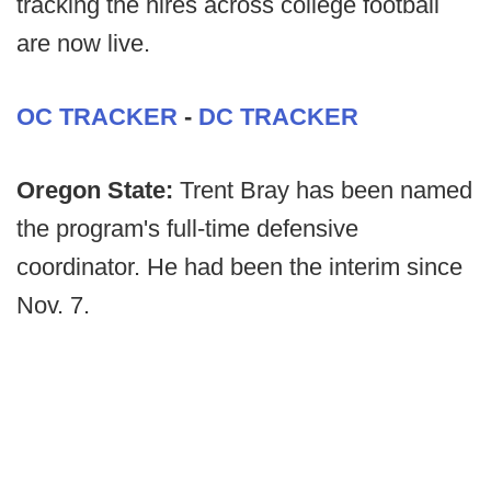
tracking the hires across college football
are now live.
OC TRACKER
-
DC TRACKER
Oregon State:
Trent Bray has been named
the program's full-time defensive
coordinator. He had been the interim since
Nov. 7.