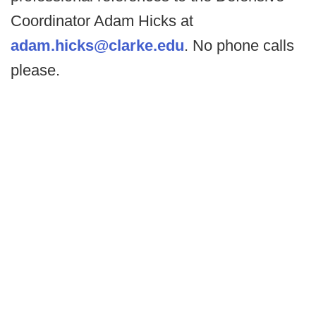
Coordinator Adam Hicks at
adam.hicks@clarke.edu
. No phone calls
please.