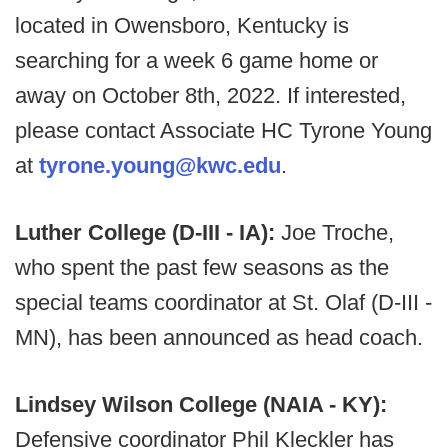
located in Owensboro, Kentucky is
searching for a week 6 game home or
away on October 8th, 2022. If interested,
please contact Associate HC Tyrone Young
at
tyrone.young@kwc.edu
.
Luther College (D-III - IA):
Joe Troche,
who spent the past few seasons as the
special teams coordinator at St. Olaf (D-III -
MN), has been announced as head coach.
Lindsey Wilson College (NAIA - KY):
Defensive coordinator Phil Kleckler has