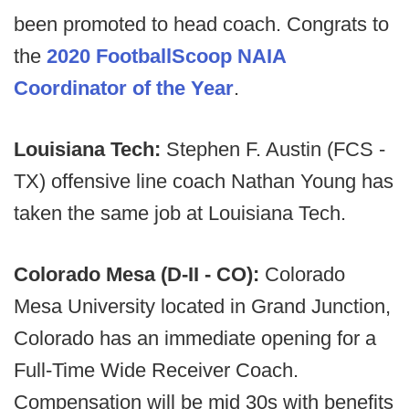
been promoted to head coach. Congrats to
the
2020 FootballScoop NAIA
Coordinator of the Year
.
Louisiana Tech:
Stephen F. Austin (FCS -
TX) offensive line coach Nathan Young has
taken the same job at Louisiana Tech.
Colorado Mesa (D-II - CO):
Colorado
Mesa University located in Grand Junction,
Colorado has an immediate opening for a
Full-Time Wide Receiver Coach.
Compensation will be mid 30s with benefits