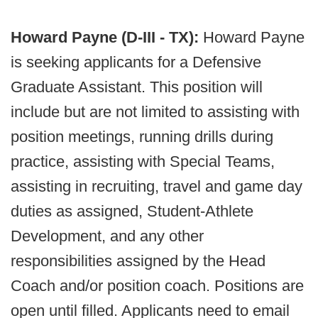
Howard Payne (D-III - TX):
Howard Payne
is seeking applicants for a Defensive
Graduate Assistant. This position will
include but are not limited to assisting with
position meetings, running drills during
practice, assisting with Special Teams,
assisting in recruiting, travel and game day
duties as assigned, Student-Athlete
Development, and any other
responsibilities assigned by the Head
Coach and/or position coach. Positions are
open until filled. Applicants need to email