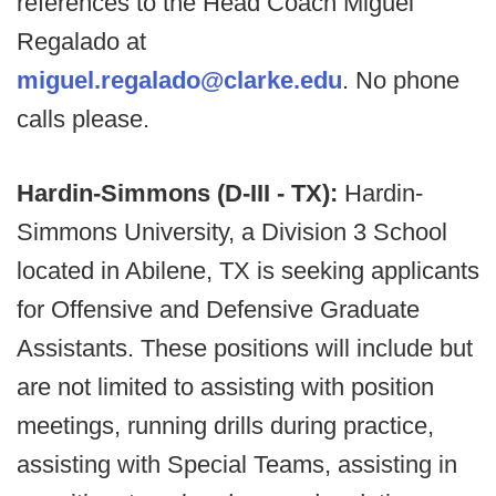
references to the Head Coach Miguel
Regalado at
miguel.regalado@clarke.edu
. No phone
calls please.
Hardin-Simmons (D-III - TX):
Hardin-
Simmons University, a Division 3 School
located in Abilene, TX is seeking applicants
for Offensive and Defensive Graduate
Assistants. These positions will include but
are not limited to assisting with position
meetings, running drills during practice,
assisting with Special Teams, assisting in