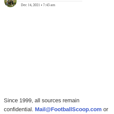
Dec 14, 2021
•
7:43 am
Since 1999, all sources remain
confidential.
Mail@FootballScoop.com
or