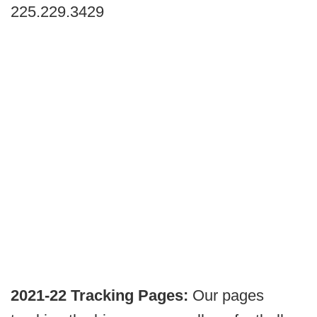
225.229.3429
2021-22 Tracking Pages:
Our pages