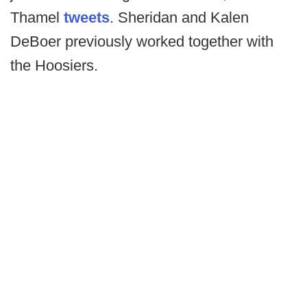
Thamel
tweets
. Sheridan and Kalen
DeBoer previously worked together with
the Hoosiers.