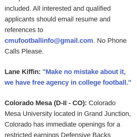
included. All interested and qualified
applicants should email resume and
references to
cmufootballinfo@gmail.com
. No Phone
Calls Please.
Lane Kiffin:
"
Make no mistake about it,
we have free agency in college football."
Colorado Mesa (D-II - CO):
Colorado
Mesa University located in Grand Junction,
Colorado has immediate openings for a
restricted earnings Defensive Backs