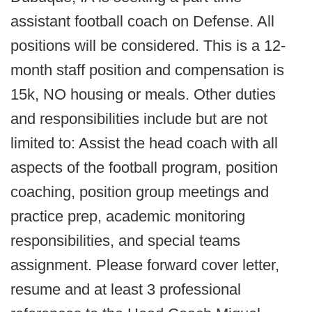
assistant football coach on Defense. All
positions will be considered. This is a 12-
month staff position and compensation is
15k, NO housing or meals. Other duties
and responsibilities include but are not
limited to: Assist the head coach with all
aspects of the football program, position
coaching, position group meetings and
practice prep, academic monitoring
responsibilities, and special teams
assignment. Please forward cover letter,
resume and at least 3 professional