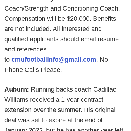
Coach/Strength and Conditioning Coach.
Compensation will be $20,000. Benefits
are not included. All interested and
qualified applicants should email resume
and references
to
cmufootballinfo@gmail.com
. No
Phone Calls Please.
Auburn:
Running backs coach Cadillac
Williams received a 1-year contract
extension over the summer. His original
deal was set to expire at the end of
January 2022, but he has another year left