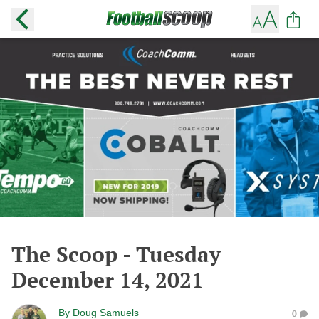
The Scoop - Tuesday
December 14, 2021
By
Doug Samuels
0