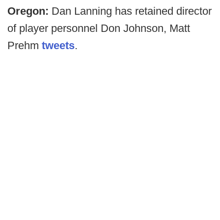
Oregon:
Dan Lanning has retained director
of player personnel Don Johnson, Matt
Prehm
tweets
.