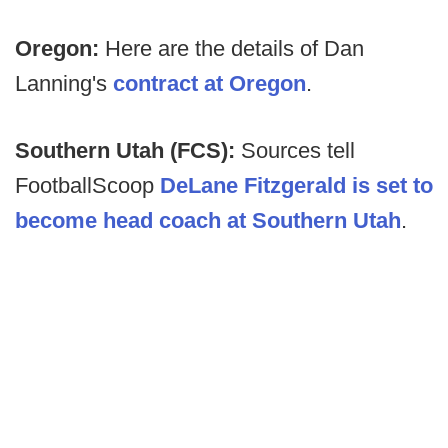
Oregon:
Here are the details of Dan
Lanning's
contract at Oregon
.
Southern Utah (FCS):
Sources tell
FootballScoop
DeLane Fitzgerald is set to
become head coach at Southern Utah
.