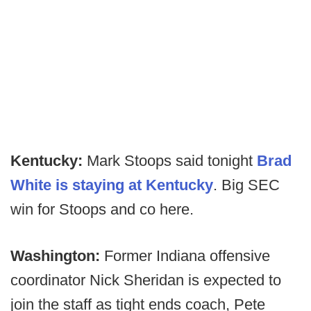
Kentucky:
Mark Stoops said tonight
Brad
White is staying at Kentucky
. Big SEC
win for Stoops and co here.
Washington:
Former Indiana offensive
coordinator Nick Sheridan is expected to
join the staff as tight ends coach, Pete