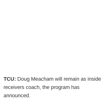
TCU:
Doug Meacham will remain as inside
receivers coach, the program has
announced.