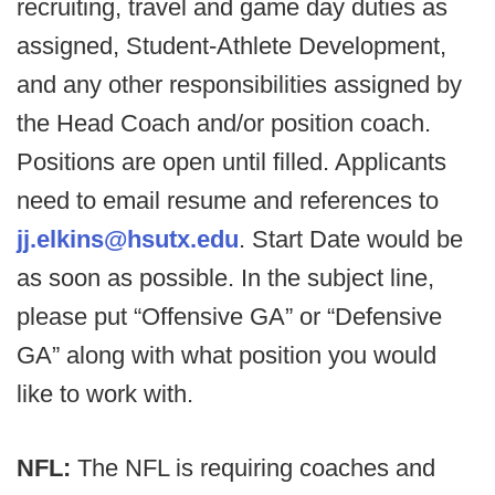
recruiting, travel and game day duties as
assigned, Student-Athlete Development,
and any other responsibilities assigned by
the Head Coach and/or position coach.
Positions are open until filled. Applicants
need to email resume and references to
jj.elkins@hsutx.edu
. Start Date would be
as soon as possible. In the subject line,
please put “Offensive GA” or “Defensive
GA” along with what position you would
like to work with.
NFL:
The NFL is requiring coaches and