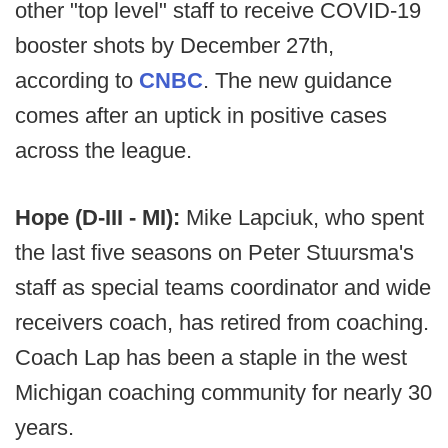
other "top level" staff to receive COVID-19
booster shots by December 27th,
according to
CNBC
. The new guidance
comes after an uptick in positive cases
across the league.
Hope (D-III - MI):
Mike Lapciuk, who spent
the last five seasons on Peter Stuursma's
staff as special teams coordinator and wide
receivers coach, has retired from coaching.
Coach Lap has been a staple in the west
Michigan coaching community for nearly 30
years.