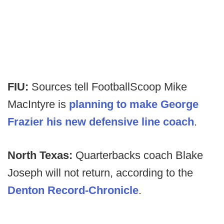
FIU:
Sources tell FootballScoop Mike
MacIntyre is
planning to make George
Frazier his new defensive line coach
.
North Texas:
Quarterbacks coach Blake
Joseph will not return, according to the
Denton Record-Chronicle
.