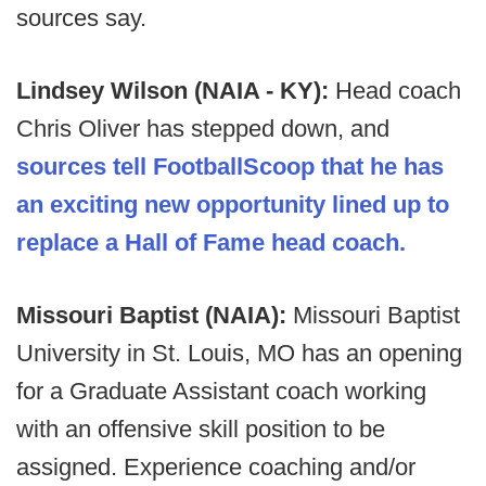
sources say.
Lindsey Wilson (NAIA - KY):
Head coach
Chris Oliver has stepped down, and
sources tell FootballScoop that he has
an exciting new opportunity lined up to
replace a Hall of Fame head coach.
Missouri Baptist (NAIA):
Missouri Baptist
University in St. Louis, MO has an opening
for a Graduate Assistant coach working
with an offensive skill position to be
assigned. Experience coaching and/or