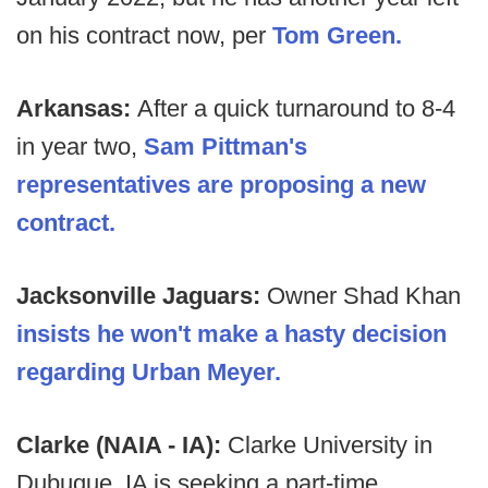
on his contract now, per
Tom Green.
Arkansas:
After a quick turnaround to 8-4
in year two,
Sam Pittman's
representatives are proposing a new
contract.
Jacksonville Jaguars:
Owner Shad Khan
insists he won't make a hasty decision
regarding Urban Meyer.
Clarke (NAIA - IA):
Clarke University in
Dubuque, IA is seeking a part-time