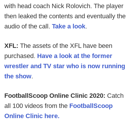
with head coach Nick Rolovich. The player
then leaked the contents and eventually the
audio of the call.
Take a look
.
XFL:
The assets of the XFL have been
purchased.
Have a look at the former
wrestler and TV star who is now running
the show
.
FootballScoop Online Clinic 2020:
Catch
all 100 videos from the
FootballScoop
Online Clinic here.