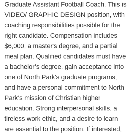
Graduate Assistant Football Coach. This is
VIDEO/ GRAPHIC DESIGN position, with
coaching responsibilities possible for the
right candidate. Compensation includes
$6,000, a master's degree, and a partial
meal plan. Qualified candidates must have
a bachelor’s degree, gain acceptance into
one of North Park's graduate programs,
and have a personal commitment to North
Park’s mission of Christian higher
education. Strong interpersonal skills, a
tireless work ethic, and a desire to learn
are essential to the position. If interested,