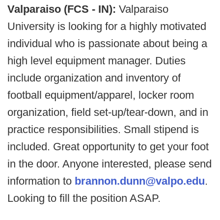
Valparaiso (FCS - IN):
Valparaiso
University is looking for a highly motivated
individual who is passionate about being a
high level equipment manager. Duties
include organization and inventory of
football equipment/apparel, locker room
organization, field set-up/tear-down, and in
practice responsibilities. Small stipend is
included. Great opportunity to get your foot
in the door. Anyone interested, please send
information to
brannon.dunn@valpo.edu
.
Looking to fill the position ASAP.