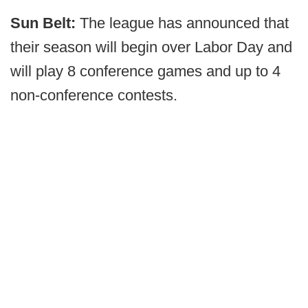
Sun Belt:
The league has announced that
their season will begin over Labor Day and
will play 8 conference games and up to 4
non-conference contests.