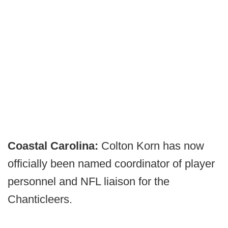
Coastal Carolina:
Colton Korn has now
officially been named coordinator of player
personnel and NFL liaison for the
Chanticleers.