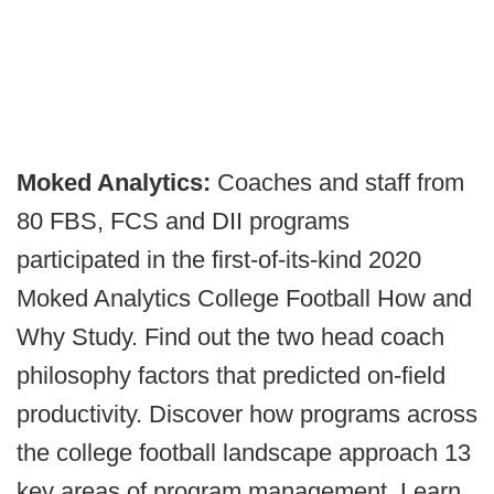
Moked Analytics:
Coaches and staff from
80 FBS, FCS and DII programs
participated in the first-of-its-kind 2020
Moked Analytics College Football How and
Why Study. Find out the two head coach
philosophy factors that predicted on-field
productivity. Discover how programs across
the college football landscape approach 13
key areas of program management. Learn