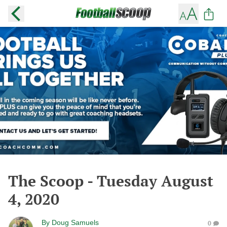
The Scoop - Tuesday August
4, 2020
By
Doug Samuels
0