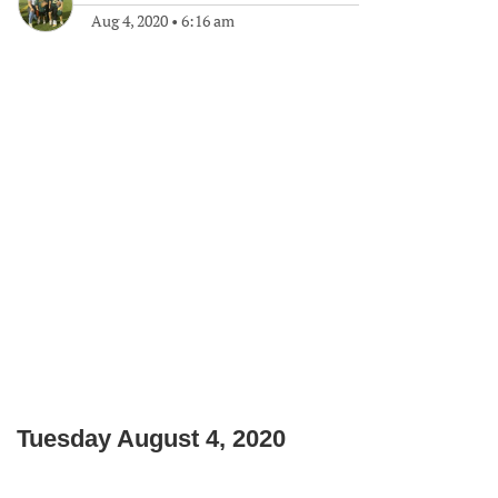
Aug 4, 2020
•
6:16 am
Tuesday August 4, 2020