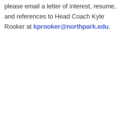
please email a letter of interest, resume,
and references to Head Coach Kyle
Rooker at
kprooker@northpark.edu
.