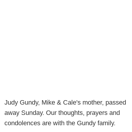
Judy Gundy, Mike & Cale's mother, passed
away Sunday. Our thoughts, prayers and
condolences are with the Gundy family.