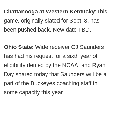
Chattanooga at Western Kentucky:
This
game, originally slated for Sept. 3, has
been pushed back. New date TBD.
Ohio State:
Wide receiver CJ Saunders
has had his request for a sixth year of
eligibility denied by the NCAA, and Ryan
Day shared today that Saunders will be a
part of the Buckeyes coaching staff in
some capacity this year.