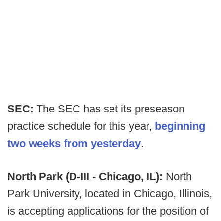
SEC:
The SEC has set its preseason
practice schedule for this year,
beginning
two weeks from yesterday
.
North Park (D-III - Chicago, IL):
North
Park University, located in Chicago, Illinois,
is accepting applications for the position of