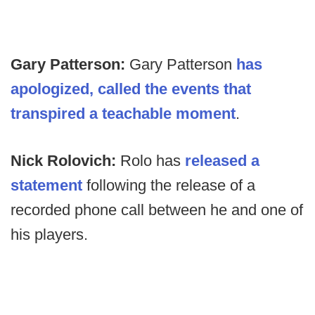
Gary Patterson:
Gary Patterson
has
apologized, called the events that
transpired a teachable moment
.
Nick Rolovich:
Rolo has
released a
statement
following the release of a
recorded phone call between he and one of
his players.