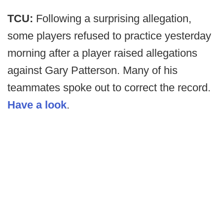
TCU:
Following a surprising allegation,
some players refused to practice yesterday
morning after a player raised allegations
against Gary Patterson. Many of his
teammates spoke out to correct the record.
Have a look
.