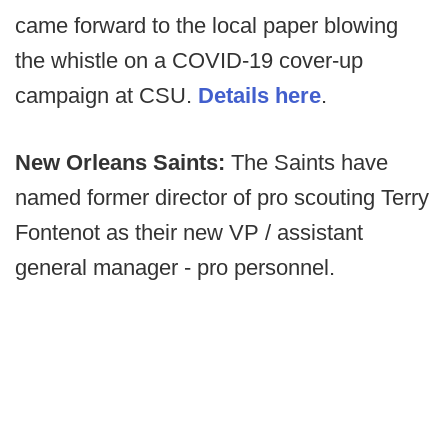
came forward to the local paper blowing
the whistle on a COVID-19 cover-up
campaign at CSU.
Details here
.
New Orleans Saints:
The Saints have
named former director of pro scouting Terry
Fontenot as their new VP / assistant
general manager - pro personnel.