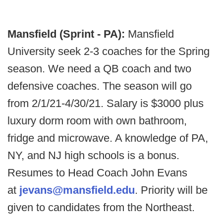
Mansfield (Sprint - PA):
Mansfield
University seek 2-3 coaches for the Spring
season. We need a QB coach and two
defensive coaches. The season will go
from 2/1/21-4/30/21. Salary is $3000 plus
luxury dorm room with own bathroom,
fridge and microwave. A knowledge of PA,
NY, and NJ high schools is a bonus.
Resumes to Head Coach John Evans
at
jevans@mansfield.edu
. Priority will be
given to candidates from the Northeast.