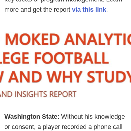
more and get the report
via this link
.
Washington State:
Without his knowledge
or consent, a player recorded a phone call