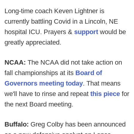
Long-time coach Keven Lightner is
currently battling Covid in a Lincoln, NE
hospital ICU. Prayers &
support
would be
greatly appreciated.
NCAA:
The NCAA did not take action on
fall championships at its
Board of
Governors meeting today
. That means
we'll have to rinse and repeat
this piece
for
the next Board meeting.
Buffalo:
Greg Colby has been announced