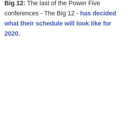
Big 12:
The last of the Power Five
conferences - The Big 12 -
has decided
what their schedule will look like for
2020.