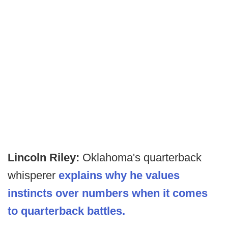
Lincoln Riley:
Oklahoma's quarterback
whisperer
explains why he values
instincts over numbers when it comes
to quarterback battles.