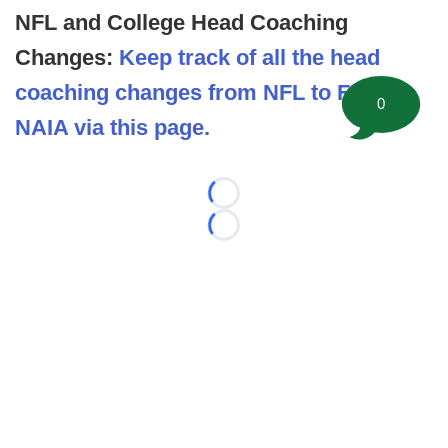
NFL and College Head Coaching
Changes:
Keep track of all the head
coaching changes from NFL to FBS to
0
NAIA via this page.
Loading...
Loading...