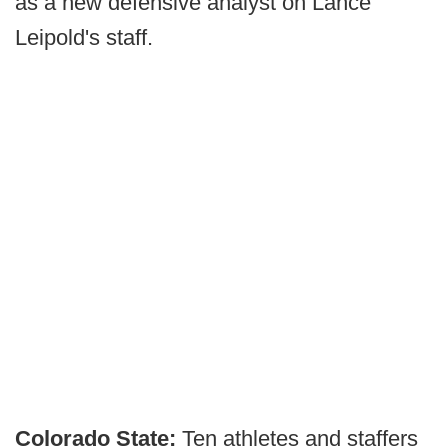
as a new defensive analyst on Lance
Leipold's staff.
Colorado State:
Ten athletes and staffers