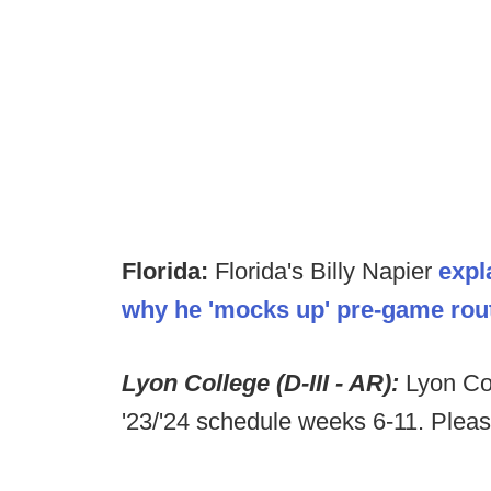
Florida:
Florida's Billy Napier
expl
why he 'mocks up' pre-game rout
Lyon College (D-III - AR):
Lyon Col
'23/'24 schedule weeks 6-11. Plea