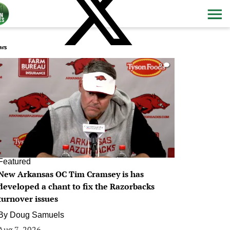
ws
0
Featured
New Arkansas OC Tim Cramsey is has
developed a chant to fix the Razorbacks
turnover issues
By
Doug Samuels
Aug 7, 2026