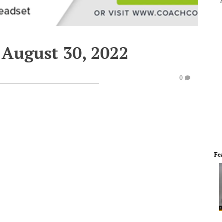
 August 30, 2022
0
Fe