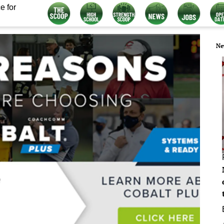
e for
Ne