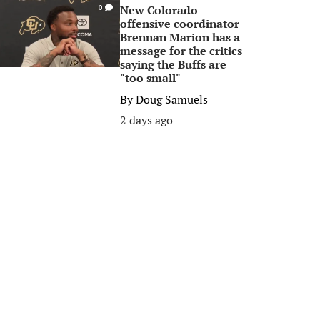
New Colorado
0
offensive coordinator
Brennan Marion has a
message for the critics
saying the Buffs are
"too small"
By
Doug Samuels
2 days ago