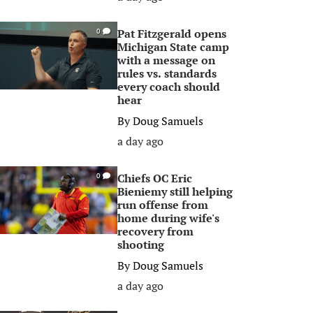
Pat Fitzgerald opens
0
Michigan State camp
with a message on
rules vs. standards
every coach should
hear
By
Doug Samuels
a day ago
Chiefs OC Eric
0
Bieniemy still helping
run offense from
home during wife's
recovery from
shooting
By
Doug Samuels
a day ago