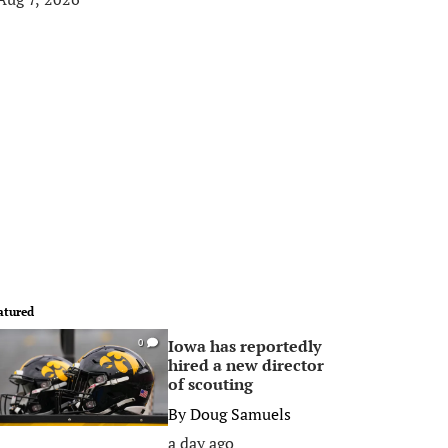
atured
Iowa has reportedly
0
hired a new director
of scouting
By
Doug Samuels
a day ago