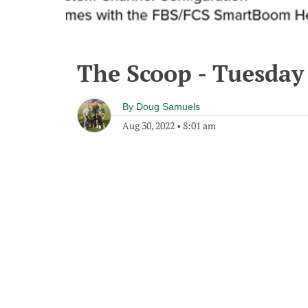
The Scoop - Tuesday
By
Doug Samuels
Aug 30, 2022
•
8:01 am