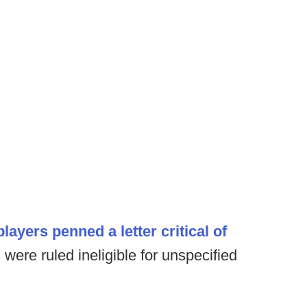
players penned a letter critical of
 were ruled ineligible for unspecified