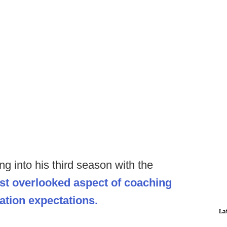
g into his third season with the
st overlooked aspect of coaching
tion expectations.
La