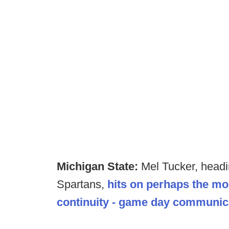
Michigan State:
Mel Tucker, headin
Spartans,
hits on perhaps the mo
continuity - game day communica