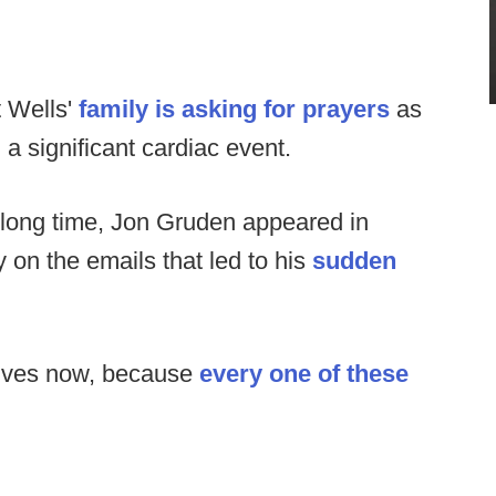
 Wells'
family is asking for prayers
as
 a significant cardiac event.
 a long time, Jon Gruden appeared in
y on the emails that led to his
sudden
lves now, because
every one of these