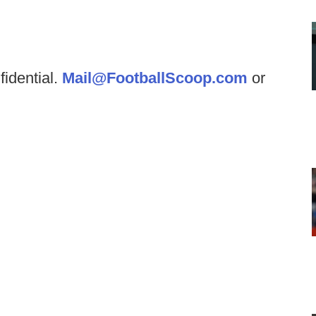
fidential.
Mail@FootballScoop.com
or