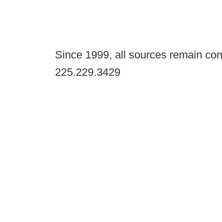
Since 1999, all sources remain con
225.229.3429