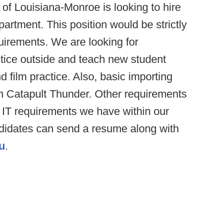
of Louisiana-Monroe is looking to hire
partment. This position would be strictly
uirements. We are looking for
ctice outside and teach new student
 film practice. Also, basic importing
in Catapult Thunder. Other requirements
 IT requirements we have within our
ndidates can send a resume along with
u
.