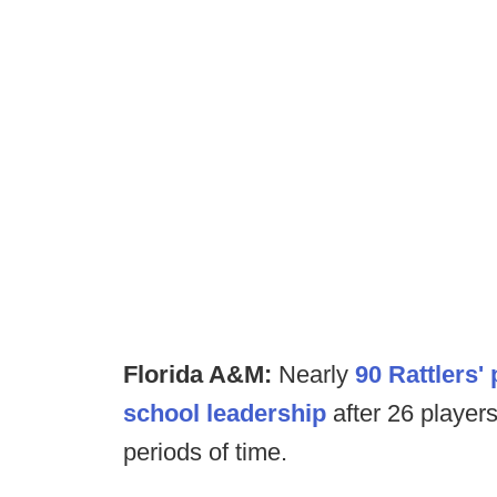
Florida A&M:
Nearly
90 Rattlers' 
school leadership
after 26 players
periods of time.