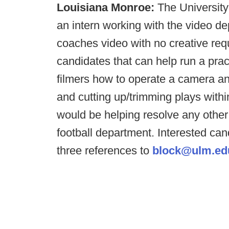
Louisiana Monroe:
The University 
an intern working with the video de
coaches video with no creative req
candidates that can help run a pra
filmers how to operate a camera and
and cutting up/trimming plays with
would be helping resolve any other
football department. Interested ca
three references to
block@ulm.ed