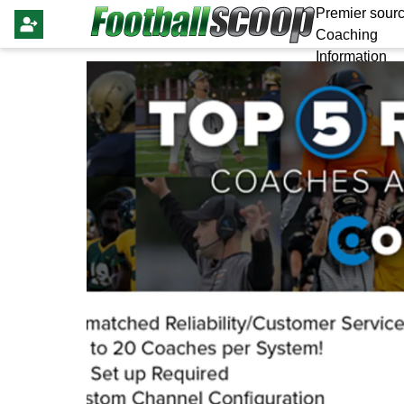
Premier sourc
Coaching
Information