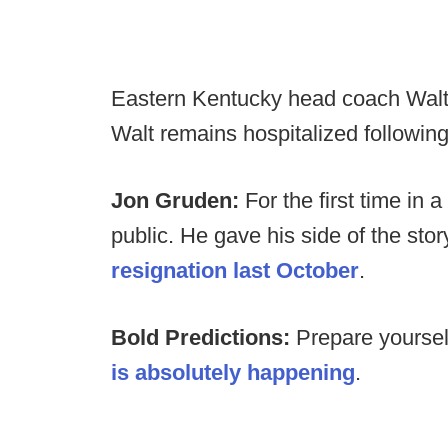
Eastern Kentucky head coach Walt
Walt remains hospitalized following
Jon Gruden:
For the first time in
public. He gave his side of the stor
resignation last October
.
Bold Predictions:
Prepare yourse
is absolutely happening
.