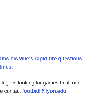
ains his wife's rapid-fire questions,
ines.
lege is looking for games to fill our
se contact
football@lyon.edu
.