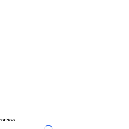
test News