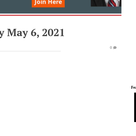
y May 6, 2021
0
Fe