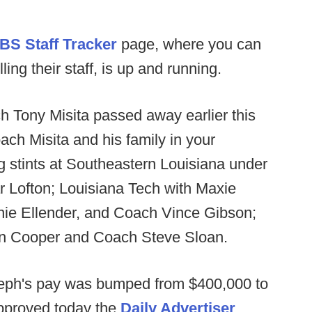
BS Staff Tracker
page, where you can
ng their staff, is up and running.
h Tony Misita passed away earlier this
ach Misita and his family in your
 stints at Southeastern Louisiana under
 Lofton; Louisiana Tech with Maxie
nie Ellender, and Coach Vince Gibson;
en Cooper and Coach Steve Sloan.
eph's pay was bumped from $400,000 to
pproved today the
Daily Advertiser