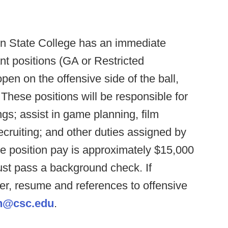
n State College has an immediate
nt positions (GA or Restricted
en on the offensive side of the ball,
These positions will be responsible for
gs; assist in game planning, film
ruiting; and other duties assigned by
e position pay is approximately $15,000
st pass a background check. If
ter, resume and references to offensive
h@csc.edu
.