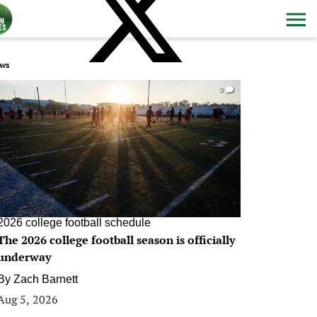
ws
0
2026 college football schedule
The 2026 college football season is officially
underway
By
Zach Barnett
Aug 5, 2026