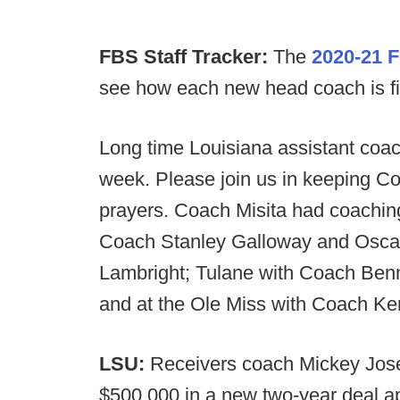
FBS Staff Tracker:
The
2020-21 F
see how each new head coach is filli
Long time Louisiana assistant coac
week. Please join us in keeping Co
prayers. Coach Misita had coaching
Coach Stanley Galloway and Oscar
Lambright; Tulane with Coach Ben
and at the Ole Miss with Coach K
LSU:
Receivers coach Mickey Jos
$500,000 in a new two-year deal a