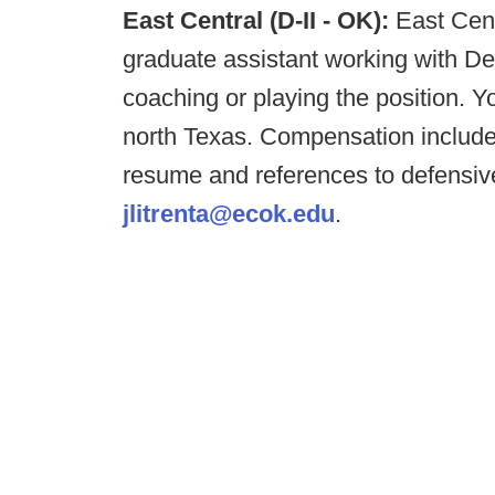
East Central (D-II - OK):
East Cent
graduate assistant working with D
coaching or playing the position. Y
north Texas. Compensation include
resume and references to defensive
jlitrenta@ecok.edu
.