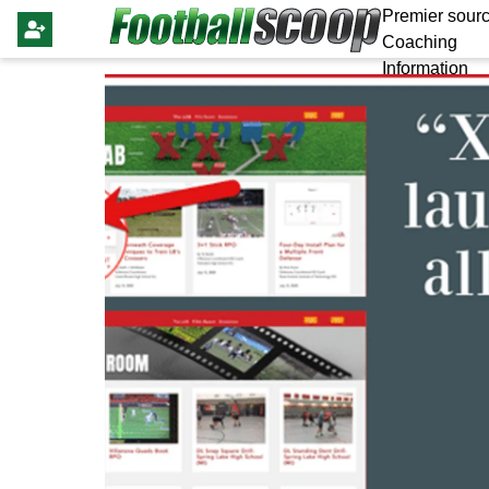
Premier sourc
Coaching
Information