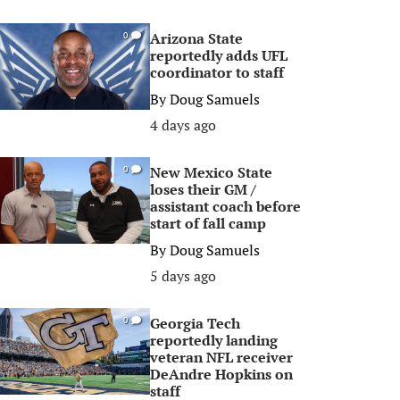
Arizona State
0
reportedly adds UFL
coordinator to staff
By
Doug Samuels
4 days ago
New Mexico State
0
loses their GM /
assistant coach before
start of fall camp
By
Doug Samuels
5 days ago
Georgia Tech
0
reportedly landing
veteran NFL receiver
DeAndre Hopkins on
staff