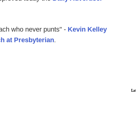
ach who never punts" -
Kevin Kelley
h at Presbyterian
.
La