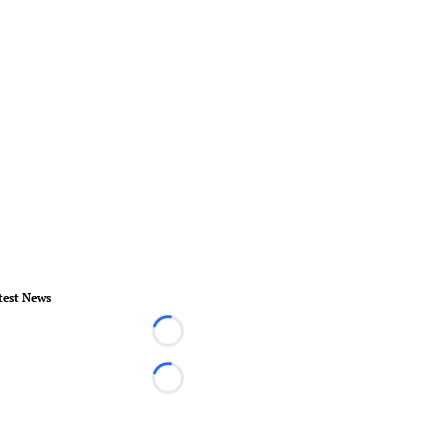
test News
Loading...
Loading...