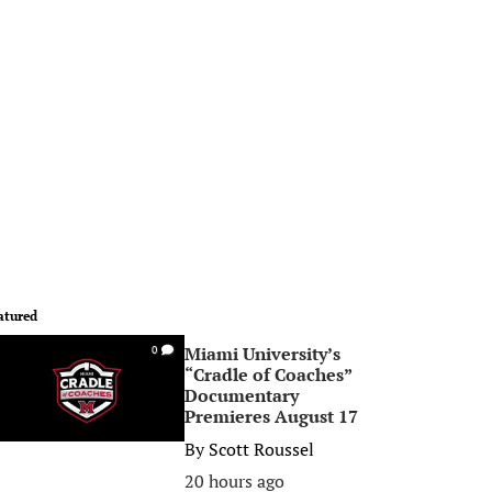
atured
Miami University’s
0
“Cradle of Coaches”
Documentary
Premieres August 17
By
Scott Roussel
20 hours ago