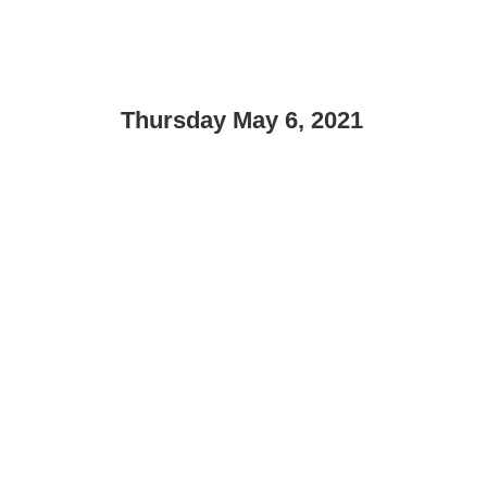
Thursday May 6, 2021