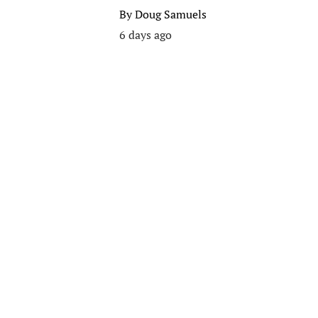
By
Doug Samuels
6 days ago