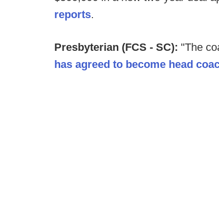
reports
.
Presbyterian (FCS - SC):
"The co
has agreed to become head coac