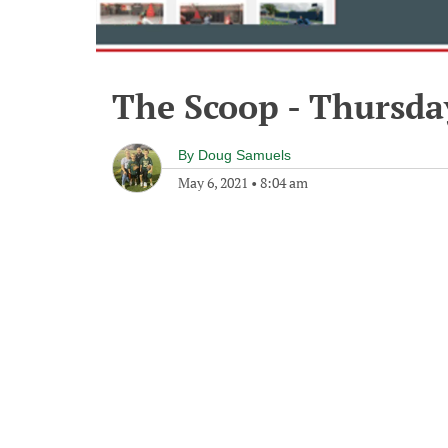
The Scoop - Thursda
By
Doug Samuels
May 6, 2021
•
8:04 am