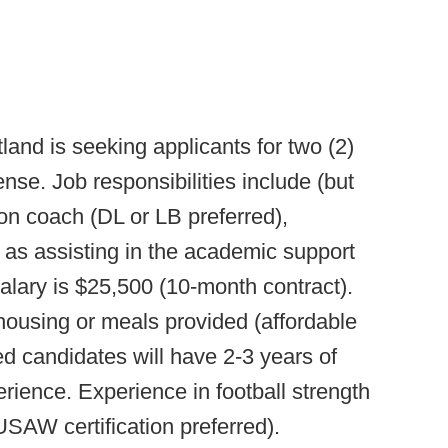
and is seeking applicants for two (2)
se. Job responsibilities include (but
ion coach (DL or LB preferred),
 as assisting in the academic support
Salary is $25,500 (10-month contract).
housing or meals provided (affordable
ed candidates will have 2-3 years of
ience. Experience in football strength
USAW certification preferred).