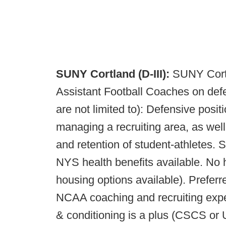
SUNY Cortland (D-III):
SUNY Cortl
Assistant Football Coaches on defen
are not limited to): Defensive posit
managing a recruiting area, as well
and retention of student-athletes. 
NYS health benefits available. No 
housing options available). Preferr
NCAA coaching and recruiting exper
& conditioning is a plus (CSCS or 