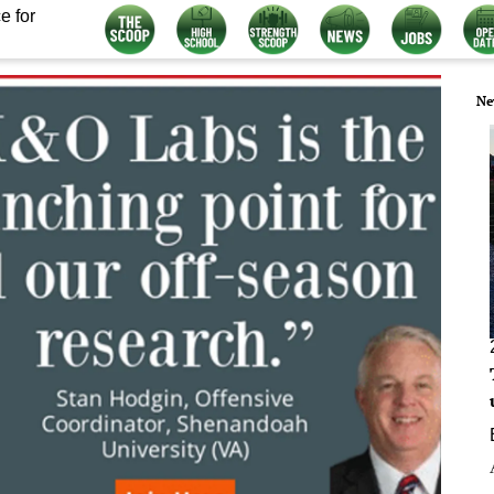
e for
Ne