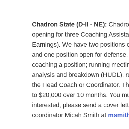
Chadron State (D-II - NE):
Chadro
opening for three Coaching Assista
Earnings). We have two positions op
and one position open for defense. 
coaching a position; running meetin
analysis and breakdown (HUDL), rec
the Head Coach or Coordinator. Th
to $20,000 over 10 months. You mu
interested, please send a cover let
coordinator Micah Smith at
msmit