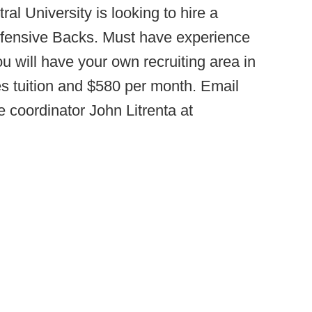
ral University is looking to hire a
efensive Backs. Must have experience
ou will have your own recruiting area in
s tuition and $580 per month. Email
 coordinator John Litrenta at