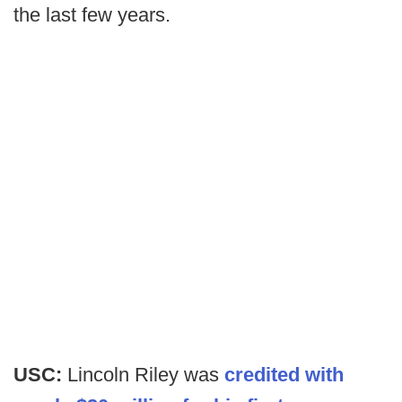
the last few years.
USC:
Lincoln Riley was
credited with