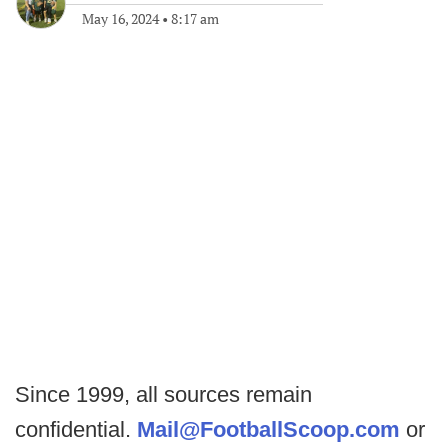
May 16, 2024
•
8:17 am
Since 1999, all sources remain
confidential.
Mail@FootballScoop.com
or