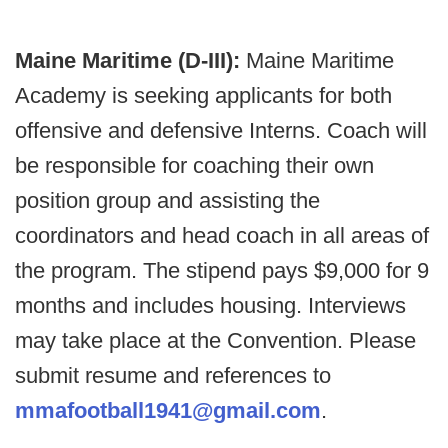
Maine Maritime (D-III):
Maine Maritime
Academy is seeking applicants for both
offensive and defensive Interns. Coach will
be responsible for coaching their own
position group and assisting the
coordinators and head coach in all areas of
the program. The stipend pays $9,000 for 9
months and includes housing. Interviews
may take place at the Convention. Please
submit resume and references to
mmafootball1941@gmail.com
.