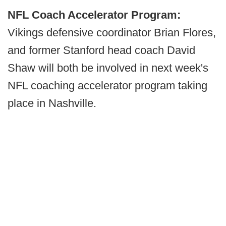
NFL Coach Accelerator Program:
Vikings defensive coordinator Brian Flores,
and former Stanford head coach David
Shaw will both be involved in next week's
NFL coaching accelerator program taking
place in Nashville.