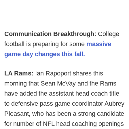
Communication Breakthrough:
College
football is preparing for some
massive
game day changes this fall.
LA Rams:
Ian Rapoport shares this
morning that Sean McVay and the Rams
have added the assistant head coach title
to defensive pass game coordinator Aubrey
Pleasant, who has been a strong candidate
for number of NFL head coaching openings