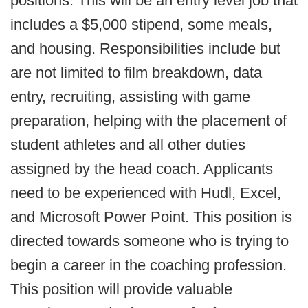
positions. This will be an entry level job that
includes a $5,000 stipend, some meals,
and housing. Responsibilities include but
are not limited to film breakdown, data
entry, recruiting, assisting with game
preparation, helping with the placement of
student athletes and all other duties
assigned by the head coach. Applicants
need to be experienced with Hudl, Excel,
and Microsoft Power Point. This position is
directed towards someone who is trying to
begin a career in the coaching profession.
This position will provide valuable