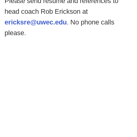
Please send resume and references to
head coach Rob Erickson at
ericksre@uwec.edu
. No phone calls
please.