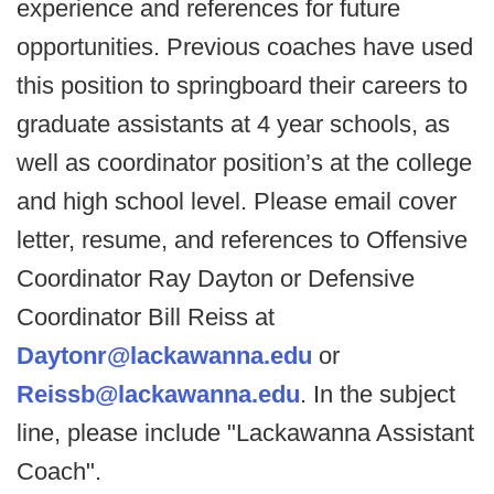
experience and references for future
opportunities. Previous coaches have used
this position to springboard their careers to
graduate assistants at 4 year schools, as
well as coordinator position’s at the college
and high school level. Please email cover
letter, resume, and references to Offensive
Coordinator Ray Dayton or Defensive
Coordinator Bill Reiss at
Daytonr@lackawanna.edu
or
Reissb@lackawanna.edu
. In the subject
line, please include "Lackawanna Assistant
Coach".