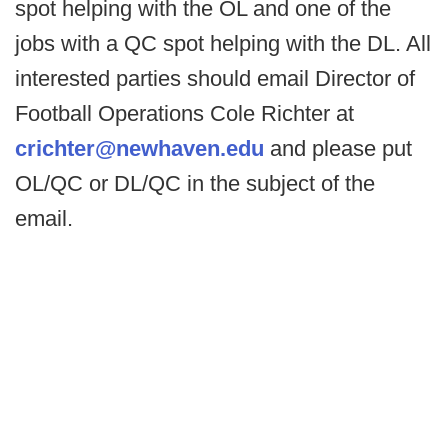
spot helping with the OL and one of the
jobs with a QC spot helping with the DL. All
interested parties should email Director of
Football Operations Cole Richter at
crichter@newhaven.edu
and please put
OL/QC or DL/QC in the subject of the
email.