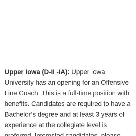
Upper Iowa (D-II -IA):
Upper Iowa
University has an opening for an Offensive
Line Coach. This is a full-time position with
benefits. Candidates are required to have a
Bachelor’s degree and at least 3 years of
experience at the collegiate level is
preferred. Interested candidates, please