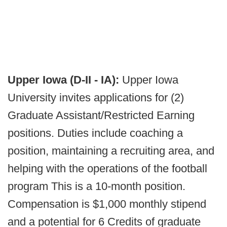
Upper Iowa (D-II - IA):
Upper Iowa
University invites applications for (2)
Graduate Assistant/Restricted Earning
positions. Duties include coaching a
position, maintaining a recruiting area, and
helping with the operations of the football
program This is a 10-month position.
Compensation is $1,000 monthly stipend
and a potential for 6 Credits of graduate