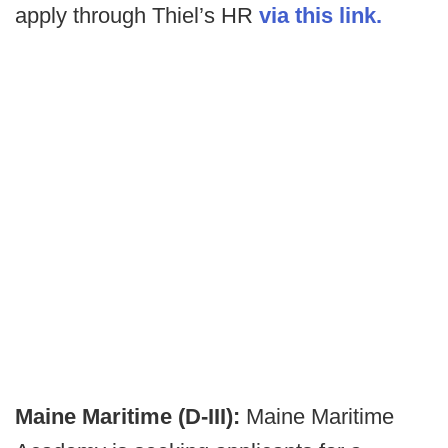
apply through Thiel’s HR
via this link.
Maine Maritime (D-III):
Maine Maritime