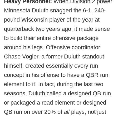
Heavy Personnel:
When Division 2 power
Minnesota Duluth snagged the 6-1, 240-
pound Wisconsin player of the year at
quarterback two years ago, it made sense
to build their entire offensive package
around his legs. Offensive coordinator
Chase Vogler, a former Duluth standout
himself, created essentially every run
concept in his offense to have a QBR run
element to it. In fact, during the last two
seasons, Duluth called a designed QB run
or packaged a read element or designed
QB run on over 20% of
all
plays, not just