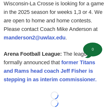
Wisconsin-La Crosse is looking for a game
in the 2025 season for weeks 1,3 or 4. We
are open to home and home contests.
Please contact Coach Mike Anderson at
manderson2@uwlax.edu
.
0
Arena Football League:
The league
formally announced that
former Titans
and Rams head coach Jeff Fisher is
stepping in as interim commissioner.
Loading...
Loading...