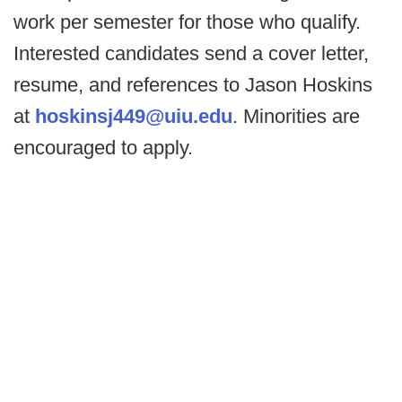
work per semester for those who qualify.
Interested candidates send a cover letter,
resume, and references to Jason Hoskins
at
hoskinsj449@uiu.edu
. Minorities are
encouraged to apply.