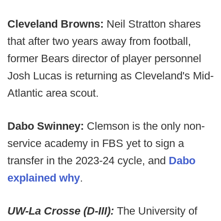
Cleveland Browns:
Neil Stratton shares
that after two years away from football,
former Bears director of player personnel
Josh Lucas is returning as Cleveland's Mid-
Atlantic area scout.
Dabo Swinney:
Clemson is the only non-
service academy in FBS yet to sign a
transfer in the 2023-24 cycle, and
Dabo
explained why
.
UW-La Crosse (D-III):
The University of