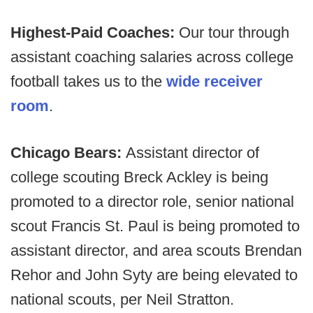
Highest-Paid Coaches:
Our tour through
assistant coaching salaries across college
football takes us to the
wide receiver
room
.
Chicago Bears:
Assistant director of
college scouting Breck Ackley is being
promoted to a director role, senior national
scout Francis St. Paul is being promoted to
assistant director, and area scouts Brendan
Rehor and John Syty are being elevated to
national scouts, per Neil Stratton.