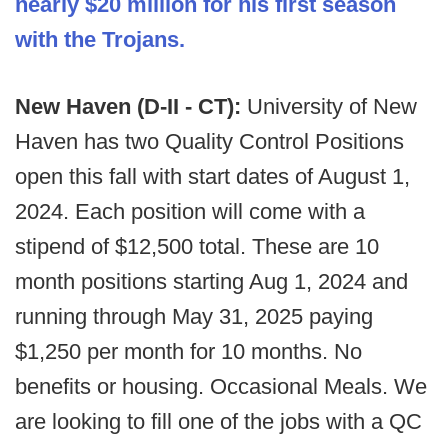
nearly $20 million for his first season
with the Trojans.
New Haven (D-II - CT):
University of New
Haven has two Quality Control Positions
open this fall with start dates of August 1,
2024. Each position will come with a
stipend of $12,500 total. These are 10
month positions starting Aug 1, 2024 and
running through May 31, 2025 paying
$1,250 per month for 10 months. No
benefits or housing. Occasional Meals. We
are looking to fill one of the jobs with a QC