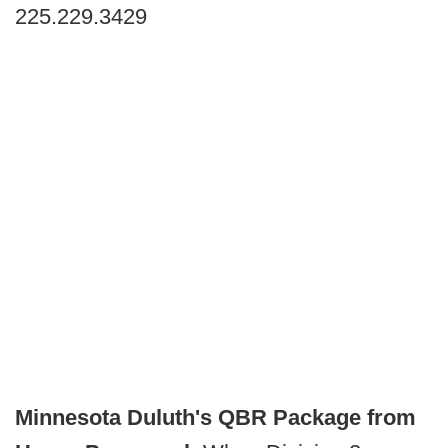
225.229.3429
Minnesota Duluth's QBR Package from