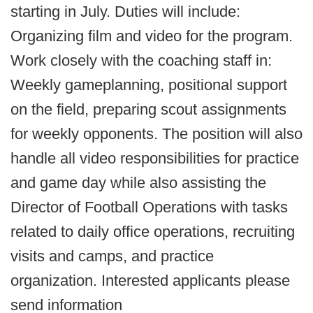
starting in July. Duties will include:
Organizing film and video for the program.
Work closely with the coaching staff in:
Weekly gameplanning, positional support
on the field, preparing scout assignments
for weekly opponents. The position will also
handle all video responsibilities for practice
and game day while also assisting the
Director of Football Operations with tasks
related to daily office operations, recruiting
visits and camps, and practice
organization. Interested applicants please
send information