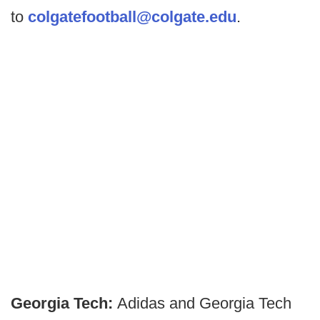
to
colgatefootball@colgate.edu
.
Georgia Tech:
Adidas and Georgia Tech