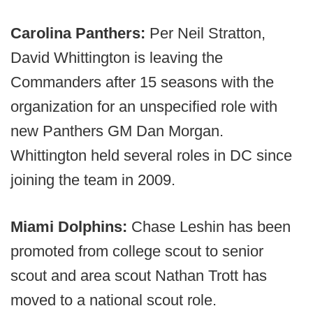
Carolina Panthers:
Per Neil Stratton,
David Whittington is leaving the
Commanders after 15 seasons with the
organization for an unspecified role with
new Panthers GM Dan Morgan.
Whittington held several roles in DC since
joining the team in 2009.
Miami Dolphins:
Chase Leshin has been
promoted from college scout to senior
scout and area scout Nathan Trott has
moved to a national scout role.