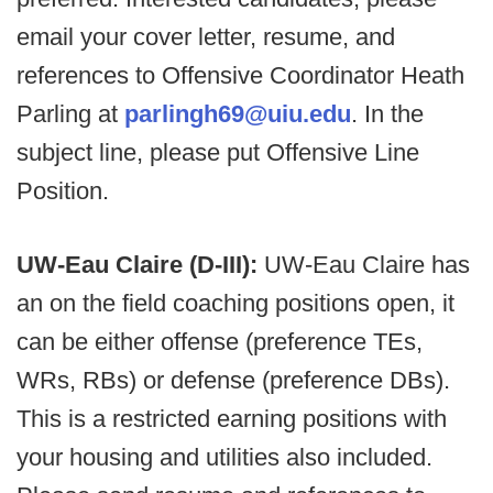
email your cover letter, resume, and
references to Offensive Coordinator Heath
Parling at
parlingh69@uiu.edu
. In the
subject line, please put Offensive Line
Position.
UW-Eau Claire (D-III):
UW-Eau Claire has
an on the field coaching positions open, it
can be either offense (preference TEs,
WRs, RBs) or defense (preference DBs).
This is a restricted earning positions with
your housing and utilities also included.