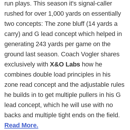
run plays. This season it's signal-caller
rushed for over 1,000 yards on essentially
two concepts: The zone bluff (14 yards a
carry) and G lead concept which helped in
generating 243 yards per game on the
ground last season. Coach Vogler shares
exclusively with
X&O Labs
how he
combines double load principles in his
zone read concept and the adjustable rules
he builds in to get multiple pullers in his G
lead concept, which he will use with no
backs and multiple tight ends on the field.
Read More.