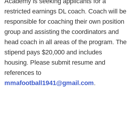
Academy is seeking applicants for a
restricted earnings DL coach. Coach will be
responsible for coaching their own position
group and assisting the coordinators and
head coach in all areas of the program. The
stipend pays $20,000 and includes
housing. Please submit resume and
references to
mmafootball1941@gmail.com
.