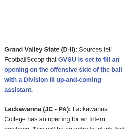
Grand Valley State (D-II):
Sources tell
FootballScoop that
GVSU is set to fill an
opening on the offensive side of the ball
with a Division III up-and-coming
assistant.
Lackawanna (JC - PA):
Lackawanna
College has an opening for an Intern