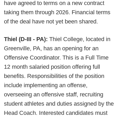
have agreed to terms on a new contract
taking them through 2026. Financial terms
of the deal have not yet been shared.
Thiel (D-III - PA):
Thiel College, located in
Greenville, PA, has an opening for an
Offensive Coordinator. This is a Full Time
12 month salaried position offering full
benefits. Responsibilities of the position
include implementing an offense,
overseeing an offensive staff, recruiting
student athletes and duties assigned by the
Head Coach. Interested candidates must