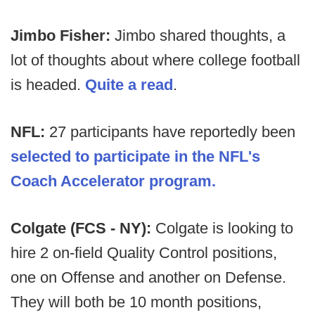
Jimbo Fisher:
Jimbo shared thoughts, a
lot of thoughts about where college football
is headed.
Quite a read
.
NFL:
27 participants have reportedly been
selected to participate in the NFL's
Coach Accelerator program.
Colgate (FCS - NY):
Colgate is looking to
hire 2 on-field Quality Control positions,
one on Offense and another on Defense.
They will both be 10 month positions,