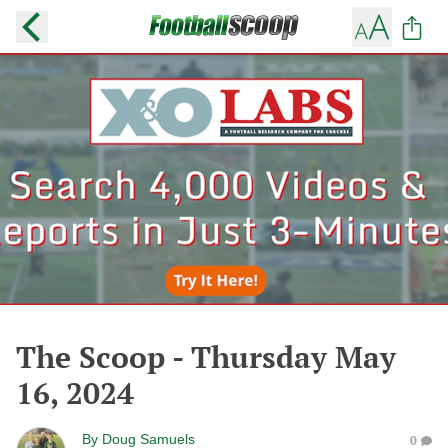
The Scoop - Thursday May
16, 2024
By
Doug Samuels
0