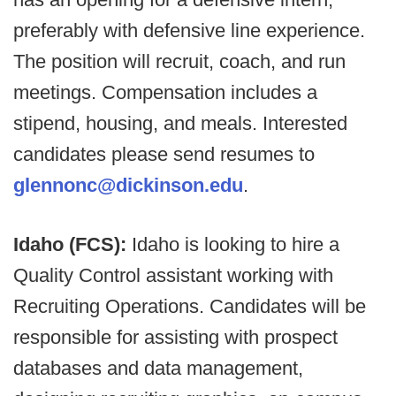
preferably with defensive line experience.
The position will recruit, coach, and run
meetings. Compensation includes a
stipend, housing, and meals. Interested
candidates please send resumes to
glennonc@dickinson.edu
.
Idaho (FCS):
Idaho is looking to hire a
Quality Control assistant working with
Recruiting Operations. Candidates will be
responsible for assisting with prospect
databases and data management,