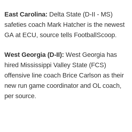
East Carolina:
Delta State (D-II - MS)
safeties coach Mark Hatcher is the newest
GA at ECU, source tells FootballScoop.
West Georgia (D-II):
West Georgia has
hired Mississippi Valley State (FCS)
offensive line coach Brice Carlson as their
new run game coordinator and OL coach,
per source.