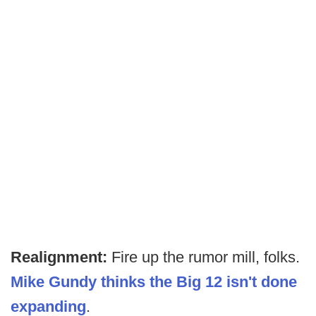
Realignment:
Fire up the rumor mill, folks.
Mike Gundy thinks the Big 12 isn't done
expanding
.