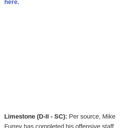
here.
Limestone (D-II - SC):
Per source, Mike
Furrey has completed his offensive staff