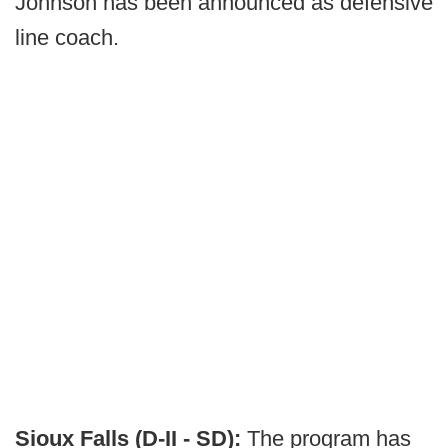
Johnson has been announced as defensive
line coach.
Sioux Falls (D-II - SD):
The program has