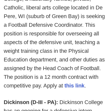
Catholic, liberal arts college located in De
Pere, WI (suburb of Green Bay) is seeking
a Football Defensive Coordinator. This
position is responsible for overseeing all
aspects of the defensive unit, teaching a
weight training class in the Physical
Education department, and other duties as
assigned by the Head Coach of Football.
The position is a 12 month contract with
competitive pay. Apply at
this link
.
Dickinson (D-III - PA):
Dickinson College
has an opening for a defensive intern,