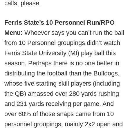
calls, please.
Ferris State’s 10 Personnel Run/RPO
Menu:
Whoever says you can’t run the ball
from 10 Personnel groupings didn’t watch
Ferris State University (MI) play ball this
season. Perhaps there is no one better in
distributing the football than the Bulldogs,
whose five starting skill players (including
the QB) amassed over 280 yards rushing
and 231 yards receiving per game. And
over 60% of those snaps came from 10
personnel groupings, mainly 2x2 open and