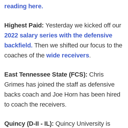
reading here.
Highest Paid:
Yesterday we kicked off our
2022 salary series with the defensive
backfield.
Then we shifted our focus to the
coaches of the
wide receivers
.
East Tennessee State (FCS):
Chris
Grimes has joined the staff as defensive
backs coach and Joe Horn has been hired
to coach the receivers.
Quincy (D-II - IL):
Quincy University is