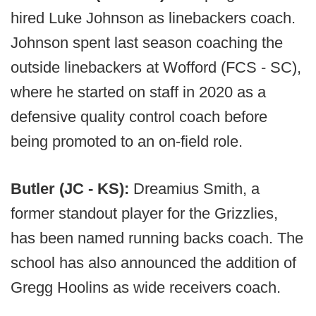
hired Luke Johnson as linebackers coach.
Johnson spent last season coaching the
outside linebackers at Wofford (FCS - SC),
where he started on staff in 2020 as a
defensive quality control coach before
being promoted to an on-field role.
Butler (JC - KS):
Dreamius Smith, a
former standout player for the Grizzlies,
has been named running backs coach. The
school has also announced the addition of
Gregg Hoolins as wide receivers coach.