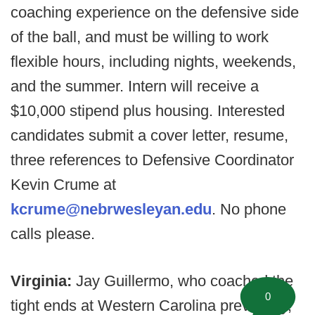
coaching experience on the defensive side
of the ball, and must be willing to work
flexible hours, including nights, weekends,
and the summer. Intern will receive a
$10,000 stipend plus housing. Interested
candidates submit a cover letter, resume,
three references to Defensive Coordinator
Kevin Crume at
kcrume@nebrwesleyan.edu
. No phone
calls please.
Virginia:
Jay Guillermo, who coached the
0
tight ends at Western Carolina previously,