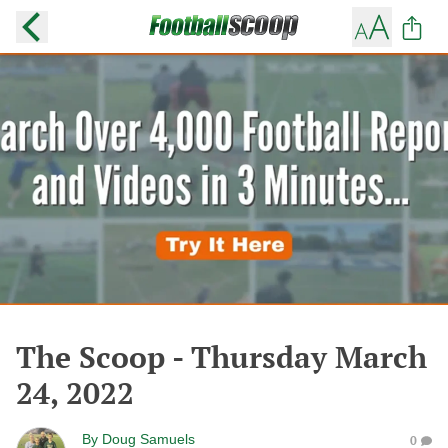
The Scoop - Thursday March
24, 2022
By
Doug Samuels
0