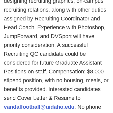
designing recruiting graphics, on-campus
recruiting relations, along with other duties
assigned by Recruiting Coordinator and
Head Coach. Experience with Photoshop,
JumpForward, and DVSport will have
priority consideration. A successful
Recruiting QC candidate could be
considered for future Graduate Assistant
Positions on staff. Compensation: $8,000
stipend position, with no housing, meals, or
benefits provided. Interested candidates
send Cover Letter & Resume to
vandalfootball@uidaho.edu
. No phone