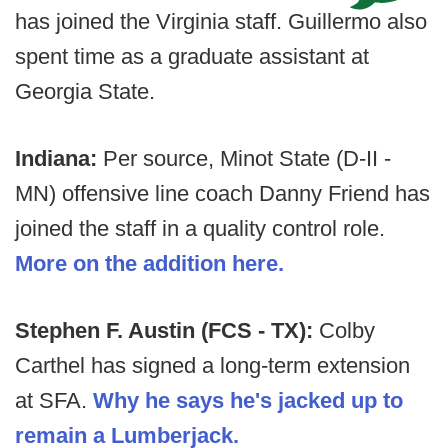
has joined the Virginia staff. Guillermo also
spent time as a graduate assistant at
Georgia State.
Indiana:
Per source, Minot State (D-II -
MN) offensive line coach Danny Friend has
joined the staff in a quality control role.
More on the addition here.
Stephen F. Austin (FCS - TX):
Colby
Carthel has signed a long-term extension
at SFA.
Why he says he's jacked up to
remain a Lumberjack.