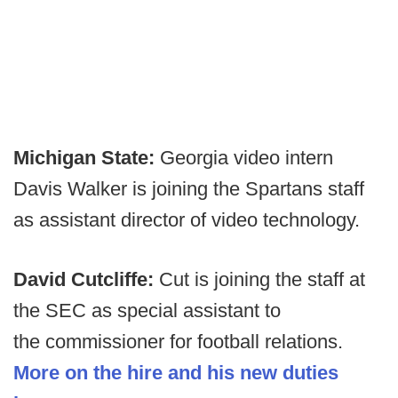
Michigan State:
Georgia video intern
Davis Walker is joining the Spartans staff
as assistant director of video technology.
David Cutcliffe:
Cut is joining the staff at
the SEC as special assistant to
the commissioner for football relations.
More on the hire and his new duties