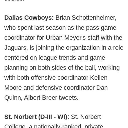
Dallas Cowboys:
Brian Schottenheimer,
who spent last season as the pass game
coordinator for Urban Meyer's staff with the
Jaguars, is joining the organization in a role
centered on league trends and game-
planning on both sides of the ball, working
with both offensive coordinator Kellen
Moore and defensive coordinator Dan
Quinn, Albert Breer tweets.
St. Norbert (D-III - WI):
St. Norbert
College, a nationally-ranked, private,