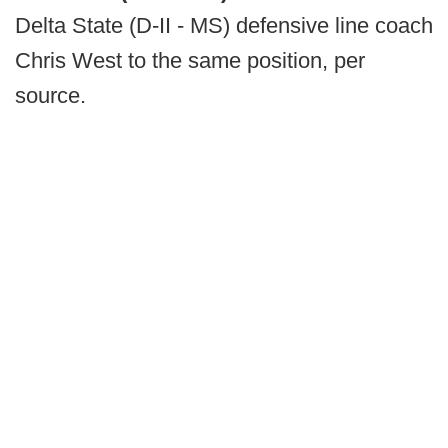
Delta State (D-II - MS) defensive line coach
Chris West to the same position, per
source.