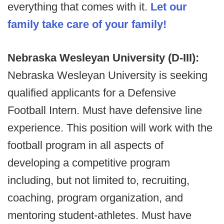
everything that comes with it.
Let our
family take care of your family!
Nebraska Wesleyan University (D-III):
Nebraska Wesleyan University is seeking
qualified applicants for a Defensive
Football Intern. Must have defensive line
experience. This position will work with the
football program in all aspects of
developing a competitive program
including, but not limited to, recruiting,
coaching, program organization, and
mentoring student-athletes. Must have