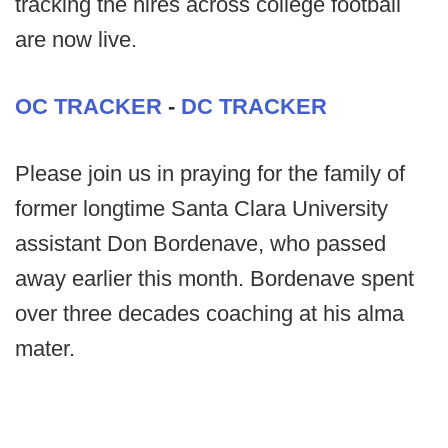
tracking the hires across college football
are now live.
OC TRACKER
-
DC TRACKER
Please join us in praying for the family of
former longtime Santa Clara University
assistant Don Bordenave, who passed
away earlier this month. Bordenave spent
over three decades coaching at his alma
mater.