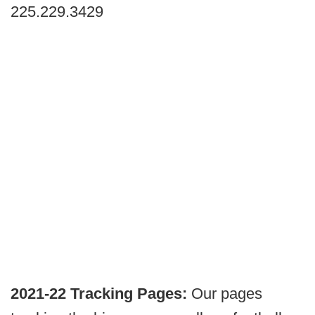
225.229.3429
2021-22 Tracking Pages:
Our pages