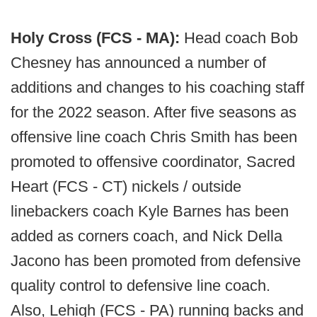
Holy Cross (FCS - MA):
Head coach Bob
Chesney has announced a number of
additions and changes to his coaching staff
for the 2022 season. After five seasons as
offensive line coach Chris Smith has been
promoted to offensive coordinator, Sacred
Heart (FCS - CT) nickels / outside
linebackers coach Kyle Barnes has been
added as corners coach, and Nick Della
Jacono has been promoted from defensive
quality control to defensive line coach.
Also, Lehigh (FCS - PA) running backs and