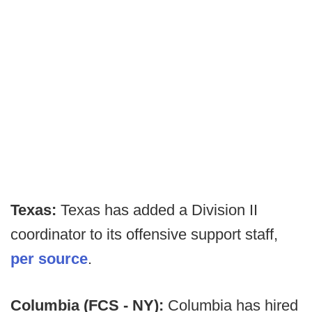
Texas:
Texas has added a Division II
coordinator to its offensive support staff,
per source
.
Columbia (FCS - NY):
Columbia has hired