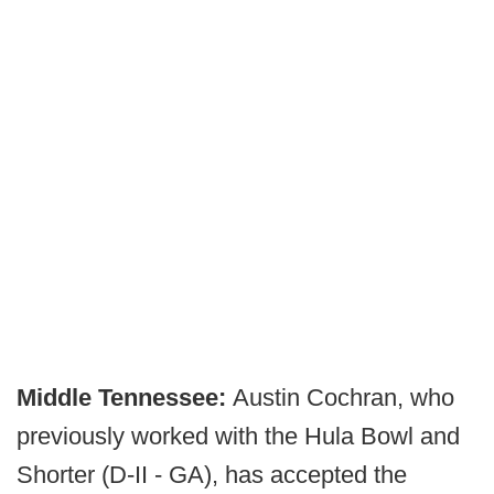
Middle Tennessee:
Austin Cochran, who
previously worked with the Hula Bowl and
Shorter (D-II - GA), has accepted the