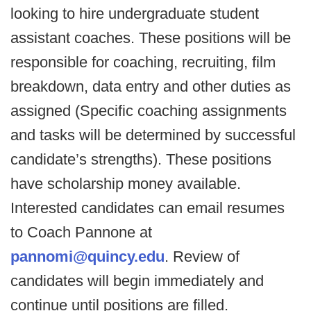
looking to hire undergraduate student
assistant coaches. These positions will be
responsible for coaching, recruiting, film
breakdown, data entry and other duties as
assigned (Specific coaching assignments
and tasks will be determined by successful
candidate’s strengths). These positions
have scholarship money available.
Interested candidates can email resumes
to Coach Pannone at
pannomi@quincy.edu
. Review of
candidates will begin immediately and
continue until positions are filled.