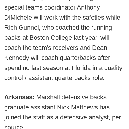
special teams coordinator Anthony
DiMichele will work with the safeties while
Rich Gunnel, who coached the running
backs at Boston College last year, will
coach the team's receivers and Dean
Kennedy will coach quarterbacks after
spending last season at Florida in a quality
control / assistant quarterbacks role.
Arkansas:
Marshall defensive backs
graduate assistant Nick Matthews has
joined the staff as a defensive analyst, per
source.