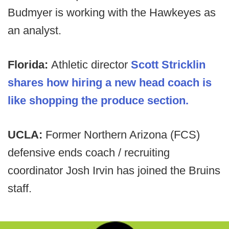
Budmyer is working with the Hawkeyes as
an analyst.
Florida:
Athletic director
Scott Stricklin
shares how hiring a new head coach is
like shopping the produce section.
UCLA:
Former Northern Arizona (FCS)
defensive ends coach / recruiting
coordinator Josh Irvin has joined the Bruins
staff.