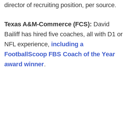
director of recruiting position, per source.
Texas A&M-Commerce (FCS):
David
Bailiff has hired five coaches, all with D1 or
NFL experience,
including a
FootballScoop FBS Coach of the Year
award winner
.