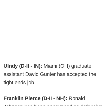
UIndy (D-II - IN):
Miami (OH) graduate
assistant David Gunter has accepted the
tight ends job.
Franklin Pierce (D-II - NH):
Ronald