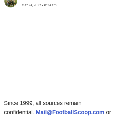
Mar 24, 2022
•
8:24 am
Since 1999, all sources remain
confidential.
Mail@FootballScoop.com
or