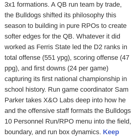
3x1 formations. A QB run team by trade,
the Bulldogs shifted its philosophy this
season to building in pure RPOs to create
softer edges for the QB. Whatever it did
worked as Ferris State led the D2 ranks in
total offense (551 ypg), scoring offense (47
ppg), and first downs (24 per game)
capturing its first national championship in
school history. Run game coordinator Sam
Parker takes X&O Labs deep into how he
and the offensive staff formats the Bulldogs
10 Personnel Run/RPO menu into the field,
boundary, and run box dynamics.
Keep