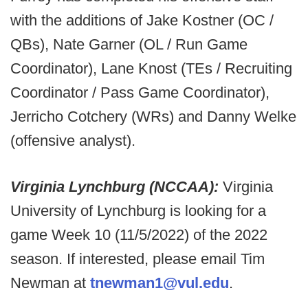
with the additions of Jake Kostner (OC /
QBs), Nate Garner (OL / Run Game
Coordinator), Lane Knost (TEs / Recruiting
Coordinator / Pass Game Coordinator),
Jerricho Cotchery (WRs) and Danny Welke
(offensive analyst).
Virginia Lynchburg (NCCAA):
Virginia
University of Lynchburg is looking for a
game Week 10 (11/5/2022) of the 2022
season. If interested, please email Tim
Newman at
tnewman1@vul.edu
.