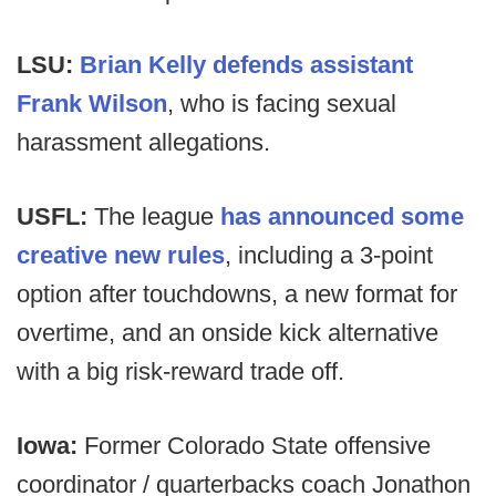
LSU:
Brian Kelly defends assistant
Frank Wilson
, who is facing sexual
harassment allegations.
USFL:
The league
has announced some
creative new rules
, including a 3-point
option after touchdowns, a new format for
overtime, and an onside kick alternative
with a big risk-reward trade off.
Iowa:
Former Colorado State offensive
coordinator / quarterbacks coach Jonathon