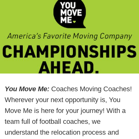
You Move Me:
Coaches Moving Coaches!
Wherever your next opportunity is, You
Move Me is here for your journey! With a
team full of football coaches, we
understand the relocation process and