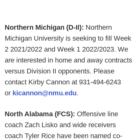
Northern Michigan (D-II):
Northern
Michigan University is seeking to fill Week
2 2021/2022 and Week 1 2022/2023. We
are interested in home and away contracts
versus Division II opponents. Please
contact Kirby Cannon at 931-494-6243
or
kicannon@nmu.edu
.
North Alabama (FCS):
Offensive line
coach Zach Lisko and wide receivers
coach Tyler Rice have been named co-