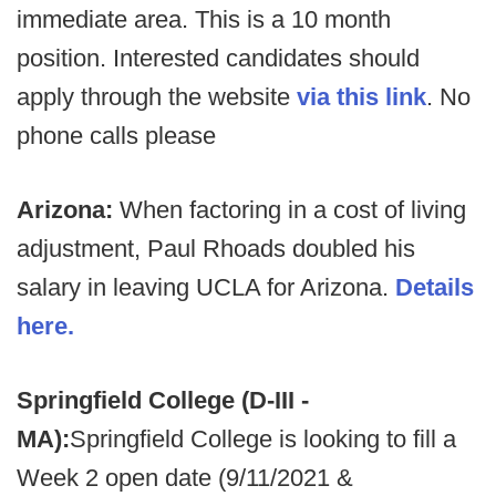
immediate area. This is a 10 month
position. Interested candidates should
apply through the website
via this link
. No
phone calls please
Arizona:
When factoring in a cost of living
adjustment, Paul Rhoads doubled his
salary in leaving UCLA for Arizona.
Details
here.
Springfield College (D-III -
MA):
Springfield College is looking to fill a
Week 2 open date (9/11/2021 &