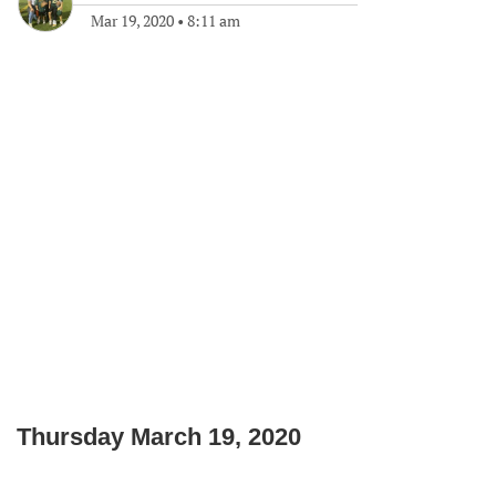
Mar 19, 2020
•
8:11 am
Thursday March 19, 2020