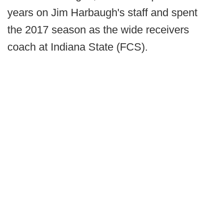
years on Jim Harbaugh's staff and spent
the 2017 season as the wide receivers
coach at Indiana State (FCS).