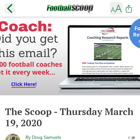
The Scoop - Thursday March
19, 2020
By
Doug Samuels
0