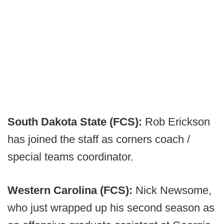
South Dakota State (FCS):
Rob Erickson
has joined the staff as corners coach /
special teams coordinator.
Western Carolina (FCS):
Nick Newsome,
who just wrapped up his second season as