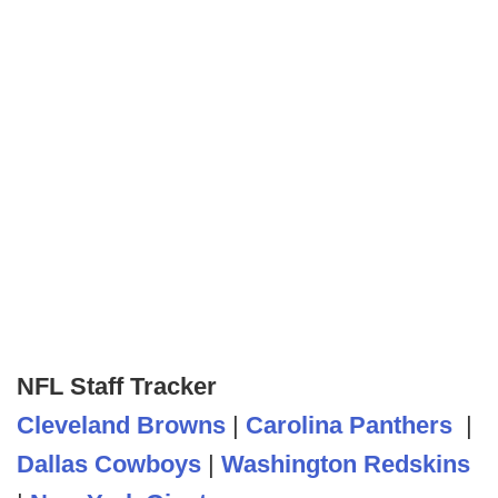
NFL Staff Tracker
Cleveland Browns
|
Carolina Panthers
|
Dallas Cowboys
|
Washington Redskins