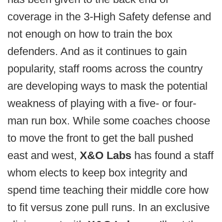
coverage in the 3-High Safety defense and
not enough on how to train the box
defenders. And as it continues to gain
popularity, staff rooms across the country
are developing ways to mask the potential
weakness of playing with a five- or four-
man run box. While some coaches choose
to move the front to get the ball pushed
east and west,
X&O Labs
has found a staff
whom elects to keep box integrity and
spend time teaching their middle core how
to fit versus zone pull runs. In an exclusive