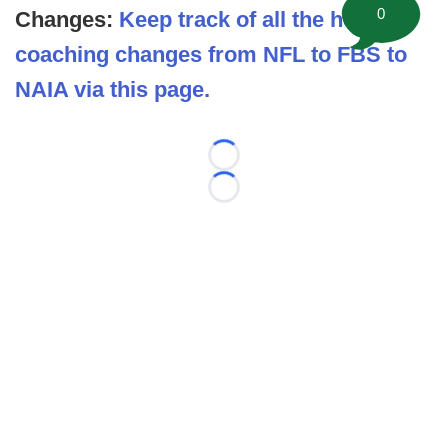
0
Changes:
Keep track of all the head
coaching changes from NFL to FBS to
NAIA via this page.
Loading...
Loading...