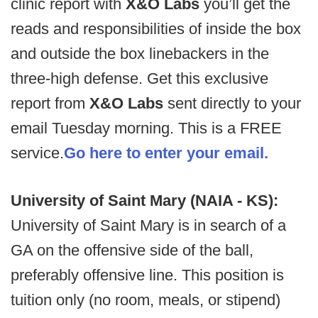
clinic report with
X&O Labs
you’ll get the
reads and responsibilities of inside the box
and outside the box linebackers in the
three-high defense. Get this exclusive
report from
X&O Labs
sent directly to your
email Tuesday morning. This is a FREE
service.
Go here to enter your email.
University of Saint Mary (NAIA - KS):
University of Saint Mary is in search of a
GA on the offensive side of the ball,
preferably offensive line. This position is
tuition only (no room, meals, or stipend)