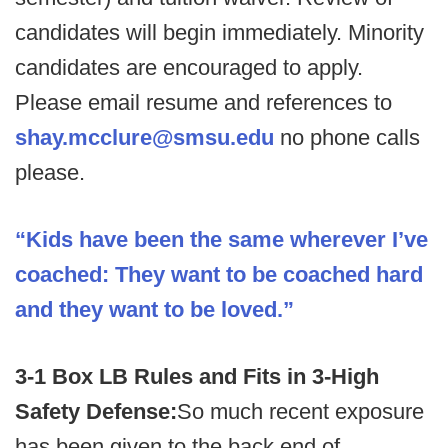
candidates will begin immediately. Minority
candidates are encouraged to apply.
Please email resume and references to
shay.mcclure@smsu.edu
no phone calls
please.
“Kids have been the same wherever I’ve
coached: They want to be coached hard
and they want to be loved.”
3-1 Box LB Rules and Fits in 3-High
Safety Defense:
So much recent exposure
has been given to the back end of