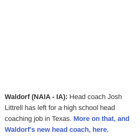
Waldorf (NAIA - IA):
Head coach Josh
Littrell has left for a high school head
coaching job in Texas.
More on that, and
Waldorf's new head coach, here.