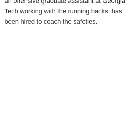
an offensive graduate assistant at Georgia
Tech working with the running backs, has
been hired to coach the safeties.