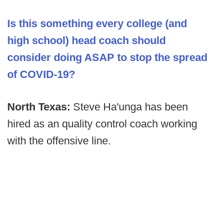
Is this something every college (and
high school) head coach should
consider doing ASAP to stop the spread
of COVID-19?
North Texas:
Steve Ha'unga has been
hired as an quality control coach working
with the offensive line.