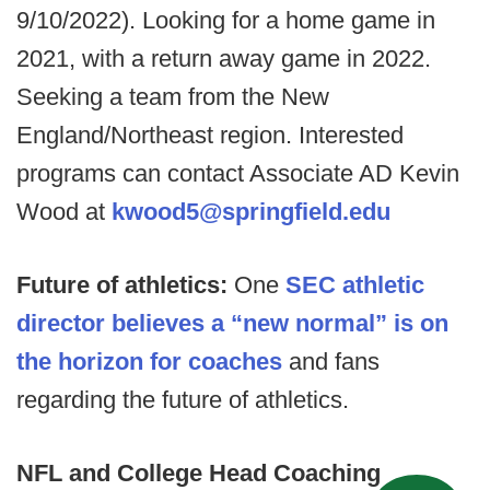
9/10/2022). Looking for a home game in
2021, with a return away game in 2022.
Seeking a team from the New
England/Northeast region. Interested
programs can contact Associate AD Kevin
Wood at
kwood5@springfield.edu
Future of athletics:
One
SEC athletic
director believes a “new normal” is on
the horizon for coaches
and fans
regarding the future of athletics.
NFL and College Head Coaching