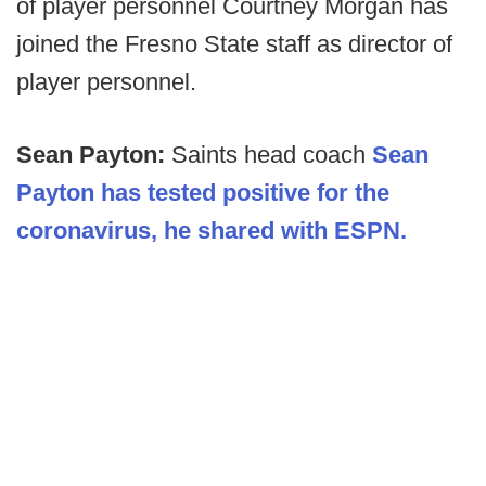
of player personnel Courtney Morgan has
joined the Fresno State staff as director of
player personnel.
Sean Payton:
Saints head coach
Sean
Payton has tested positive for the
coronavirus, he shared with ESPN.