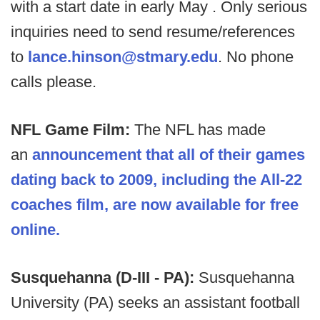
with a start date in early May . Only serious
inquiries need to send resume/references
to
lance.hinson@stmary.edu
. No phone
calls please.
NFL Game Film:
The NFL has made
an
announcement that all of their games
dating back to 2009, including the All-22
coaches film, are now available for free
online.
Susquehanna (D-III - PA):
Susquehanna
University (PA) seeks an assistant football