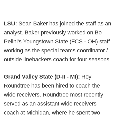
LSU:
Sean Baker has joined the staff as an
analyst. Baker previously worked on Bo
Pelini's Youngstown State (FCS - OH) staff
working as the special teams coordinator /
outside linebackers coach for four seasons.
Grand Valley State (D-II - MI):
Roy
Roundtree has been hired to coach the
wide receivers. Roundtree most recently
served as an assistant wide receivers
coach at Michigan, where he spent two