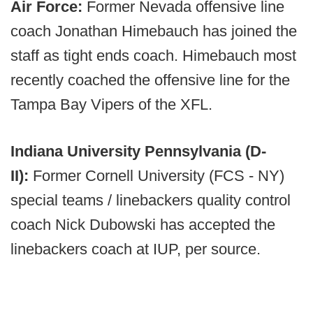
Air Force:
Former Nevada offensive line
coach Jonathan Himebauch has joined the
staff as tight ends coach. Himebauch most
recently coached the offensive line for the
Tampa Bay Vipers of the XFL.
Indiana University Pennsylvania (D-
II):
Former Cornell University (FCS - NY)
special teams / linebackers quality control
coach Nick Dubowski has accepted the
linebackers coach at IUP, per source.