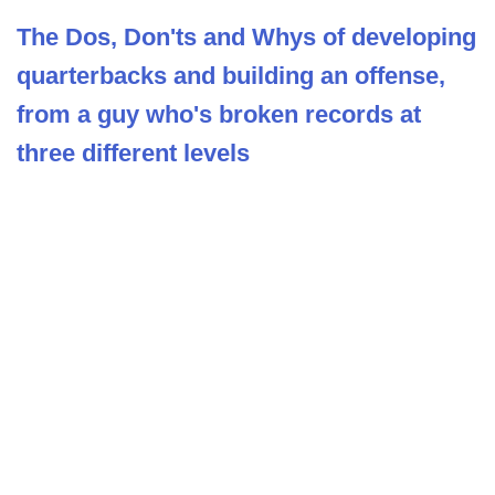
The Dos, Don'ts and Whys of developing
quarterbacks and building an offense,
from a guy who's broken records at
three different levels