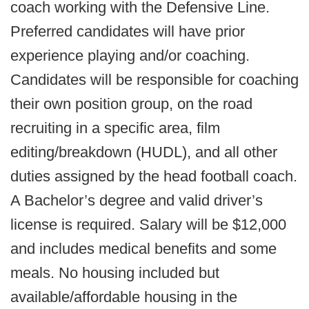
coach working with the Defensive Line.
Preferred candidates will have prior
experience playing and/or coaching.
Candidates will be responsible for coaching
their own position group, on the road
recruiting in a specific area, film
editing/breakdown (HUDL), and all other
duties assigned by the head football coach.
A Bachelor’s degree and valid driver’s
license is required. Salary will be $12,000
and includes medical benefits and some
meals. No housing included but
available/affordable housing in the