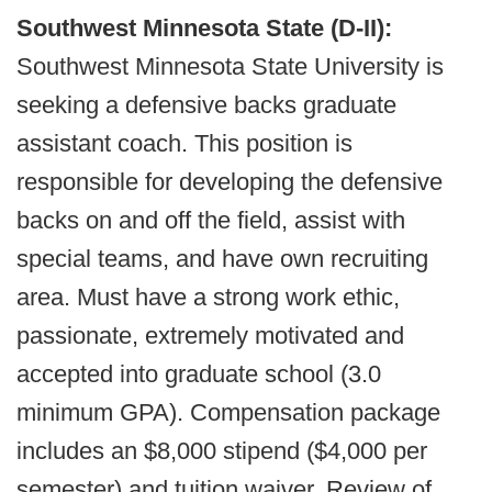
Southwest Minnesota State (D-II):
Southwest Minnesota State University is
seeking a defensive backs graduate
assistant coach. This position is
responsible for developing the defensive
backs on and off the field, assist with
special teams, and have own recruiting
area. Must have a strong work ethic,
passionate, extremely motivated and
accepted into graduate school (3.0
minimum GPA). Compensation package
includes an $8,000 stipend ($4,000 per
semester) and tuition waiver. Review of