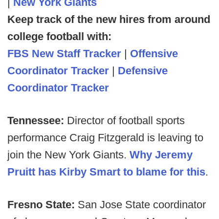
|
New York Giants
Keep track of the new hires from around
college football with:
FBS New Staff Tracker
|
Offensive
Coordinator Tracker
|
Defensive
Coordinator Tracker
Tennessee:
Director of football sports
performance Craig Fitzgerald is leaving to
join the New York Giants.
Why Jeremy
Pruitt has Kirby Smart to blame for this
.
Fresno State:
San Jose State coordinator