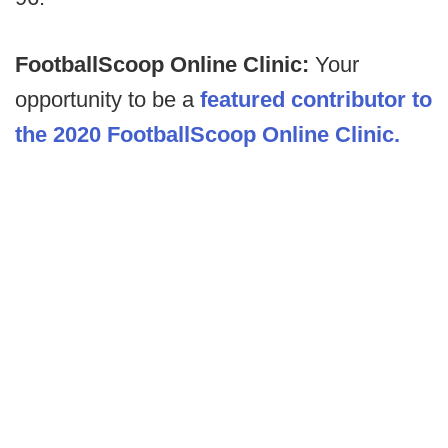
FootballScoop Online Clinic:
Your
opportunity to be a
featured contributor to
the 2020 FootballScoop Online Clinic.