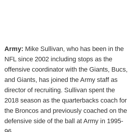
Army:
Mike Sullivan, who has been in the
NFL since 2002 including stops as the
offensive coordinator with the Giants, Bucs,
and Giants, has joined the Army staff as
director of recruiting. Sullivan spent the
2018 season as the quarterbacks coach for
the Broncos and previously coached on the
defensive side of the ball at Army in 1995-
96.