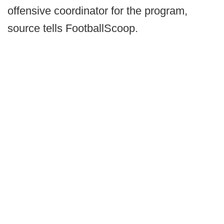
offensive coordinator for the program,
source tells FootballScoop.