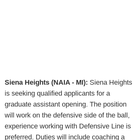
Siena Heights (NAIA - MI):
Siena Heights
is seeking qualified applicants for a
graduate assistant opening. The position
will work on the defensive side of the ball,
experience working with Defensive Line is
preferred. Duties will include coaching a