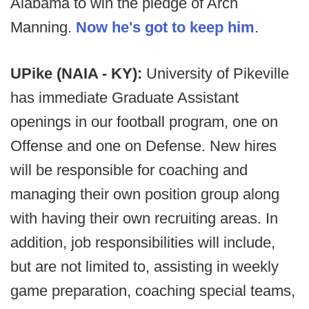
Alabama to win the pledge of Arch
Manning.
Now he's got to keep him
.
UPike (NAIA - KY):
University of Pikeville
has immediate Graduate Assistant
openings in our football program, one on
Offense and one on Defense. New hires
will be responsible for coaching and
managing their own position group along
with having their own recruiting areas. In
addition, job responsibilities will include,
but are not limited to, assisting in weekly
game preparation, coaching special teams,