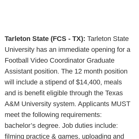
Tarleton State (FCS - TX):
Tarleton State
University has an immediate opening for a
Football Video Coordinator Graduate
Assistant position. The 12 month position
will include a stipend of $14,400, meals
and is benefit eligible through the Texas
A&M University system. Applicants MUST
meet the following requirements:
bachelor’s degree. Job duties include:
filming practice & games, uploading and