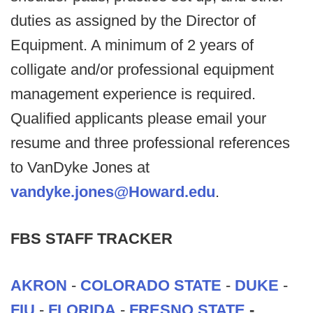
duties as assigned by the Director of
Equipment. A minimum of 2 years of
colligate and/or professional equipment
management experience is required.
Qualified applicants please email your
resume and three professional references
to VanDyke Jones at
vandyke.jones@Howard.edu
.
FBS STAFF TRACKER
AKRON
-
COLORADO STATE
-
DUKE
-
FIU
-
FLORIDA
-
FRESNO STATE
-