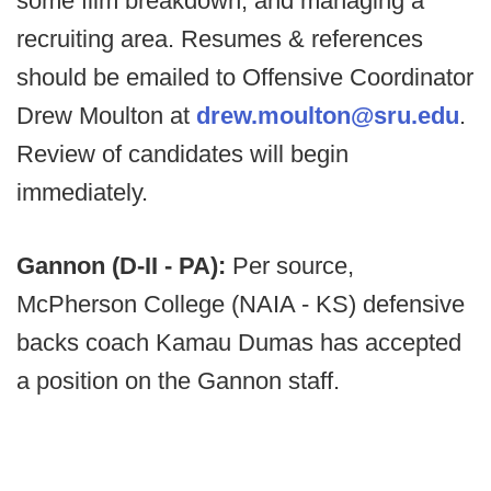
some film breakdown, and managing a
recruiting area. Resumes & references
should be emailed to Offensive Coordinator
Drew Moulton at
drew.moulton@sru.edu
.
Review of candidates will begin
immediately.
Gannon (D-II - PA):
Per source,
McPherson College (NAIA - KS) defensive
backs coach Kamau Dumas has accepted
a position on the Gannon staff.