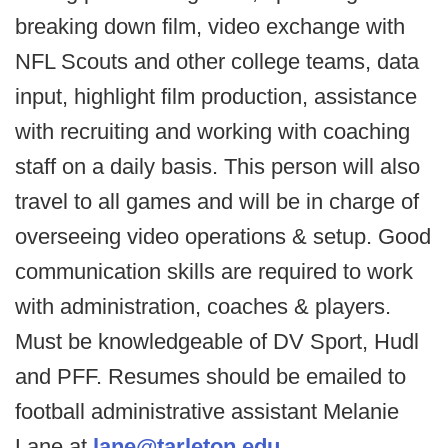
breaking down film, video exchange with
NFL Scouts and other college teams, data
input, highlight film production, assistance
with recruiting and working with coaching
staff on a daily basis. This person will also
travel to all games and will be in charge of
overseeing video operations & setup. Good
communication skills are required to work
with administration, coaches & players.
Must be knowledgeable of DV Sport, Hudl
and PFF. Resumes should be emailed to
football administrative assistant Melanie
Lane at
lane@tarleton.edu
.