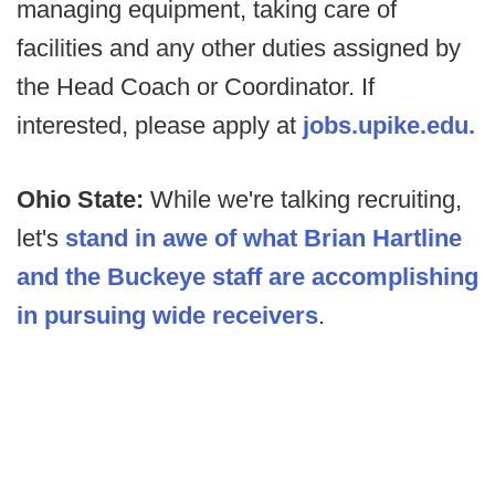
managing equipment, taking care of
facilities and any other duties assigned by
the Head Coach or Coordinator. If
interested, please apply at
jobs.upike.edu.
Ohio State:
While we're talking recruiting,
let's
stand in awe of what Brian Hartline
and the Buckeye staff are accomplishing
in pursuing wide receivers
.