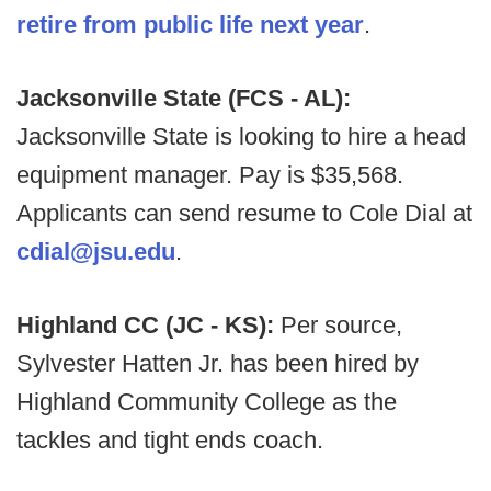
retire from public life next year
.
Jacksonville State (FCS - AL):
Jacksonville State is looking to hire a head
equipment manager. Pay is $35,568.
Applicants can send resume to Cole Dial at
cdial@jsu.edu
.
Highland CC (JC - KS):
Per source,
Sylvester Hatten Jr. has been hired by
Highland Community College as the
tackles and tight ends coach.