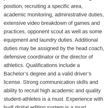
position, recruiting a specific area,
academic monitoring, administrative duties,
extensive video breakdown of games and
practices, opponent scout as well as some
equipment and laundry duties. Additional
duties may be assigned by the head coach,
defensive coordinator or the director of
athletics. Qualifications include a
Bachelor’s degree and a valid driver’s
license. Strong communication skills and
ability to recruit high academic and quality
student-athletes is a must. Experience with
hudl digital editing system is a must.