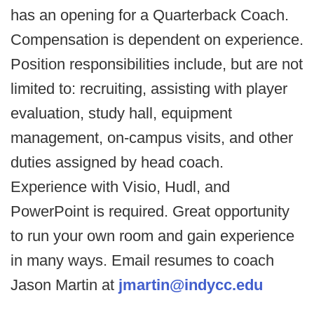
has an opening for a Quarterback Coach.
Compensation is dependent on experience.
Position responsibilities include, but are not
limited to: recruiting, assisting with player
evaluation, study hall, equipment
management, on-campus visits, and other
duties assigned by head coach.
Experience with Visio, Hudl, and
PowerPoint is required. Great opportunity
to run your own room and gain experience
in many ways. Email resumes to coach
Jason Martin at
jmartin@indycc.edu