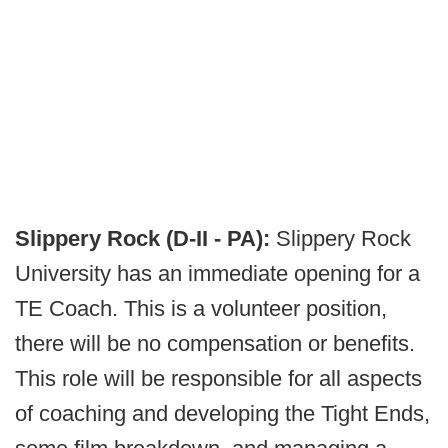
Slippery Rock (D-II - PA):
Slippery Rock
University has an immediate opening for a
TE Coach. This is a volunteer position,
there will be no compensation or benefits.
This role will be responsible for all aspects
of coaching and developing the Tight Ends,