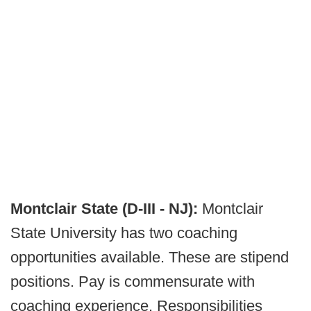
Montclair State (D-III - NJ):
Montclair
State University has two coaching
opportunities available. These are stipend
positions. Pay is commensurate with
coaching experience. Responsibilities