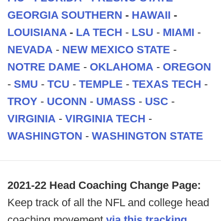
GEORGIA SOUTHERN
-
HAWAII
-
LOUISIANA
-
LA TECH
-
LSU
-
MIAMI
-
NEVADA
-
NEW MEXICO STATE
-
NOTRE DAME
-
OKLAHOMA
-
OREGON
-
SMU
-
TCU
-
TEMPLE
-
TEXAS TECH
-
TROY
-
UCONN
-
UMASS
-
USC
-
VIRGINIA
-
VIRGINIA TECH
-
WASHINGTON
-
WASHINGTON STATE
2021-22 Head Coaching Change Page:
Keep track of all the NFL and college head
coaching movement
via this tracking