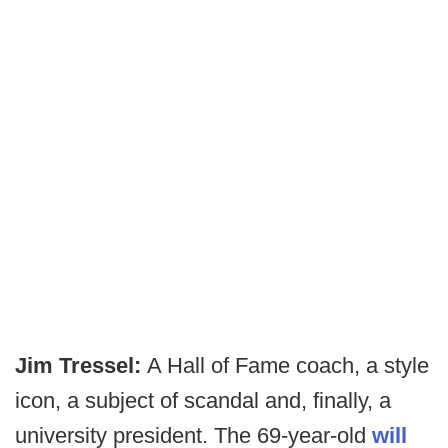
Jim Tressel:
A Hall of Fame coach, a style
icon, a subject of scandal and, finally, a
university president. The 69-year-old
will