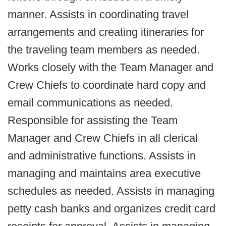
manner. Assists in coordinating travel
arrangements and creating itineraries for
the traveling team members as needed.
Works closely with the Team Manager and
Crew Chiefs to coordinate hard copy and
email communications as needed.
Responsible for assisting the Team
Manager and Crew Chiefs in all clerical
and administrative functions. Assists in
managing and maintains area executive
schedules as needed. Assists in managing
petty cash banks and organizes credit card