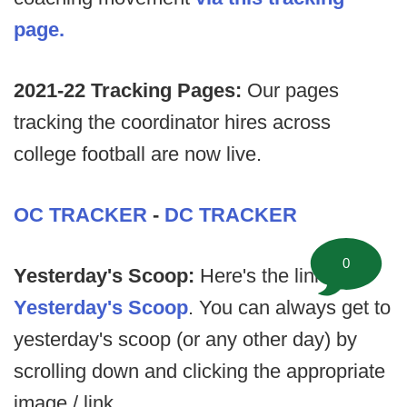
page.
2021-22 Tracking Pages:
Our pages
tracking the coordinator hires across
college football are now live.
OC TRACKER
-
DC TRACKER
0
Yesterday's Scoop:
Here's the link to
Yesterday's Scoop
. You can always get to
yesterday's scoop (or any other day) by
scrolling down and clicking the appropriate
image / link.