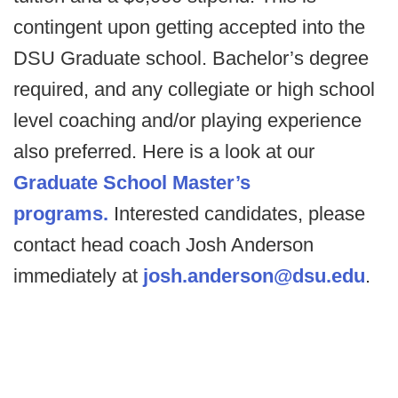
contingent upon getting accepted into the
DSU Graduate school. Bachelor’s degree
required, and any collegiate or high school
level coaching and/or playing experience
also preferred. Here is a look at our
Graduate School Master’s
programs.
Interested candidates, please
contact head coach Josh Anderson
immediately at
josh.anderson@dsu.edu
.