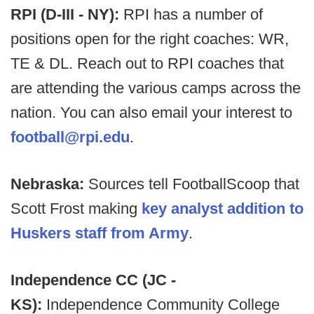
RPI (D-III - NY):
RPI has a number of
positions open for the right coaches: WR,
TE & DL. Reach out to RPI coaches that
are attending the various camps across the
nation. You can also email your interest to
football@rpi.edu
.
Nebraska:
Sources tell FootballScoop that
Scott Frost making
key analyst addition to
Huskers staff from Army
.
Independence CC (JC -
KS):
Independence Community College