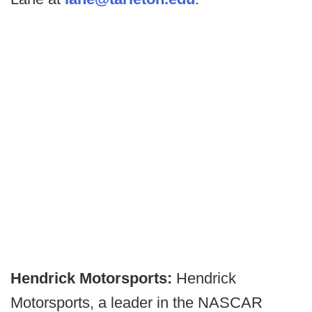
Hendrick Motorsports:
Hendrick
Motorsports, a leader in the NASCAR