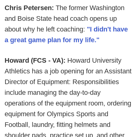
Chris Petersen:
The former Washington
and Boise State head coach opens up
about why he left coaching:
"I didn't have
a great game plan for my life."
Howard (FCS - VA):
Howard University
Athletics has a job opening for an Assistant
Director of Equipment: Responsibilities
include managing the day-to-day
operations of the equipment room, ordering
equipment for Olympics Sports and
Football, laundry, fitting helmets and
shoulder pads, practice set up, and other