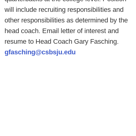
will include recruiting responsibilities and
other responsibilities as determined by the
head coach. Email letter of interest and
resume to Head Coach Gary Fasching.
gfasching@csbsju.edu