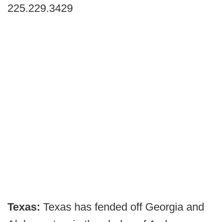
225.229.3429
Texas:
Texas has fended off Georgia and