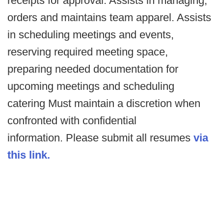
receipts for approval. Assists in managing,
orders and maintains team apparel. Assists
in scheduling meetings and events,
reserving required meeting space,
preparing needed documentation for
upcoming meetings and scheduling
catering Must maintain a discretion when
confronted with confidential
information. Please submit all resumes
via
this link.