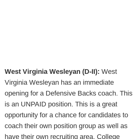
West Virginia Wesleyan (D-II):
West
Virginia Wesleyan has an immediate
opening for a Defensive Backs coach. This
is an UNPAID position. This is a great
opportunity for a chance for candidates to
coach their own position group as well as
have their own recruiting area. College