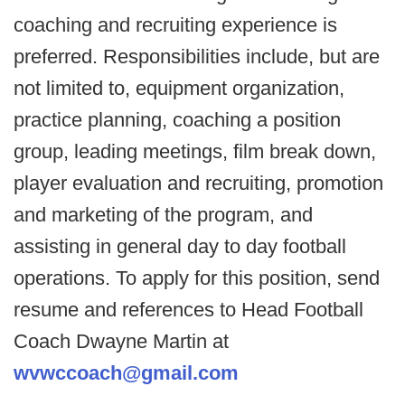
coaching and recruiting experience is
preferred. Responsibilities include, but are
not limited to, equipment organization,
practice planning, coaching a position
group, leading meetings, film break down,
player evaluation and recruiting, promotion
and marketing of the program, and
assisting in general day to day football
operations. To apply for this position, send
resume and references to Head Football
Coach Dwayne Martin at
wvwccoach@gmail.com