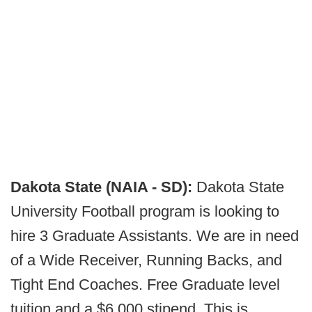
Dakota State (NAIA - SD):
Dakota State
University Football program is looking to
hire 3 Graduate Assistants. We are in need
of a Wide Receiver, Running Backs, and
Tight End Coaches. Free Graduate level
tuition and a $6,000 stipend. This is