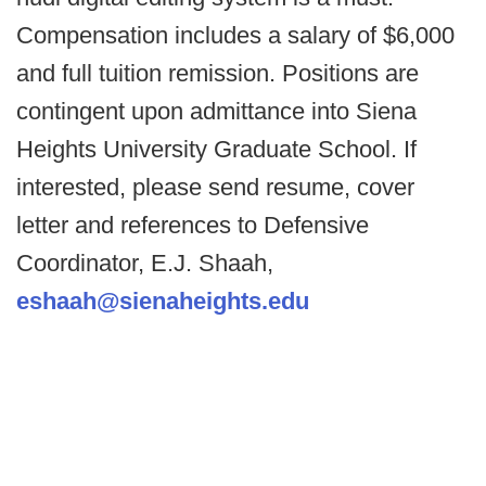
Compensation includes a salary of $6,000
and full tuition remission. Positions are
contingent upon admittance into Siena
Heights University Graduate School. If
interested, please send resume, cover
letter and references to Defensive
Coordinator, E.J. Shaah,
eshaah@sienaheights.edu