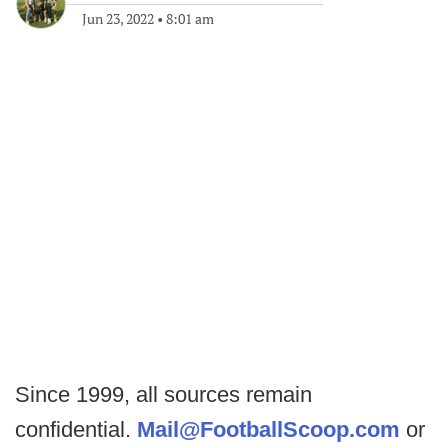
Jun 23, 2022
•
8:01 am
Since 1999, all sources remain
confidential.
Mail@FootballScoop.com
or