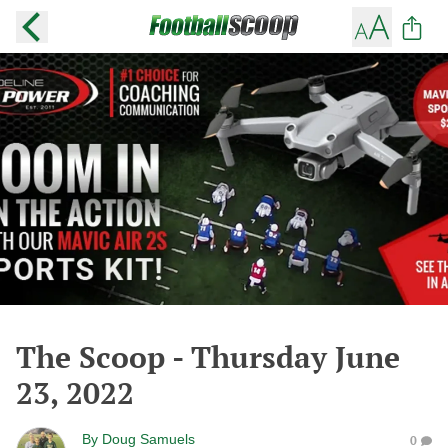
The Scoop - Thursday June
23, 2022
By
Doug Samuels
0