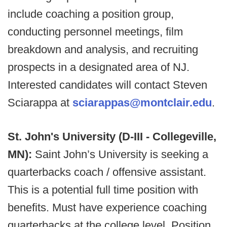
include coaching a position group,
conducting personnel meetings, film
breakdown and analysis, and recruiting
prospects in a designated area of NJ.
Interested candidates will contact Steven
Sciarappa at
sciarappas@montclair.edu
.
St. John's University (D-III - Collegeville,
MN):
Saint John’s University is seeking a
quarterbacks coach / offensive assistant.
This is a potential full time position with
benefits. Must have experience coaching
quarterbacks at the college level. Position