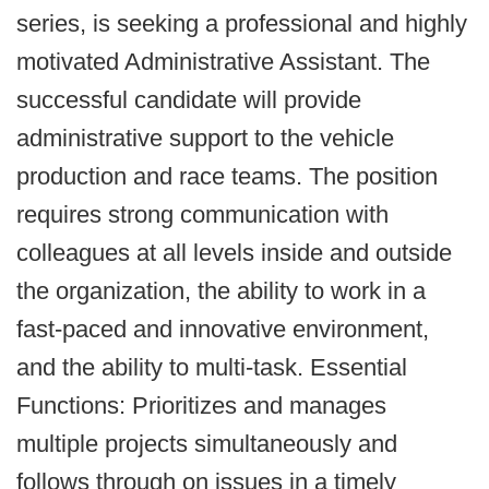
series, is seeking a professional and highly
motivated Administrative Assistant. The
successful candidate will provide
administrative support to the vehicle
production and race teams. The position
requires strong communication with
colleagues at all levels inside and outside
the organization, the ability to work in a
fast-paced and innovative environment,
and the ability to multi-task. Essential
Functions: Prioritizes and manages
multiple projects simultaneously and
follows through on issues in a timely