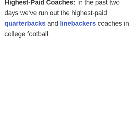
Highest-Paid Coaches:
In the past two
days we've run out the highest-paid
quarterbacks
and
linebackers
coaches in
college football.