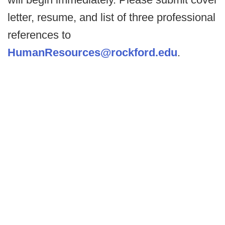
letter, resume, and list of three professional
references to
HumanResources@rockford.edu
.