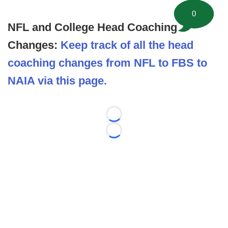
0
NFL and College Head Coaching
Changes:
Keep track of all the head
coaching changes from NFL to FBS to
NAIA via this page.
Loading...
Loading...