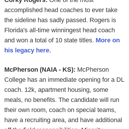
accomplished head coaches to ever take
the sideline has sadly passed. Rogers is
Florida's all-time winningest head coach
and won a total of 10 state titles.
More on
his legacy here.
McPherson (NAIA - KS):
McPherson
College has an immediate opening for a DL
coach. 12k, apartment housing, some
meals, no benefits. The candidate will run
their own room, coach on special teams,
have a recruiting area, and have additional