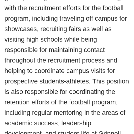
with the recruitment efforts for the football
program, including traveling off campus for
showcases, recruiting fairs as well as
visiting high schools while being
responsible for maintaining contact
throughout the recruitment process and
helping to coordinate campus visits for
prospective students-athletes. This position
is also responsible for coordinating the
retention efforts of the football program,
including regular mentoring in the areas of
academic success, leadership
development, and student-life at Grinnell.