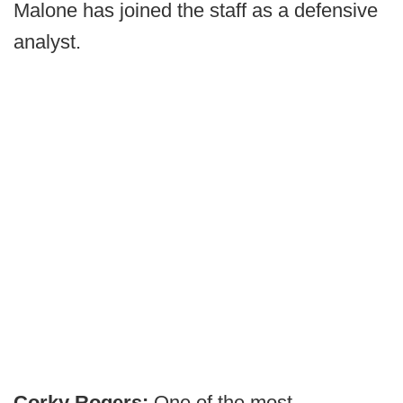
Malone has joined the staff as a defensive
analyst.
Corky Rogers:
One of the most