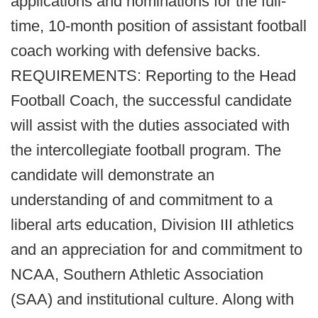
applications and nominations for the full-
time, 10-month position of assistant football
coach working with defensive backs.
REQUIREMENTS: Reporting to the Head
Football Coach, the successful candidate
will assist with the duties associated with
the intercollegiate football program. The
candidate will demonstrate an
understanding of and commitment to a
liberal arts education, Division III athletics
and an appreciation for and commitment to
NCAA, Southern Athletic Association
(SAA) and institutional culture. Along with