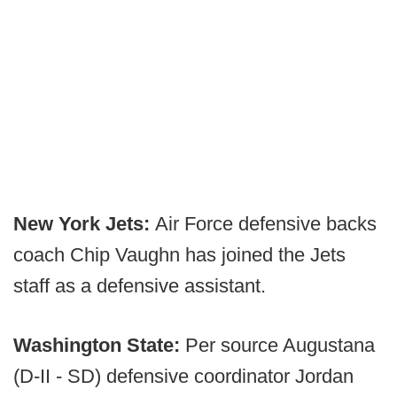
New York Jets:
Air Force defensive backs
coach Chip Vaughn has joined the Jets
staff as a defensive assistant.
Washington State:
Per source Augustana
(D-II - SD) defensive coordinator Jordan