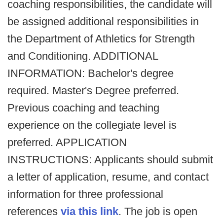
coaching responsibilities, the candidate will
be assigned additional responsibilities in
the Department of Athletics for Strength
and Conditioning. ADDITIONAL
INFORMATION: Bachelor's degree
required. Master's Degree preferred.
Previous coaching and teaching
experience on the collegiate level is
preferred. APPLICATION
INSTRUCTIONS: Applicants should submit
a letter of application, resume, and contact
information for three professional
references
via this link
. The job is open