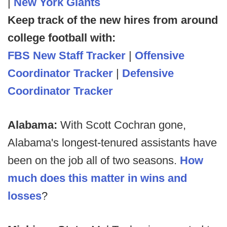
|
New York Giants
Keep track of the new hires from around
college football with:
FBS New Staff Tracker
|
Offensive
Coordinator Tracker
|
Defensive
Coordinator Tracker
Alabama:
With Scott Cochran gone,
Alabama's longest-tenured assistants have
been on the job all of two seasons.
How
much does this matter in wins and
losses
?