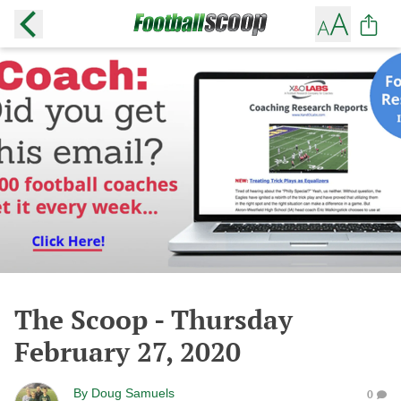
The Scoop - Thursday
February 27, 2020
By
Doug Samuels
0