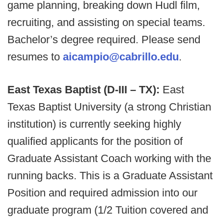
game planning, breaking down Hudl film,
recruiting, and assisting on special teams.
Bachelor’s degree required. Please send
resumes to
aicampio@cabrillo.edu
.
East Texas Baptist (D-III – TX):
East
Texas Baptist University (a strong Christian
institution) is currently seeking highly
qualified applicants for the position of
Graduate Assistant Coach working with the
running backs. This is a Graduate Assistant
Position and required admission into our
graduate program (1/2 Tuition covered and