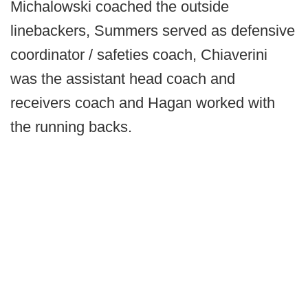
Michalowski coached the outside
linebackers, Summers served as defensive
coordinator / safeties coach, Chiaverini
was the assistant head coach and
receivers coach and Hagan worked with
the running backs.