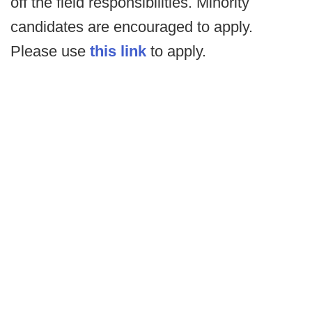
off the field responsibilities. Minority
candidates are encouraged to apply.
Please use
this link
to apply.