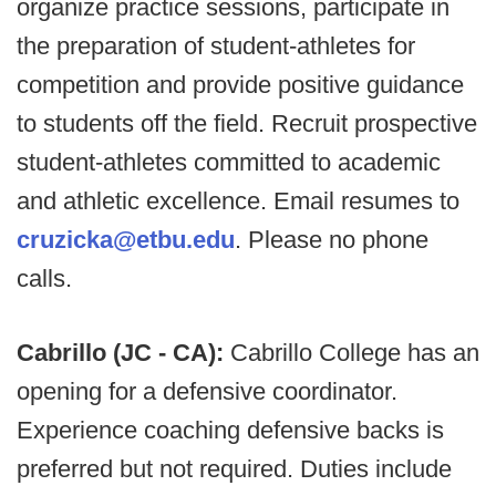
organize practice sessions, participate in
the preparation of student-athletes for
competition and provide positive guidance
to students off the field. Recruit prospective
student-athletes committed to academic
and athletic excellence. Email resumes to
cruzicka@etbu.edu
. Please no phone
calls.
Cabrillo (JC - CA):
Cabrillo College has an
opening for a defensive coordinator.
Experience coaching defensive backs is
preferred but not required. Duties include