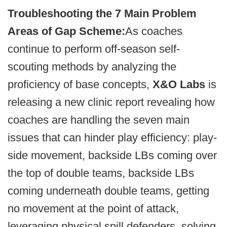
Troubleshooting the 7 Main Problem
Areas of Gap Scheme:
As coaches
continue to perform off-season self-
scouting methods by analyzing the
proficiency of base concepts,
X&O Labs
is
releasing a new clinic report revealing how
coaches are handling the seven main
issues that can hinder play efficiency: play-
side movement, backside LBs coming over
the top of double teams, backside LBs
coming underneath double teams, getting
no movement at the point of attack,
leveraging physical spill defenders, solving