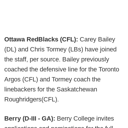
Ottawa RedBlacks (CFL):
Carey Bailey
(DL) and Chris Tormey (LBs) have joined
the staff, per source. Bailey previously
coached the defensive line for the Toronto
Argos (CFL) and Tormey coach the
linebackers for the Saskatchewan
Roughridgers(CFL).
Berry (D-III - GA):
Berry College invites