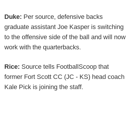
Duke
:
Per source, defensive backs
graduate assistant Joe Kasper is switching
to the offensive side of the ball and will now
work with the quarterbacks.
Rice:
Source tells FootballScoop that
former Fort Scott CC (JC - KS) head coach
Kale Pick is joining the staff.