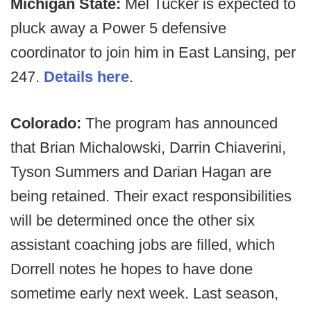
Michigan State:
Mel Tucker is expected to
pluck away a Power 5 defensive
coordinator to join him in East Lansing, per
247.
Details here
.
Colorado:
The program has announced
that Brian Michalowski, Darrin Chiaverini,
Tyson Summers and Darian Hagan are
being retained. Their exact responsibilities
will be determined once the other six
assistant coaching jobs are filled, which
Dorrell notes he hopes to have done
sometime early next week. Last season,