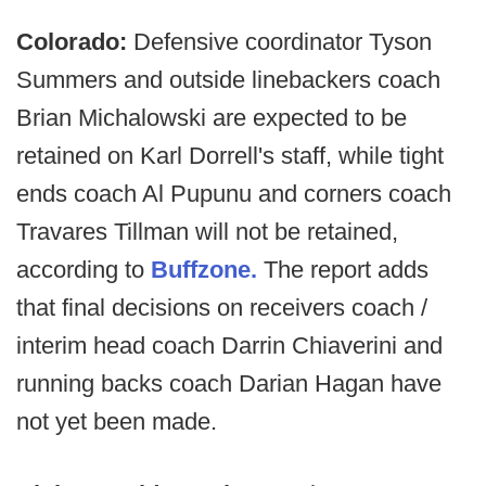
Colorado:
Defensive coordinator Tyson
Summers and outside linebackers coach
Brian Michalowski are expected to be
retained on Karl Dorrell's staff, while tight
ends coach Al Pupunu and corners coach
Travares Tillman will not be retained,
according to
Buffzone.
The report adds
that final decisions on receivers coach /
interim head coach Darrin Chiaverini and
running backs coach Darian Hagan have
not yet been made.