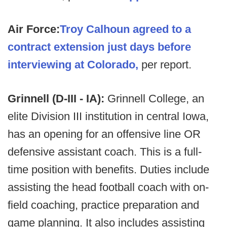
Air Force:
Troy Calhoun agreed to a
contract extension just days before
interviewing at Colorado,
per report.
Grinnell (D-III - IA):
Grinnell College, an
elite Division III institution in central Iowa,
has an opening for an offensive line OR
defensive assistant coach. This is a full-
time position with benefits. Duties include
assisting the head football coach with on-
field coaching, practice preparation and
game planning. It also includes assisting