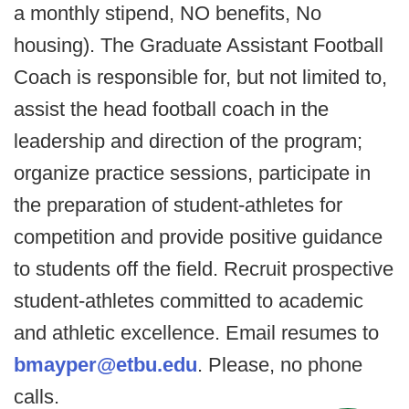
a monthly stipend, NO benefits, No
housing). The Graduate Assistant Football
Coach is responsible for, but not limited to,
assist the head football coach in the
leadership and direction of the program;
organize practice sessions, participate in
the preparation of student-athletes for
competition and provide positive guidance
to students off the field. Recruit prospective
student-athletes committed to academic
and athletic excellence. Email resumes to
bmayper@etbu.edu
. Please, no phone
calls.