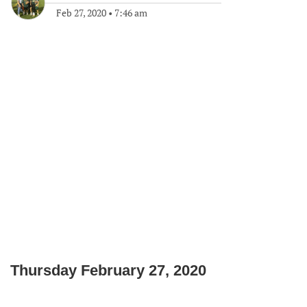
Feb 27, 2020
•
7:46 am
Thursday February 27, 2020