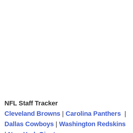
NFL Staff Tracker
Cleveland Browns
|
Carolina Panthers
|
Dallas Cowboys
|
Washington Redskins