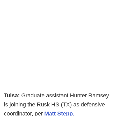
Tulsa:
Graduate assistant Hunter Ramsey
is joining the Rusk HS (TX) as defensive
coordinator, per
Matt Stepp.