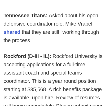
Tennessee Titans:
Asked about his open
defensive coordinator role, Mike Vrabel
shared
that they are still "working through
the process."
Rockford (D-III - IL):
Rockford University is
accepting applications for a full-time
assistant coach and special teams
coordinator. This is a year round position
starting at $35,568. A rich benefits package
is available, upon hire. Review of resumes
will begin immediately. Please submit cover