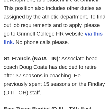
This position also includes other duties as
assigned by the athletic department. To find
out job requirements and to apply, please
go to Grinnell College HR website
via this
link.
No phone calls please.
St. Francis (NAIA - IN):
Associate head
coach Doug Coate has decided to retire
after 37 seasons in coaching. He
previously spent 15 seasons on the Findlay
(D-II - OH) staff.
East Texas Baptist (D-III – TX):
East