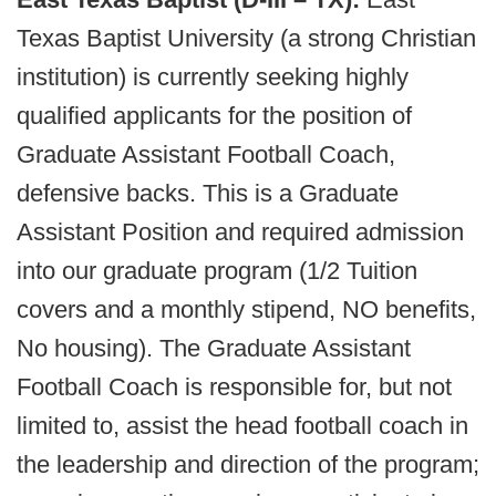
Texas Baptist University (a strong Christian
institution) is currently seeking highly
qualified applicants for the position of
Graduate Assistant Football Coach,
defensive backs. This is a Graduate
Assistant Position and required admission
into our graduate program (1/2 Tuition
covers and a monthly stipend, NO benefits,
No housing). The Graduate Assistant
Football Coach is responsible for, but not
limited to, assist the head football coach in
the leadership and direction of the program;