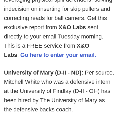
indecision on inserting for skip pullers and
correcting reads for ball carriers. Get this
exclusive report from
X&O Labs
sent
directly to your email Tuesday morning.
This is a FREE service from
X&O
Labs
.
Go here to enter your email.
University of Mary (D-II - ND):
Per source,
Mitchell White who was a defensive intern
at the University of Findlay (D-II - OH) has
been hired by The University of Mary as
the defensive backs coach.