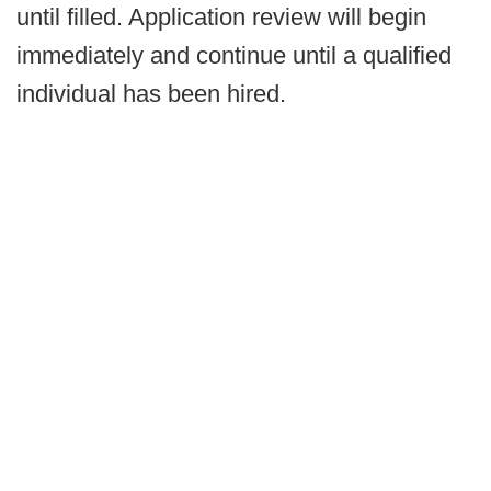
until filled. Application review will begin
immediately and continue until a qualified
individual has been hired.