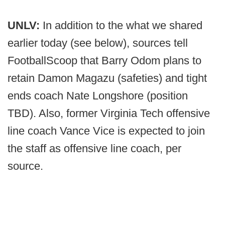
UNLV:
In addition to the what we shared
earlier today (see below), sources tell
FootballScoop that Barry Odom plans to
retain Damon Magazu (safeties) and tight
ends coach Nate Longshore (position
TBD). Also, former Virginia Tech offensive
line coach Vance Vice is expected to join
the staff as offensive line coach, per
source.