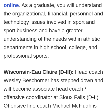
online
. As a graduate, you will understand
the organizational, financial, personnel and
technology issues involved in sport and
sport business and have a greater
understanding of the needs within athletic
departments in high school, college, and
professional sports.
Wisconsin-Eau Claire (D-III):
Head coach
Wesley Beschorner has stepped down and
will become associate head coach /
offensive coordinator at Sioux Falls (D-II).
Offensive line coach Michael McHugh is