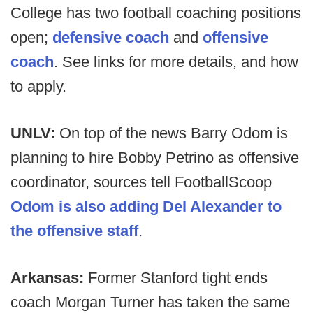
College has two football coaching positions
open;
defensive coach
and
offensive
coach
. See links for more details, and how
to apply.
UNLV:
On top of the news Barry Odom is
planning to hire Bobby Petrino as offensive
coordinator, sources tell FootballScoop
Odom is also adding Del Alexander to
the offensive staff
.
Arkansas:
Former Stanford tight ends
coach Morgan Turner has taken the same