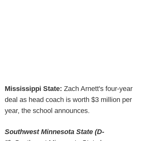
Mississippi State:
Zach Arnett's four-year
deal as head coach is worth $3 million per
year, the school announces.
Southwest Minnesota State (D-