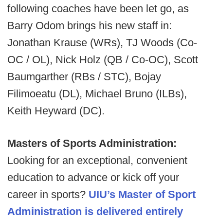
following coaches have been let go, as
Barry Odom brings his new staff in:
Jonathan Krause (WRs), TJ Woods (Co-
OC / OL), Nick Holz (QB / Co-OC), Scott
Baumgarther (RBs / STC), Bojay
Filimoeatu (DL), Michael Bruno (ILBs),
Keith Heyward (DC).
Masters of Sports Administration:
Looking for an exceptional, convenient
education to advance or kick off your
career in sports?
UIU’s Master of Sport
Administration is delivered entirely