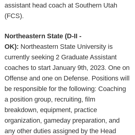
assistant head coach at Southern Utah
(FCS).
Northeastern State (D-II -
OK):
Northeastern State University is
currently seeking 2 Graduate Assistant
coaches to start January 9th, 2023. One on
Offense and one on Defense. Positions will
be responsible for the following: Coaching
a position group, recruiting, film
breakdown, equipment, practice
organization, gameday preparation, and
any other duties assigned by the Head