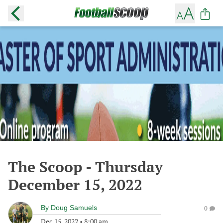
The Scoop - Thursday
December 15, 2022
By
Doug Samuels
0
Dec 15, 2022
•
8:00 am