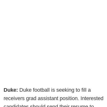
Duke:
Duke football is seeking to fill a
receivers grad assistant position.
Interested
candidates should send their resume to