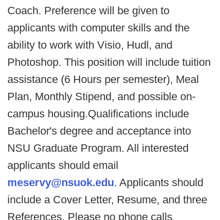
Coach. Preference will be given to
applicants with computer skills and the
ability to work with Visio, Hudl, and
Photoshop. This position will include tuition
assistance (6 Hours per semester), Meal
Plan, Monthly Stipend, and possible on-
campus housing.Qualifications include
Bachelor's degree and acceptance into
NSU Graduate Program. All interested
applicants should email
meservy@nsuok.edu
. Applicants should
include a Cover Letter, Resume, and three
References. Please no phone calls.