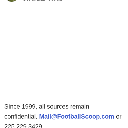
Since 1999, all sources remain
confidential.
Mail@FootballScoop.com
or
225.229.3429