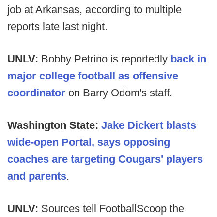
job at Arkansas, according to multiple
reports late last night.
UNLV:
Bobby Petrino is reportedly
back in
major college football as offensive
coordinator
on Barry Odom's staff.
Washington State:
Jake Dickert blasts
wide-open Portal, says opposing
coaches are targeting Cougars' players
and parents
.
UNLV:
Sources tell FootballScoop the