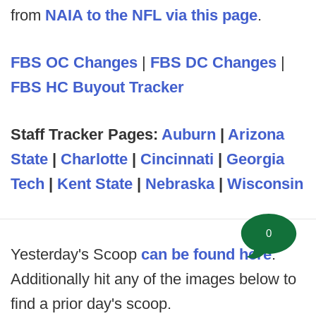
from
NAIA to the NFL via this page
.
FBS OC Changes
|
FBS DC Changes
|
FBS HC Buyout Tracker
Staff Tracker Pages:
Auburn
|
Arizona
State
|
Charlotte
|
Cincinnati
|
Georgia
Tech
|
Kent State
|
Nebraska
|
Wisconsin
0
Yesterday's Scoop
can be found here
.
Additionally hit any of the images below to
find a prior day's scoop.