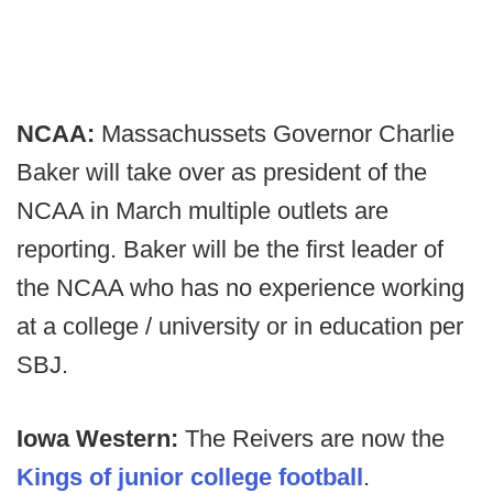
NCAA:
Massachussets Governor Charlie
Baker will take over as president of the
NCAA in March multiple outlets are
reporting. Baker will be the first leader of
the NCAA who has no experience working
at a college / university or in education per
SBJ.
Iowa Western:
The Reivers are now the
Kings of junior college football
.