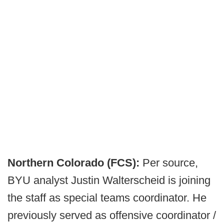
Northern Colorado (FCS):
Per source,
BYU analyst Justin Walterscheid is joining
the staff as special teams coordinator. He
previously served as offensive coordinator /