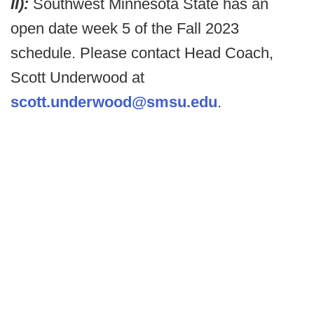
II):
Southwest Minnesota State has an
open date week 5 of the Fall 2023
schedule. Please contact Head Coach,
Scott Underwood at
scott.underwood@smsu.edu
.