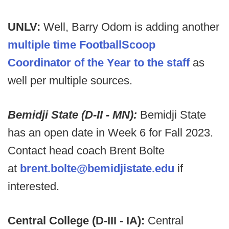
UNLV:
Well, Barry Odom is adding another
multiple time FootballScoop
Coordinator of the Year to the staff
as
well per multiple sources.
Bemidji State (D-II - MN):
Bemidji State
has an open date in Week 6 for Fall 2023.
Contact head coach Brent Bolte
at
brent.bolte@bemidjistate.edu
if
interested.
Central College (D-III - IA):
Central