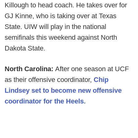
Killough to head coach. He takes over for
GJ Kinne, who is taking over at Texas
State. UIW will play in the national
semifinals this weekend against North
Dakota State.
North Carolina:
After one season at UCF
as their offensive coordinator,
Chip
Lindsey set to become new offensive
coordinator for the Heels.