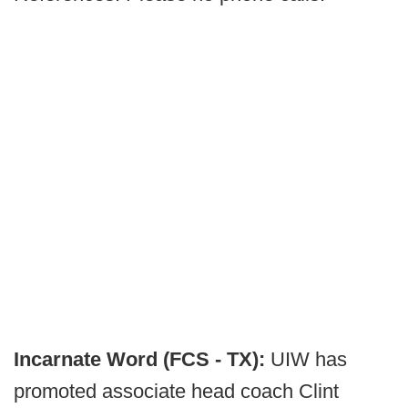
Incarnate Word (FCS - TX):
UIW has
promoted associate head coach Clint