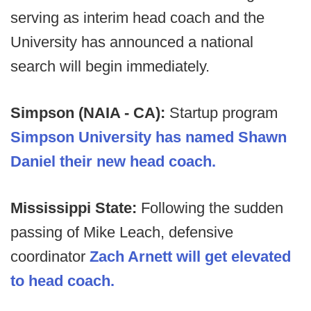
serving as interim head coach and the
University has announced a national
search will begin immediately.
Simpson (NAIA - CA):
Startup program
Simpson University has named Shawn
Daniel their new head coach.
Mississippi State:
Following the sudden
passing of Mike Leach, defensive
coordinator
Zach Arnett will get elevated
to head coach.