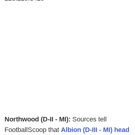
Northwood (D-II - MI):
Sources tell
FootballScoop that
Albion (D-III - MI) head