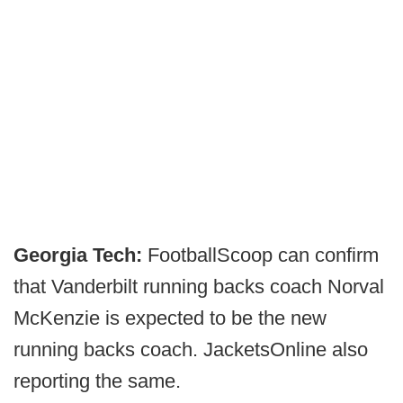
Georgia Tech:
FootballScoop can confirm
that Vanderbilt running backs coach Norval
McKenzie is expected to be the new
running backs coach. JacketsOnline also
reporting the same.