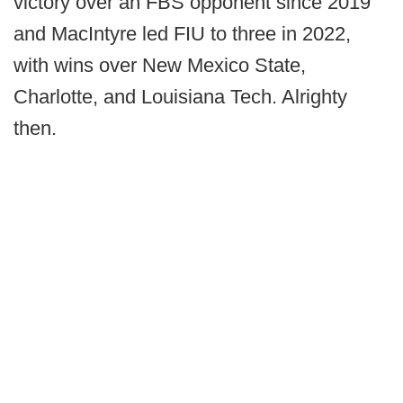
victory over an FBS opponent since 2019
and MacIntyre led FIU to three in 2022,
with wins over New Mexico State,
Charlotte, and Louisiana Tech. Alrighty
then.