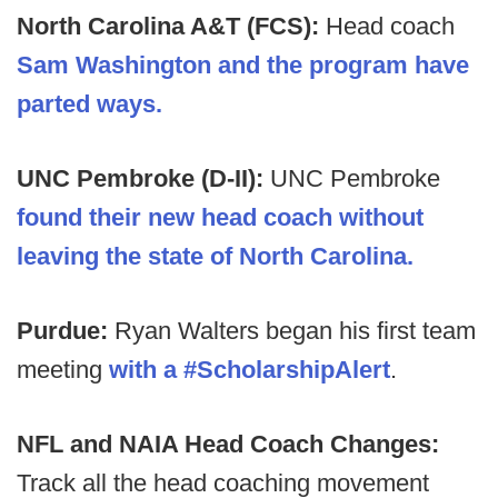
North Carolina A&T (FCS):
Head coach
Sam Washington and the program have
parted ways.
UNC Pembroke (D-II):
UNC Pembroke
found their new head coach without
leaving the state of North Carolina.
Purdue:
Ryan Walters began his first team
meeting
with a #ScholarshipAlert
.
NFL and NAIA Head Coach Changes:
Track all the head coaching movement