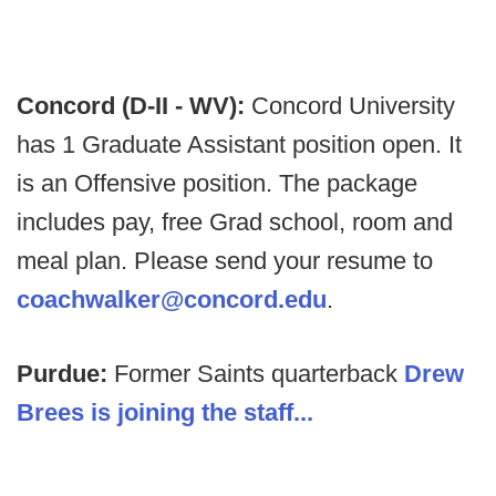
Concord (D-II - WV):
Concord University
has 1 Graduate Assistant position open. It
is an Offensive position. The package
includes pay, free Grad school, room and
meal plan. Please send your resume to
coachwalker@concord.edu
.
Purdue:
Former Saints quarterback
Drew
Brees is joining the staff...