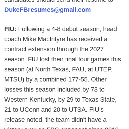
DukeFBresumes@gmail.com
FIU:
Following a 4-8 debut season, head
coach Mike MacIntyre has received a
contract extension through the 2027
season. FIU lost their final four games this
season (at North Texas, FAU, at UTEP,
MTSU) by a combined 177-55. Other
losses this season included by 73 to
Western Kentucky, by 29 to Texas State,
21 to UConn and 20 to UTSA. FIU's
release noted, the team didn't have a