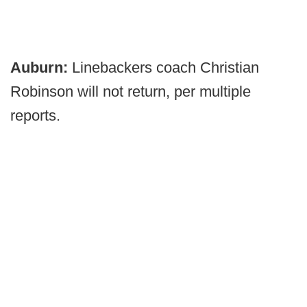
Auburn:
Linebackers coach Christian
Robinson will not return, per multiple
reports.