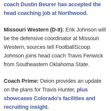
coach Dustin Beurer has accepted the
head coaching job at Northwood.
Missouri Western (D-II):
Erik Johnson will
be the defensive coordinator at Missouri
Western, sources tell FootballScoop.
Johnson joins head coach Travis Fenwick
from Southeastern Oklahoma State.
Coach Prime:
Deion provides an update
on the plans for Travis Hunter,
plus
showcases Colorado's facilities and
recruiting insight.